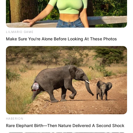
SEPTEMBER 18, 2024
General Mkhwanazi Clarifies Identities of “Big
Five” in Tender Fraud Case
LILMARIO GAME
OCTOBER 19, 2025
Make Sure You're Alone Before Looking At These Photos
HABERION
Rare Elephant Birth—Then Nature Delivered A Second Shock