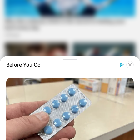
Before You Go