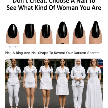
BUZZ DAY
Pick A Ring And Nail Shape To Reveal Your Darkest Secrets!