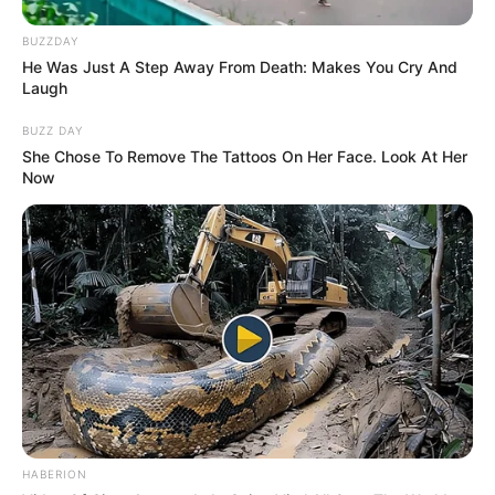
BUZZDAY
He Was Just A Step Away From Death: Makes You Cry And
Laugh
BUZZ DAY
She Chose To Remove The Tattoos On Her Face. Look At Her
Now
HABERION