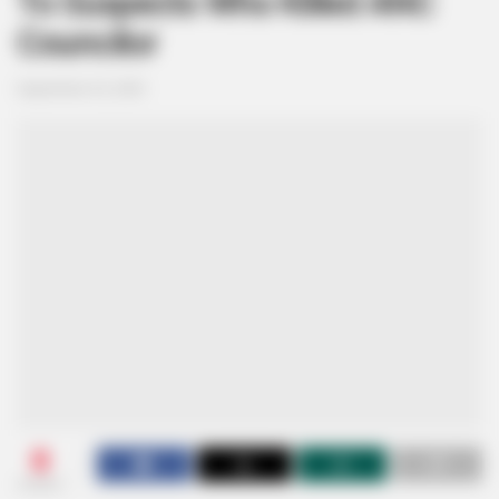
To Suspects Who Killed ANC
Councilor
September 25, 2025
0
SHARES