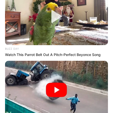
BUZZ DAY
Watch This Parrot Belt Out A Pitch-Perfect Beyonce Song