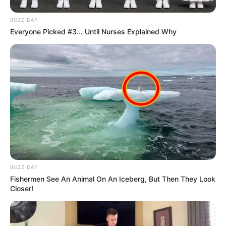
BUZZ DAY
Everyone Picked #3... Until Nurses Explained Why
BUZZ DAY
Fishermen See An Animal On An Iceberg, But Then They Look
Closer!