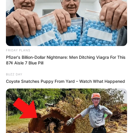
FRIDAY PLANS
Pfizer's Billion-Dollar Nightmare: Men Ditching Viagra For This
87¢ Aisle 7 Blue Pill
BUZZ DAY
Coyote Snatches Puppy From Yard – Watch What Happened