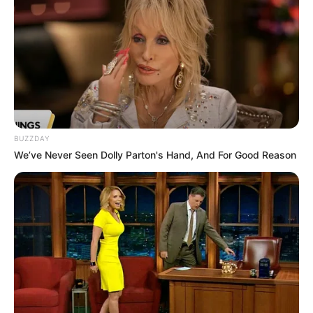
BUZZDAY
We’ve Never Seen Dolly Parton's Hand, And For Good Reason
Recent News