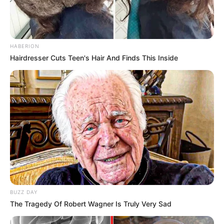
HABERION
Hairdresser Cuts Teen's Hair And Finds This Inside
BUZZ DAY
The Tragedy Of Robert Wagner Is Truly Very Sad