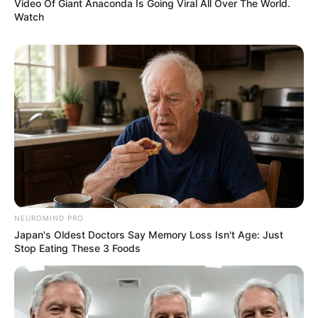
Video Of Giant Anaconda Is Going Viral All Over The World.
Watch
NEUROMIND PRO
Japan's Oldest Doctors Say Memory Loss Isn't Age: Just
Stop Eating These 3 Foods