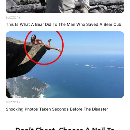
BUZZDAY
This Is What A Bear Did To The Man Who Saved A Bear Cub
BUZZDAY
Shocking Photos Taken Seconds Before The Disaster