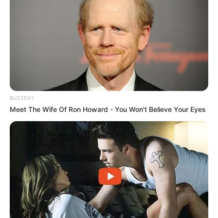
BUZZDAY
Meet The Wife Of Ron Howard - You Won't Believe Your Eyes