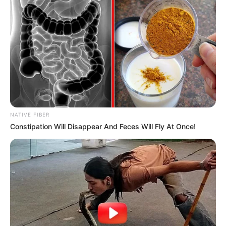
NATIVE FIBER
Constipation Will Disappear And Feces Will Fly At Once!
Previous Post