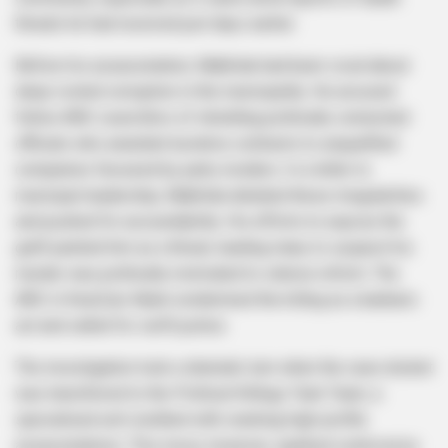
threats he had received just days earlier.
Before his assassination, Mabhida had been vocal about
deep-rooted corruption in the municipality. He accused
fellow ANC councillors of shielding politically connected
officials who awarded lucrative contracts to unqualified
companies favoured by party insiders. In a letter to
municipal leadership, Mabhida detailed these irregularities
and pushed for accountability. His efforts to expose the
graft painted him as a threat, leading many to suspect his
murder was politically motivated to silence reform. The
ANC in KwaZulu-Natal condemned the killing as a barbaric
act and called for swift justice.
The investigation took a dramatic turn when the case docket
was transferred to the Political Killings Task Team, a
specialised unit credited with cracking high-profile
assassinations. This move, however, sparked controversy