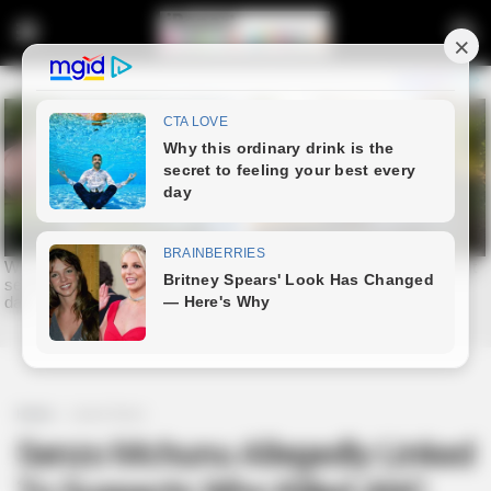
Home
Latest News
Senzo Mchunu Allegedly Linked