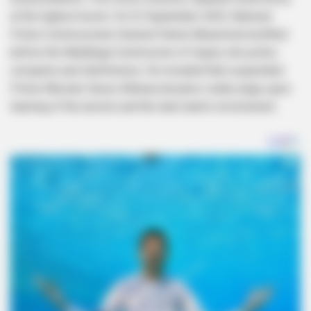
at the highest levels. On 22 September 2025, National
Police Commissioner General Fannie Masemola testified
before the Madlanga Commission of Inquiry into police
corruption and interference. He revealed that suspended
Police Minister Senzo Mchunu became visibly angry upon
learning of the arrests and the task team’s involvement.