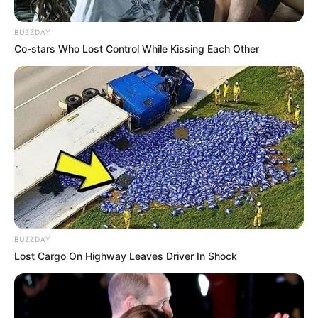
BUZZDAY
Co-stars Who Lost Control While Kissing Each Other
Trending
Comments
Latest
Bad News for everyone living in South Africa this
morning As Nigerian Threaten To Take Over SA
SEPTEMBER 11, 2024
South Africa is finished|| Look over 100 illegal
foreigner were caught bringing into the country
SEPTEMBER 10, 2024
Look what Dr Nandipha’s mother spotted doing
in court yesterday
BUZZDAY
SEPTEMBER 10, 2024
Lost Cargo On Highway Leaves Driver In Shock
Unexpected || Hawks To Arrest ANC Heavyweight
Over R680 000 Alleged Money Laundering
SEPTEMBER 11, 2024