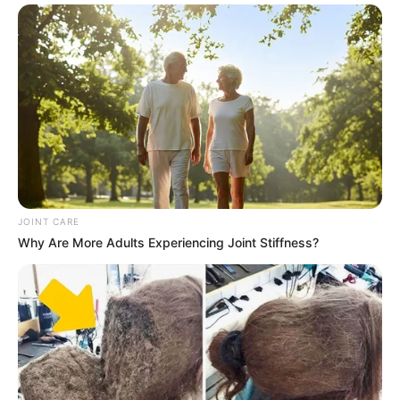
JOINT CARE
Why Are More Adults Experiencing Joint Stiffness?