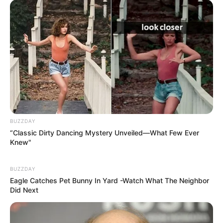
BUZZDAY
“Classic Dirty Dancing Mystery Unveiled—What Few Ever
Knew"
BUZZDAY
Eagle Catches Pet Bunny In Yard -Watch What The Neighbor
Did Next