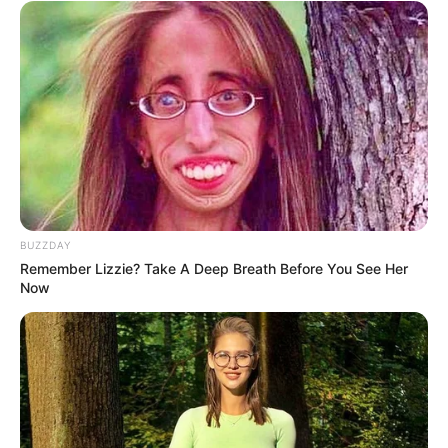
Related
Posts
Former Ukhozi FM Presenter Mandla “Njinji”
Magwaza to Be Buried Saturday
JANUARY 31, 2026
Ukhozi FM presenter Irvin Sihlophe has passed
away
SEPTEMBER 18, 2024
Ace Magashule is making big moves, See the top
BUZZDAY
party leader he was spotted meeting with
Remember Lizzie? Take A Deep Breath Before You See Her
SEPTEMBER 15, 2024
Now
“Fikile Mbalula May Have To Step Aside”
Matshela Koko On ANC Bigwig
SEPTEMBER 12, 2024
Man Takes Back Expensive Present After
Girlfriend Invites Ex to Birthday Dinner his paying
for