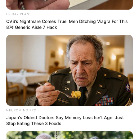
FRIDAY PLANS
CVS’s Nightmare Comes True: Men Ditching Viagra For This
87¢ Generic Aisle 7 Hack
NEUROMIND PRO
Japan's Oldest Doctors Say Memory Loss Isn't Age: Just
Stop Eating These 3 Foods