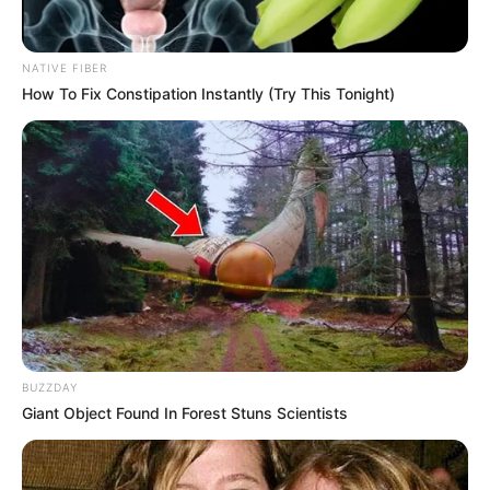
political killings. Mabhida’s story serves as a stark reminder
of the risks faced by those challenging corruption. As the
NATIVE FIBER
inquiry continues, calls grow for stronger safeguards to
How To Fix Constipation Instantly (Try This Tonight)
protect whistle-blowers and ensure investigations remain
independent. Justice for Mabhida and others like him
demands unwavering commitment from law enforcement
and political leaders alike.
BUZZDAY
Giant Object Found In Forest Stuns Scientists