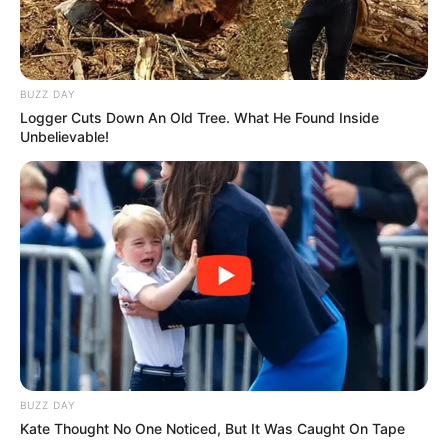
BUZZ DAY
Logger Cuts Down An Old Tree. What He Found Inside
Unbelievable!
BUZZ DAY
Kate Thought No One Noticed, But It Was Caught On Tape