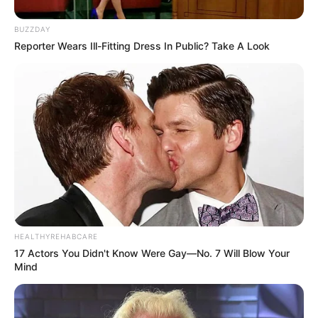
BUZZDAY
Reporter Wears Ill-Fitting Dress In Public? Take A Look
Floyd Shivambu robbed in Cape Town vehicle break-in
at V&A Waterfront
AUGUST 7, 2026
eThekwini water tanker driver charged with
murder after boy killed in Adams Mission
AUGUST 3, 2026
Caught Red-Handed: Hidden Camera Footage
HEALTHYREHABCARE
Demanded After Fadiel Adams’ Bombshell
17 Actors You Didn't Know Were Gay—No. 7 Will Blow Your
Revelation
Mind
JULY 27, 2026
Mpumelelo Mseleku Showers First Wife Tiirelo