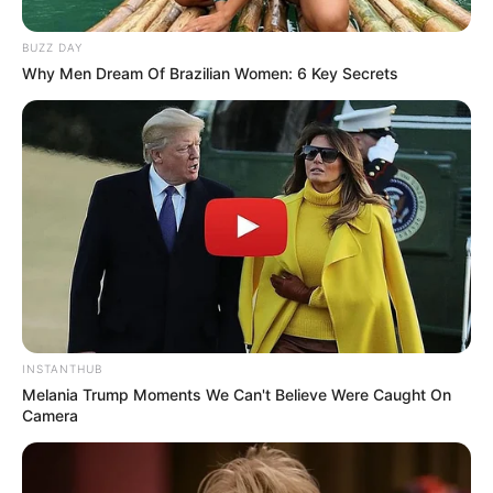
BUZZ DAY
Why Men Dream Of Brazilian Women: 6 Key Secrets
INSTANTHUB
Melania Trump Moments We Can't Believe Were Caught On
Camera