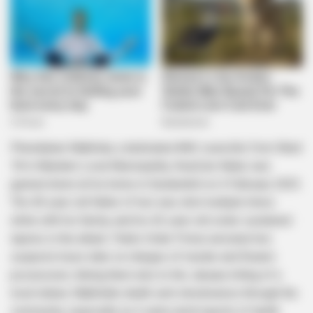
Phendukani Mabhida, a dedicated ANC councillor from Ward
18 in Mandeni Local Municipality, KwaZulu-Natal, was
gunned down at his home in Sundumbili on 4 February 2025.
The 40-year-old father of two was shot multiple times
while with his family, and his 42-year-old sister sustained
injuries in the attack. Public Order Police arrested two
suspects hours later on charges of murder and firearm
possession, linking them also to the January killing of a
local induna. Mabhida’s death sent shockwaves through the
community, especially as it came amid reports of death