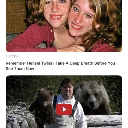
BUZZDAY
Remember Hensel Twins? Take A Deep Breath Before You
See Them Now