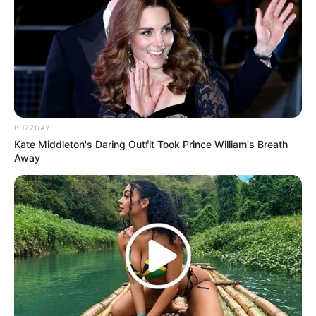
BUZZDAY
Kate Middleton's Daring Outfit Took Prince William's Breath
Away