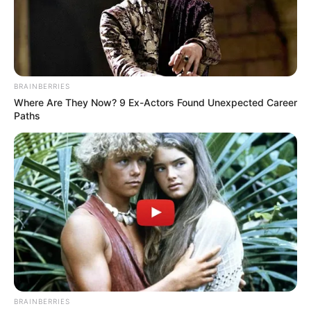
Alleged Failed Mayoral Ambitions
MAY 19, 2026
Bohlokong Woman Arrested for Husband’s
Murder as Police Investigate Shocking New
Year’s Day Tragedy
BRAINBERRIES
JANUARY 5, 2025
Where Are They Now? 9 Ex-Actors Found Unexpected Career
Paths
BRAINBERRIES