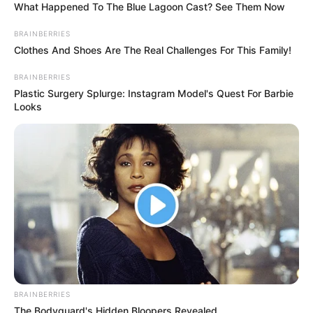
What Happened To The Blue Lagoon Cast? See Them Now
BRAINBERRIES
Clothes And Shoes Are The Real Challenges For This Family!
BRAINBERRIES
Plastic Surgery Splurge: Instagram Model's Quest For Barbie
Looks
BRAINBERRIES
The Bodyguard's Hidden Bloopers Revealed