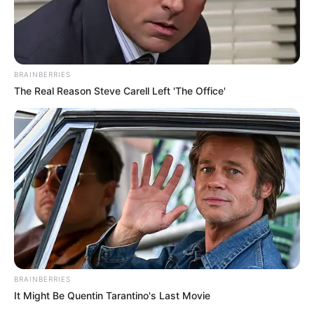
BRAINBERRIES
The Real Reason Steve Carell Left 'The Office'
BRAINBERRIES
It Might Be Quentin Tarantino's Last Movie