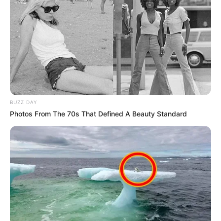
BUZZ DAY
Photos From The 70s That Defined A Beauty Standard