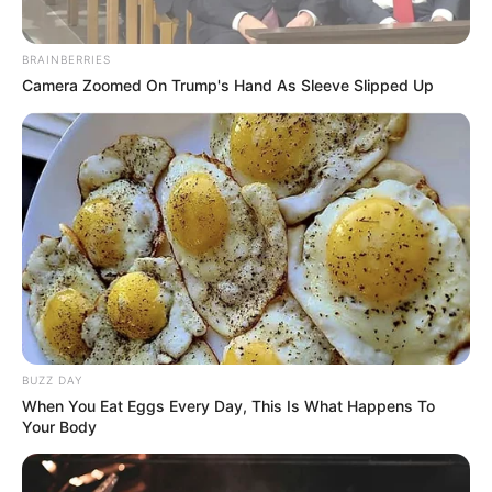
BRAINBERRIES
Camera Zoomed On Trump's Hand As Sleeve Slipped Up
BUZZ DAY
When You Eat Eggs Every Day, This Is What Happens To
Your Body