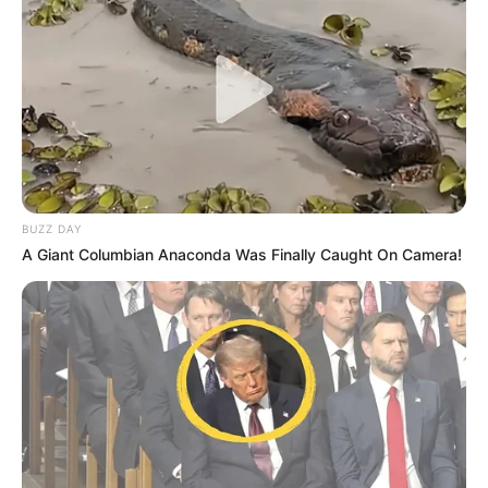
BUZZ DAY
A Giant Columbian Anaconda Was Finally Caught On Camera!