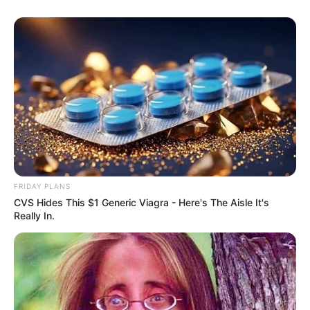
FRIDAY PLANS
CVS Hides This $1 Generic Viagra - Here's The Aisle It's
Really In.