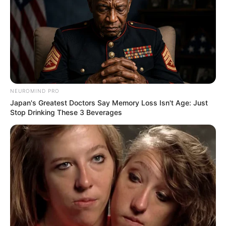
NEUROMIND PRO
Japan's Greatest Doctors Say Memory Loss Isn't Age: Just
Stop Drinking These 3 Beverages