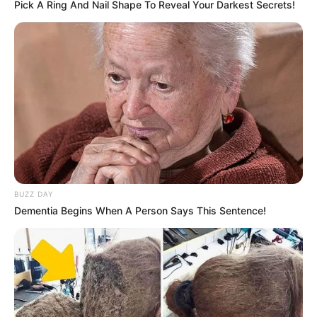
Pick A Ring And Nail Shape To Reveal Your Darkest Secrets!
and corruption allegations. The DA says the latest scandal
underscores the urgent need for reform in the correctional
services sector
BUZZ DAY
Dementia Begins When A Person Says This Sentence!