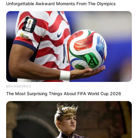
Unforgettable Awkward Moments From The Olympics
Related
Posts
South Africa Seeks Answers After Unapproved
Visit by M23 Rebel Delegation
SEPTEMBER 8, 2025
Kelly Khumalo Slams Jub Jub & Yende as
Deadbeats Praises Senzo Meyiwa
OCTOBER 2, 2025
Mkhwanazi Inquiries: Tense Meeting Between
Politician, Police Officer, and Local Figure
BRAINBERRIES
Sparks Rumors in Mkhwanazi
The Most Surprising Things About FIFA World Cup 2026
NOVEMBER 15, 2025
Former SANDF Member Reoagile Mogotsi Was
Killed With Robbers After They Did A CIT Heist
SEPTEMBER 18, 2024
Papa Penny Quits MK Party & Parliament Amid