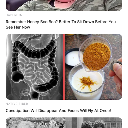
HABERION
Remember Honey Boo Boo? Better To Sit Down Before You
See Her Now
NATIVE FIBER
Constipation Will Disappear And Feces Will Fly At Once!