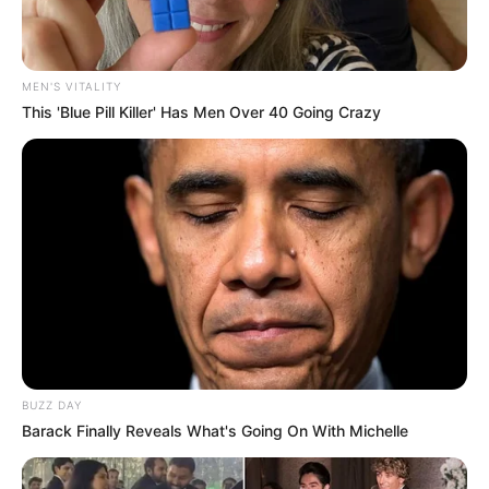
MEN'S VITALITY
This 'Blue Pill Killer' Has Men Over 40 Going Crazy
BUZZ DAY
Barack Finally Reveals What's Going On With Michelle