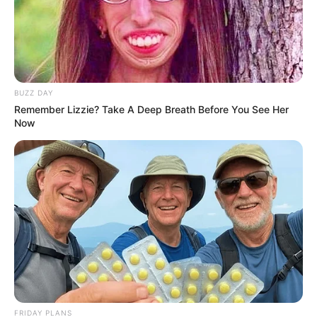
BUZZ DAY
Remember Lizzie? Take A Deep Breath Before You See Her
Now
FRIDAY PLANS