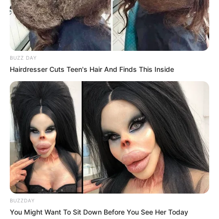
BUZZ DAY
Hairdresser Cuts Teen's Hair And Finds This Inside
BUZZDAY
You Might Want To Sit Down Before You See Her Today