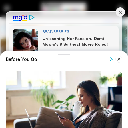
Before You Go
Home
Crime
DA Demands Accountability