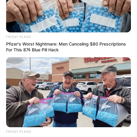
FRIDAY PLANS
Pfizer's Worst Nightmare: Men Canceling $80 Prescriptions
For This 87¢ Blue Pill Hack
Floyd Shivambu robbed in Cape Town vehicle break-in
at V&A Waterfront
AUGUST 7, 2026
eThekwini water tanker driver charged with
murder after boy killed in Adams Mission
AUGUST 3, 2026
Caught Red-Handed: Hidden Camera Footage
Demanded After Fadiel Adams’ Bombshell
Revelation
FRIDAY PLANS
JULY 27, 2026