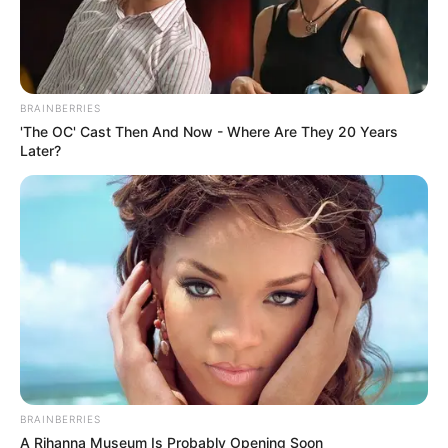
BRAINBERRIES
Trending
Comments
Latest
'The OC' Cast Then And Now - Where Are They 20 Years
Later?
Bad News for everyone living in South Africa this
morning As Nigerian Threaten To Take Over SA
SEPTEMBER 11, 2024
South Africa is finished|| Look over 100 illegal
foreigner were caught bringing into the country
SEPTEMBER 10, 2024
Look what Dr Nandipha’s mother spotted doing
in court yesterday
SEPTEMBER 10, 2024
Unexpected || Hawks To Arrest ANC Heavyweight
BRAINBERRIES
Over R680 000 Alleged Money Laundering
A Rihanna Museum Is Probably Opening Soon