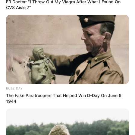
ER Doctor: "I Threw Out My Viagra After What I Found On
CVS Aisle 7"
Mpumelelo Mseleku Showers First Wife Tiirelo
Kale With Love Amid Amahle Biyela Separation
Rumours
JULY 27, 2026
BUZZ DAY
The Fake Paratroopers That Helped Win D-Day On June 6,
1944