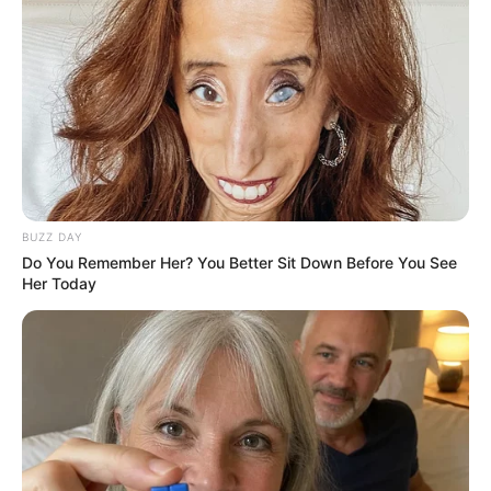
vanished while attending court and remained at large for
nine months before being recaptured in Table View.
BUZZ DAY
Do You Remember Her? You Better Sit Down Before You See
Her Today