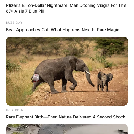
Pfizer's Billion-Dollar Nightmare: Men Ditching Viagra For This
87¢ Aisle 7 Blue Pill
BUZZ DAY
Bear Approaches Cat: What Happens Next Is Pure Magic
HABERION
Rare Elephant Birth—Then Nature Delivered A Second Shock