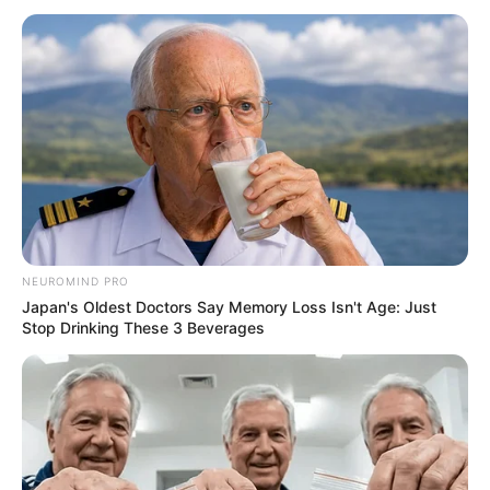
NEUROMIND PRO
Japan's Oldest Doctors Say Memory Loss Isn't Age: Just
Stop Drinking These 3 Beverages
Recent News