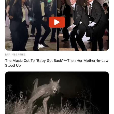
BRAINBERRIES
The Music Cut To "Baby Got Back"—Then Her Mother-In-Law
Stood Up