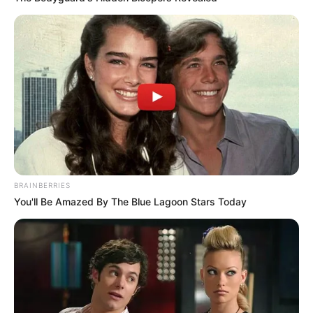
BRAINBERRIES
You'll Be Amazed By The Blue Lagoon Stars Today