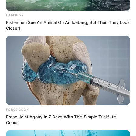
HABERION
Fishermen See An Animal On An Iceberg, But Then They Look
Closer!
FORGE BODY
Erase Joint Agony In 7 Days With This Simple Trick! It's
Genius