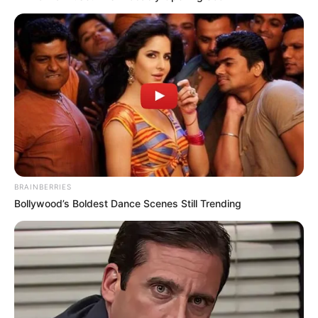
SEPTEMBER 11, 2024
BRAINBERRIES
Bollywood’s Boldest Dance Scenes Still Trending