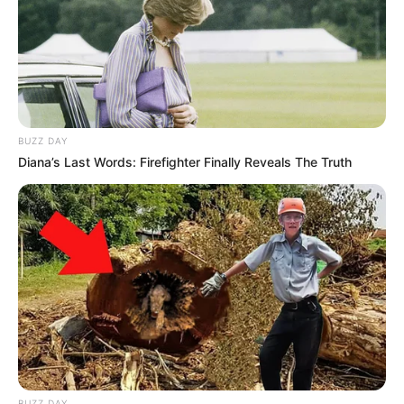
BUZZ DAY
Diana’s Last Words: Firefighter Finally Reveals The Truth
BUZZ DAY