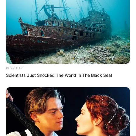
BUZZ DAY
Scientists Just Shocked The World In The Black Sea!