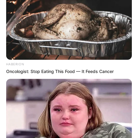
HABERION
Oncologist: Stop Eating This Food — It Feeds Cancer