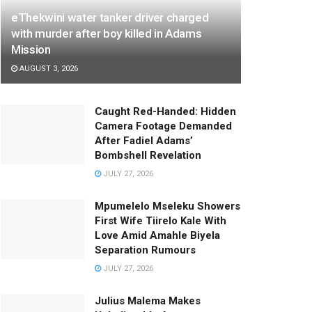
eThekwini water tanker driver charged
with murder after boy killed in Adams
Mission
AUGUST 3, 2026
Caught Red-Handed: Hidden
Camera Footage Demanded
After Fadiel Adams’
Bombshell Revelation
JULY 27, 2026
Mpumelelo Mseleku Showers
First Wife Tiirelo Kale With
Love Amid Amahle Biyela
Separation Rumours
JULY 27, 2026
Julius Malema Makes