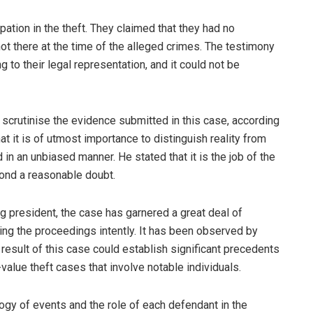
pation in the theft. They claimed that they had no
 there at the time of the alleged crimes. The testimony
 to their legal representation, and it could not be
y scrutinise the evidence submitted in this case, according
it is of utmost importance to distinguish reality from
n an unbiased manner. He stated that it is the job of the
yond a reasonable doubt.
ing president, the case has garnered a great deal of
ing the proceedings intently. It has been observed by
 result of this case could establish significant precedents
value theft cases that involve notable individuals.
ogy of events and the role of each defendant in the