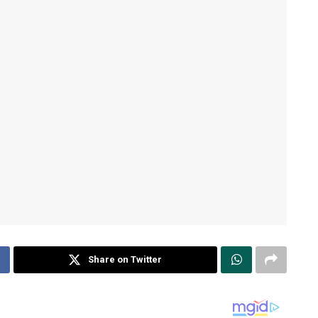
Share on Twitter