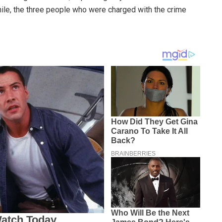
ile, the three people who were charged with the crime