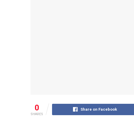
0
Share on Facebook
SHARES