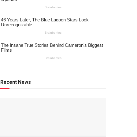
Recent News