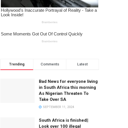
Trending
Comments
Latest
Bad News for everyone living
in South Africa this morning
As Nigerian Threaten To
Take Over SA
SEPTEMBER 11, 2024
South Africa is finished||
Look over 100 illegal