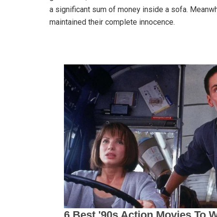
a significant sum of money inside a sofa. Meanwh
maintained their complete innocence.