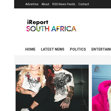
Advertise
About
RSS News Feeds
Contact
HOME
LATEST NEWS
POLITICS
ENTERTAI