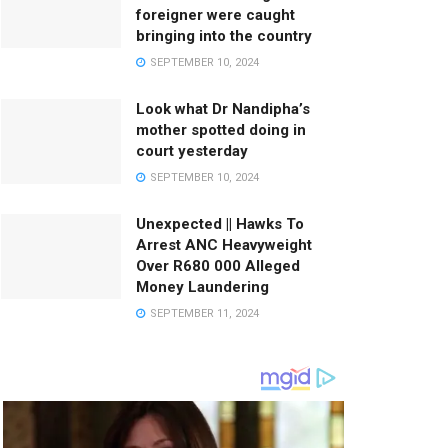
foreigner were caught
bringing into the country
SEPTEMBER 10, 2024
Look what Dr Nandipha’s
mother spotted doing in
court yesterday
SEPTEMBER 10, 2024
Unexpected || Hawks To
Arrest ANC Heavyweight
Over R680 000 Alleged
Money Laundering
SEPTEMBER 11, 2024