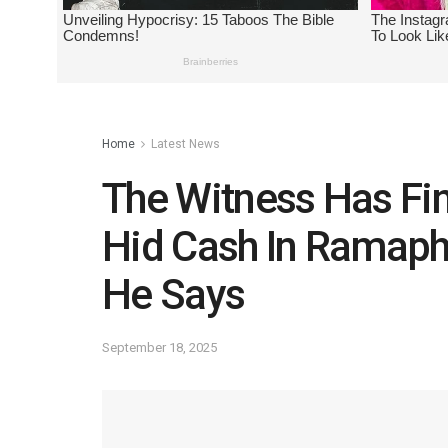
Home
Latest News
The Witness Has Fi
Hid Cash In Ramaph
He Says
September 18, 2025