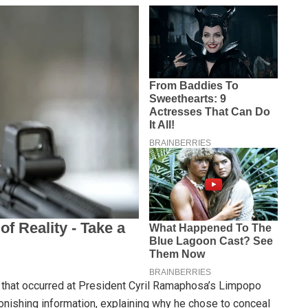
y that occurred at President Cyril Ramaphosa’s Limpopo
nishing information, explaining why he chose to conceal