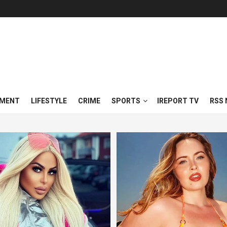
NMENT
LIFESTYLE
CRIME
SPORTS
IREPORT TV
RSS 