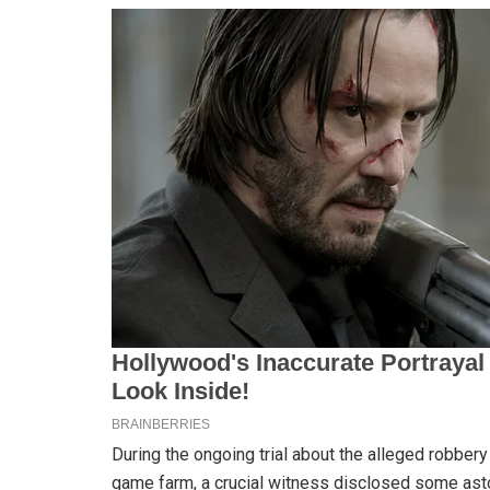
During the ongoing trial about the alleged robber
game farm, a crucial witness disclosed some asto