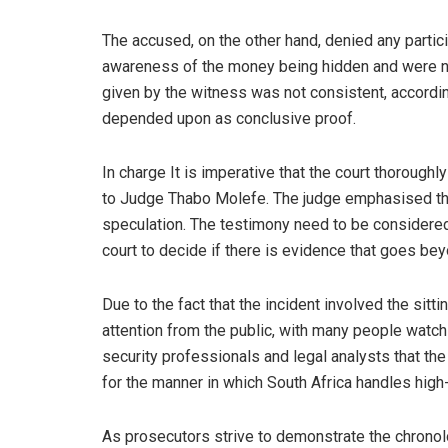
The accused, on the other hand, denied any partici
awareness of the money being hidden and were not
given by the witness was not consistent, according
depended upon as conclusive proof.
In charge It is imperative that the court thoroughl
to Judge Thabo Molefe. The judge emphasised that 
speculation. The testimony need to be considered i
court to decide if there is evidence that goes be
Due to the fact that the incident involved the sitt
attention from the public, with many people watch
security professionals and legal analysts that the
for the manner in which South Africa handles high-
As prosecutors strive to demonstrate the chronol