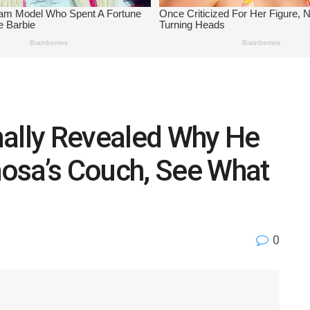
nally Revealed Why He
osa’s Couch, See What
0