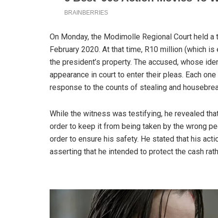
On Monday, the Modimolle Regional Court held a tri
February 2020. At that time, R10 million (which i
the president’s property. The accused, whose ide
appearance in court to enter their pleas. Each one 
response to the counts of stealing and housebrea
While the witness was testifying, he revealed tha
order to keep it from being taken by the wrong pe
order to ensure his safety. He stated that his acti
asserting that he intended to protect the cash rath