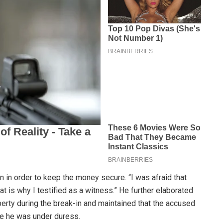
n in order to keep the money secure. “I was afraid that
hat is why I testified as a witness.” He further elaborated
perty during the break-in and maintained that the accused
le he was under duress.