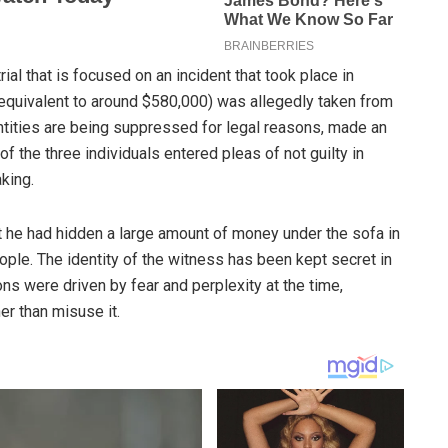
al that is focused on an incident that took place in
s equivalent to around $580,000) was allegedly taken from
ntities are being suppressed for legal reasons, made an
of the three individuals entered pleas of not guilty in
king.
t he had hidden a large amount of money under the sofa in
ople. The identity of the witness has been kept secret in
ons were driven by fear and perplexity at the time,
er than misuse it.