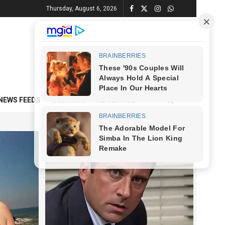
Thursday, August 6, 2026
NEWS FEEDS
CONTACT
ADVERTISE