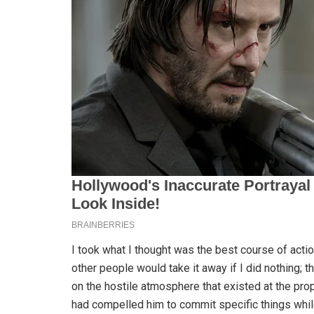
I took what I thought was the best course of actio
other people would take it away if I did nothing; t
on the hostile atmosphere that existed at the pro
had compelled him to commit specific things whi