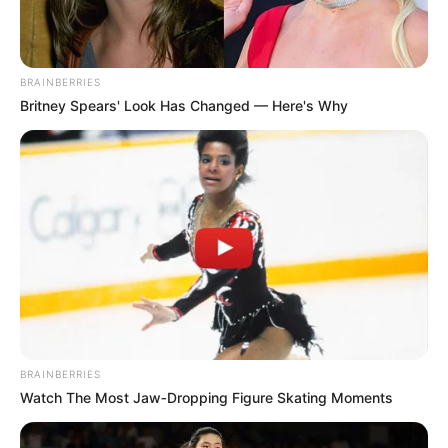
determined to complete the ride.
The other team members, Gauta Mahlakoane and Karabo
Mokoo, who were also fatigued after a dozen days on the
BRAINBERRIES
road, used the break to receive physiotherapy and rest.
Britney Spears' Look Has Changed — Here's Why
BRAINBERRIES
Watch The Most Jaw‑Dropping Figure Skating Moments