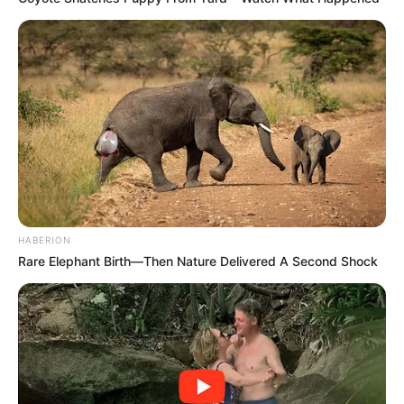
HABERION
Rare Elephant Birth—Then Nature Delivered A Second Shock