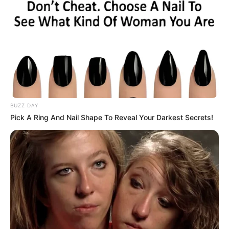
BUZZ DAY
Pick A Ring And Nail Shape To Reveal Your Darkest Secrets!