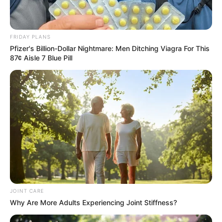
FRIDAY PLANS
Pfizer's Billion-Dollar Nightmare: Men Ditching Viagra For This
87¢ Aisle 7 Blue Pill
JOINT CARE
Why Are More Adults Experiencing Joint Stiffness?