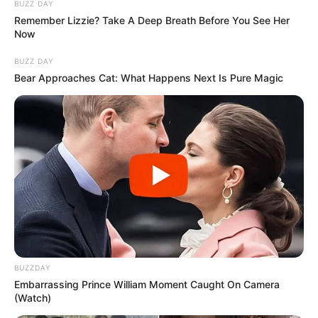
BUZZ DAY
Remember Lizzie? Take A Deep Breath Before You See Her
Now
Azalibone Mthethwa
BUZZ DAY
Education: A+ Diploma in Journalism ( 2017) Experience:
Bear Approaches Cat: What Happens Next Is Pure Magic
Senior Journalist - Current Affairs Writer Email:
info@ireportsouthafrica.co.za
Related
Posts
South African Defence Department Clarifies
Army Chief’s Authorized Visit to Iran
AUGUST 21, 2025
BUZZDAY
Embarrassing Prince William Moment Caught On Camera
The tender of R200 000 is exorbitant since
(Watch)
consoles only cost R12 000 says FF plus