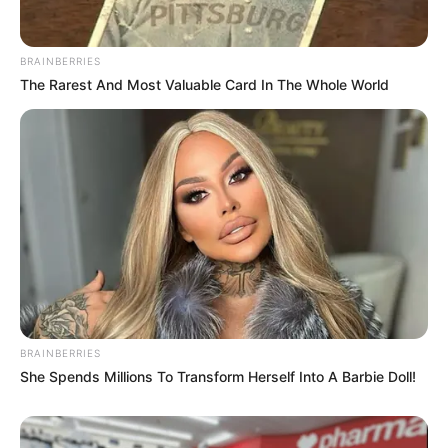
BRAINBERRIES
The Rarest And Most Valuable Card In The Whole World
BRAINBERRIES
She Spends Millions To Transform Herself Into A Barbie Doll!