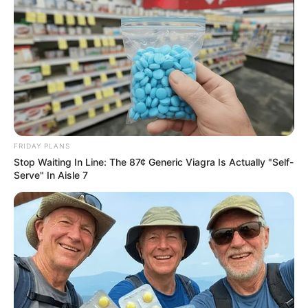
FRIDAY PLANS
Stop Waiting In Line: The 87¢ Generic Viagra Is Actually "Self-
Serve" In Aisle 7