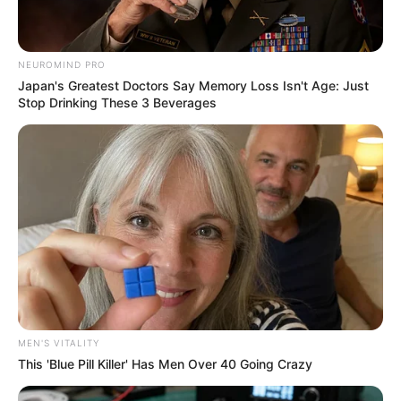
NEUROMIND PRO
Japan's Greatest Doctors Say Memory Loss Isn't Age: Just
Stop Drinking These 3 Beverages
MEN'S VITALITY
This 'Blue Pill Killer' Has Men Over 40 Going Crazy