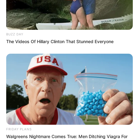
BUZZ DAY
The Videos Of Hillary Clinton That Stunned Everyone
FRIDAY PLANS
Walgreens Nightmare Comes True: Men Ditching Viagra For