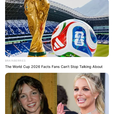
BRAINBERRIES
The World Cup 2026 Facts Fans Can't Stop Talking About
Maxwell Ndou, 24, sustained a knee injury after falling off
the bike last week which necessitated help from a doctor.
He was taking strain again on Monday morning but after an
ice pack rest he got back on his bike, saying he was