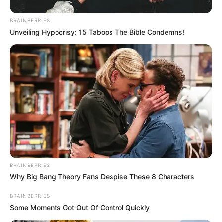
them.
BRAINBERRIES
They reached the Huguenot Tunnel under the Du Toitskloof
Unveiling Hypocrisy: 15 Taboos The Bible Condemns!
Pass on Monday morning after a weekend break in
Laingsburg and Worcester for medical assistance.
BRAINBERRIES
Why Big Bang Theory Fans Despise These 8 Characters
BRAINBERRIES
Some Moments Got Out Of Control Quickly