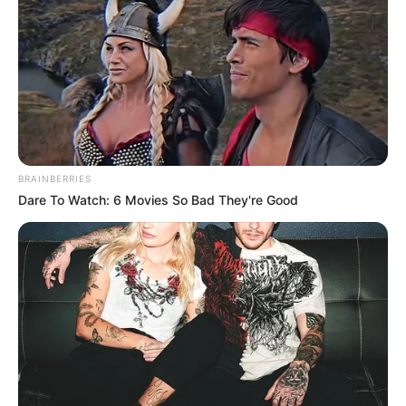
BRAINBERRIES
Dare To Watch: 6 Movies So Bad They're Good
Mayor Geordin Hill-Lewis was at the finish line to welcome