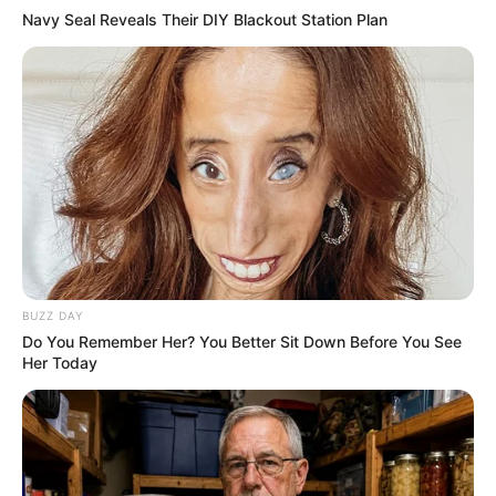
AUGUST 3, 2026
Navy Seal Reveals Their DIY Blackout Station Plan
Caught Red-Handed: Hidden Camera Footage
Demanded After Fadiel Adams’ Bombshell
Revelation
JULY 27, 2026
Mpumelelo Mseleku Showers First Wife Tiirelo
Kale With Love Amid Amahle Biyela Separation
Rumours
JULY 27, 2026
BUZZ DAY
Do You Remember Her? You Better Sit Down Before You See
Her Today