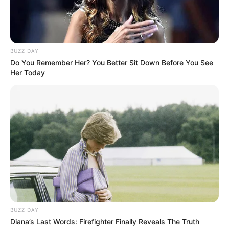
BUZZ DAY
Do You Remember Her? You Better Sit Down Before You See
Her Today
BUZZ DAY
Diana’s Last Words: Firefighter Finally Reveals The Truth