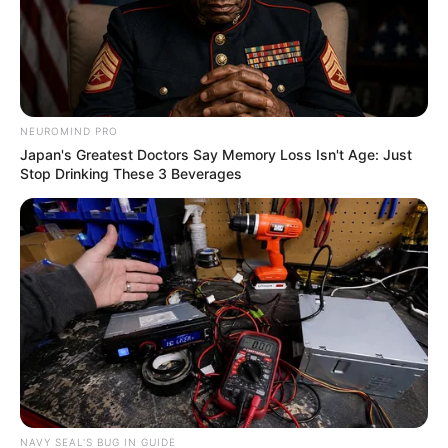
Recent News
NEUROMIND PRO
Japan's Greatest Doctors Say Memory Loss Isn't Age: Just
Stop Drinking These 3 Beverages
Floyd Shivambu robbed in Cape Town vehicle break-in
at V&A Waterfront
AUGUST 7, 2026
eThekwini water tanker driver charged with
murder after boy killed in Adams Mission
NAVY SEAL'S BUG IN GUIDE