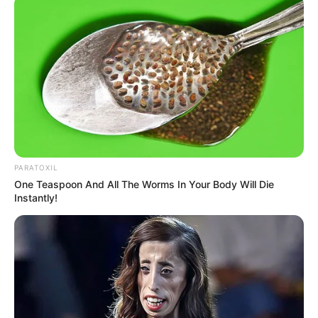
SEPTEMBER 10, 2024
Look what Dr Nandipha’s mother spotted doing
in court yesterday
SEPTEMBER 10, 2024
Unexpected || Hawks To Arrest ANC Heavyweight
Over R680 000 Alleged Money Laundering
SEPTEMBER 11, 2024
PARATOXIL
One Teaspoon And All The Worms In Your Body Will Die
Instantly!