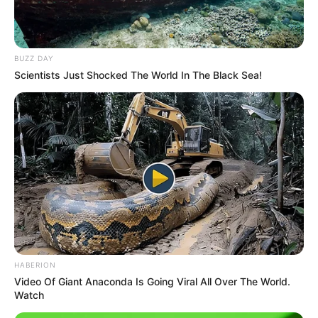
BUZZ DAY
Scientists Just Shocked The World In The Black Sea!
Trending
Comments
Latest
Bad News for everyone living in South Africa this
morning As Nigerian Threaten To Take Over SA
HABERION
SEPTEMBER 11, 2024
Video Of Giant Anaconda Is Going Viral All Over The World.
South Africa is finished|| Look over 100 illegal
Watch
foreigner were caught bringing into the country