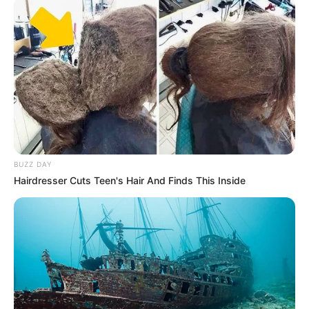
BUZZ DAY
Hairdresser Cuts Teen's Hair And Finds This Inside