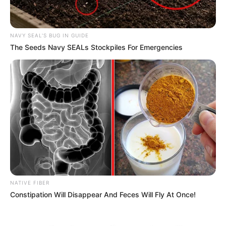
NAVY SEAL'S BUG IN GUIDE
The Seeds Navy SEALs Stockpiles For Emergencies
NATIVE FIBER
Constipation Will Disappear And Feces Will Fly At Once!