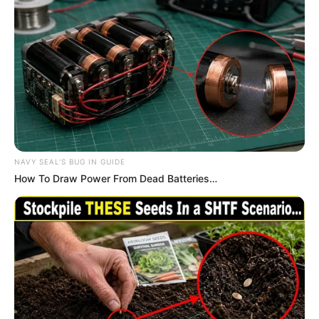
NAVY SEAL'S BUG IN GUIDE
How To Draw Power From Dead Batteries…