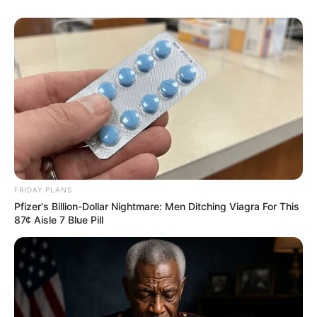
FRIDAY PLANS
Pfizer's Billion-Dollar Nightmare: Men Ditching Viagra For This
87¢ Aisle 7 Blue Pill