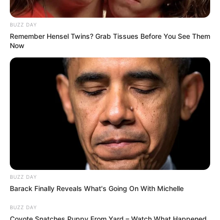
BUZZ DAY
Remember Hensel Twins? Grab Tissues Before You See Them
Now
BUZZ DAY
Barack Finally Reveals What's Going On With Michelle
BUZZ DAY
Coyote Snatches Puppy From Yard – Watch What Happened