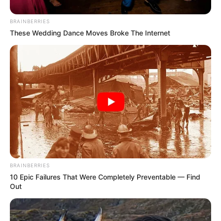
BRAINBERRIES
These Wedding Dance Moves Broke The Internet
Three young men cycling about 1,700km from Limpopo to
Cape Town have entered the city centre of the mother city
after 14 days on the road.
BRAINBERRIES
10 Epic Failures That Were Completely Preventable — Find
Out