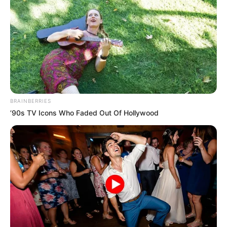
BRAINBERRIES
’90s TV Icons Who Faded Out Of Hollywood