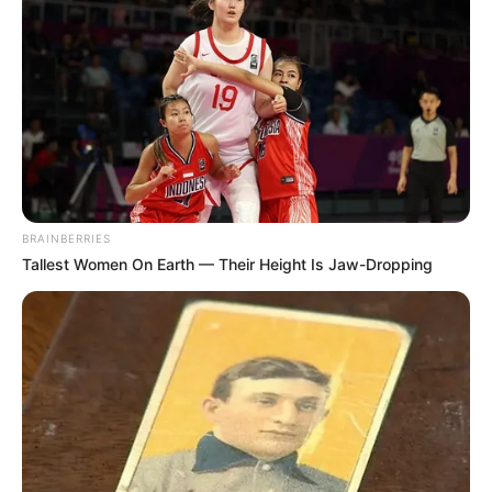
BRAINBERRIES
Tallest Women On Earth — Their Height Is Jaw-Dropping