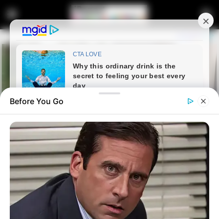
Before You Go
Home
Entertainment
LIVE | WELCOMING OF TRIO