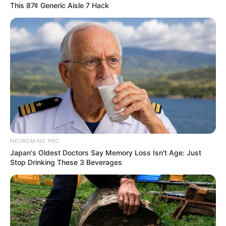
This 87¢ Generic Aisle 7 Hack
NEUROMIND PRO
Japan's Oldest Doctors Say Memory Loss Isn't Age: Just
Stop Drinking These 3 Beverages