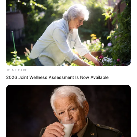
JOINT CARE
2026 Joint Wellness Assessment Is Now Available