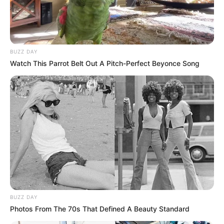
BUZZ DAY
Watch This Parrot Belt Out A Pitch-Perfect Beyonce Song
BUZZ DAY
Photos From The 70s That Defined A Beauty Standard