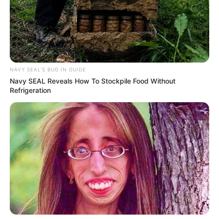
NAVY SEAL'S BUG IN GUIDE
Navy SEAL Reveals How To Stockpile Food Without
Refrigeration
Previous Post
Watch Live | Senzo Meyiwa murder trial | 14 April 2024
Next Post
ANC’s NWC Pushes for DA’s Expulsion From GNU Amid
Rising Tensions