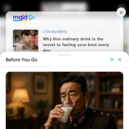
Before You Go
Home
Latest News
ANC’s Nkhensani Kubayi Claps
Back at Claims Zuma Was