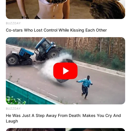
SEPTEMBER 11, 2024
BUZZDAY
Co-stars Who Lost Control While Kissing Each Other
BUZZDAY
He Was Just A Step Away From Death: Makes You Cry And
Laugh