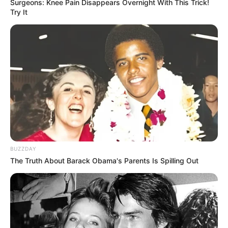
Surgeons: Knee Pain Disappears Overnight With This Trick!
Try It
BUZZDAY
The Truth About Barack Obama's Parents Is Spilling Out