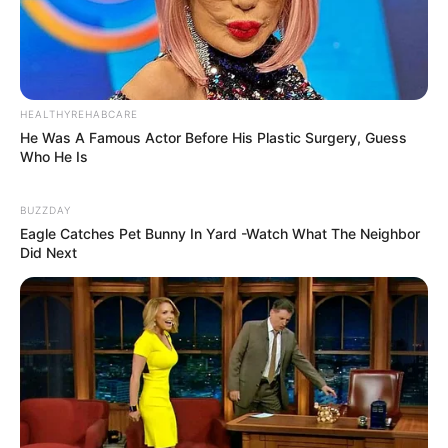
HEALTHYREHABCARE
He Was A Famous Actor Before His Plastic Surgery, Guess
Who He Is
BUZZDAY
Eagle Catches Pet Bunny In Yard -Watch What The Neighbor
Did Next