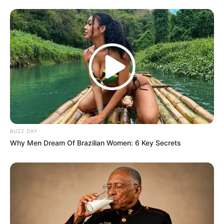
Next Post
“Tender Mafia Kingpins Must Be Linked To
Assassinations Of Whistleblowers” Helen Zille
Azalibone Mthethwa
Education: A+ Diploma in Journalism ( 2017) Experience:
Senior Journalist - Current Affairs Writer Email:
BUZZ DAY
info@ireportsouthafrica.co.za
Why Men Dream Of Brazilian Women: 6 Key Secrets
Related
Posts