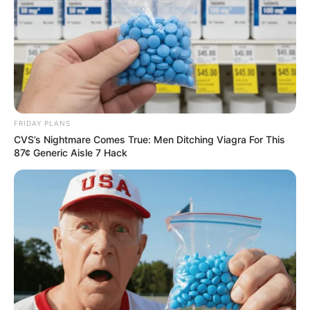
FRIDAY PLANS
CVS’s Nightmare Comes True: Men Ditching Viagra For This
87¢ Generic Aisle 7 Hack