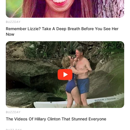
BUZZDAY
Remember Lizzie? Take A Deep Breath Before You See Her
Now
BUZZDAY
The Videos Of Hillary Clinton That Stunned Everyone
BUZZ DAY