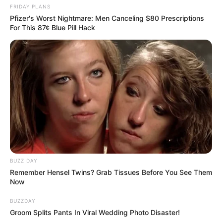
FRIDAY PLANS
Pfizer's Worst Nightmare: Men Canceling $80 Prescriptions
For This 87¢ Blue Pill Hack
BUZZ DAY
Remember Hensel Twins? Grab Tissues Before You See Them
Now
BUZZDAY
Groom Splits Pants In Viral Wedding Photo Disaster!