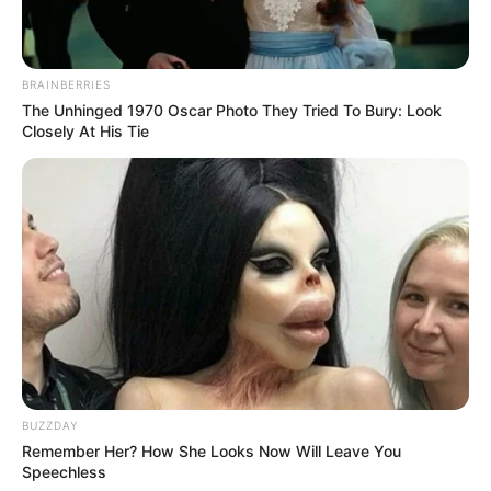
BRAINBERRIES
The Unhinged 1970 Oscar Photo They Tried To Bury: Look
Closely At His Tie
Recent News
BUZZDAY
Remember Her? How She Looks Now Will Leave You
Speechless