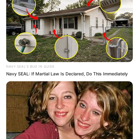
NAVY SEAL'S BUG IN GUIDE
Navy SEAL: If Martial Law Is Declared, Do This Immediately