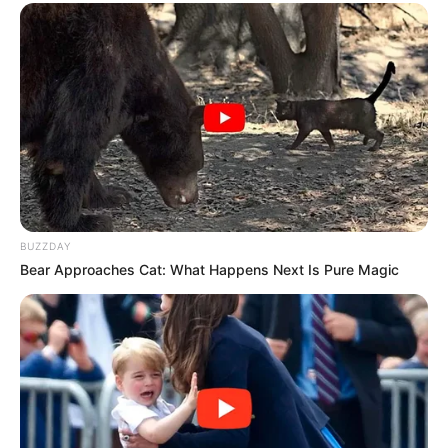
BUZZDAY
Bear Approaches Cat: What Happens Next Is Pure Magic