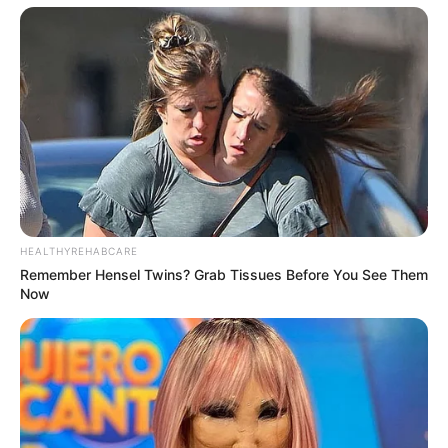
Rising Maskandi Star Inkos’yamagcokama Dies at 26
in Car Crash
AUGUST 9, 2026
Floyd Shivambu robbed in Cape Town vehicle
break-in at V&A Waterfront
HEALTHYREHABCARE
AUGUST 7, 2026
Remember Hensel Twins? Grab Tissues Before You See Them
Now
eThekwini water tanker driver charged with
murder after boy killed in Adams Mission
AUGUST 3, 2026
Caught Red-Handed: Hidden Camera Footage
Demanded After Fadiel Adams’ Bombshell
Revelation
JULY 27, 2026