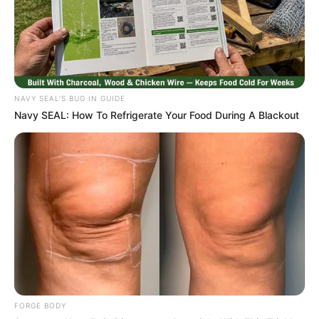
NAVY SEAL'S BUG IN GUIDE
Navy SEAL: How To Refrigerate Your Food During A Blackout
FORGE BODY