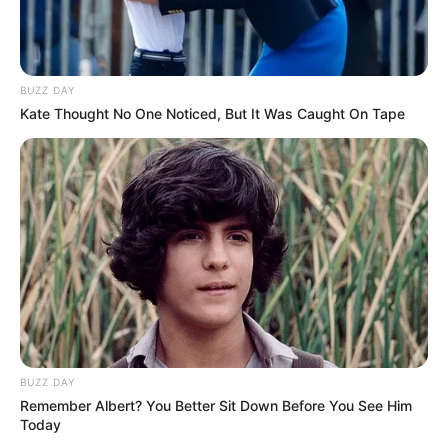
BUZZ DAY
Kate Thought No One Noticed, But It Was Caught On Tape
BUZZ DAY
Remember Albert? You Better Sit Down Before You See Him
Today