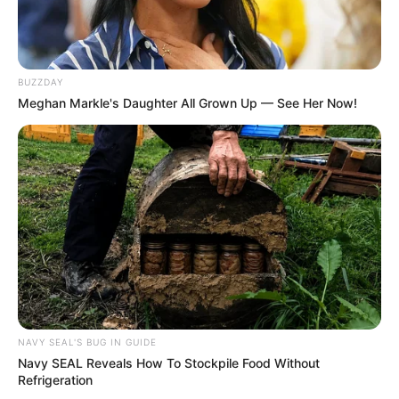
BUZZDAY
Meghan Markle's Daughter All Grown Up — See Her Now!
NAVY SEAL'S BUG IN GUIDE
Navy SEAL Reveals How To Stockpile Food Without
Refrigeration