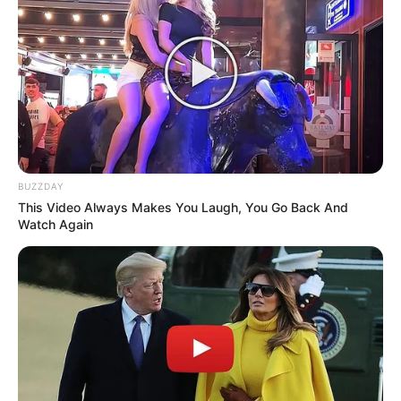
Follow Us
Main Menu
Home
Latest News
BUZZDAY
Politics
This Video Always Makes You Laugh, You Go Back And
ENTERTAINMENT
Watch Again
Lifestyle
Crime
SPORTS
FIFA World Cup
IREPORT TV
RSS News Feeds
Contact