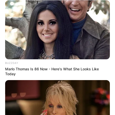
BUZZDAY
Marlo Thomas Is 86 Now - Here's What She Looks Like
Today