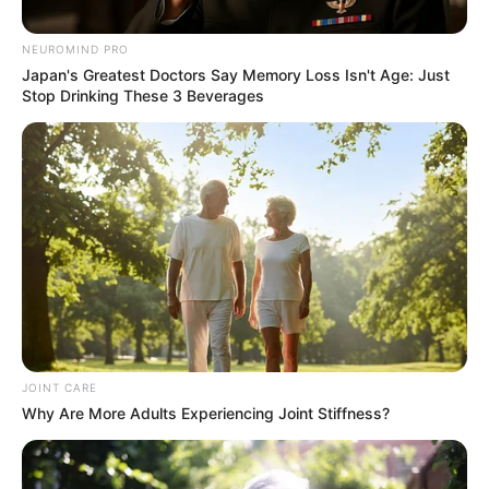
Discussed at Lekganyane
NEUROMIND PRO
Funeral
Japan's Greatest Doctors Say Memory Loss Isn't Age: Just
Stop Drinking These 3 Beverages
September 13, 2025
0
JOINT CARE
Why Are More Adults Experiencing Joint Stiffness?
SHARES