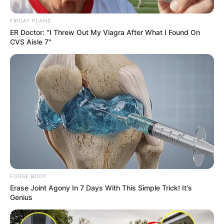
FRIDAY PLANS
ER Doctor: "I Threw Out My Viagra After What I Found On
CVS Aisle 7"
Although the criticism was not directly aimed at her, ANC
member Nkhensani Kubayi, who was present at the funeral,
issued a sharp rebuttal to the allegation. She dismissed the
claim with the reply: “Stop what you are smoking.”
FORGE BODY
Erase Joint Agony In 7 Days With This Simple Trick! It's
Genius