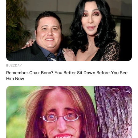
BUZZDAY
Remember Chaz Bono? You Better Sit Down Before You See
Him Now