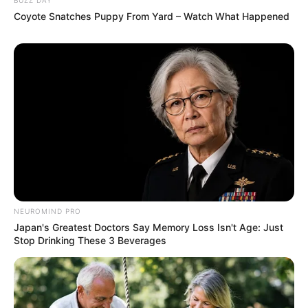
Coyote Snatches Puppy From Yard – Watch What Happened
NEUROMIND PRO
Japan's Greatest Doctors Say Memory Loss Isn't Age: Just
Stop Drinking These 3 Beverages