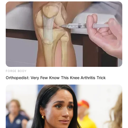
FORGE BODY
Orthopedist: Very Few Know This Knee Arthritis Trick