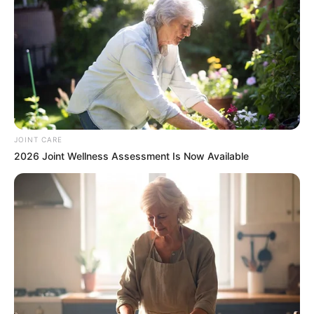
JOINT CARE
2026 Joint Wellness Assessment Is Now Available