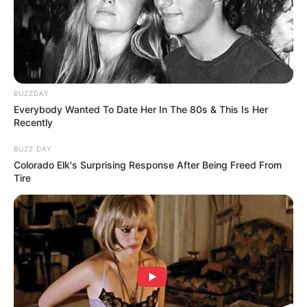
Trending
Comments
Latest
BUZZDAY
Bad News for everyone living in South Africa this
Everybody Wanted To Date Her In The 80s & This Is Her
morning As Nigerian Threaten To Take Over SA
Recently
SEPTEMBER 11, 2024
BUZZ DAY
South Africa is finished|| Look over 100 illegal
Colorado Elk's Surprising Response After Being Freed From
foreigner were caught bringing into the country
Tire
SEPTEMBER 10, 2024
Look what Dr Nandipha’s mother spotted doing
in court yesterday
SEPTEMBER 10, 2024
Unexpected || Hawks To Arrest ANC Heavyweight
Over R680 000 Alleged Money Laundering