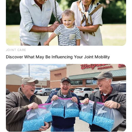
JOINT CARE
Discover What May Be Influencing Your Joint Mobility