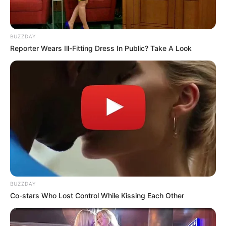
BUZZDAY
Reporter Wears Ill-Fitting Dress In Public? Take A Look
SA Leading Digital News. All the latest breaking news from across
BUZZDAY
South Africa in one stream.
Co-stars Who Lost Control While Kissing Each Other
Advertise with us: info@ireportsouthafrica.co.za