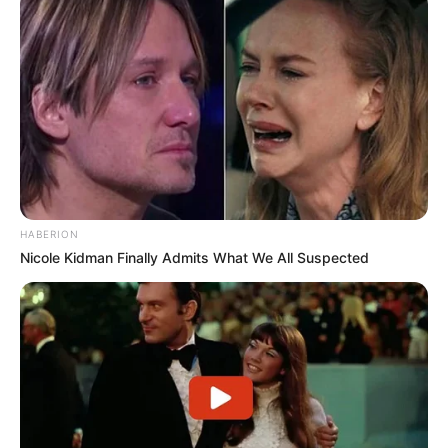
HABERION
Nicole Kidman Finally Admits What We All Suspected