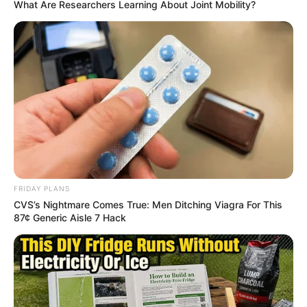
What Are Researchers Learning About Joint Mobility?
FEBRUARY 19, 2026
“You Quote The Bible But What You Are Doing Is
Not Honest” EFF MP Eugene Mthethwa Tells
McKenzie
SEPTEMBER 5, 2025
FRIDAY PLANS
CVS’s Nightmare Comes True: Men Ditching Viagra For This
87¢ Generic Aisle 7 Hack