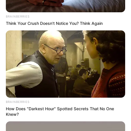
BRAINBERRIES
Think Your Crush Doesn't Notice You? Think Again
BRAINBERRIES
How Does "Darkest Hour" Spotted Secrets That No One
Knew?