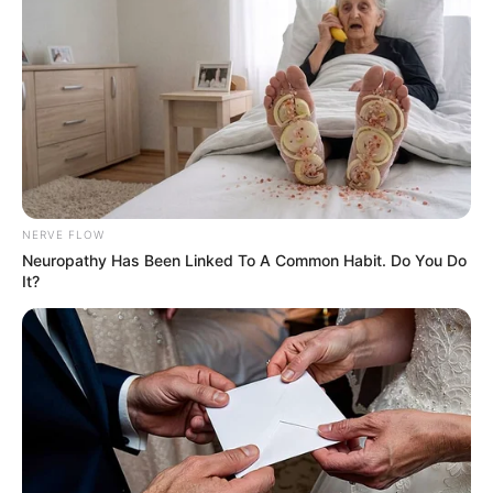
Related
Posts
Skeem Saam Season 14: Fan Favorites Return as
Rapper Howza Joins Cast
MAY 15, 2025
DA Demands Probe Into Ekurhuleni Official’s
Ties to Alleged Crime Syndicate
JULY 20, 2025
NERVE FLOW
ANC Limpopo Gala Dinner Sets the Stage for
Neuropathy Has Been Linked To A Common Habit. Do You Do
January 8 Statement Provincial Rally
It?
FEBRUARY 8, 2025
Major Poll Shows Democratic Alliance
Overtaking ANC in South Africa
AUGUST 27, 2025
Mbalula: Shongwe Says ” Ubaba Doesn’t Know
General Khan”?
JULY 6, 2026