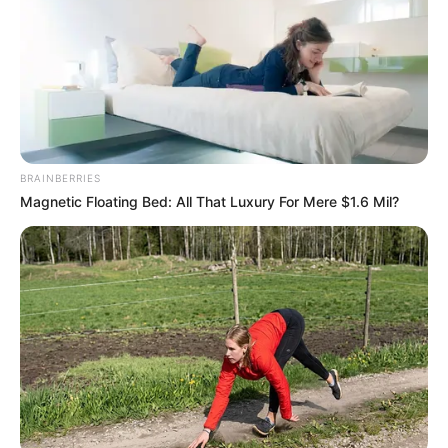
BRAINBERRIES
Magnetic Floating Bed: All That Luxury For Mere $1.6 Mil?
Selfe, who served for decades as the DA’s Federal Council
Chairperson, wrote candidly about Zille’s tenure as leader. In
his account, he describes her leadership as having a “binary
outlook,” where colleagues were either with her or against
her. Those who fell out of favor allegedly faced harsh
consequences for what he called “fanciful or unjustified”