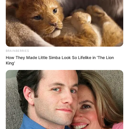
BRAINBERRIES
How They Made Little Simba Look So Lifelike in 'The Lion
King'
Political analysts suggest the memoirs could reignite
debates about the DA’s internal culture. The revelations are
seen as significant because Selfe was a central figure in
the party’s operations for decades. His critique provides an