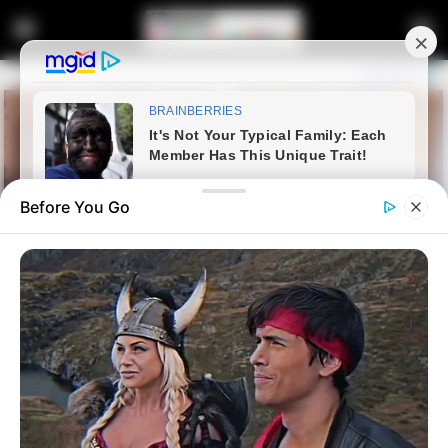
Before You Go
Home
Latest News
Late DA Strategist’s Memoirs