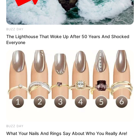
BUZZ DAY
The Lighthouse That Woke Up After 50 Years And Shocked
Everyone
BUZZ DAY
What Your Nails And Rings Say About Who You Really Are!