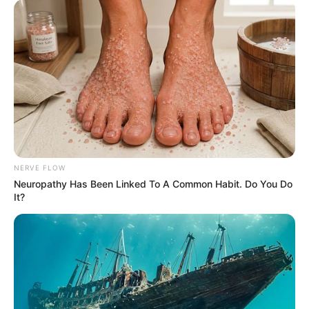
NERVE FLOW
Neuropathy Has Been Linked To A Common Habit. Do You Do
It?