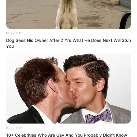
BUZZ DAY
Dog Sees His Owner After 2 Yrs What He Does Next Will Stun
You
SA Leading Digital News. All the latest breaking news from across
South Africa in one stream.
Advertise with us: info@ireportsouthafrica.co.za
Follow Us
BUZZ DAY
10+ Celebrities Who Are Gay And You Probably Didn't Know