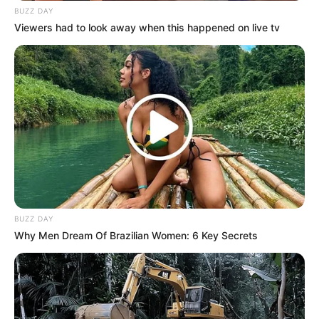
BUZZ DAY
Viewers had to look away when this happened on live tv
BUZZ DAY
Why Men Dream Of Brazilian Women: 6 Key Secrets