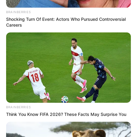
insider’s perspective on how personality-driven leadership
BRAINBERRIES
affected the DA’s trajectory.
Shocking Turn Of Event: Actors Who Pursued Controversial
Careers
The release of these excerpts is expected to provoke
further discussion within political circles, especially as the
DA prepares for the 2026 elections.
BRAINBERRIES
Think You Know FIFA 2026? These Facts May Surprise You