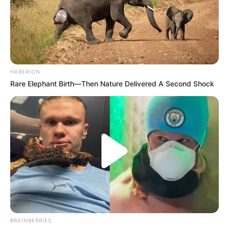
HABERION
Rare Elephant Birth—Then Nature Delivered A Second Shock
BRAINBERRIES