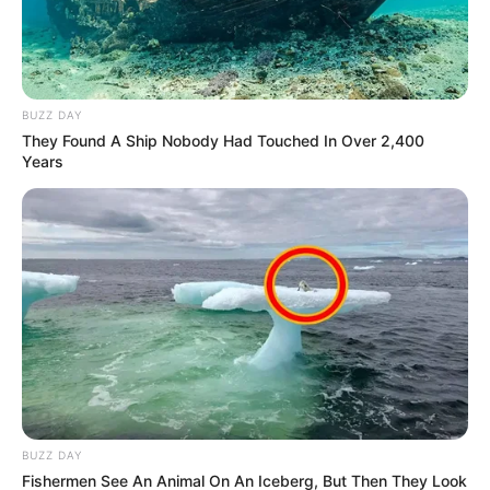
BUZZ DAY
They Found A Ship Nobody Had Touched In Over 2,400
Years
BUZZ DAY
Fishermen See An Animal On An Iceberg, But Then They Look