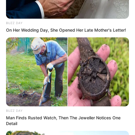
Thandeka, Trixie, and Liema Claim First Finale
Spots in Big Brother Mzansi S6
BUZZ DAY
MARCH 10, 2026
On Her Wedding Day, She Opened Her Late Mother's Letter!
BUZZ DAY
Man Finds Rusted Watch, Then The Jeweller Notices One
Detail