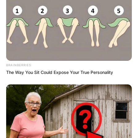
BRAINBERRIES
The Way You Sit Could Expose Your True Personality