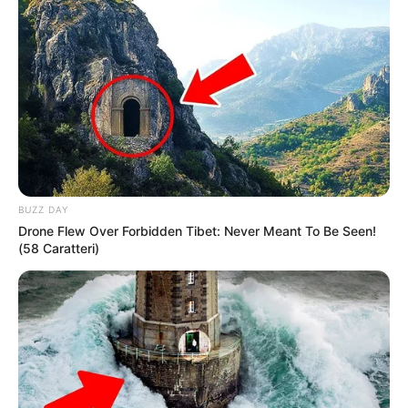
BUZZ DAY
Drone Flew Over Forbidden Tibet: Never Meant To Be Seen!
(58 Caratteri)