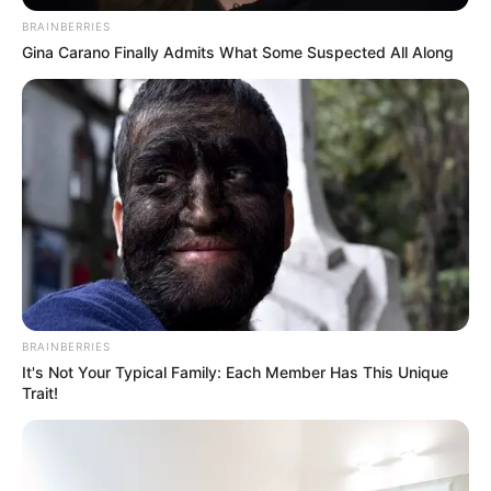
BRAINBERRIES
Gina Carano Finally Admits What Some Suspected All Along
Newly released memoirs from the late Democratic Alliance
(DA) strategist James Selfe have sparked political debate.
The excerpts portray former DA leader Helen Zille as a
controlling and vindictive figure within the party.
BRAINBERRIES
It's Not Your Typical Family: Each Member Has This Unique
Trait!