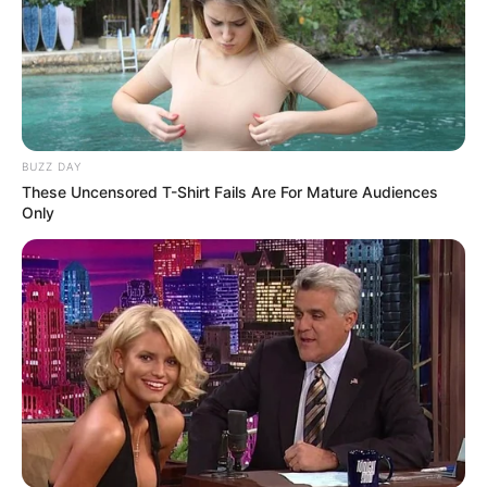
BUZZ DAY
These Uncensored T-Shirt Fails Are For Mature Audiences
Only