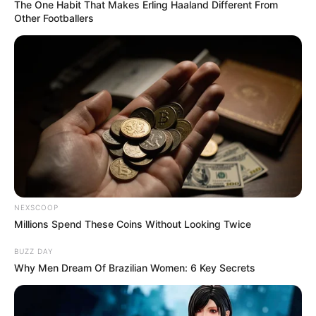
The One Habit That Makes Erling Haaland Different From
Other Footballers
NEXSCOOP
Millions Spend These Coins Without Looking Twice
BUZZ DAY
Why Men Dream Of Brazilian Women: 6 Key Secrets