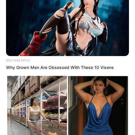
BRAINBERRIES
Why Grown Men Are Obsessed With These 10 Vixens
Previous Post
Madlanga Commission to Provide Update After