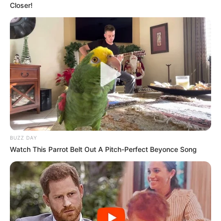
Closer!
BUZZ DAY
Watch This Parrot Belt Out A Pitch-Perfect Beyonce Song