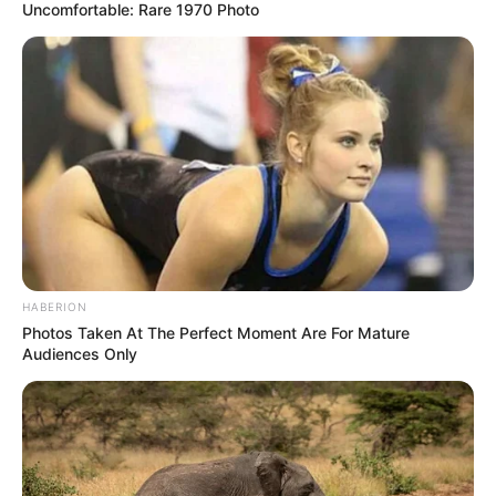
Uncomfortable: Rare 1970 Photo
HABERION
Photos Taken At The Perfect Moment Are For Mature
Audiences Only