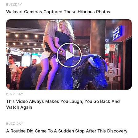
BUZZDAY
Walmart Cameras Captured These Hilarious Photos
eThekwini water tanker driver charged with murder
after boy killed in Adams Mission
AUGUST 3, 2026
Caught Red-Handed: Hidden Camera Footage
Demanded After Fadiel Adams’ Bombshell
Revelation
JULY 27, 2026
Mpumelelo Mseleku Showers First Wife Tiirelo
Kale With Love Amid Amahle Biyela Separation
Rumours
BUZZ DAY
This Video Always Makes You Laugh, You Go Back And
JULY 27, 2026
Watch Again
Julius Malema Makes Unbelievable
Announcement That Has Political Rivals
BUZZ DAY
Trembling
A Routine Dig Came To A Sudden Stop After This Discovery
JULY 27, 2026