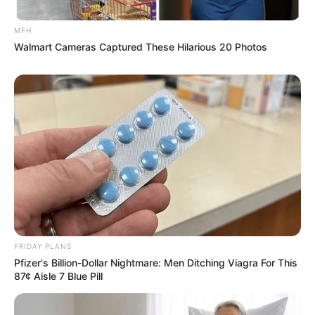
Delayed Start to Police Corruption Inquiry
MFH
Next Post
Walmart Cameras Captured These Hilarious 20 Photos
Analyst Warns of Inevitable ANC Decline, Questions
Who Benefits
Azalibone Mthethwa
Education: A+ Diploma in Journalism ( 2017) Experience:
Senior Journalist - Current Affairs Writer Email:
info@ireportsouthafrica.co.za
FRIDAY PLANS
Pfizer's Billion-Dollar Nightmare: Men Ditching Viagra For This
87¢ Aisle 7 Blue Pill