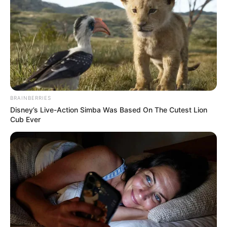
BRAINBERRIES
Disney’s Live-Action Simba Was Based On The Cutest Lion
Cub Ever