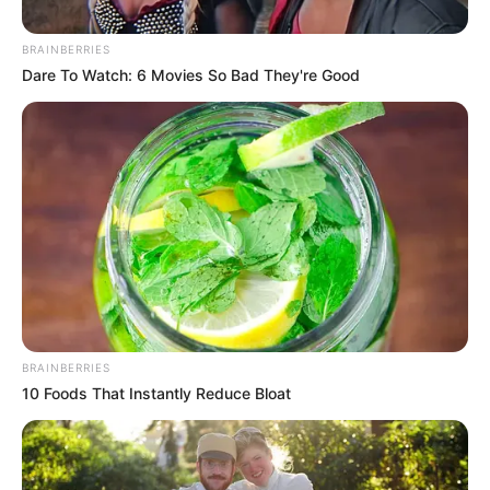
Criticize Helen Zille’s
Leadership Style
BRAINBERRIES
Dare To Watch: 6 Movies So Bad They're Good
September 8, 2025
BRAINBERRIES
10 Foods That Instantly Reduce Bloat
0
SHARES