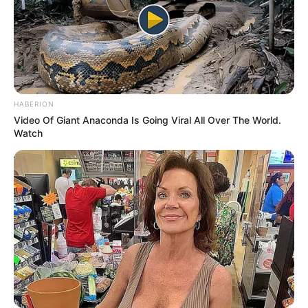
HABERION
Video Of Giant Anaconda Is Going Viral All Over The World.
Watch
Recent News