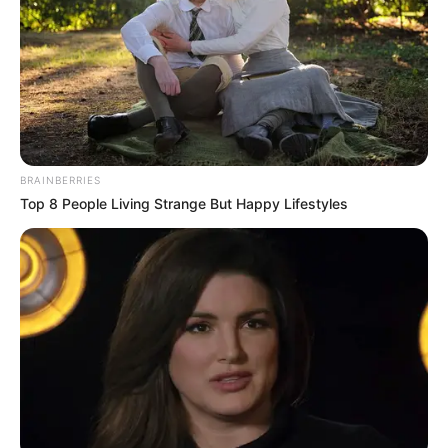
BRAINBERRIES
Top 8 People Living Strange But Happy Lifestyles