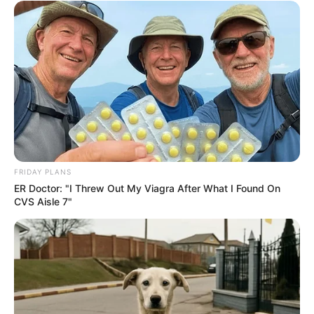
FRIDAY PLANS
ER Doctor: "I Threw Out My Viagra After What I Found On
CVS Aisle 7"