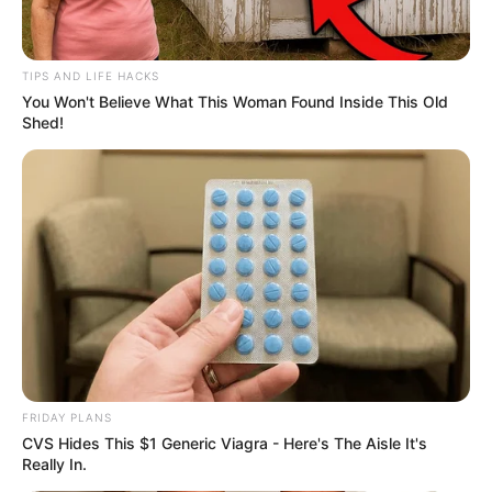
TIPS AND LIFE HACKS
You Won't Believe What This Woman Found Inside This Old
Shed!
FRIDAY PLANS
CVS Hides This $1 Generic Viagra - Here's The Aisle It's
Really In.