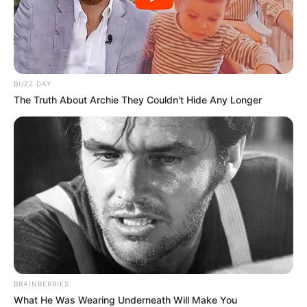
BUZZ DAY
The Truth About Archie They Couldn't Hide Any Longer
BRAINBERRIES
What He Was Wearing Underneath Will Make You