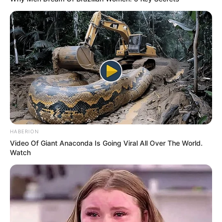
HABERION
Video Of Giant Anaconda Is Going Viral All Over The World.
Watch