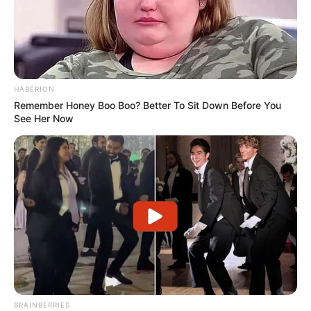
HABERION
Remember Honey Boo Boo? Better To Sit Down Before You
See Her Now
BRAINBERRIES