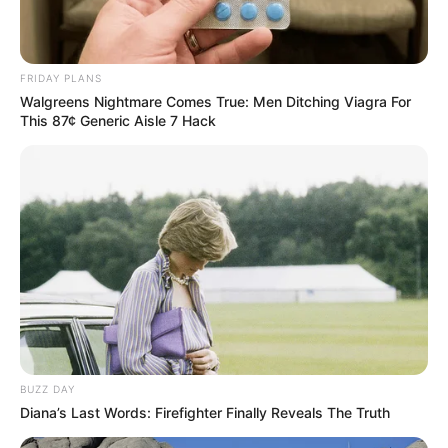
FRIDAY PLANS
Walgreens Nightmare Comes True: Men Ditching Viagra For
This 87¢ Generic Aisle 7 Hack
BUZZ DAY
Diana’s Last Words: Firefighter Finally Reveals The Truth