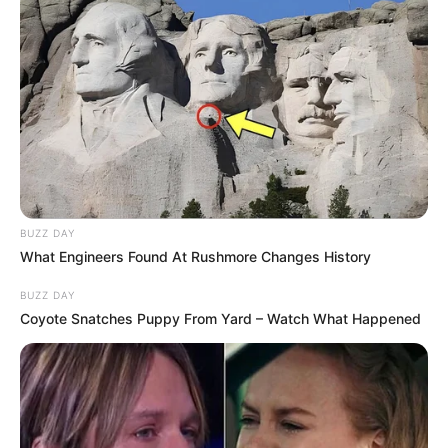
BUZZ DAY
What Engineers Found At Rushmore Changes History
BUZZ DAY
Coyote Snatches Puppy From Yard – Watch What Happened