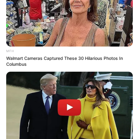
MFH
Walmart Cameras Captured These 30 Hilarious Photos In
Columbus