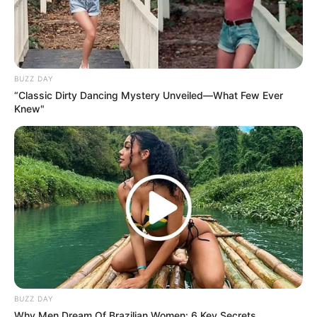
BUZZ DAY
“Classic Dirty Dancing Mystery Unveiled—What Few Ever
Knew"
BUZZ DAY
Why Men Dream Of Brazilian Women: 6 Key Secrets