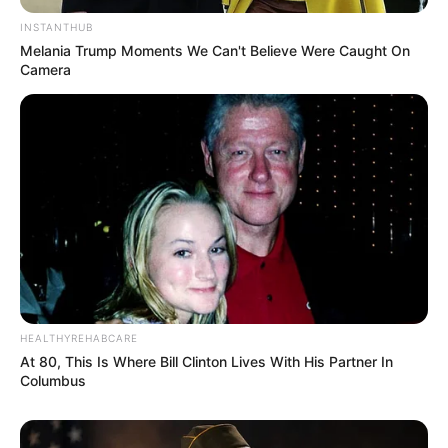
INSTANTHUB
Melania Trump Moments We Can't Believe Were Caught On
Camera
HEALTHYREHABCARE
At 80, This Is Where Bill Clinton Lives With His Partner In
Columbus