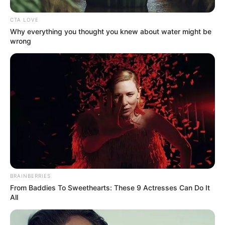
CTA LOVE
Why everything you thought you knew about water might be
wrong
The ruling ANC has recently faced mounting criticism over
economic management, making opposition cooperation a
potentially significant development. Some observers
BRAINBERRIES
From Baddies To Sweethearts: These 9 Actresses Can Do It
suggest the apparent warmth between the two figures
All
could hint at future collaboration, while others caution
against reading too much into a single moment.