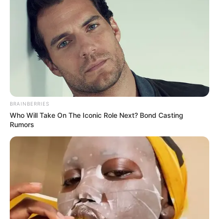
University of Pretoria political studies professor Lebogang
Mathole commented: “In South Africa’s highly personalized
political environment, these visual cues often carry more
weight than policy statements. Whether this indicates
genuine rapprochement or simply a fleeting moment is
impossible to say, but it’s certainly captured public
imagination.”
BRAINBERRIES
Who Will Take On The Iconic Role Next? Bond Casting
Rumors