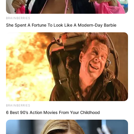
BRAINBERRIES
She Spent A Fortune To Look Like A Modern-Day Barbie
BRAINBERRIES
6 Best 90’s Action Movies From Your Childhood