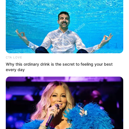
CTA LOVE
Why this ordinary drink is the secret to feeling your best
every day