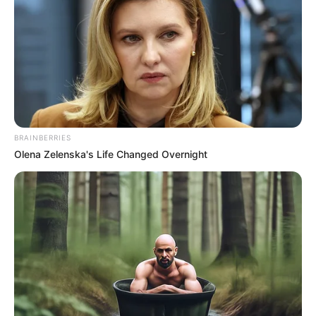
BRAINBERRIES
Olena Zelenska's Life Changed Overnight