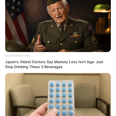
NEUROMIND PRO
Japan's Oldest Doctors Say Memory Loss Isn't Age: Just
Stop Drinking These 3 Beverages