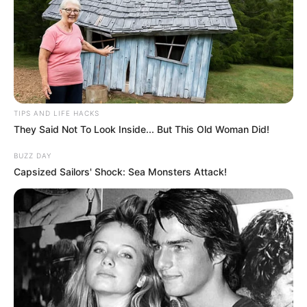
TIPS AND LIFE HACKS
They Said Not To Look Inside... But This Old Woman Did!
BUZZ DAY
Capsized Sailors' Shock: Sea Monsters Attack!