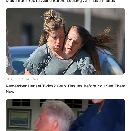
Make Sure You're Alone Before Looking At These Photos
HEALTHYREHABCARE
Remember Hensel Twins? Grab Tissues Before You See Them
Now