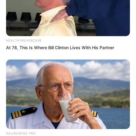
Trending
Comments
Latest
Bad News for everyone living in South Africa this
morning As Nigerian Threaten To Take Over SA
SEPTEMBER 11, 2024
HEALTHYREHABCARE
South Africa is finished|| Look over 100 illegal
At 78, This Is Where Bill Clinton Lives With His Partner
foreigner were caught bringing into the country
SEPTEMBER 10, 2024
Look what Dr Nandipha’s mother spotted doing
in court yesterday
SEPTEMBER 10, 2024
Unexpected || Hawks To Arrest ANC Heavyweight
Over R680 000 Alleged Money Laundering
SEPTEMBER 11, 2024
NEUROMIND PRO