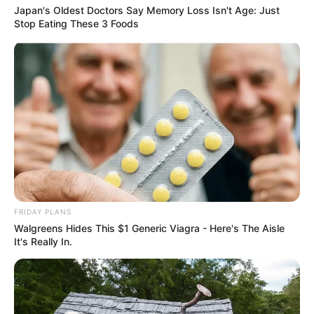
Japan's Oldest Doctors Say Memory Loss Isn't Age: Just
Stop Eating These 3 Foods
FRIDAY PLANS
Walgreens Hides This $1 Generic Viagra - Here's The Aisle
It's Really In.