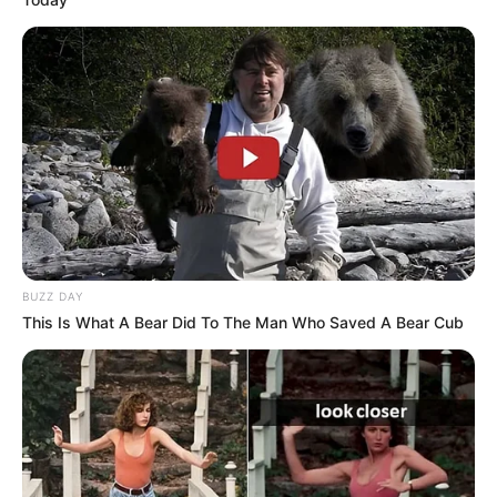
BUZZ DAY
This Is What A Bear Did To The Man Who Saved A Bear Cub