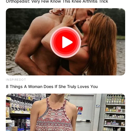
Orthopedist: Very Few Know This Knee Arthritis Trick
President Cyril Ramaphosa has ordered the
immediate closure of all spaza shops
NOVEMBER 15, 2024
INSPIREDOT
8 Things A Woman Does If She Truly Loves You