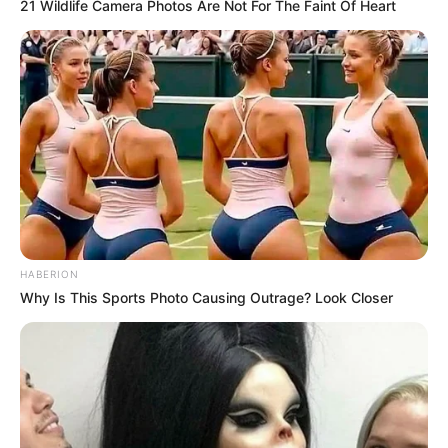
21 Wildlife Camera Photos Are Not For The Faint Of Heart
Malema Mocks Mashaba After ActionSA’s Budget Vote
Regret
Azalibone Mthethwa
Education: A+ Diploma in Journalism ( 2017) Experience:
Senior Journalist - Current Affairs Writer Email:
info@ireportsouthafrica.co.za
HABERION
Why Is This Sports Photo Causing Outrage? Look Closer
Related
Posts
Joslin Smith’s Mother in Pain After Hearing