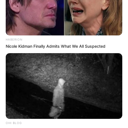
HABERION
Nicole Kidman Finally Admits What We All Suspected
Previous Post
EFF’s Naledi Chirwa Slams MK Party as “Most Useless
in Parliament” Over Budget Vote Absence
OHI BLOG
Next Post