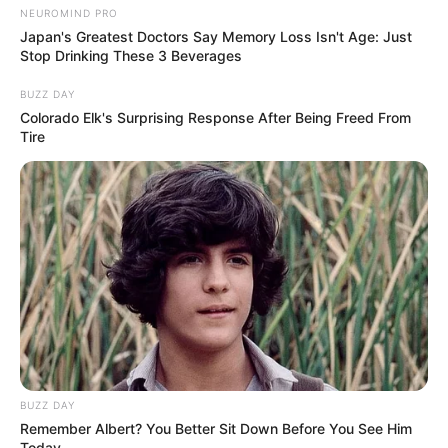
NEUROMIND PRO
Japan's Greatest Doctors Say Memory Loss Isn't Age: Just
Stop Drinking These 3 Beverages
BUZZ DAY
Colorado Elk's Surprising Response After Being Freed From
Tire
BUZZ DAY
Remember Albert? You Better Sit Down Before You See Him
Today