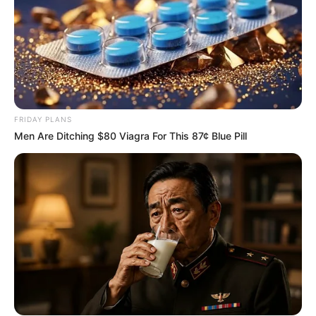
proves to be an isolated moment or the beginning of a more
consequential political dynamic between two of the
country’s most prominent opposition forces.
FRIDAY PLANS
Men Are Ditching $80 Viagra For This 87¢ Blue Pill