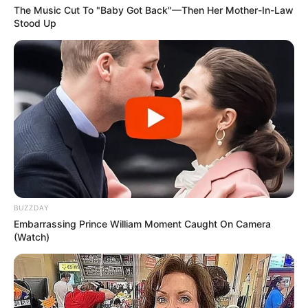
The Music Cut To "Baby Got Back"—Then Her Mother-In-Law
Stood Up
BUZZDAY
Embarrassing Prince William Moment Caught On Camera
(Watch)