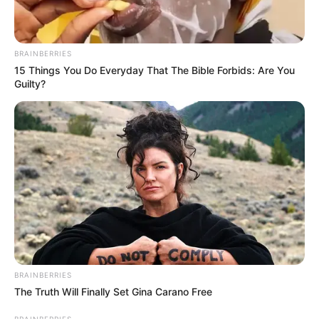
BRAINBERRIES
15 Things You Do Everyday That The Bible Forbids: Are You
Guilty?
BRAINBERRIES
The Truth Will Finally Set Gina Carano Free
BRAINBERRIES