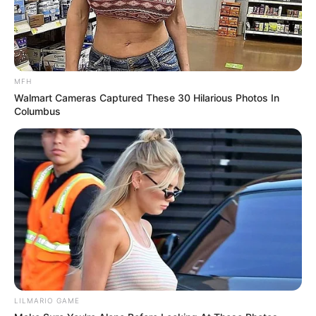
MFH
Walmart Cameras Captured These 30 Hilarious Photos In
Columbus
LILMARIO GAME