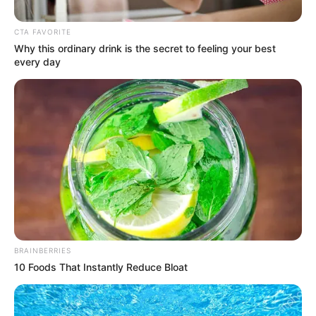
Intense Exchange Steals
Spotlight During Budget
CTA FAVORITE
Debate”
Why this ordinary drink is the secret to feeling your best
every day
April 5, 2025
BRAINBERRIES
10 Foods That Instantly Reduce Bloat
0
SHARES