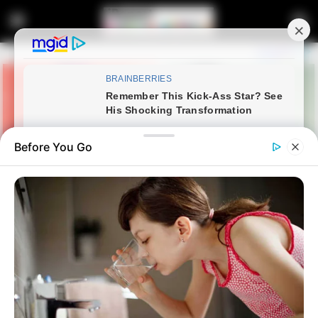
Before You Go
Home
Latest News
“Malema and Duduzile Zuma’s