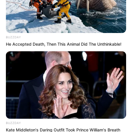
BUZZDAY
He Accepted Death, Then This Animal Did The Unthinkable!
BUZZDAY
Kate Middleton's Daring Outfit Took Prince William's Breath