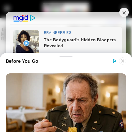
Before You Go
Home
Latest News
EFF Member Rejects Malema’s