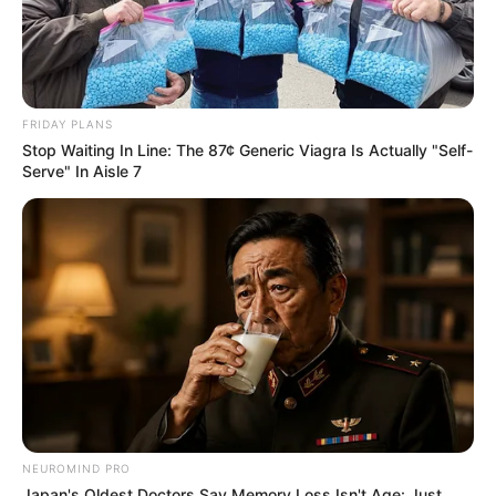
FRIDAY PLANS
Stop Waiting In Line: The 87¢ Generic Viagra Is Actually "Self-
Serve" In Aisle 7
NEUROMIND PRO
Japan's Oldest Doctors Say Memory Loss Isn't Age: Just