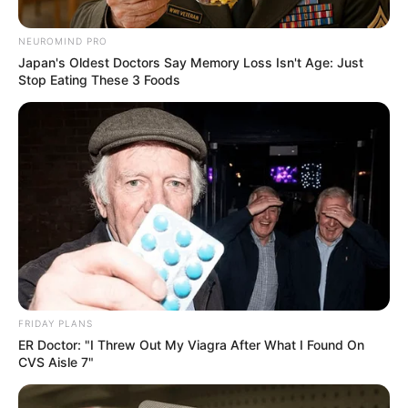
Dismissal of Lord Mkhwanazi’s
Allegations
NEUROMIND PRO
Japan's Oldest Doctors Say Memory Loss Isn't Age: Just
September 7, 2025
Stop Eating These 3 Foods
0
FRIDAY PLANS
SHARES
ER Doctor: "I Threw Out My Viagra After What I Found On
CVS Aisle 7"