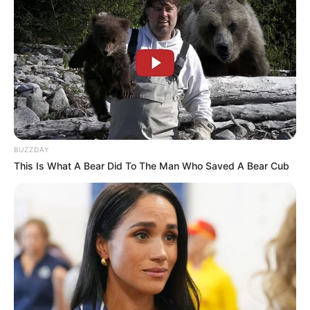
BUZZDAY
This Is What A Bear Did To The Man Who Saved A Bear Cub