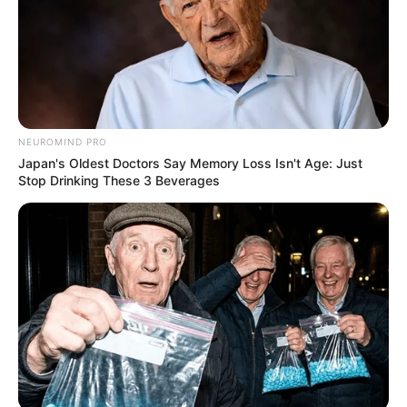
Related
Posts
Bheki Cele Finally Responds To Allegation Of
NEUROMIND PRO
Giving CAT Matlala Missed Calls Before He Was
Japan's Oldest Doctors Say Memory Loss Isn't Age: Just
Arrested
Stop Drinking These 3 Beverages
SEPTEMBER 1, 2025
ANC Leader Caught Napping During Crucial
Meeting Sparks Public Debate
AUGUST 5, 2025
Floyd Shivambu on Dual Membership: Zuma is
the only person who is allowed to have 2 political
membership in MKP
OCTOBER 11, 2024