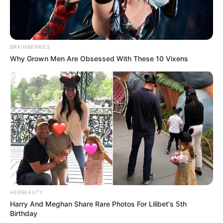
BRAINBERRIES
Why Grown Men Are Obsessed With These 10 Vixens
HERBEAUTY
Harry And Meghan Share Rare Photos For Lilibet's 5th
Birthday