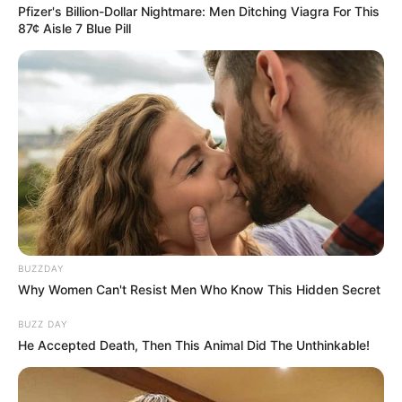
Pfizer's Billion-Dollar Nightmare: Men Ditching Viagra For This
87¢ Aisle 7 Blue Pill
SA Leading Digital News. All the latest breaking news from across
South Africa in one stream.
BUZZDAY
Advertise with us: info@ireportsouthafrica.co.za
Why Women Can't Resist Men Who Know This Hidden Secret
Follow Us
BUZZ DAY
He Accepted Death, Then This Animal Did The Unthinkable!