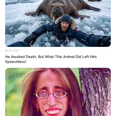
BUZZ DAY
He Awaited Death, But What This Animal Did Left Him
Trending
Comments
Latest
Speechless!
Bad News for everyone living in South Africa this
morning As Nigerian Threaten To Take Over SA
SEPTEMBER 11, 2024
South Africa is finished|| Look over 100 illegal
foreigner were caught bringing into the country
SEPTEMBER 10, 2024