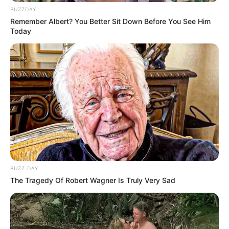
BUZZDAY
Remember Albert? You Better Sit Down Before You See Him
Today
BUZZ DAY
The Tragedy Of Robert Wagner Is Truly Very Sad