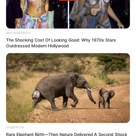
BRAINBERRIES
The Shocking Cost Of Looking Good: Why 1970s Stars
Outdressed Modern Hollywood
HABERION
Rare Elephant Birth—Then Nature Delivered A Second Shock