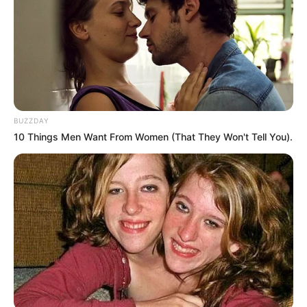
BUZZDAY
10 Things Men Want From Women (That They Won't Tell You).