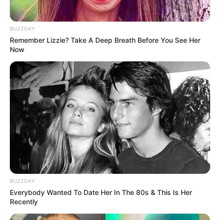
Look what Dr Nandipha’s mother spotted doing
in court yesterday
SEPTEMBER 10, 2024
BUZZDAY
Remember Lizzie? Take A Deep Breath Before You See Her
Unexpected || Hawks To Arrest ANC Heavyweight
Now
Over R680 000 Alleged Money Laundering
SEPTEMBER 11, 2024
BUZZDAY
Everybody Wanted To Date Her In The 80s & This Is Her
Recently