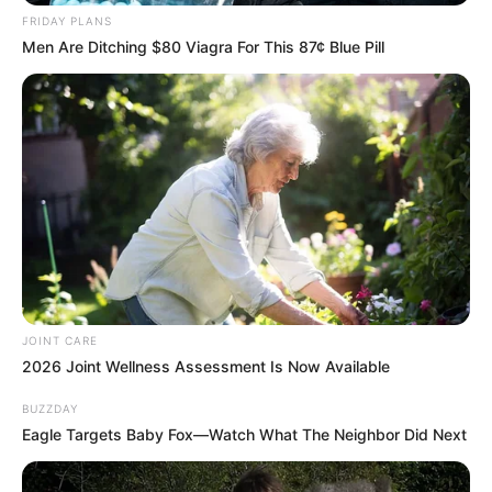
Mantashe Takes Strong Stance Against Racism
FRIDAY PLANS
at Freedom Day Celebrations in Ermelo
Men Are Ditching $80 Viagra For This 87¢ Blue Pill
APRIL 28, 2025
Zuma Left South African Legal Experts With
Unanswerable Question, Look At The Question
He Asked
SEPTEMBER 30, 2024
Malema Demands Accountability for R406 Billion
Corruption Loss
MARCH 13, 2026
JOINT CARE
2026 Joint Wellness Assessment Is Now Available
BUZZDAY
Eagle Targets Baby Fox—Watch What The Neighbor Did Next