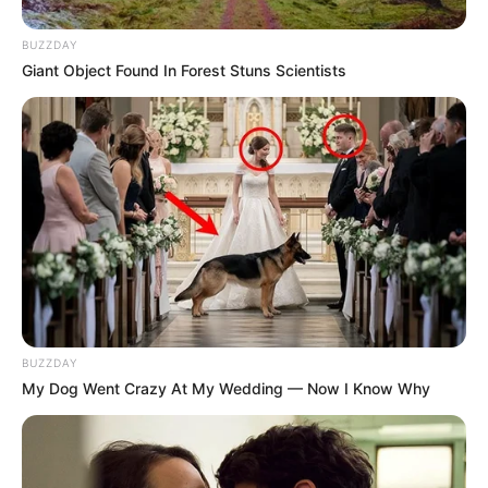
BUZZDAY
Giant Object Found In Forest Stuns Scientists
BUZZDAY
My Dog Went Crazy At My Wedding — Now I Know Why