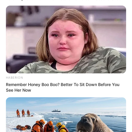
HABERION
Remember Honey Boo Boo? Better To Sit Down Before You
See Her Now