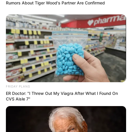
Rumors About Tiger Wood's Partner Are Confirmed
Previous Post
“He’s The One Who Started This Mess” Julius Malema
Calls For Mkhwanazi To Be Summoned
Next Post
Political Tension: Zuma Calls For President
Ramaphosa’s Arrest
FRIDAY PLANS
ER Doctor: "I Threw Out My Viagra After What I Found On
Azalibone Mthethwa
CVS Aisle 7"
Education: A+ Diploma in Journalism ( 2017) Experience:
Senior Journalist - Current Affairs Writer Email:
info@ireportsouthafrica.co.za