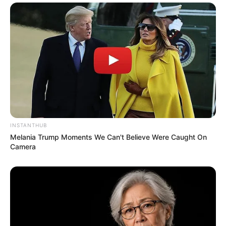
Recent News
INSTANTHUB
Melania Trump Moments We Can't Believe Were Caught On
Camera
Floyd Shivambu robbed in Cape Town vehicle break-in
at V&A Waterfront
AUGUST 7, 2026
eThekwini water tanker driver charged with
murder after boy killed in Adams Mission
AUGUST 3, 2026