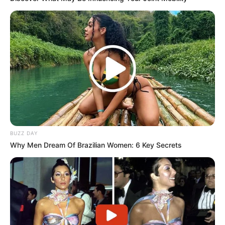
BUZZ DAY
Why Men Dream Of Brazilian Women: 6 Key Secrets