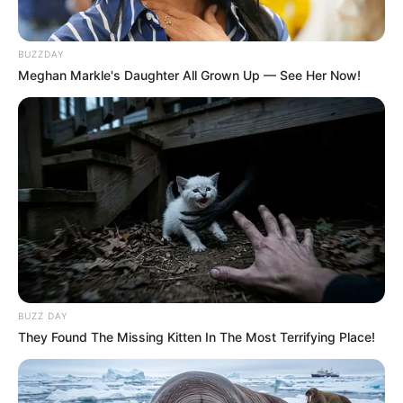
BUZZDAY
Meghan Markle's Daughter All Grown Up — See Her Now!
BUZZ DAY
They Found The Missing Kitten In The Most Terrifying Place!