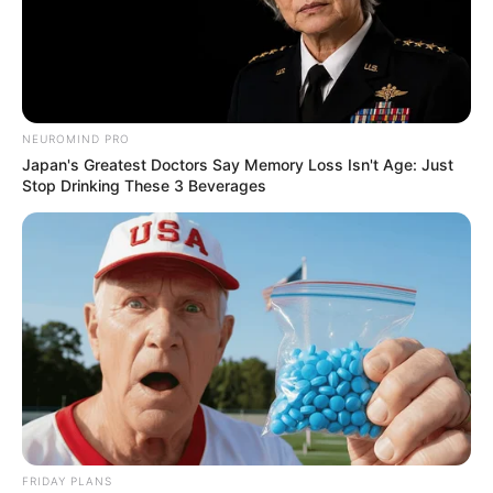
Caught Red-Handed: Hidden Camera Footage
Demanded After Fadiel Adams’ Bombshell
Revelation
JULY 27, 2026
NEUROMIND PRO
Mpumelelo Mseleku Showers First Wife Tiirelo
Japan's Greatest Doctors Say Memory Loss Isn't Age: Just
Kale With Love Amid Amahle Biyela Separation
Stop Drinking These 3 Beverages
Rumours
JULY 27, 2026
FRIDAY PLANS