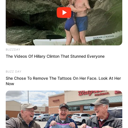
BUZZDAY
The Videos Of Hillary Clinton That Stunned Everyone
BUZZ DAY
She Chose To Remove The Tattoos On Her Face. Look At Her
Now