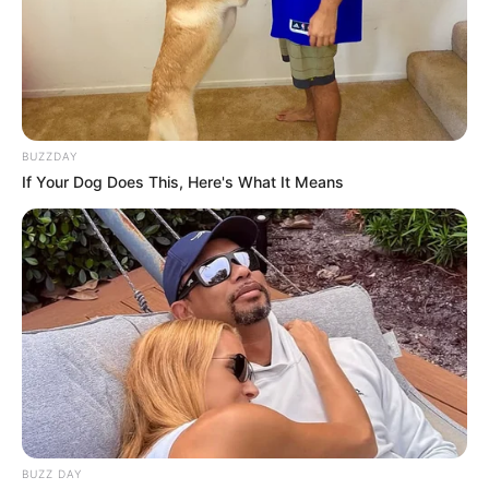
BUZZDAY
If Your Dog Does This, Here's What It Means
BUZZ DAY