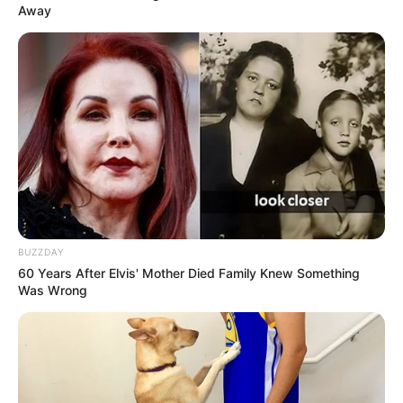
Away
BUZZDAY
60 Years After Elvis' Mother Died Family Knew Something
Was Wrong