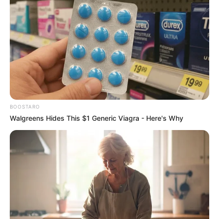
BOOSTARO
Walgreens Hides This $1 Generic Viagra - Here's Why