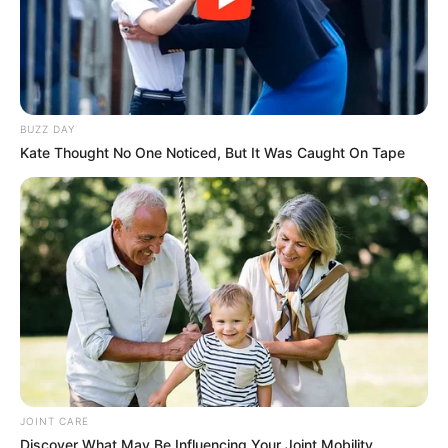
BUZZ DAY
Kate Thought No One Noticed, But It Was Caught On Tape
JOINT CARE
Discover What May Be Influencing Your Joint Mobility