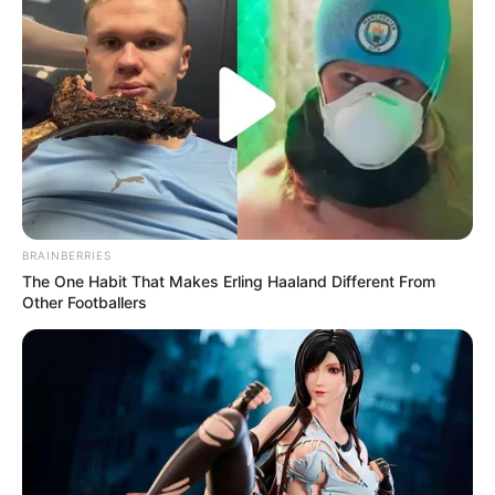
BRAINBERRIES
The One Habit That Makes Erling Haaland Different From
Other Footballers