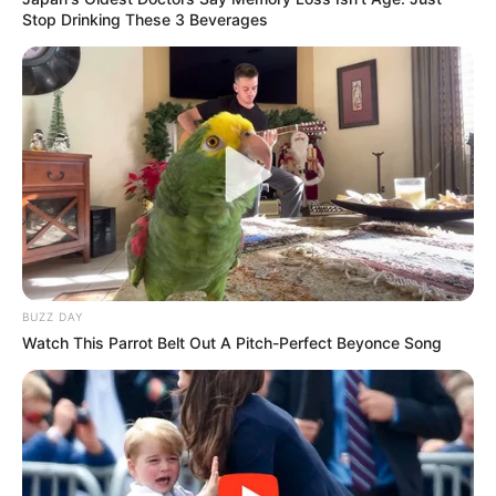
Stop Drinking These 3 Beverages
BUZZ DAY
Watch This Parrot Belt Out A Pitch-Perfect Beyonce Song