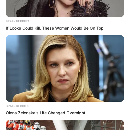
BRAINBERRIES
If Looks Could Kill, These Women Would Be On Top
BRAINBERRIES
Olena Zelenska's Life Changed Overnight