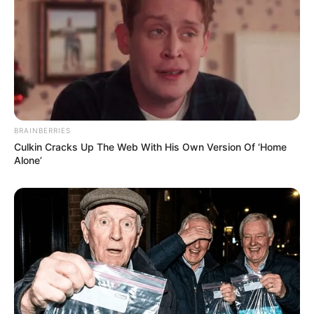
BRAINBERRIES
Culkin Cracks Up The Web With His Own Version Of ‘Home
Alone’
Previous Post
EFF MP Warns Higher Education Minister Over
Controversial SETA Appointments
Next Post
South African General’s Iran Visit Sparks Diplomatic