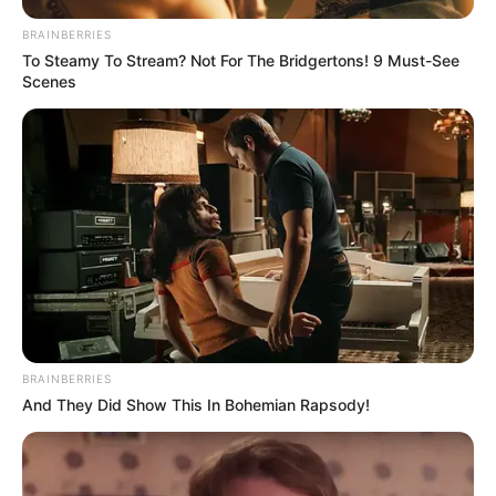
BRAINBERRIES
To Steamy To Stream? Not For The Bridgertons! 9 Must-See
Scenes
BRAINBERRIES
And They Did Show This In Bohemian Rapsody!