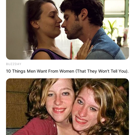
BUZZDAY
10 Things Men Want From Women (That They Won't Tell You).