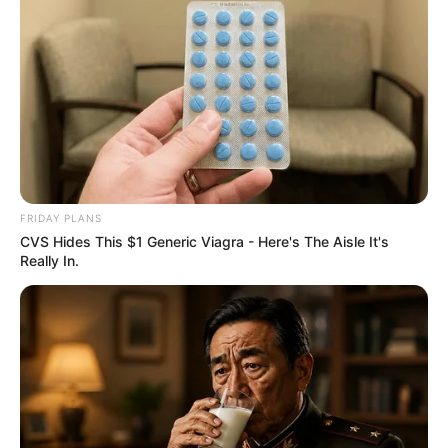
FRIDAY PLANS
CVS Hides This $1 Generic Viagra - Here's The Aisle It's
Really In.
Jacob Zuma’s uMkhonto weSizwe (MK) Party has
announced its intention to form alliances with the African
Transformation Movement (ATM) and other smaller parties
ahead of the 2026 municipal elections.