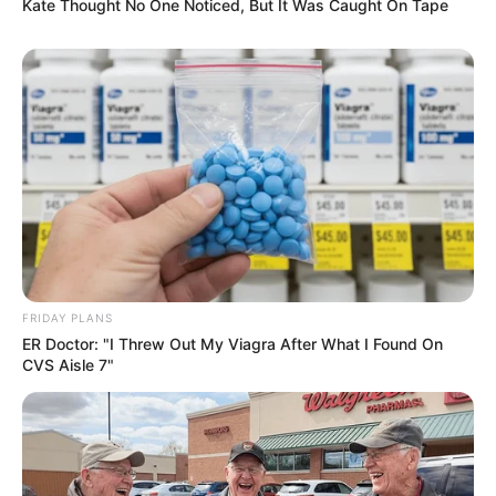
Kate Thought No One Noticed, But It Was Caught On Tape
AUGUST 7, 2026
eThekwini water tanker driver charged with
murder after boy killed in Adams Mission
AUGUST 3, 2026
Caught Red-Handed: Hidden Camera Footage
Demanded After Fadiel Adams’ Bombshell
Revelation
JULY 27, 2026
Mpumelelo Mseleku Showers First Wife Tiirelo
Kale With Love Amid Amahle Biyela Separation
FRIDAY PLANS
Rumours
ER Doctor: "I Threw Out My Viagra After What I Found On
JULY 27, 2026
CVS Aisle 7"