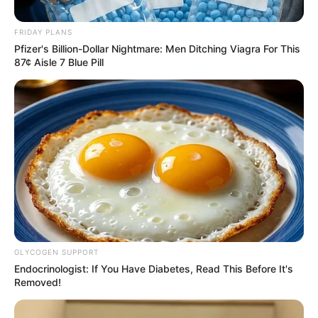
Challenge ANC in 2026 Local
Elections
FRIDAY PLANS
Pfizer's Billion-Dollar Nightmare: Men Ditching Viagra For This
August 22, 2025
87¢ Aisle 7 Blue Pill
0
GLYCOGEN SUPPORT
SHARES
Endocrinologist: If You Have Diabetes, Read This Before It's
Removed!