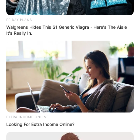
Debate
FRIDAY PLANS
Walgreens Hides This $1 Generic Viagra - Here's The Aisle
It's Really In.
Azalibone Mthethwa
Education: A+ Diploma in Journalism ( 2017) Experience:
Senior Journalist - Current Affairs Writer Email:
info@ireportsouthafrica.co.za
Related
Posts
EXTRA INCOME ONLINE
Looking For Extra Income Online?
What a mystery: His death was Masterminded by
his colleagues, see why they did this