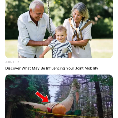
JOINT CARE
Discover What May Be Influencing Your Joint Mobility