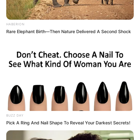
and public sector demands.
The MK Party’s coalition-building strategy positions it to
HABERION
capitalize on the ANC’s current internal strife and
Rare Elephant Birth—Then Nature Delivered A Second Shock
governance challenges, setting the stage for a highly
contested 2026 election.
BUZZ DAY
Pick A Ring And Nail Shape To Reveal Your Darkest Secrets!