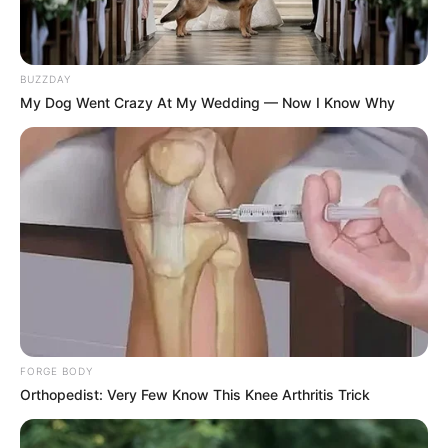
before the 2026 polls.
BUZZDAY
My Dog Went Crazy At My Wedding — Now I Know Why
FORGE BODY
Orthopedist: Very Few Know This Knee Arthritis Trick