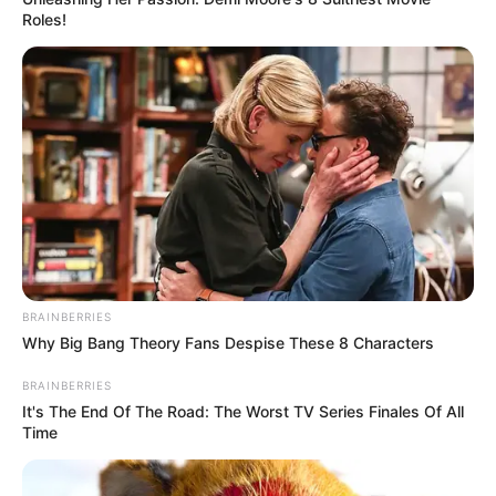
Roles!
BRAINBERRIES
Why Big Bang Theory Fans Despise These 8 Characters
BRAINBERRIES
It's The End Of The Road: The Worst TV Series Finales Of All
Time