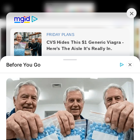
Before You Go
Home
Latest News
MK Party Plans Alliances to