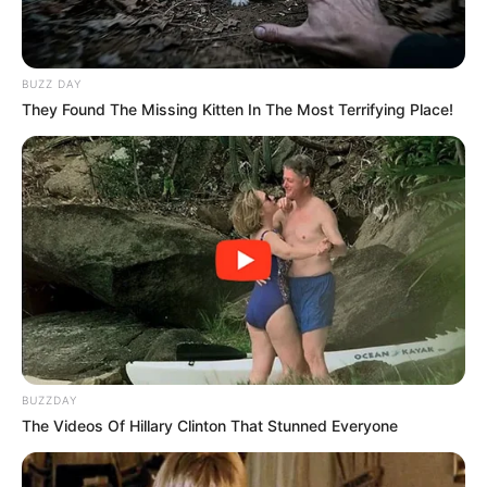
BUZZ DAY
They Found The Missing Kitten In The Most Terrifying Place!
BUZZDAY
The Videos Of Hillary Clinton That Stunned Everyone