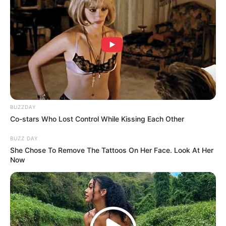
BUZZDAY
Co-stars Who Lost Control While Kissing Each Other
BUZZ DAY
She Chose To Remove The Tattoos On Her Face. Look At Her
Now