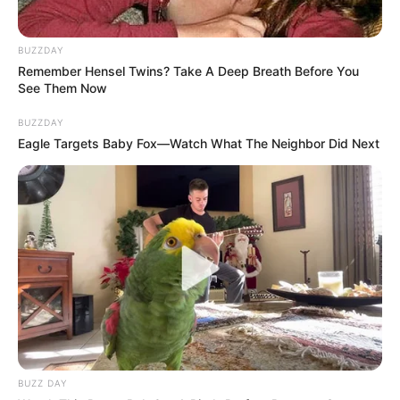
BUZZDAY
Remember Hensel Twins? Take A Deep Breath Before You
See Them Now
BUZZDAY
Eagle Targets Baby Fox—Watch What The Neighbor Did Next
BUZZ DAY