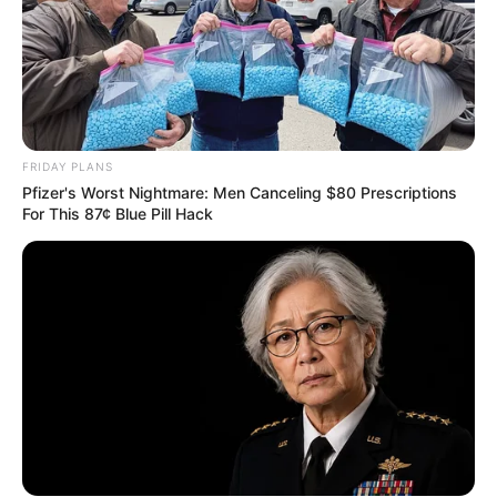
FRIDAY PLANS
Pfizer's Worst Nightmare: Men Canceling $80 Prescriptions
For This 87¢ Blue Pill Hack