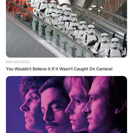
BRAINBERRIES
You Wouldn't Believe It If It Wasn't Caught On Camera!