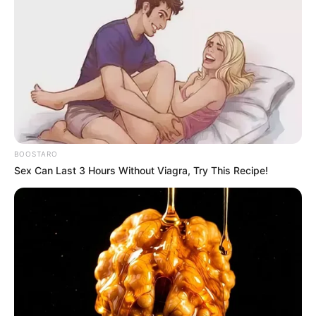
SEPTEMBER 19, 2024
Tensions Flare as EFF and MK Members Clash at
By-Election
MAY 18, 2025
uMkhonto weSizwe Party Files Motion of No
Confidence Against Finance Minister Over VAT
Controversy
APRIL 26, 2025
BOOSTARO
Busisiwe Mkhwebane is making explosive
Sex Can Last 3 Hours Without Viagra, Try This Recipe!
moves, see who she is blaming for Joemat-
Pettersson’s death
SEPTEMBER 14, 2024
Gwede Mantashe is out for blood, See what he
said that left everyone in parliament speechless
SEPTEMBER 11, 2024
MK Party Members Demand Clarity Over
Secretary-General’s Dismissal