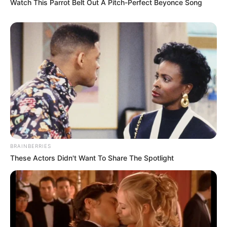
Watch This Parrot Belt Out A Pitch-Perfect Beyonce Song
BRAINBERRIES
These Actors Didn't Want To Share The Spotlight