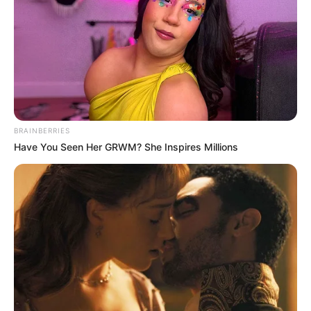
BRAINBERRIES
Have You Seen Her GRWM? She Inspires Millions