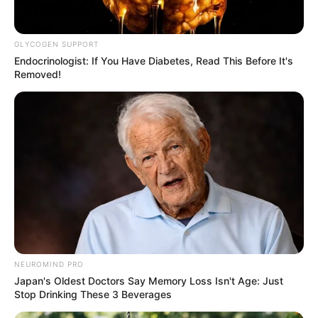
JUNE 17, 2025
GLYCOGEN SUPPORT
Endocrinologist: If You Have Diabetes, Read This Before It's
Removed!
NEUROMIND PRO
Japan's Oldest Doctors Say Memory Loss Isn't Age: Just
Stop Drinking These 3 Beverages