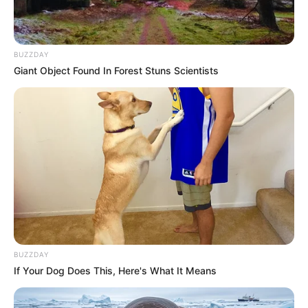
BUZZDAY
Giant Object Found In Forest Stuns Scientists
BUZZDAY
If Your Dog Does This, Here's What It Means
Trending
Comments
Latest
Bad News for everyone living in South Africa this