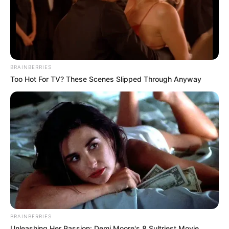
BRAINBERRIES
Too Hot For TV? These Scenes Slipped Through Anyway
BRAINBERRIES
Unleashing Her Passion: Demi Moore's 8 Sultriest Movie