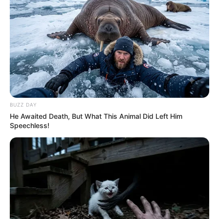
morning As Nigerian Threaten To Take Over SA
SEPTEMBER 11, 2024
South Africa is finished|| Look over 100 illegal
foreigner were caught bringing into the country
SEPTEMBER 10, 2024
Look what Dr Nandipha’s mother spotted doing
in court yesterday
SEPTEMBER 10, 2024
BUZZ DAY
He Awaited Death, But What This Animal Did Left Him
Unexpected || Hawks To Arrest ANC Heavyweight
Speechless!
Over R680 000 Alleged Money Laundering
SEPTEMBER 11, 2024