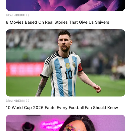
BRAINBERRIES
8 Movies Based On Real Stories That Give Us Shivers
BRAINBERRIES
10 World Cup 2026 Facts Every Football Fan Should Know