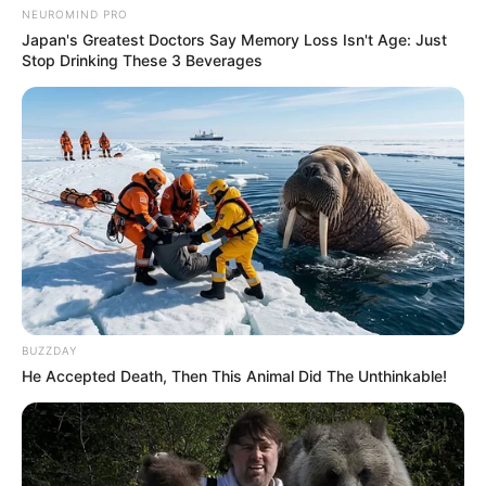
NEUROMIND PRO
Japan's Greatest Doctors Say Memory Loss Isn't Age: Just
Stop Drinking These 3 Beverages
SA Leading Digital News. All the latest breaking news from across
South Africa in one stream.
Advertise with us: info@ireportsouthafrica.co.za
BUZZDAY
He Accepted Death, Then This Animal Did The Unthinkable!
Follow Us