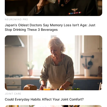
NEUROMIND PRO
Japan's Oldest Doctors Say Memory Loss Isn't Age: Just
Stop Drinking These 3 Beverages
JOINT CARE
Could Everyday Habits Affect Your Joint Comfort?