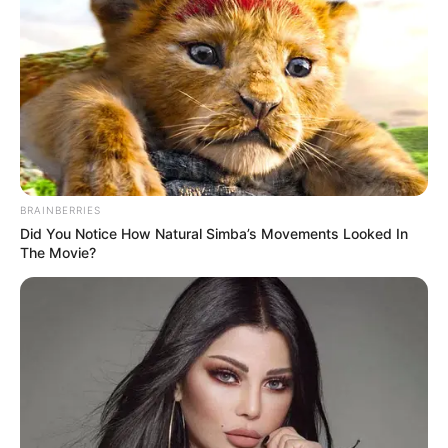
BRAINBERRIES
Did You Notice How Natural Simba’s Movements Looked In
The Movie?