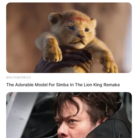
AUGUST 3, 2026
Caught Red-Handed: Hidden Camera Footage
Demanded After Fadiel Adams’ Bombshell
Revelation
JULY 27, 2026
Mpumelelo Mseleku Showers First Wife Tiirelo
Kale With Love Amid Amahle Biyela Separation
Rumours
JULY 27, 2026
BRAINBERRIES
Julius Malema Makes Unbelievable
The Adorable Model For Simba In The Lion King Remake
Announcement That Has Political Rivals
Trembling
JULY 27, 2026