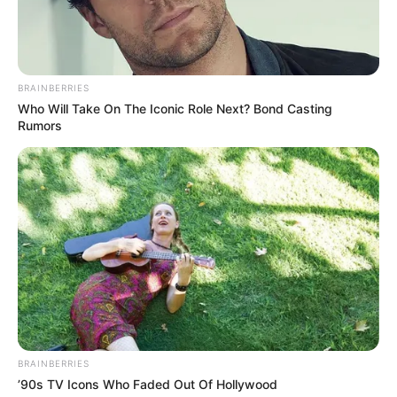
BRAINBERRIES
Who Will Take On The Iconic Role Next? Bond Casting
Rumors
BRAINBERRIES
’90s TV Icons Who Faded Out Of Hollywood