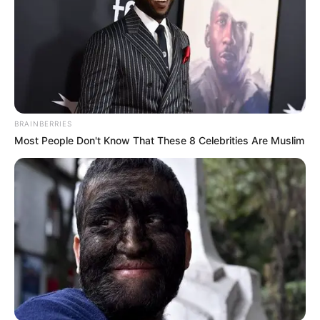
BRAINBERRIES
Most People Don't Know That These 8 Celebrities Are Muslim