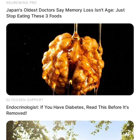
NEUROMIND PRO
Japan's Oldest Doctors Say Memory Loss Isn't Age: Just
Stop Eating These 3 Foods
GLYCOGEN SUPPORT
Endocrinologist: If You Have Diabetes, Read This Before It's
Removed!