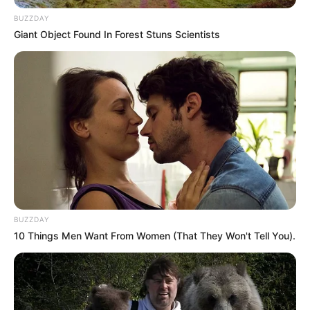
BUZZDAY
Giant Object Found In Forest Stuns Scientists
BUZZDAY
10 Things Men Want From Women (That They Won't Tell You).