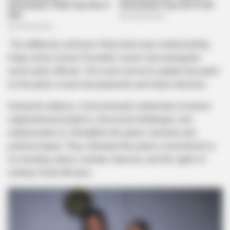
The uMkhonto weSizwe Party held a key media briefing
today, led by former President Jacob Zuma alongside
senior party officials. The event served to update the public
on the party’s recent developments and future direction.
During the address, Zuma and party leadership reviewed
organizational progress, discussed challenges, and
outlined plans to strengthen the party’s structure and
political impact. They reiterated the party’s commitment to
its founding values, member interests, and the rights of
ordinary South Africans.