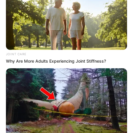
JOINT CARE
Why Are More Adults Experiencing Joint Stiffness?