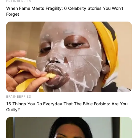
BRAINBERRIES
Asleep During Vladimir Putin’s Speech
When Fame Meets Fragility: 6 Celebrity Stories You Won't
SEPTEMBER 16, 2024
Forget
BRAINBERRIES
15 Things You Do Everyday That The Bible Forbids: Are You
Guilty?