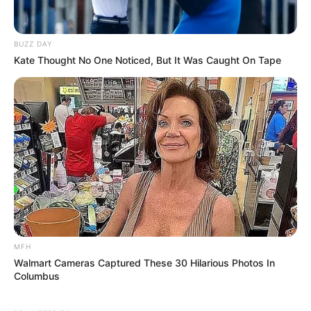
SEPTEMBER 17, 2024
Breaking| All SASSA grant beneficiaries should
BUZZ DAY
take note of this new development by Cyril
Kate Thought No One Noticed, But It Was Caught On Tape
Ramaphosa
SEPTEMBER 9, 2024
South Gauteng High Court Declares
Johannesburg’s VIP Protection Policy
Unconstitutional
JANUARY 4, 2025
Former Umzimkhulu Local Municipality Official
Arrested in Sindiso Magaqa Murder Case
JULY 28, 2025
Mkhwanazi Finally Reveals The Amount of
MFH
Money Cat Matlala Gave Him When He Lost His 3
Walmart Cameras Captured These 30 Hilarious Photos In
Sisters
Columbus
JANUARY 1, 2026
Watch: President Ramaphosa Accused Of Falling