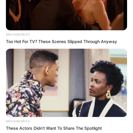
BRAINBERRIES
Too Hot For TV? These Scenes Slipped Through Anyway
Recent News
BRAINBERRIES
eThekwini water tanker driver charged with murder
These Actors Didn't Want To Share The Spotlight
after boy killed in Adams Mission