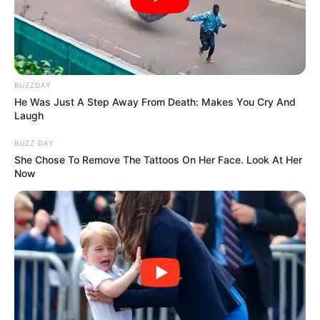
Reveals
BUZZDAY
Azalibone Mthethwa
He Was Just A Step Away From Death: Makes You Cry And
Laugh
Education: A+ Diploma in Journalism ( 2017) Experience:
Senior Journalist - Current Affairs Writer Email:
BUZZ DAY
info@ireportsouthafrica.co.za
She Chose To Remove The Tattoos On Her Face. Look At Her
Now
Related
Posts
Watch: Mamelodi Sundowns coach Rhulani
Mokwena deals with school bully