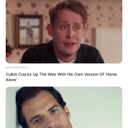
Bad News for everyone living in South Africa this
morning As Nigerian Threaten To Take Over SA
SEPTEMBER 11, 2024
South Africa is finished|| Look over 100 illegal
foreigner were caught bringing into the country
SEPTEMBER 10, 2024
Look what Dr Nandipha’s mother spotted doing
in court yesterday
SEPTEMBER 10, 2024
BRAINBERRIES
Unexpected || Hawks To Arrest ANC Heavyweight
Culkin Cracks Up The Web With His Own Version Of ‘Home
Over R680 000 Alleged Money Laundering
Alone’
SEPTEMBER 11, 2024