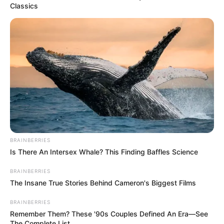
Classics
BRAINBERRIES
The event closed with a call for unity and renewed
Is There An Intersex Whale? This Finding Baffles Science
commitment to transparent, accountable leadership. Party
BRAINBERRIES
officials urged members to support the new appointees and
The Insane True Stories Behind Cameron's Biggest Films
work toward strengthening community structures in
preparation for upcoming political activities.
BRAINBERRIES
Remember Them? These '90s Couples Defined An Era—See
The briefing marks an important organizational step for the
The Complete List