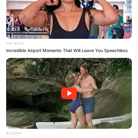
OHI BLOG
Incredible Airport Moments That Will Leave You Speechless
BUZZDAY