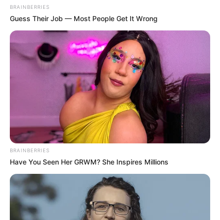
BRAINBERRIES
Guess Their Job — Most People Get It Wrong
BRAINBERRIES
Have You Seen Her GRWM? She Inspires Millions