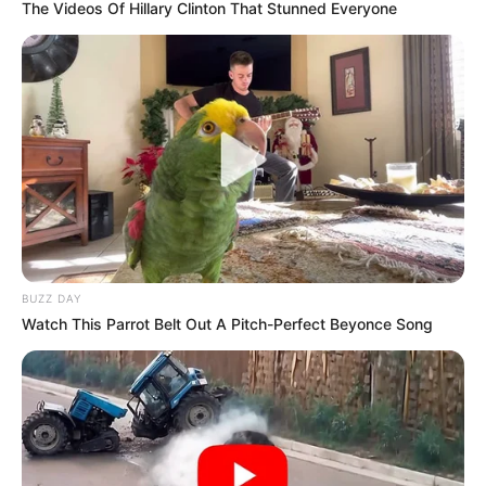
The Videos Of Hillary Clinton That Stunned Everyone
BUZZ DAY
Watch This Parrot Belt Out A Pitch-Perfect Beyonce Song
Previous Post
Afrika Mayibuye Gains Momentum in Gauteng with
Packed Johannesburg Rally
Next Post
“Black People Are Very Lazy” – Gayton McKenzie