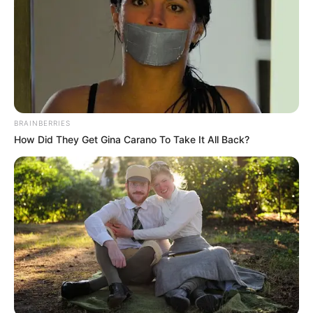
BRAINBERRIES
How Did They Get Gina Carano To Take It All Back?