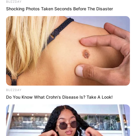
BUZZDAY
Shocking Photos Taken Seconds Before The Disaster
BUZZDAY
Do You Know What Crohn's Disease Is? Take A Look!