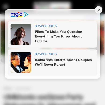
Home
Latest News
UMkhonto weSizwe Party