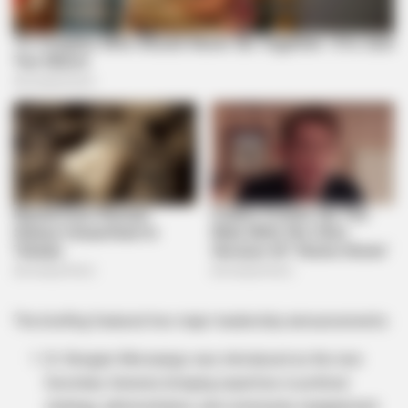
The briefing featured two major leadership announcements:
Dr. Bongani Mncwango was introduced as the new
Secretary General, bringing expertise in political
strategy, administration, and community engagement.