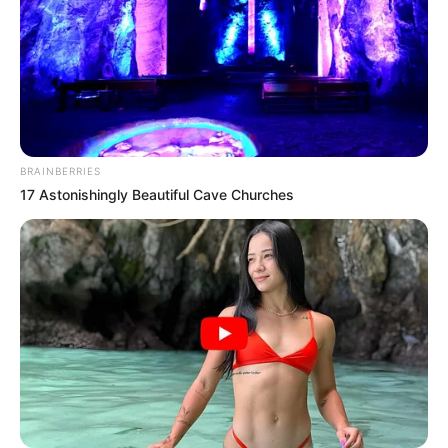
BRAINBERRIES
17 Astonishingly Beautiful Cave Churches