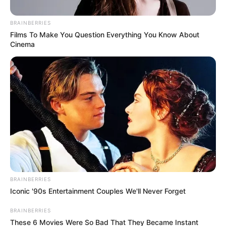
ip
team, stating their combined skills would advance the
BRAINBERRIES
party’s mission for a more equitable South Africa.
Films To Make You Question Everything You Know About
Cinema
BRAINBERRIES
Iconic '90s Entertainment Couples We'll Never Forget
BRAINBERRIES
These 6 Movies Were So Bad That They Became Instant