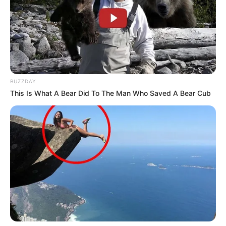
BUZZDAY
This Is What A Bear Did To The Man Who Saved A Bear Cub