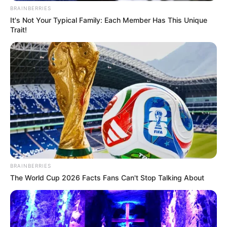
BRAINBERRIES
It's Not Your Typical Family: Each Member Has This Unique
Trait!
BRAINBERRIES
The World Cup 2026 Facts Fans Can't Stop Talking About