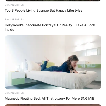
BRAINBERRIES
Top 8 People Living Strange But Happy Lifestyles
BRAINBERRIES
Hollywood's Inaccurate Portrayal Of Reality – Take A Look
Inside
BRAINBERRIES
Trending
Comments
Latest
Magnetic Floating Bed: All That Luxury For Mere $1.6 Mil?