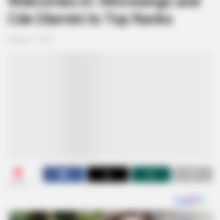
Welcomes Dr. Mncwango and
Cde Dlamini to Top Ranks
August 11, 2025
0
SHARES