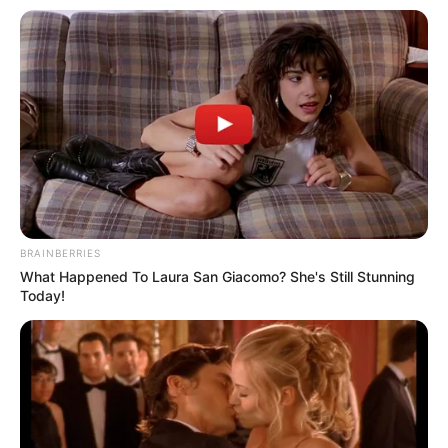
BRAINBERRIES
What Happened To Laura San Giacomo? She's Still Stunning
Today!