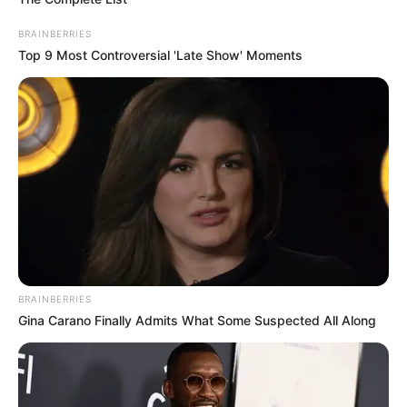
uMkhonto weSizwe Party as it positions itself for future
BRAINBERRIES
political engagements.
Top 9 Most Controversial 'Late Show' Moments
BRAINBERRIES
Gina Carano Finally Admits What Some Suspected All Along