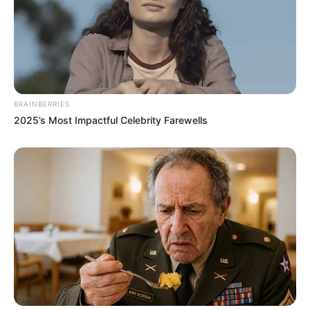
BRAINBERRIES
2025’s Most Impactful Celebrity Farewells