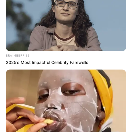
BRAINBERRIES
2025’s Most Impactful Celebrity Farewells