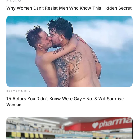
BUZZDAY
Why Women Can't Resist Men Who Know This Hidden Secret
REPORTINGLY
15 Actors You Didn't Know Were Gay - No. 8 Will Surprise
Women