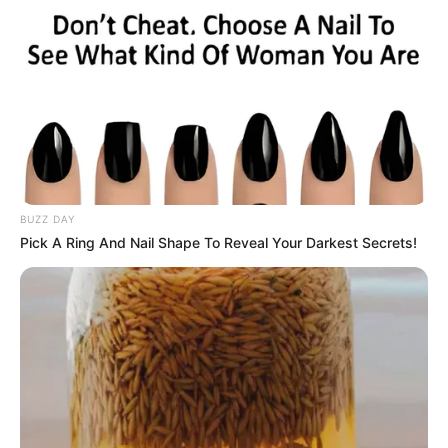
Related
Posts
Sonia Mbele Left Fans Dumbstruck With Her
Beautiful Pictures Showing Off Her Remarkable
BUZZ DAY
Beauty.
Pick A Ring And Nail Shape To Reveal Your Darkest Secrets!
SEPTEMBER 17, 2024
Light Moment as Tumi Sole and Nasiphi Moya
Share a Catch-Up in Tshwane
JANUARY 17, 2026
A year after Mampintsha’s death, Wodumo is
said to have fallen in love with Amaroto’s Sabelo
Zuma
SEPTEMBER 19, 2024