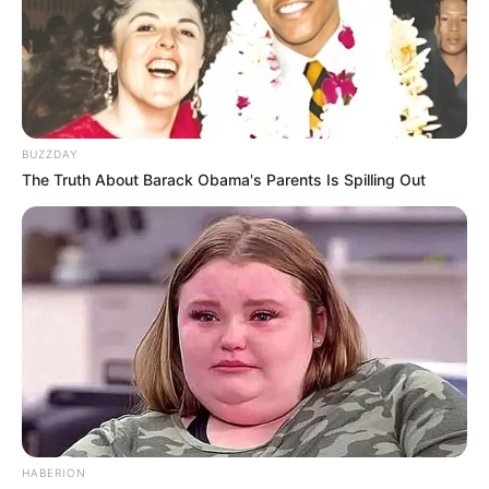
BUZZDAY
The Truth About Barack Obama's Parents Is Spilling Out
HABERION