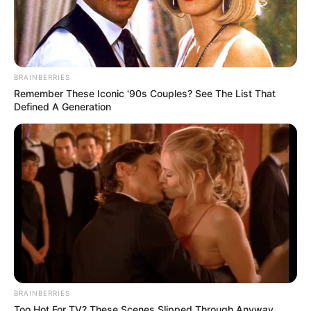
BRAINBERRIES
Remember These Iconic '90s Couples? See The List That
Defined A Generation
BRAINBERRIES
Too Hot For TV? These Scenes Slipped Through Anyway