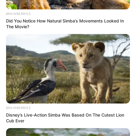
Battle, PSL Forced to Reopen
Ineligible Player Probe
BRAINBERRIES
Did You Notice How Natural Simba’s Movements Looked In
July 28, 2025
The Movie?
0
BRAINBERRIES
SHARES
Disney’s Live-Action Simba Was Based On The Cutest Lion
Cub Ever