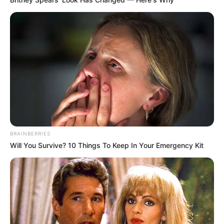
BRAINBERRIES
Will You Survive? 10 Things To Keep In Your Emergency Kit