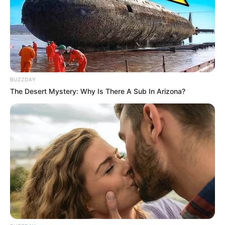
Look what Dr Nandipha’s mother spotted doing
in court yesterday
SEPTEMBER 10, 2024
Unexpected || Hawks To Arrest ANC Heavyweight
Over R680 000 Alleged Money Laundering
SEPTEMBER 11, 2024
BUZZDAY
The Desert Mystery: Why Is There A Sub In Arizona?