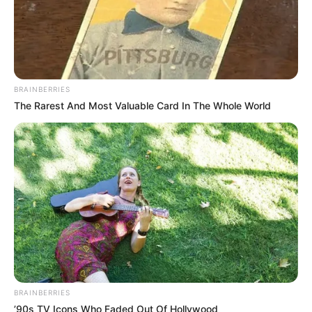
BRAINBERRIES
The Rarest And Most Valuable Card In The Whole World
BRAINBERRIES
’90s TV Icons Who Faded Out Of Hollywood