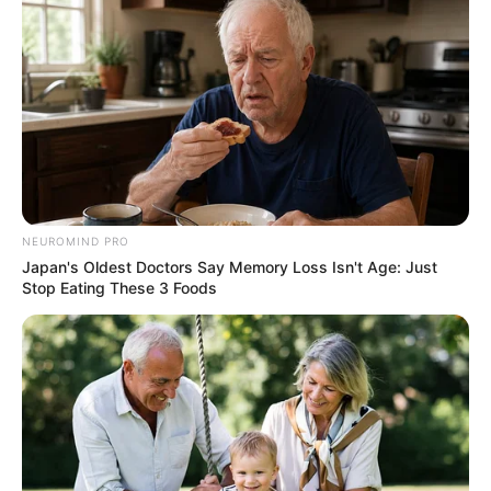
NEUROMIND PRO
Japan's Oldest Doctors Say Memory Loss Isn't Age: Just
Stop Eating These 3 Foods