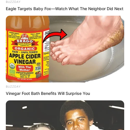
BUZZDAY
Eagle Targets Baby Fox—Watch What The Neighbor Did Next
BUZZDAY
Vinegar Foot Bath Benefits Will Surprise You