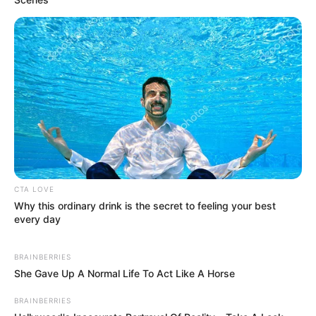
CTA LOVE
Why this ordinary drink is the secret to feeling your best
every day
BRAINBERRIES
She Gave Up A Normal Life To Act Like A Horse
BRAINBERRIES