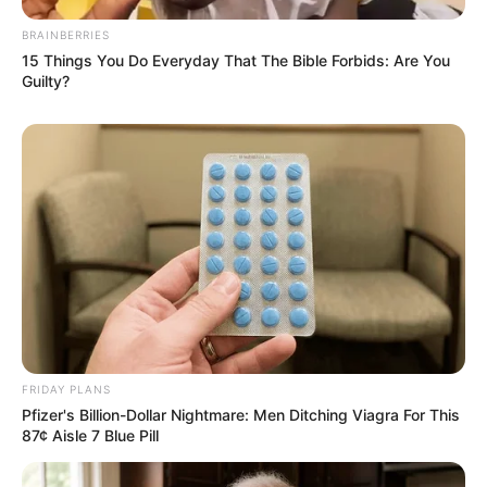
BRAINBERRIES
15 Things You Do Everyday That The Bible Forbids: Are You
Guilty?
FRIDAY PLANS
Pfizer's Billion-Dollar Nightmare: Men Ditching Viagra For This
87¢ Aisle 7 Blue Pill