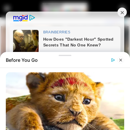
Before You Go
Home
Entertainment
Cape Town City FC Wins Legal