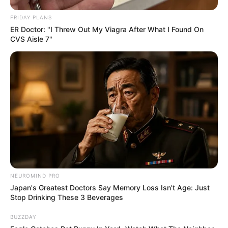
FRIDAY PLANS
Recent News
ER Doctor: "I Threw Out My Viagra After What I Found On
CVS Aisle 7"
Rising Maskandi Star Inkos’yamagcokama Dies at 26
in Car Crash
AUGUST 9, 2026
Floyd Shivambu robbed in Cape Town vehicle
NEUROMIND PRO
break-in at V&A Waterfront
Japan's Greatest Doctors Say Memory Loss Isn't Age: Just
AUGUST 7, 2026
Stop Drinking These 3 Beverages
eThekwini water tanker driver charged with
BUZZDAY
murder after boy killed in Adams Mission