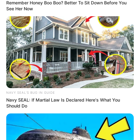
Remember Honey Boo Boo? Better To Sit Down Before You
See Her Now
Trending
Comments
Latest
Bad News for everyone living in South Africa this
NAVY SEAL'S BUG IN GUIDE
morning As Nigerian Threaten To Take Over SA
Navy SEAL: If Martial Law Is Declared Here's What You
SEPTEMBER 11, 2024
Should Do
South Africa is finished|| Look over 100 illegal
foreigner were caught bringing into the country
SEPTEMBER 10, 2024