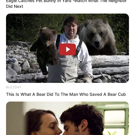
Eagle Catches Pet Bunny In Yard -Watch What The Neighbor
Did Next
AUGUST 3, 2026
Caught Red-Handed: Hidden Camera Footage
Demanded After Fadiel Adams’ Bombshell
Revelation
JULY 27, 2026
BUZZDAY
This Is What A Bear Did To The Man Who Saved A Bear Cub