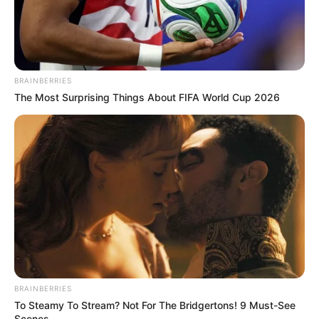
BRAINBERRIES
The Most Surprising Things About FIFA World Cup 2026
BRAINBERRIES
To Steamy To Stream? Not For The Bridgertons! 9 Must-See
Scenes