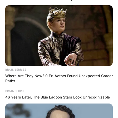
BRAINBERRIES
Where Are They Now? 9 Ex-Actors Found Unexpected Career
Paths
BRAINBERRIES
46 Years Later, The Blue Lagoon Stars Look Unrecognizable