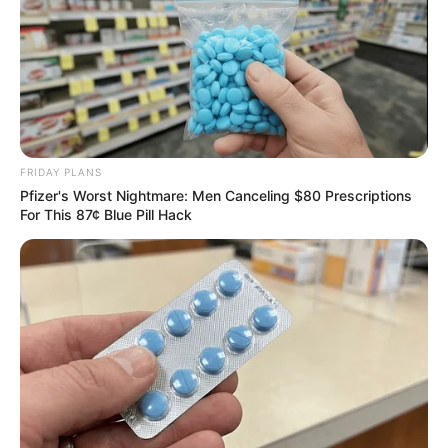
FRIDAY PLANS
Pfizer's Worst Nightmare: Men Canceling $80 Prescriptions
For This 87¢ Blue Pill Hack