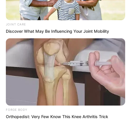
JOINT CARE
Previous Post
Discover What May Be Influencing Your Joint Mobility
R70 Million Tender Scandal Engulfs Johannesburg’s
Transport MMC Kenny Kunene
Next Post
Ramaphosa’s Pro-Migration Stance at Summit Sparks
Backlash Amid Economic Struggles
Azalibone Mthethwa
FORGE BODY
Orthopedist: Very Few Know This Knee Arthritis Trick
Education: A+ Diploma in Journalism ( 2017) Experience:
Senior Journalist - Current Affairs Writer Email:
info@ireportsouthafrica.co.za