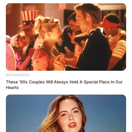
BRAINBERRIES
These '90s Couples Will Always Hold A Special Place In Our
Hearts