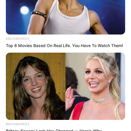
BRAINBERRIES
Top 8 Movies Based On Real Life. You Have To Watch Them!
BRAINBERRIES
Britney Spears' Look Has Changed — Here's Why