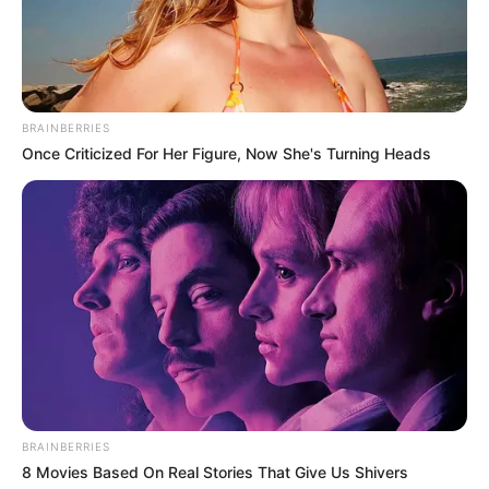
BRAINBERRIES
Once Criticized For Her Figure, Now She's Turning Heads
BRAINBERRIES
8 Movies Based On Real Stories That Give Us Shivers