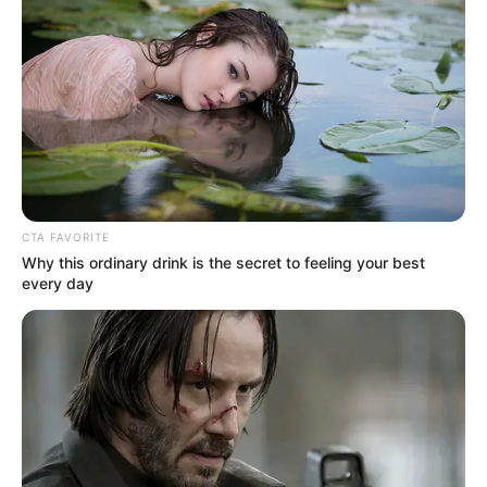
CTA FAVORITE
Why this ordinary drink is the secret to feeling your best
every day
Cape Town City FC has scored a crucial legal victory that
could dramatically alter the PSL playoff race after a SAFA
arbitration tribunal ruled the league must reinvestigate their
protest about an opponent’s allegedly ineligible player.
The tribunal overturned the PSL Disciplinary Committee’s