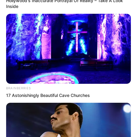
Hollywood's Inaccurate Portrayal Of Reality – Take A Look
Inside
BRAINBERRIES
17 Astonishingly Beautiful Cave Churches