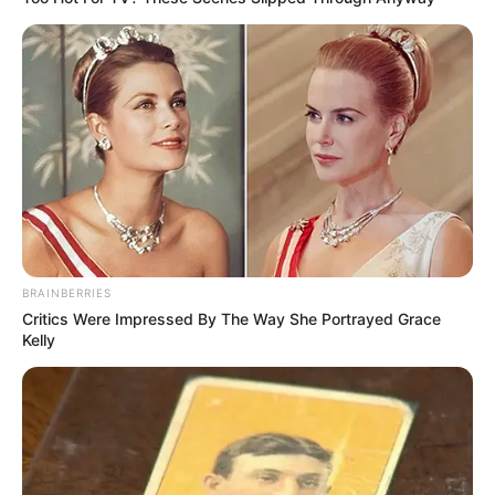
BRAINBERRIES
Critics Were Impressed By The Way She Portrayed Grace
Kelly