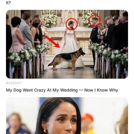
It?
Mpumelelo Mseleku Showers First Wife Tiirelo
Kale With Love Amid Amahle Biyela Separation
Rumours
JULY 27, 2026
Julius Malema Makes Unbelievable
Announcement That Has Political Rivals
Trembling
JULY 27, 2026
BUZZDAY
My Dog Went Crazy At My Wedding — Now I Know Why