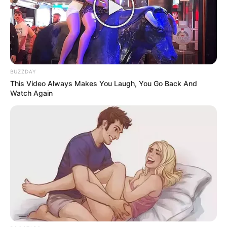
BUZZDAY
This Video Always Makes You Laugh, You Go Back And
Watch Again