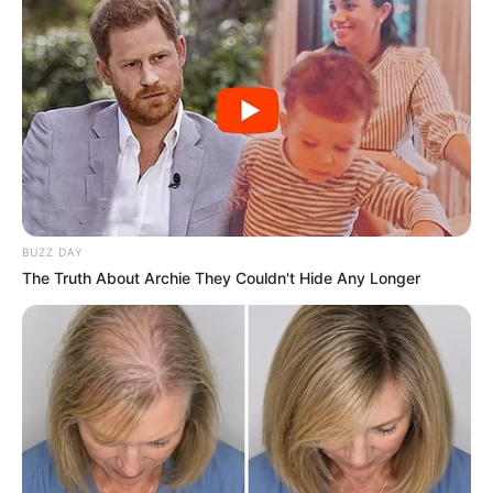
BUZZ DAY
The Truth About Archie They Couldn't Hide Any Longer