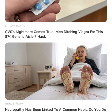
Recent News
FRIDAY PLANS
CVS’s Nightmare Comes True: Men Ditching Viagra For This
87¢ Generic Aisle 7 Hack
eThekwini water tanker driver charged with murder
after boy killed in Adams Mission
AUGUST 3, 2026
Caught Red-Handed: Hidden Camera Footage
Demanded After Fadiel Adams’ Bombshell
Revelation
NERVE FLOW
JULY 27, 2026
Neuropathy Has Been Linked To A Common Habit. Do You Do