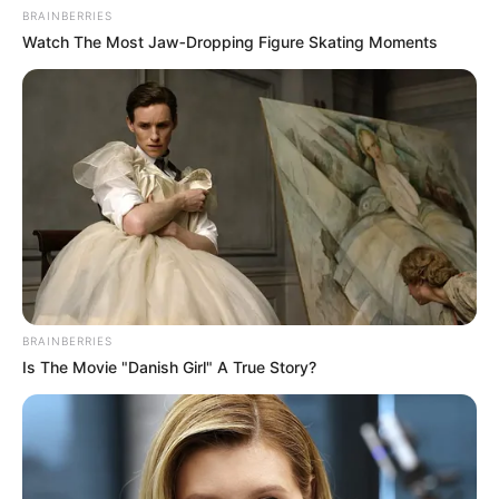
— VusiM (@ouchvm)
October 14, 2023
BRAINBERRIES
Watch The Most Jaw‑Dropping Figure Skating Moments
BRAINBERRIES
Is The Movie "Danish Girl" A True Story?