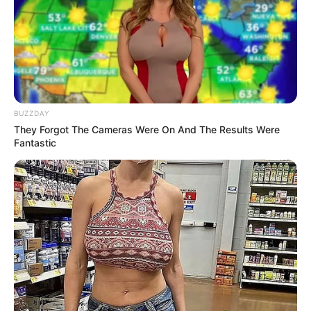
BUZZDAY
They Forgot The Cameras Were On And The Results Were
Fantastic