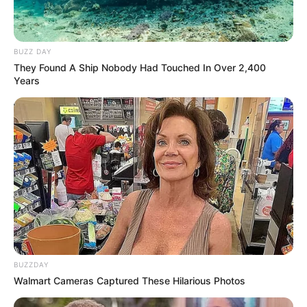
BUZZ DAY
They Found A Ship Nobody Had Touched In Over 2,400
Years
BUZZDAY
Walmart Cameras Captured These Hilarious Photos