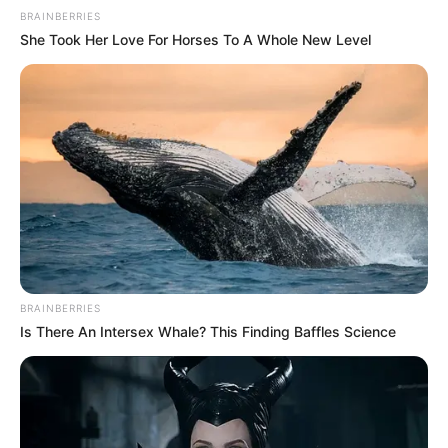
BRAINBERRIES
She Took Her Love For Horses To A Whole New Level
BRAINBERRIES
Is There An Intersex Whale? This Finding Baffles Science
” When Mampintsha died the government jumped like
popcorn to bury him but when AKA died the government
didn’t jump they refuse to help the family” Patriotic Alliance
leader Gayton McKenzie.