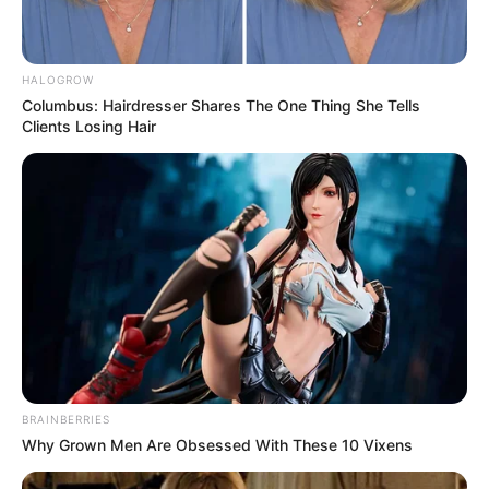
HALOGROW
Columbus: Hairdresser Shares The One Thing She Tells
Clients Losing Hair
Trending
Comments
Latest
Bad News for everyone living in South Africa this
morning As Nigerian Threaten To Take Over SA
SEPTEMBER 11, 2024
BRAINBERRIES
South Africa is finished|| Look over 100 illegal
Why Grown Men Are Obsessed With These 10 Vixens
foreigner were caught bringing into the country
SEPTEMBER 10, 2024