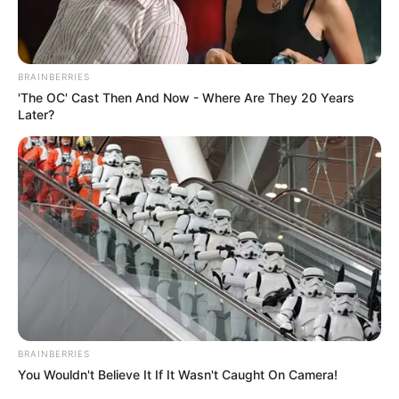
BRAINBERRIES
'The OC' Cast Then And Now - Where Are They 20 Years
Later?
BRAINBERRIES
You Wouldn't Believe It If It Wasn't Caught On Camera!