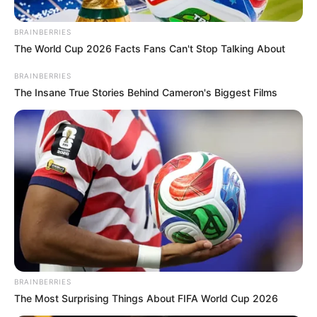
McKenzie after he said this in
public
BRAINBERRIES
The World Cup 2026 Facts Fans Can't Stop Talking About
September 17, 2024
BRAINBERRIES
The Insane True Stories Behind Cameron's Biggest Films
0
SHARES
BRAINBERRIES
The Most Surprising Things About FIFA World Cup 2026