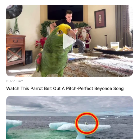
BUZZ DAY
Watch This Parrot Belt Out A Pitch-Perfect Beyonce Song