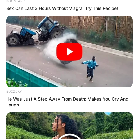
BOOSTARO
Sex Can Last 3 Hours Without Viagra, Try This Recipe!
BUZZDAY
He Was Just A Step Away From Death: Makes You Cry And
Laugh