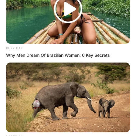
BUZZ DAY
Why Men Dream Of Brazilian Women: 6 Key Secrets