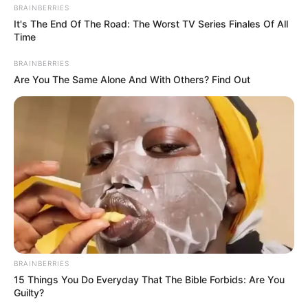
BRAINBERRIES
Gayton McKenzie as the co-founder and president of the
It's The End Of The Road: The Worst TV Series Finales Of All
Time
Patriotic Alliances was on the ground campaigning for his
political party and convincing Coloured people to vote for
BRAINBERRIES
his political party.
Are You The Same Alone And With Others? Find Out
Unfortunately the statement which he used there is now
being criticized by many people in the social media.
BRAINBERRIES
15 Things You Do Everyday That The Bible Forbids: Are You
Guilty?