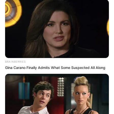
BRAINBERRIES
As the country is approaching the election time, many
Gina Carano Finally Admits What Some Suspected All Along
people more especially politicians are on the ground,
campaigning for their political parties so that next year they
can win more Parliament seats and legislature seats.