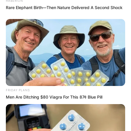
HABERION
Rare Elephant Birth—Then Nature Delivered A Second Shock
FRIDAY PLANS
Men Are Ditching $80 Viagra For This 87¢ Blue Pill