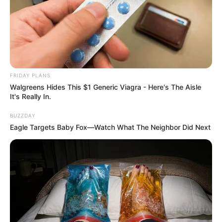
FRIDAY PLANS
Walgreens Hides This $1 Generic Viagra - Here's The Aisle
It's Really In.
BUZZDAY
Previous Post
Eagle Targets Baby Fox—Watch What The Neighbor Did Next
Babes Wodumo Urges Politicians to Cease Exploiting
Her Late Husband Mampintsha’s Name for Votes
Next Post
Deadly hitmen left ANC shaken after killing ANC
prominent bigwig Siphelele Nxumalo