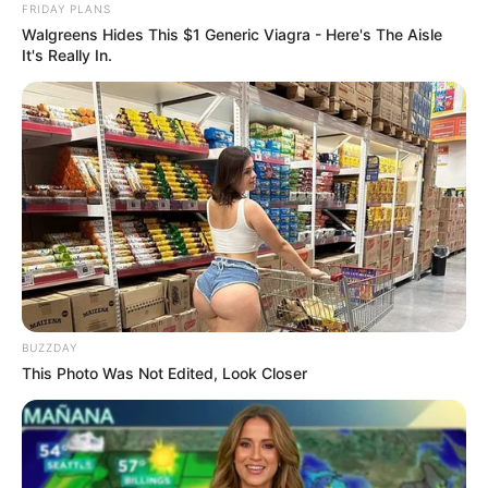
FRIDAY PLANS
Walgreens Hides This $1 Generic Viagra - Here's The Aisle
It's Really In.
BUZZDAY
This Photo Was Not Edited, Look Closer