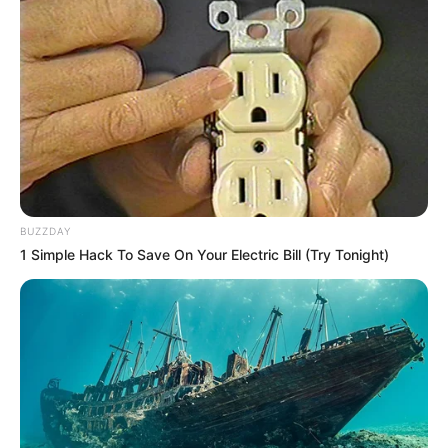
AUGUST 23, 2025
It’s time for Ndlozi to leave the EFF
DECEMBER 26, 2024
Constitutional court issues new directives in
Jacob Zuma matter
SEPTEMBER 20, 2024
Malema Fires Back: “Lawyers Briefed Already”
BUZZDAY
After Kenny Remark
1 Simple Hack To Save On Your Electric Bill (Try Tonight)
FEBRUARY 20, 2026
EFF Accuses ANC of Procedural Manipulation in
Fiscal Framework Adoption
APRIL 5, 2025