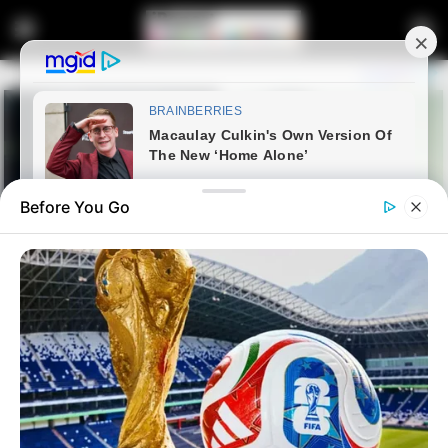
Before You Go
Home
News
Politics
People are angry at Gayton