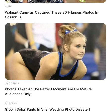
MFH
Walmart Cameras Captured These 30 Hilarious Photos In
Columbus
HABERION
Photos Taken At The Perfect Moment Are For Mature
Audiences Only
BUZZDAY
Groom Splits Pants In Viral Wedding Photo Disaster!