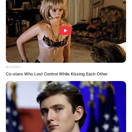
Look what Dr Nandipha’s mother spotted doing
in court yesterday
SEPTEMBER 10, 2024
Unexpected || Hawks To Arrest ANC Heavyweight
Over R680 000 Alleged Money Laundering
SEPTEMBER 11, 2024
BUZZDAY
Co-stars Who Lost Control While Kissing Each Other