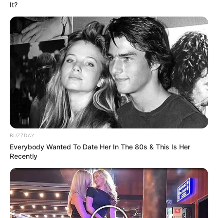
It?
BUZZDAY
Everybody Wanted To Date Her In The 80s & This Is Her
Recently