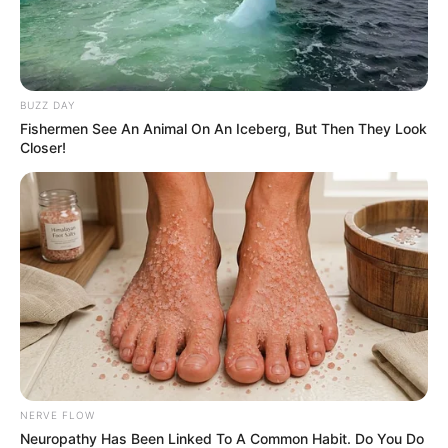
BUZZ DAY
Fishermen See An Animal On An Iceberg, But Then They Look
Closer!
NERVE FLOW
Neuropathy Has Been Linked To A Common Habit. Do You Do