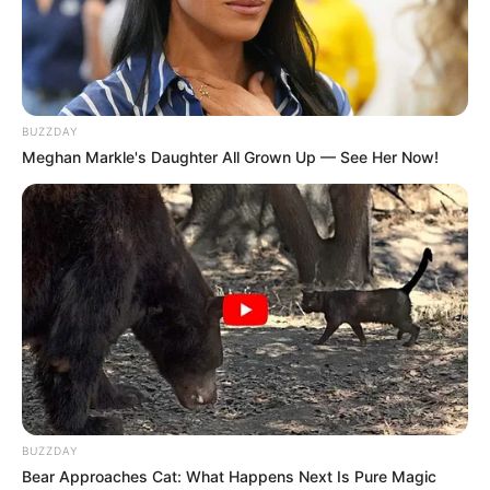
BUZZDAY
Meghan Markle's Daughter All Grown Up — See Her Now!
BUZZDAY
Bear Approaches Cat: What Happens Next Is Pure Magic