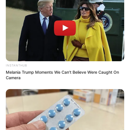
INSTANTHUB
Melania Trump Moments We Can't Believe Were Caught On
Camera