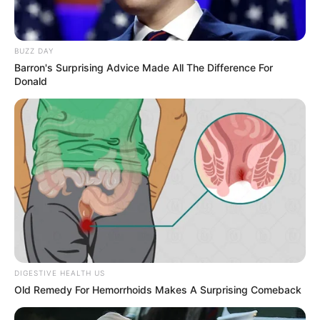
BUZZ DAY
Barron's Surprising Advice Made All The Difference For
Donald
DIGESTIVE HEALTH US
Old Remedy For Hemorrhoids Makes A Surprising Comeback