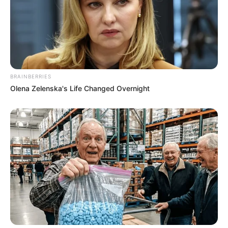
BRAINBERRIES
Olena Zelenska's Life Changed Overnight