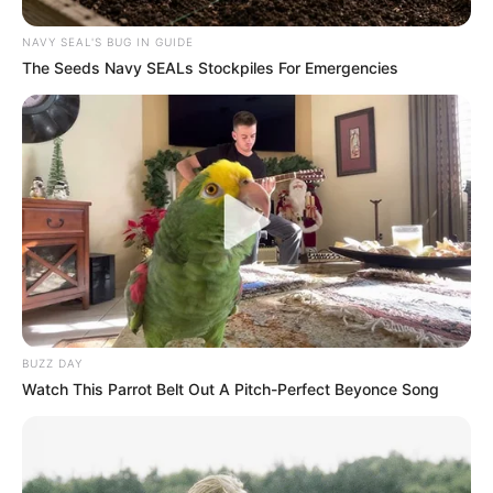
Why Bushiri met Shivambu – the preacher
NAVY SEAL'S BUG IN GUIDE
explains
The Seeds Navy SEALs Stockpiles For Emergencies
NOVEMBER 20, 2025
Ramaphosa Drops the Hammer: Corrupt and
Failing ANC Deployees Face Immediate Axe
SEPTEMBER 14, 2025
BUZZ DAY
Watch This Parrot Belt Out A Pitch-Perfect Beyonce Song