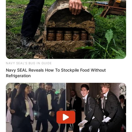
NAVY SEAL'S BUG IN GUIDE
Navy SEAL Reveals How To Stockpile Food Without
Refrigeration