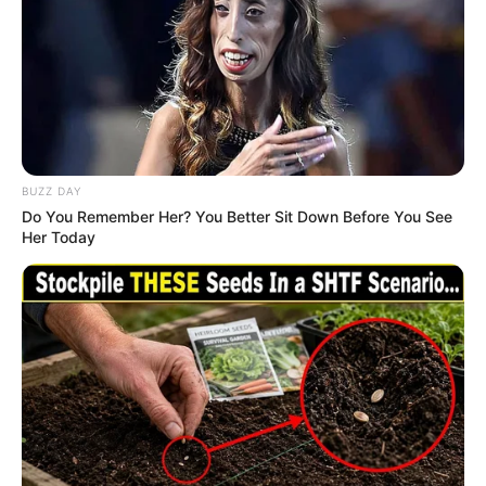
Related
Posts
O’Sullivan Declines In-Person Appearance
Before Parliament, Says He’s 10 000 kilometres
From SA
JANUARY 11, 2026
BUZZ DAY
Do You Remember Her? You Better Sit Down Before You See
EFF Mzwanele Manyi became a laughing stock
Her Today
immediately after saying this about Adv Dali
Mpofu
SEPTEMBER 11, 2024
Putin Sends A Strong Message To Africa,
Promises To Do This For Them
SEPTEMBER 14, 2024
ANC Seeks Dlamini-Zuma’s Wisdom as Party
Navigates Internal Shifts
AUGUST 10, 2025