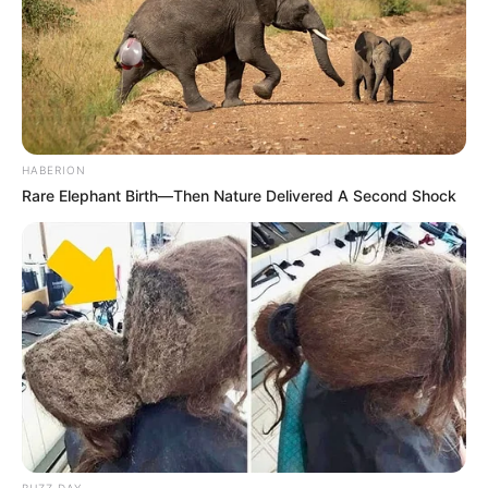
HABERION
Rare Elephant Birth—Then Nature Delivered A Second Shock
BUZZ DAY