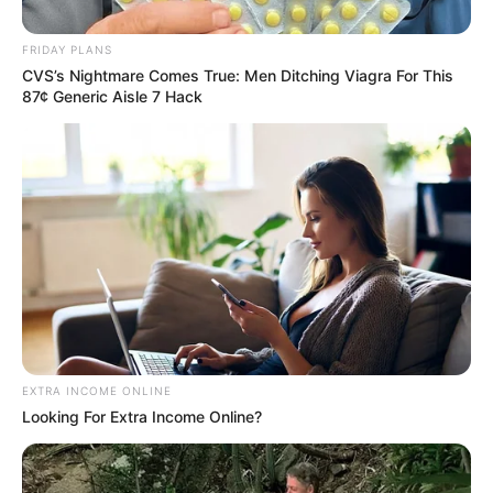
Suspension in Court as SAPS
Leadership Crisis Deepens
FRIDAY PLANS
CVS’s Nightmare Comes True: Men Ditching Viagra For This
July 26, 2025
87¢ Generic Aisle 7 Hack
0
EXTRA INCOME ONLINE
SHARES
Looking For Extra Income Online?