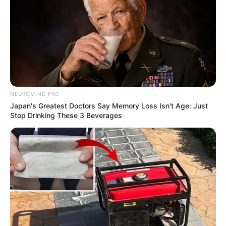
NEUROMIND PRO
Japan's Greatest Doctors Say Memory Loss Isn't Age: Just
Stop Drinking These 3 Beverages