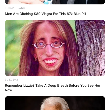
FRIDAY PLANS
Men Are Ditching $80 Viagra For This 87¢ Blue Pill
BUZZ DAY
Remember Lizzie? Take A Deep Breath Before You See Her
Now