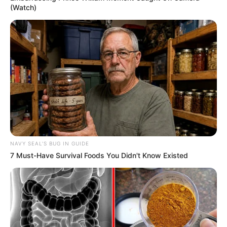
(Watch)
NAVY SEAL'S BUG IN GUIDE
7 Must-Have Survival Foods You Didn't Know Existed