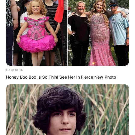
HABERION
Honey Boo Boo Is So Thin! See Her In Fierce New Photo