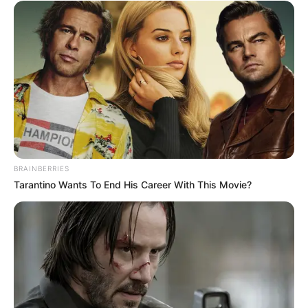
Floyd Shivambu robbed in Cape Town vehicle break-in
at V&A Waterfront
AUGUST 7, 2026
eThekwini water tanker driver charged with
murder after boy killed in Adams Mission
BRAINBERRIES
AUGUST 3, 2026
Tarantino Wants To End His Career With This Movie?
Caught Red-Handed: Hidden Camera Footage
Demanded After Fadiel Adams’ Bombshell
Revelation
JULY 27, 2026
Mpumelelo Mseleku Showers First Wife Tiirelo
Kale With Love Amid Amahle Biyela Separation
Rumours