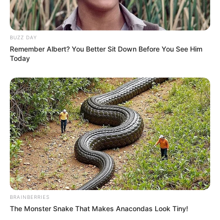
BUZZ DAY
Remember Albert? You Better Sit Down Before You See Him
Today
Recent News
BRAINBERRIES
The Monster Snake That Makes Anacondas Look Tiny!