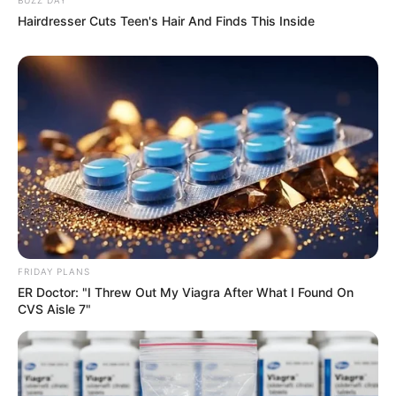
Hairdresser Cuts Teen's Hair And Finds This Inside
FRIDAY PLANS
ER Doctor: "I Threw Out My Viagra After What I Found On
CVS Aisle 7"