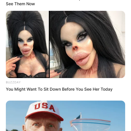
See Them Now
BUZZDAY
You Might Want To Sit Down Before You See Her Today