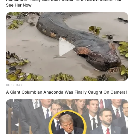
See Her Now
BUZZ DAY
A Giant Columbian Anaconda Was Finally Caught On Camera!