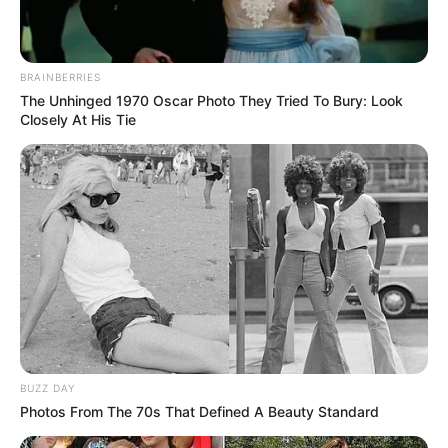
BRAINBERRIES
The Unhinged 1970 Oscar Photo They Tried To Bury: Look
Closely At His Tie
BUZZ DAY
Photos From The 70s That Defined A Beauty Standard