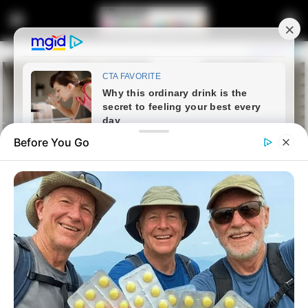
Before You Go
Home
Latest News
Top Cop Sibiya Fights