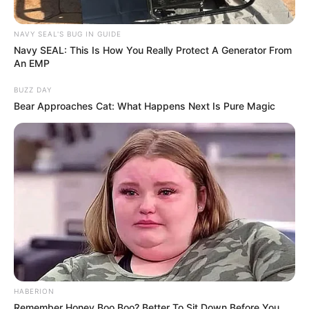
NAVY SEAL'S BUG IN GUIDE
Navy SEAL: This Is How You Really Protect A Generator From
An EMP
BUZZ DAY
Bear Approaches Cat: What Happens Next Is Pure Magic
HABERION
Remember Honey Boo Boo? Better To Sit Down Before You