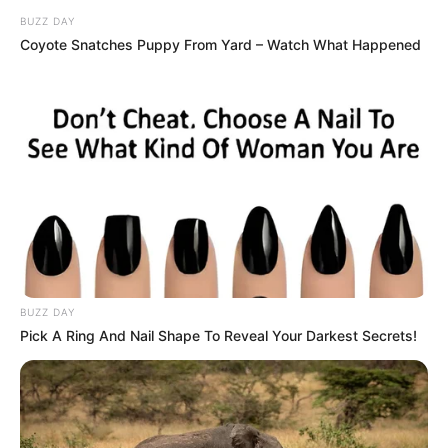
while critics allege he was protecting powerful interests.
BUZZ DAY
President Ramaphosa’s decision to appoint a judge-led
Coyote Snatches Puppy From Yard – Watch What Happened
inquiry suggests the seriousness of the claims.
As the court prepares to hear arguments, all eyes are on
whether it will reinstate Sibiya or uphold his suspension.
The outcome could reshape SAPS leadership and influence
South Africa’s ongoing battle against political violence. With
both Sibiya’s career and police credibility on the line, the
ruling may become a landmark moment for accountability in
law enforcement.
BUZZ DAY
Pick A Ring And Nail Shape To Reveal Your Darkest Secrets!