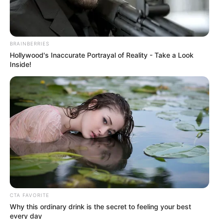
JULY 27, 2026
BRAINBERRIES
Hollywood's Inaccurate Portrayal of Reality - Take a Look
Inside!
CTA FAVORITE
Why this ordinary drink is the secret to feeling your best
every day