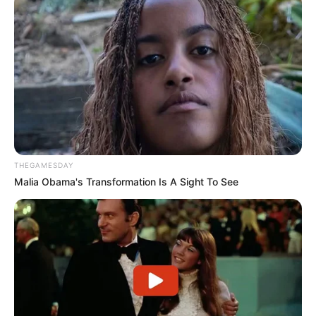
Trending
Comments
Latest
Bad News for everyone living in South Africa this
morning As Nigerian Threaten To Take Over SA
SEPTEMBER 11, 2024
South Africa is finished|| Look over 100 illegal
foreigner were caught bringing into the country
THEGAMESDAY
SEPTEMBER 10, 2024
Malia Obama's Transformation Is A Sight To See
Look what Dr Nandipha’s mother spotted doing
in court yesterday
SEPTEMBER 10, 2024
Unexpected || Hawks To Arrest ANC Heavyweight
Over R680 000 Alleged Money Laundering
SEPTEMBER 11, 2024