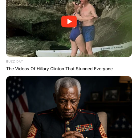
BUZZ DAY
The Videos Of Hillary Clinton That Stunned Everyone