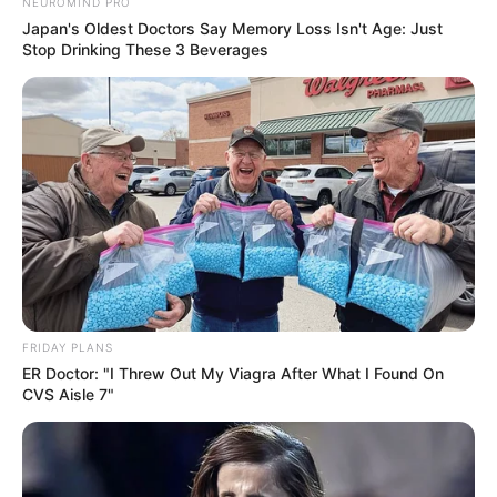
Previous Post
NEUROMIND PRO
Japan's Oldest Doctors Say Memory Loss Isn't Age: Just
South Africa’s Unity Government Survives Budget
Stop Drinking These 3 Beverages
Vote, But Future Remains Uncertain
Next Post
Court Allows Government Surveillance to Continue as
RICA Law Remains in Limbo
Azalibone Mthethwa
Education: A+ Diploma in Journalism ( 2017) Experience:
FRIDAY PLANS
Senior Journalist - Current Affairs Writer Email:
ER Doctor: "I Threw Out My Viagra After What I Found On
info@ireportsouthafrica.co.za
CVS Aisle 7"