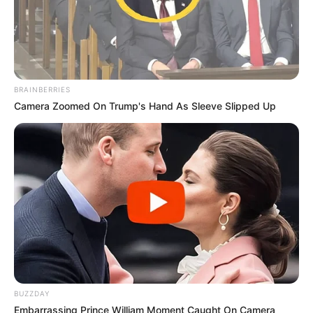
BRAINBERRIES
Camera Zoomed On Trump's Hand As Sleeve Slipped Up
BUZZDAY
Embarrassing Prince William Moment Caught On Camera