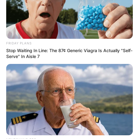
FRIDAY PLANS
Stop Waiting In Line: The 87¢ Generic Viagra Is Actually "Self-
Serve" In Aisle 7