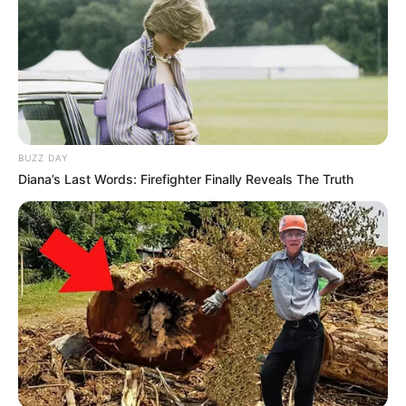
BUZZ DAY
Diana’s Last Words: Firefighter Finally Reveals The Truth