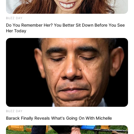
BUZZ DAY
Do You Remember Her? You Better Sit Down Before You See
Her Today
BUZZ DAY
Barack Finally Reveals What's Going On With Michelle