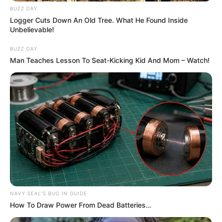
BUZZ DAY
Logger Cuts Down An Old Tree. What He Found Inside
Unbelievable!
BUZZ DAY
Man Teaches Lesson To Seat-Kicking Kid And Mom – Watch!
NAVY SEAL'S BUG IN GUIDE
How To Draw Power From Dead Batteries…