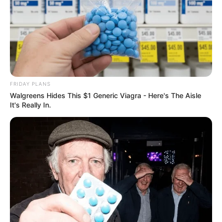
FRIDAY PLANS
Walgreens Hides This $1 Generic Viagra - Here's The Aisle
It's Really In.