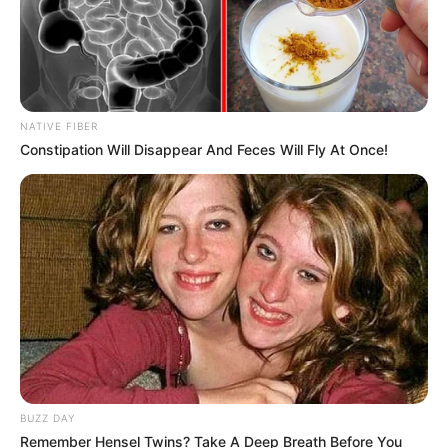
NATIVE FIBER
Constipation Will Disappear And Feces Will Fly At Once!
BUZZ DAY
Remember Hensel Twins? Take A Deep Breath Before You