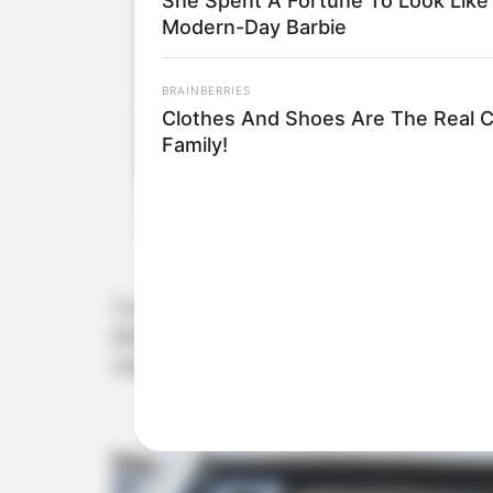
She Spent A Fortune To Look Like
Modern-Day Barbie
BRAINBERRIES
Clothes And Shoes Are The Real C
Family!
“Evidence shows Matlala financially supported Min
Mkhwanazi stated, detailing payments for travel a
share them.”