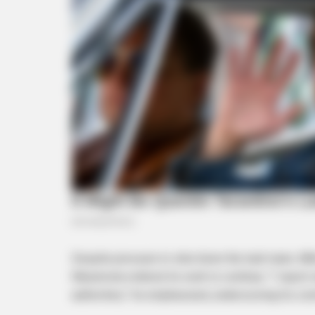
BRAINBERRIES
Too Hot For TV? These Scenes
Slipped Through Anyway
Despite pressure to shut down the task team, M
Masemola ordered its work to continue. “I report 
authorities,” he emphasized, underscoring his co