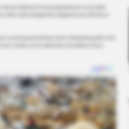
ith the National Prosecuting Authority for possible
u’s office acknowledged the allegations but offered no
 in policing and political circles, threatening public trust
BRAINBERRIES
ll eyes remain on how authorities will address these
o Be True
Think Your Crush Doesn'
BRAINBERRIES
BRAIN
Gina Carano Finally Admits What
Unv