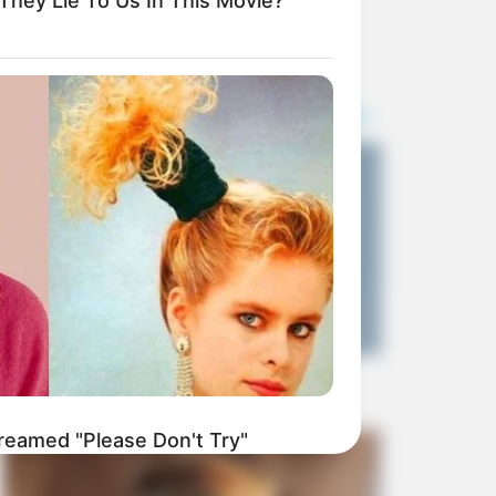
 They Lie To Us In This Movie?
Money Laundering
SEPTEMBER 11, 2024
reamed "Please Don't Try"