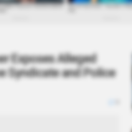
r Exposes Alleged
e Syndicate and Police
0