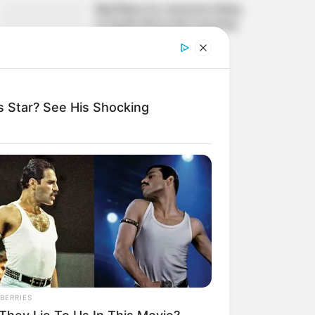
Bad News for everyone living
in South Africa this morning
As Nigerian Threaten To
Take Over SA
SEPTEMBER 11, 2024
South Africa is finished||
 Star? See His Shocking
Look over 100 illegal
foreigner were caught
bringing into the country
SEPTEMBER 10, 2024
Look what Dr Nandipha’s
mother spotted doing in
court yesterday
SEPTEMBER 10, 2024
Unexpected || Hawks To
Arrest ANC Heavyweight
BERRIES
Over R680 000 Alleged