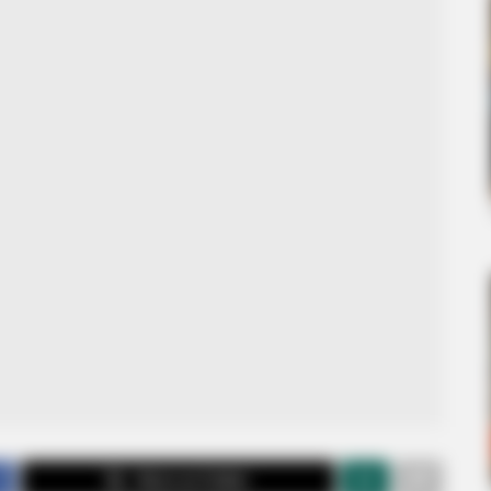
Share on Twitter