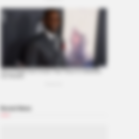
t Notice You? Think Again
Recent News
BERRIES
eiling Hypocrisy: 15 Taboos The