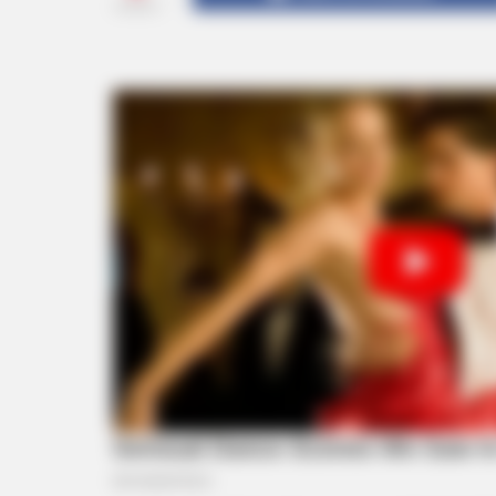
SHARES