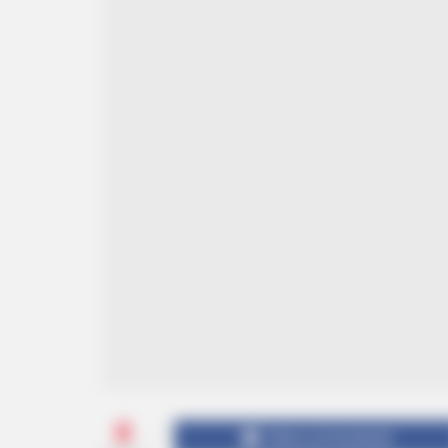
0
Share on Facebook