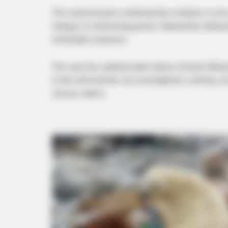
The commissioner confirmed the evidence is now w
charges of obstructing justice. Meanwhile, Mchun
immediate response.
The case has sparked alarm about criminal influence
BRAINBERRIES
in law enforcement. As investigations continue, a
8 Conspiracies That Turned Out T
serious claims.
BRAINBERRIES
How Did They Get Gina Carano To