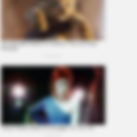
BERRIES
ember Them? These '90s
ples Defined An Era—See The
plete List