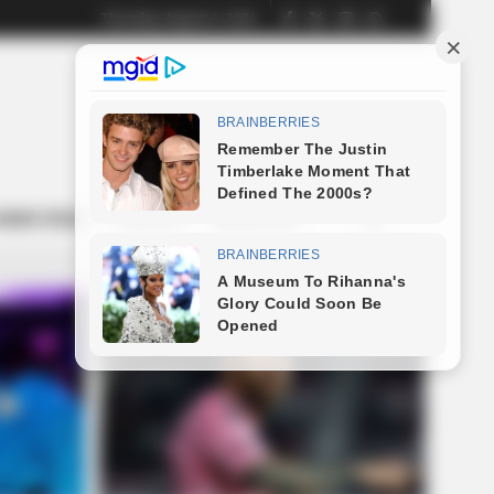
Thursday, August 6, 2026
NEWS FEEDS
CONTACT
ADVERTISE