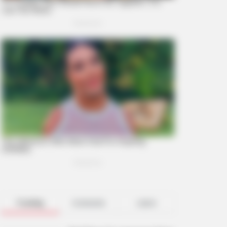
Trending
Comments
Latest