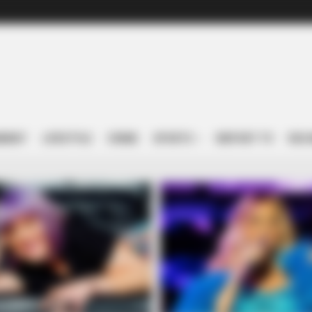
NMENT
LIFESTYLE
CRIME
SPORTS
IREPORT TV
RSS 