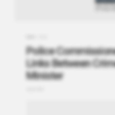
Home
Crime
Police Commissione
Links Between Crim
Minister
July 8, 2025