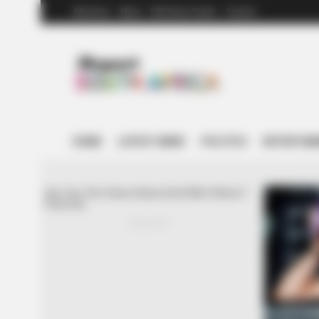
Advertise
About
RSS News Feeds
Contact
HOME
LATEST NEWS
POLITICS
ENTERTAI