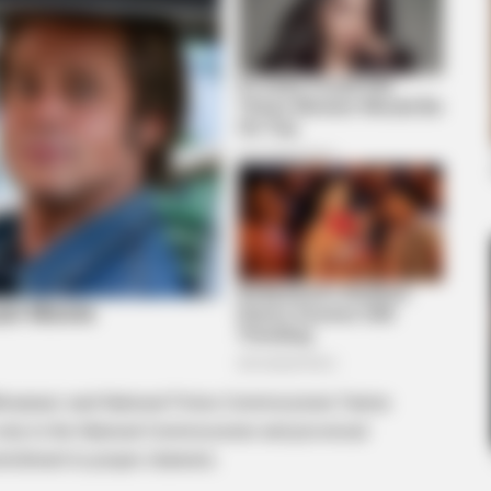
BRAIN
Rem
Cou
Com
BRAINBERRIES
Top 8 People Living Strange But
Happy Lifestyles
khwanazi said National Police Commissioner Fannie
only to the National Commissioner and provincial
mmitment to proper channels.