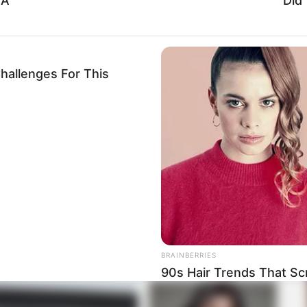
 A
Did
hallenges For This
ister Mchunu and Mogotsi’s political activities,”
nd events. “We have proof of these transactions and will
BRAINBERRIES
90s Hair Trends That Sc