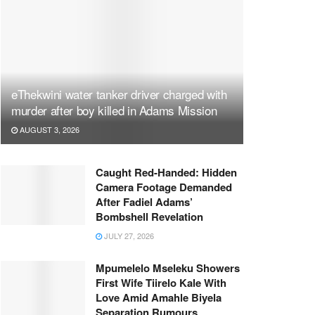
eThekwini water tanker driver charged with
murder after boy killed in Adams Mission
AUGUST 3, 2026
Caught Red-Handed: Hidden
Camera Footage Demanded
After Fadiel Adams’
Bombshell Revelation
JULY 27, 2026
Mpumelelo Mseleku Showers
First Wife Tiirelo Kale With
Love Amid Amahle Biyela
Separation Rumours