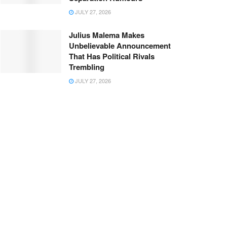
JULY 27, 2026
Julius Malema Makes
Unbelievable Announcement
That Has Political Rivals
Trembling
JULY 27, 2026