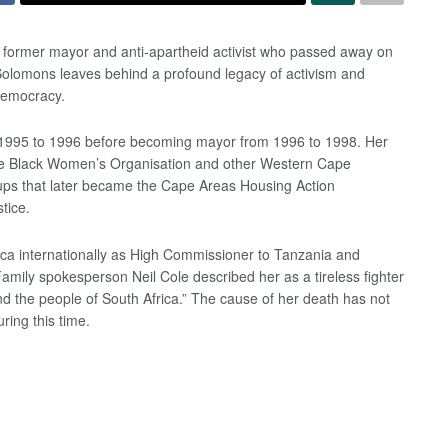
former mayor and anti-apartheid activist who passed away on
 Solomons leaves behind a profound legacy of activism and
 democracy.
1995 to 1996 before becoming mayor from 1996 to 1998. Her
 the Black Women’s Organisation and other Western Cape
ups that later became the Cape Areas Housing Action
tice.
ica internationally as High Commissioner to Tanzania and
amily spokesperson Neil Cole described her as a tireless fighter
 and the people of South Africa.” The cause of her death has not
ring this time.