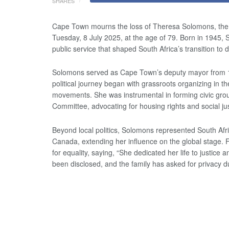
SHARES
Cape Town mourns the loss of Theresa Solomons, the 
Tuesday, 8 July 2025, at the age of 79. Born in 1945,
public service that shaped South Africa’s transition to
Solomons served as Cape Town’s deputy mayor from 
political journey began with grassroots organizing in
movements. She was instrumental in forming civic gro
Committee, advocating for housing rights and social jus
Beyond local politics, Solomons represented South Afr
Canada, extending her influence on the global stage. F
for equality, saying, “She dedicated her life to justice
been disclosed, and the family has asked for privacy du