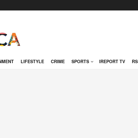
NMENT
LIFESTYLE
CRIME
SPORTS
IREPORT TV
RS