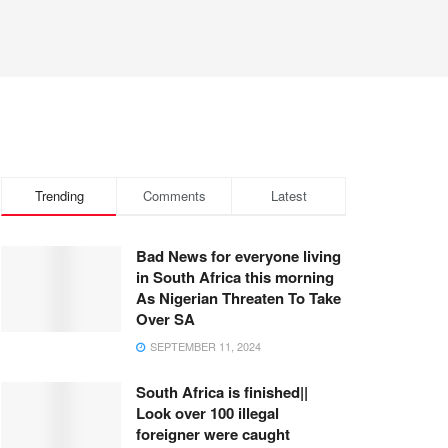
Trending
Comments
Latest
Bad News for everyone living
in South Africa this morning
As Nigerian Threaten To Take
Over SA
SEPTEMBER 11, 2024
South Africa is finished||
Look over 100 illegal
foreigner were caught