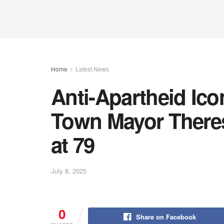
Home
Latest News
Anti-Apartheid Ic
Town Mayor There
at 79
July 8, 2025
0
Share on Facebook