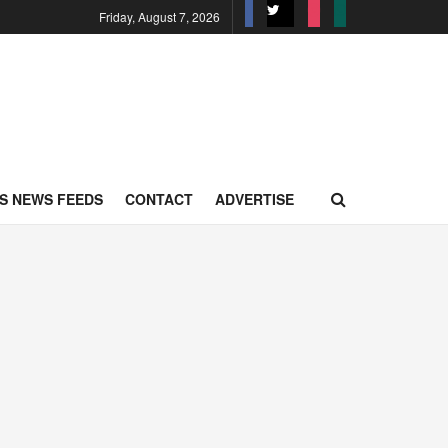
Friday, August 7, 2026
S NEWS FEEDS
CONTACT
ADVERTISE