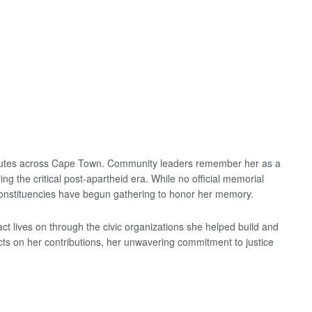
ibutes across Cape Town. Community leaders remember her as a
ng the critical post-apartheid era. While no official memorial
onstituencies have begun gathering to honor her memory.
t lives on through the civic organizations she helped build and
cts on her contributions, her unwavering commitment to justice