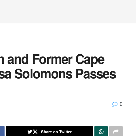
on and Former Cape
sa Solomons Passes
0
Share on Twitter