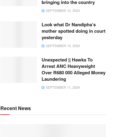
bringing into the country
SEPTEMBER 10, 2024
Look what Dr Nandipha’s
mother spotted doing in court
yesterday
SEPTEMBER 10, 2024
Unexpected || Hawks To
Arrest ANC Heavyweight
Over R680 000 Alleged Money
Laundering
SEPTEMBER 11, 2024
Recent News