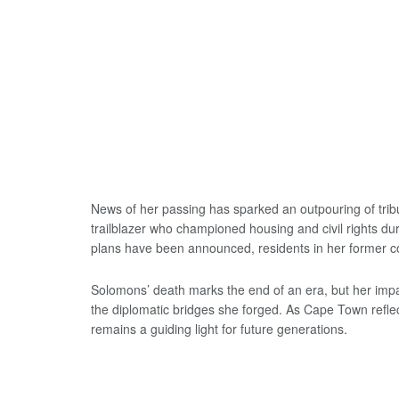
News of her passing has sparked an outpouring of tr
trailblazer who championed housing and civil rights duri
plans have been announced, residents in her former c
Solomons’ death marks the end of an era, but her impac
the diplomatic bridges she forged. As Cape Town refle
remains a guiding light for future generations.