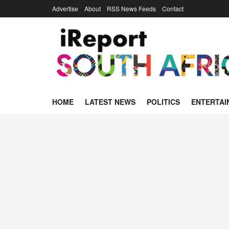
Advertise
About
RSS News Feeds
Contact
HOME
LATEST NEWS
POLITICS
ENTERTAI