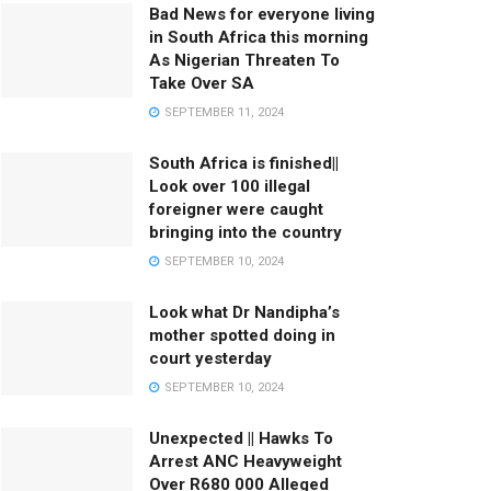
Bad News for everyone living
in South Africa this morning
As Nigerian Threaten To
Take Over SA
SEPTEMBER 11, 2024
South Africa is finished||
Look over 100 illegal
foreigner were caught
bringing into the country
SEPTEMBER 10, 2024
Look what Dr Nandipha’s
mother spotted doing in
court yesterday
SEPTEMBER 10, 2024
Unexpected || Hawks To
Arrest ANC Heavyweight
Over R680 000 Alleged