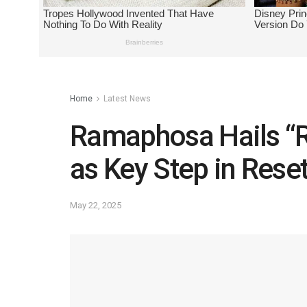
Home
Latest News
Ramaphosa Hails “
as Key Step in Rese
May 22, 2025