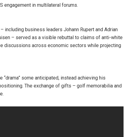
US engagement in multilateral forums.
 – including business leaders Johann Rupert and Adrian
sen – served as a visible rebuttal to claims of anti-white
ve discussions across economic sectors while projecting
 “drama” some anticipated, instead achieving his
positioning. The exchange of gifts – golf memorabilia and
e.