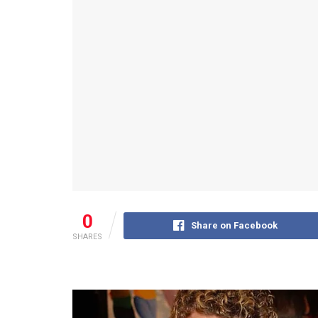
0
Share on Facebook
SHARES