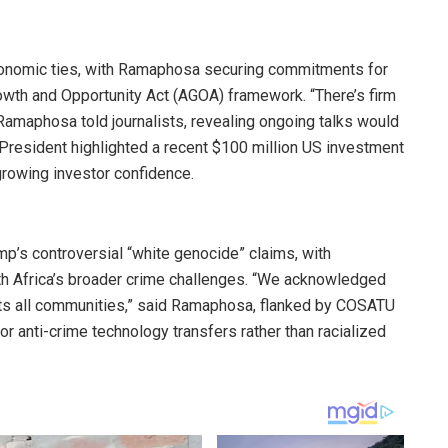
economic ties, with Ramaphosa securing commitments for
wth and Opportunity Act (AGOA) framework. “There’s firm
Ramaphosa told journalists, revealing ongoing talks would
 President highlighted a recent $100 million US investment
 growing investor confidence.
p’s controversial “white genocide” claims, with
h Africa’s broader crime challenges. “We acknowledged
ts all communities,” said Ramaphosa, flanked by COSATU
 anti-crime technology transfers rather than racialized