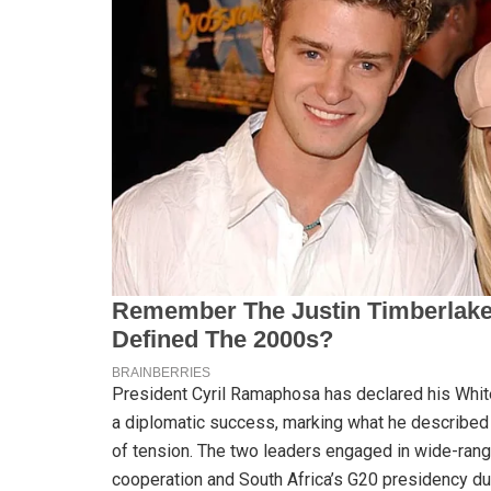
President Cyril Ramaphosa has declared his Whi
a diplomatic success, marking what he described as
of tension. The two leaders engaged in wide-rang
cooperation and South Africa’s G20 presidency du