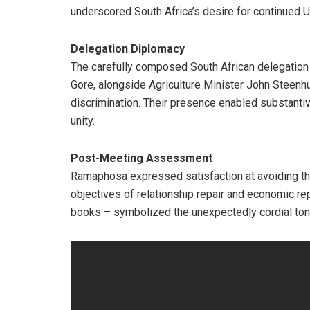
underscored South Africa’s desire for continued 
Delegation Diplomacy
The carefully composed South African delegation
Gore, alongside Agriculture Minister John Steenhui
discrimination. Their presence enabled substanti
unity.
Post-Meeting Assessment
Ramaphosa expressed satisfaction at avoiding the
objectives of relationship repair and economic re
books – symbolized the unexpectedly cordial ton