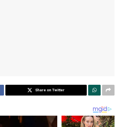
Share on Twitter