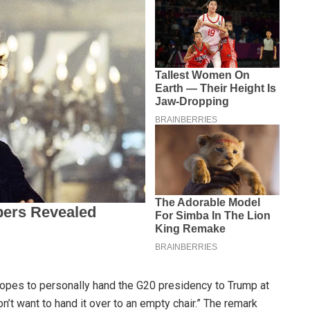
opes to personally hand the G20 presidency to Trump at
n’t want to hand it over to an empty chair.” The remark