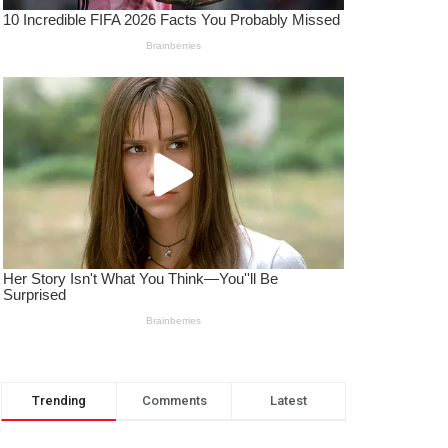
Trending
Comments
Latest