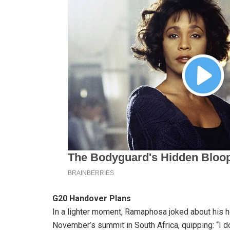
G20 Handover Plans
In a lighter moment, Ramaphosa joked about his h
November’s summit in South Africa, quipping: “I do