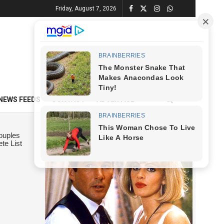
Friday, August 7, 2026
NEWS FEEDS
CONTACT
ADVERTISE