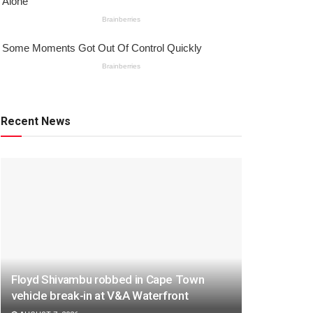
Recent News
Floyd Shivambu robbed in Cape Town
vehicle break-in at V&A Waterfront