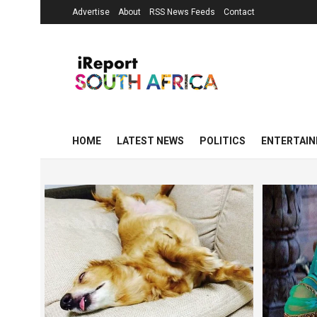
Advertise
About
RSS News Feeds
Contact
HOME
LATEST NEWS
POLITICS
ENTERTAI