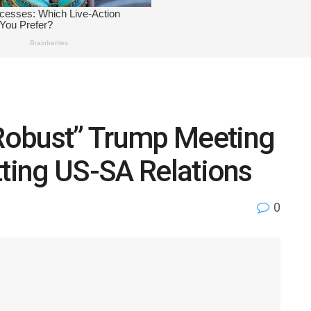
Robust” Trump Meeting
tting US-SA Relations
0