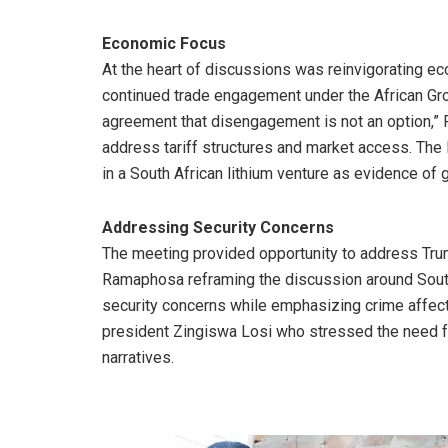
Economic Focus
At the heart of discussions was reinvigorating 
continued trade engagement under the African Gro
agreement that disengagement is not an option,” 
address tariff structures and market access. The
in a South African lithium venture as evidence of
Addressing Security Concerns
The meeting provided opportunity to address Trum
Ramaphosa reframing the discussion around Sout
security concerns while emphasizing crime affec
president Zingiswa Losi who stressed the need for
narratives.