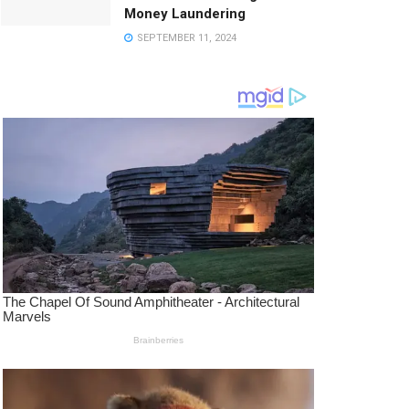
Money Laundering
SEPTEMBER 11, 2024