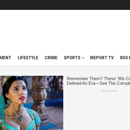
NMENT
LIFESTYLE
CRIME
SPORTS
IREPORT TV
RSS 