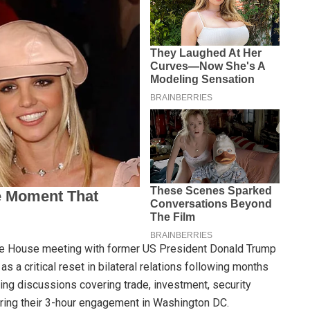
te House meeting with former US President Donald Trump
 a critical reset in bilateral relations following months
ing discussions covering trade, investment, security
ring their 3-hour engagement in Washington DC.