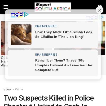
Home
Crime
Two Suspects Killed in Police