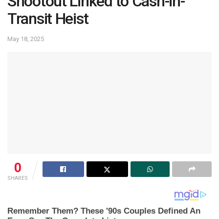
Shootout Linked to Cash-in-
Transit Heist
May 18, 2025
0
SHARES