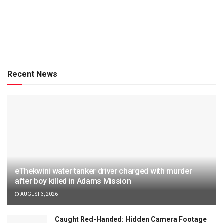
Recent News
eThekwini water tanker driver charged with murder
after boy killed in Adams Mission
AUGUST 3, 2026
Caught Red-Handed: Hidden Camera Footage