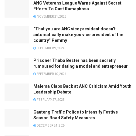
ANC Veterans League Warns Against Secret
Efforts To Oust Ramaphosa
NOVEMBER 21, 2025
“That you are ANC vice president doesn’t
automatically make you vice president of the
country” Pemmy
SEPTEMBER 9, 2024
Prisoner Thabo Bester has been secretly
rumoured for dating a model and entrepreneur
SEPTEMBER 10, 2024
Malema Claps Back at ANC Criticism Amid Youth
Leadership Debate
FEBRUARY 27, 2025
Gauteng Traffic Police to Intensify Festive
Season Road Safety Measures
DECEMBER 24, 2024