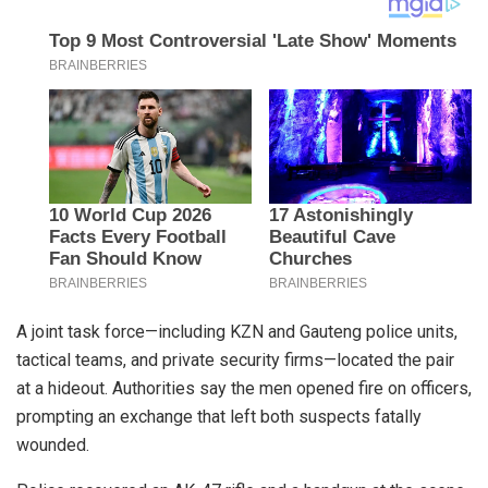
A joint task force—including KZN and Gauteng police units,
tactical teams, and private security firms—located the pair
at a hideout. Authorities say the men opened fire on officers,
prompting an exchange that left both suspects fatally
wounded.