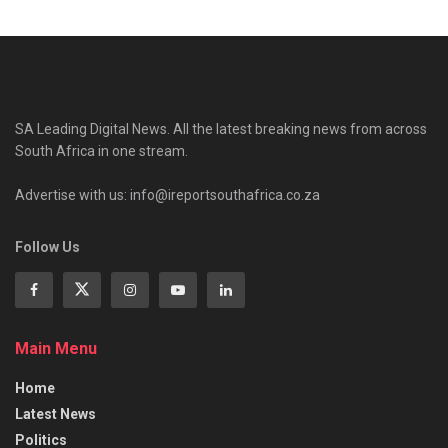
SA Leading Digital News. All the latest breaking news from across
South Africa in one stream.
Advertise with us: info@ireportsouthafrica.co.za
Follow Us
Main Menu
Home
Latest News
Politics