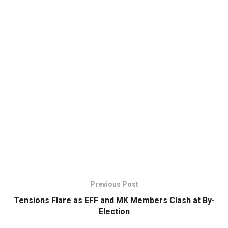
Previous Post
Tensions Flare as EFF and MK Members Clash at By-
Election