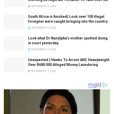
SEPTEMBER 11, 2024
South Africa is finished|| Look over 100 illegal
foreigner were caught bringing into the country
SEPTEMBER 10, 2024
Look what Dr Nandipha’s mother spotted doing
in court yesterday
SEPTEMBER 10, 2024
Unexpected || Hawks To Arrest ANC Heavyweight
Over R680 000 Alleged Money Laundering
SEPTEMBER 11, 2024