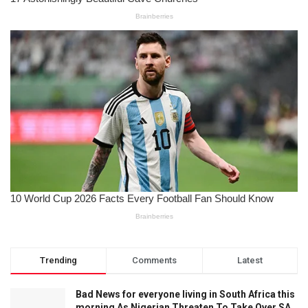
Trending
Comments
Latest
Bad News for everyone living in South Africa this
morning As Nigerian Threaten To Take Over SA