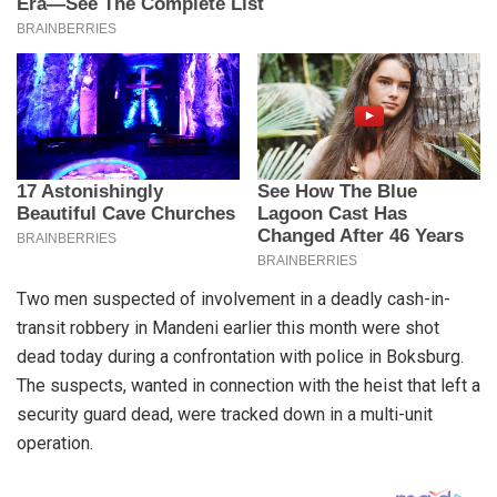
Two men suspected of involvement in a deadly cash-in-
transit robbery in Mandeni earlier this month were shot
dead today during a confrontation with police in Boksburg.
The suspects, wanted in connection with the heist that left a
security guard dead, were tracked down in a multi-unit
operation.