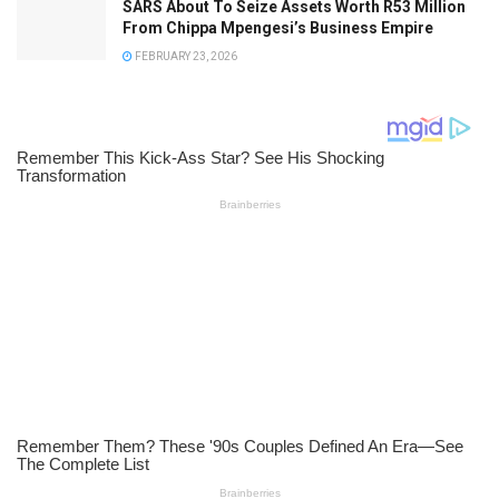
SARS About To Seize Assets Worth R53 Million
From Chippa Mpengesi’s Business Empire
FEBRUARY 23, 2026