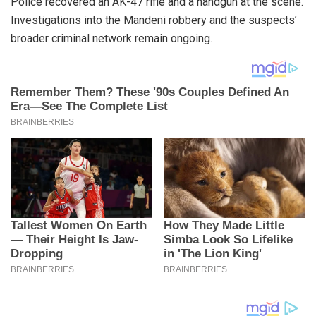
Police recovered an AK-47 rifle and a handgun at the scene.
Investigations into the Mandeni robbery and the suspects’
broader criminal network remain ongoing.