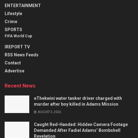
ENTERTAINMENT
Lifestyle
Crime
SPORTS
FIFA World Cup
IREPORT TV
RSS News Feeds
Contact
Advertise
Recent News
eThekwini water tanker driver charged with
murder after boy killed in Adams Mission
AUGUST 3, 2026
Caught Red-Handed: Hidden Camera Footage
Demanded After Fadiel Adams’ Bombshell
Revelation