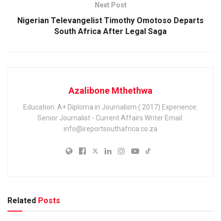
Next Post
Nigerian Televangelist Timothy Omotoso Departs
South Africa After Legal Saga
Azalibone Mthethwa
Education: A+ Diploma in Journalism ( 2017) Experience:
Senior Journalist - Current Affairs Writer Email:
info@ireportsouthafrica.co.za
Related
Posts