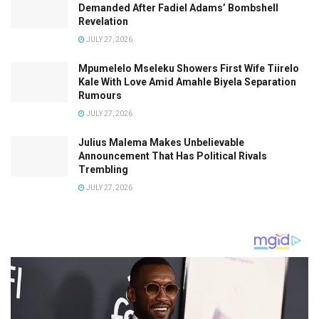
Demanded After Fadiel Adams’ Bombshell
Revelation
JULY 27, 2026
Mpumelelo Mseleku Showers First Wife Tiirelo
Kale With Love Amid Amahle Biyela Separation
Rumours
JULY 27, 2026
Julius Malema Makes Unbelievable
Announcement That Has Political Rivals
Trembling
JULY 27, 2026