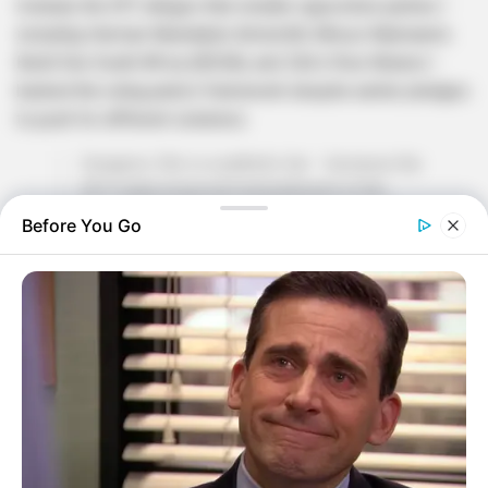
Instead, the EFF alleges that smaller opposition parties—
including Herman Mashaba’s ActionSA, Mmusi Maimane’s
Build One South Africa (BOSA), and Zibi’s Rise Mzansi—
backed the ruling party’s framework despite earlier pledges
to push for different solutions.
Songezo Zibi is a pathetic liar – because the
EFF made proposed amendments in the
Standing Committee on Finance for revenue
Before You Go
generation mechanisms to substitute the VAT
increases. It was Action SA, BOSA and Rise
Mzansi of Songezo Zibi who supported an
illegal fiscal framework…
https://t.co/yl4tmZEO4z
— Sinawo Thambo (@Sinawo_Thambo)
April
27, 2025
Zibi, a former newspaper editor turned politician, has