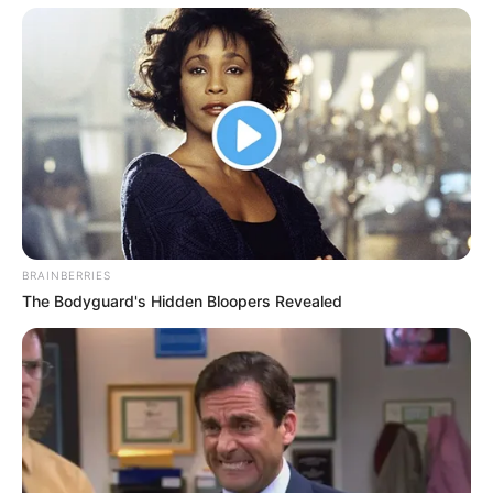
BRAINBERRIES
The Bodyguard's Hidden Bloopers Revealed