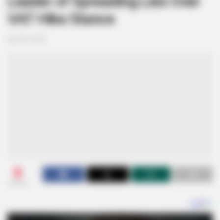
Leader of Spreading Lies Over
VAT Hike Stance
April 30, 2025
0
SHARES