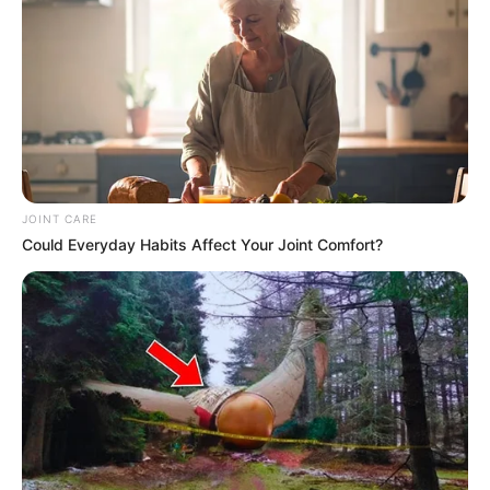
SEPTEMBER 10, 2024
Unexpected || Hawks To Arrest ANC Heavyweight
Over R680 000 Alleged Money Laundering
SEPTEMBER 11, 2024
JOINT CARE
Could Everyday Habits Affect Your Joint Comfort?