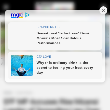
Home
Latest News
EFF MP Accuses Rise Mzansi