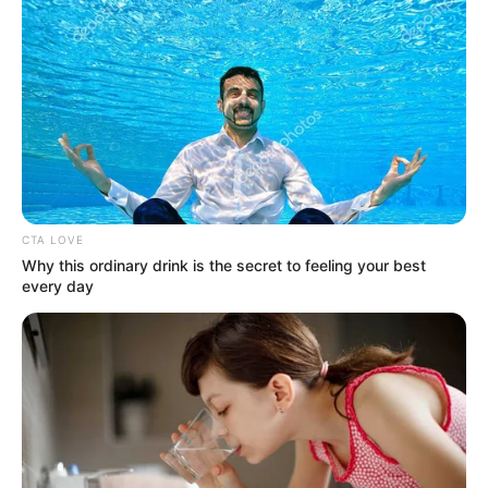
CTA LOVE
Why this ordinary drink is the secret to feeling your best
every day