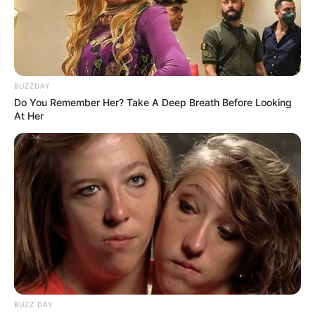
Recent News
BUZZDAY
Do You Remember Her? Take A Deep Breath Before Looking
At Her
Floyd Shivambu robbed in Cape Town vehicle break-in
at V&A Waterfront
AUGUST 7, 2026
eThekwini water tanker driver charged with
murder after boy killed in Adams Mission
AUGUST 3, 2026
Caught Red-Handed: Hidden Camera Footage
Demanded After Fadiel Adams’ Bombshell
BUZZ DAY