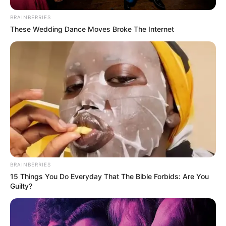
BRAINBERRIES
These Wedding Dance Moves Broke The Internet
Related
Posts
Thando Thabethe’s Thabooty shapewear brand
expands to Bash platform
MAY 17, 2026
Oberon Ndhuna Speaks Out on Son’s Tragic
Death and Burial Controversy
OCTOBER 30, 2024
BRAINBERRIES
15 Things You Do Everyday That The Bible Forbids: Are You
Rising Star Buntu Petse Shines in ‘Generations:
Guilty?
The Legacy’ While Inspiring Youth
JUNE 23, 2025
Gauteng ANC still in talks with MK Party over