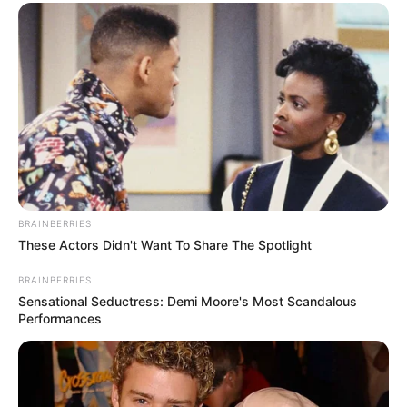
BRAINBERRIES
These Actors Didn't Want To Share The Spotlight
BRAINBERRIES
Sensational Seductress: Demi Moore's Most Scandalous
Performances