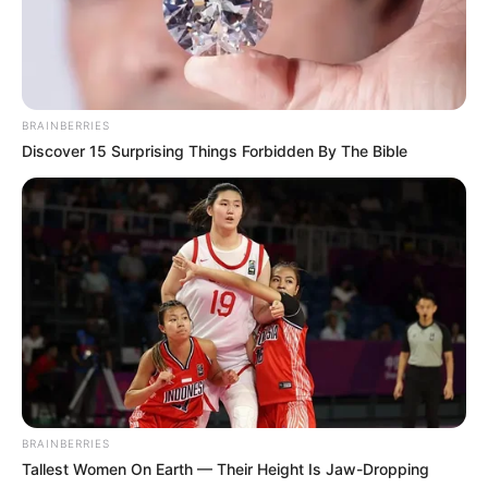
BRAINBERRIES
Discover 15 Surprising Things Forbidden By The Bible
BRAINBERRIES
Tallest Women On Earth — Their Height Is Jaw-Dropping