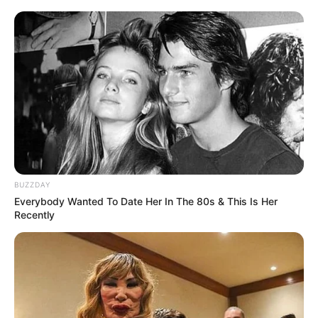
BUZZDAY
Everybody Wanted To Date Her In The 80s & This Is Her
Recently