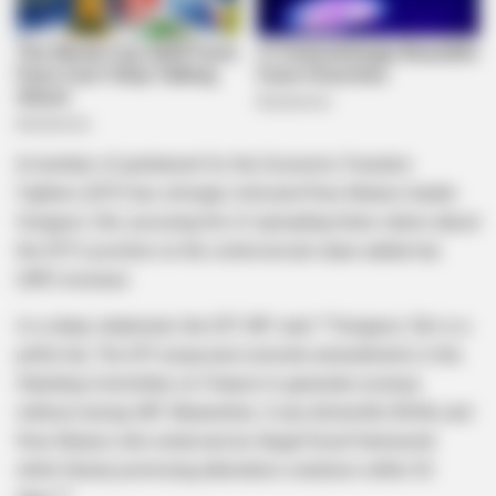
A member of parliament for the Economic Freedom
Fighters (EFF) has strongly criticized Rise Mzansi leader
Songezo Zibi, accusing him of spreading false claims about
the EFF’s position on the controversial value-added tax
(VAT) increase.
In a sharp statement, the EFF MP said: *”Songezo Zibi is a
pitiful liar. The EFF proposed concrete amendments in the
Standing Committee on Finance to generate revenue
without raising VAT. Meanwhile, it was ActionSA, BOSA, and
Rise Mzansi who endorsed an illegal fiscal framework
while falsely promising alternative solutions within 30