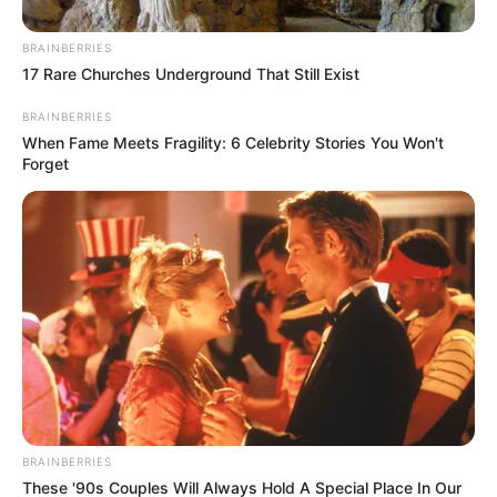
At the time of reporting, Zibi and Rise Mzansi had not
BRAINBERRIES
publicly responded to the EFF’s accusations.
17 Rare Churches Underground That Still Exist
The clash highlights growing divisions among opposition
BRAINBERRIES
parties as South Africa’s Parliament grapples with
When Fame Meets Fragility: 6 Celebrity Stories You Won't
Forget
contentious fiscal policies ahead of the 2026 local
government elections. The dispute also underscores the
challenges of coalition politics, where ideological
differences and competing strategies often lead to public
confrontations.
BRAINBERRIES
These '90s Couples Will Always Hold A Special Place In Our