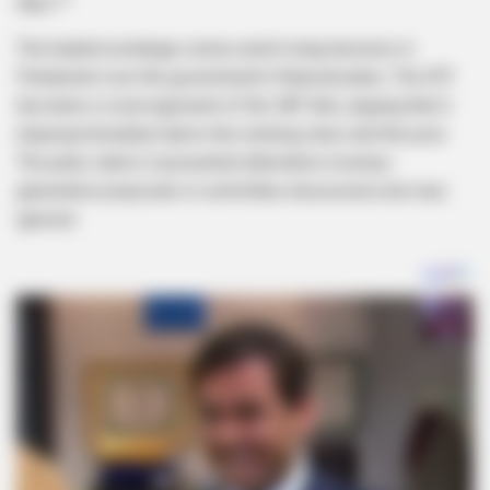
days.”*
The heated exchange comes amid rising tensions in
Parliament over the government’s financial plans. The EFF
has been a vocal opponent of the VAT hike, arguing that it
disproportionately harms the working class and the poor.
The party claims it presented alternative revenue-
generation proposals in committee discussions but was
ignored.