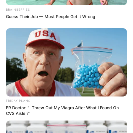
BRAINBERRIES
Guess Their Job — Most People Get It Wrong
FRIDAY PLANS
ER Doctor: "I Threw Out My Viagra After What I Found On
CVS Aisle 7"