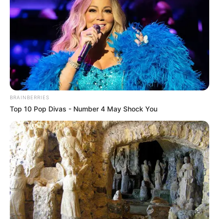
BRAINBERRIES
Top 10 Pop Divas - Number 4 May Shock You
The EFF MP further argued that Zibi and others effectively
approved a fiscal framework now under scrutiny for its
legality and fairness. *”They promised alternatives within a
month, but that time has passed, and we are still waiting,”*
the MP said.