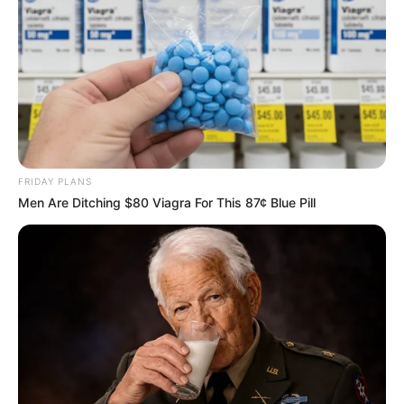
FRIDAY PLANS
Men Are Ditching $80 Viagra For This 87¢ Blue Pill