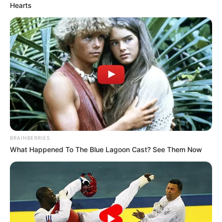
Hearts
BRAINBERRIES
What Happened To The Blue Lagoon Cast? See Them Now