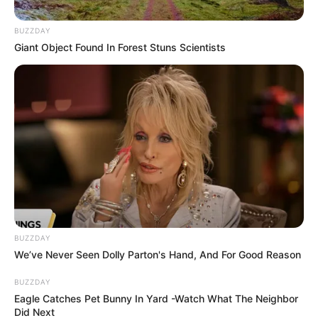
BUZZDAY
Giant Object Found In Forest Stuns Scientists
BUZZDAY
We’ve Never Seen Dolly Parton's Hand, And For Good Reason
BUZZDAY
Eagle Catches Pet Bunny In Yard -Watch What The Neighbor
Did Next