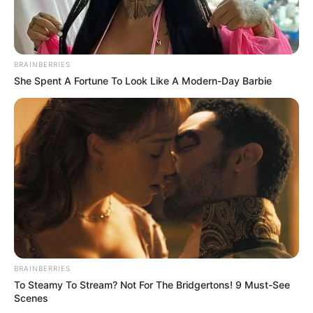
BRAINBERRIES
She Spent A Fortune To Look Like A Modern-Day Barbie
BRAINBERRIES
To Steamy To Stream? Not For The Bridgertons! 9 Must-See
Scenes