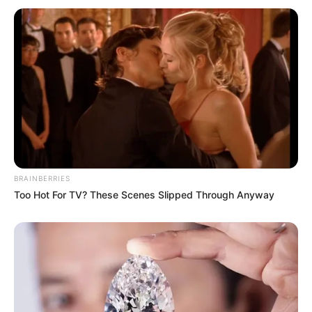
BRAINBERRIES
Too Hot For TV? These Scenes Slipped Through Anyway