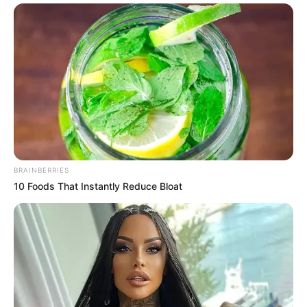
BRAINBERRIES
10 Foods That Instantly Reduce Bloat