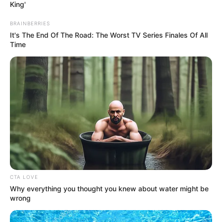
King'
BRAINBERRIES
It's The End Of The Road: The Worst TV Series Finales Of All
Time
CTA LOVE
Why everything you thought you knew about water might be
wrong