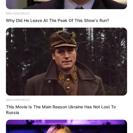
positioned Rise Mzansi as a fresh political force
advocating transparency and good governance. However,
BRAINBERRIES
the EFF accuses him of misleading the public by
Why Did He Leave At The Peak Of This Show's Run?
suggesting the party offered no alternatives to the VAT
increase.
BRAINBERRIES
This Movie Is The Main Reason Ukraine Has Not Lost To
Russia