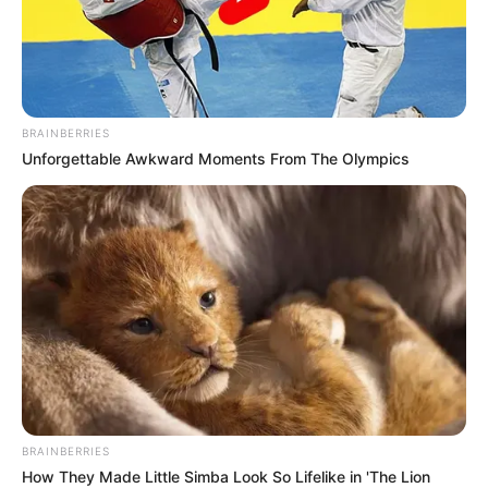
BRAINBERRIES
Unforgettable Awkward Moments From The Olympics
BRAINBERRIES
How They Made Little Simba Look So Lifelike in 'The Lion