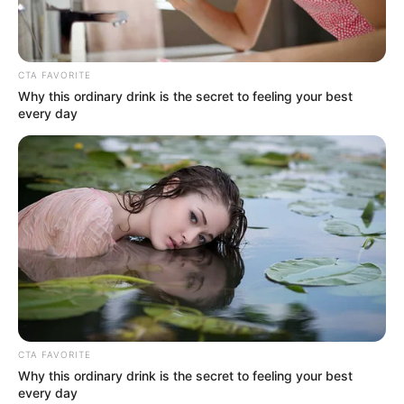
CTA FAVORITE
Why this ordinary drink is the secret to feeling your best
every day
CTA FAVORITE
Why this ordinary drink is the secret to feeling your best
every day