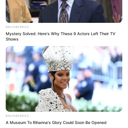
BRAINBERRIES
Mystery Solved: Here's Why These 9 Actors Left Their TV
Shows
BRAINBERRIES
A Museum To Rihanna's Glory Could Soon Be Opened