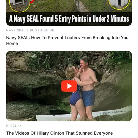
Recent News
NAVY SEAL'S BUG IN GUIDE
Navy SEAL: How To Prevent Looters From Breaking Into Your
Home
Floyd Shivambu robbed in Cape Town vehicle break-in
at V&A Waterfront
AUGUST 7, 2026
eThekwini water tanker driver charged with
murder after boy killed in Adams Mission
BUZZDAY
AUGUST 3, 2026
The Videos Of Hillary Clinton That Stunned Everyone