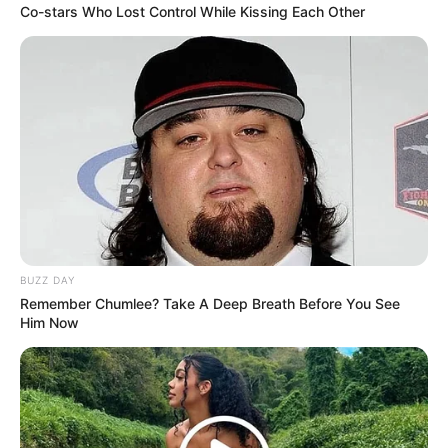
Co-stars Who Lost Control While Kissing Each Other
BUZZ DAY
Remember Chumlee? Take A Deep Breath Before You See
Him Now