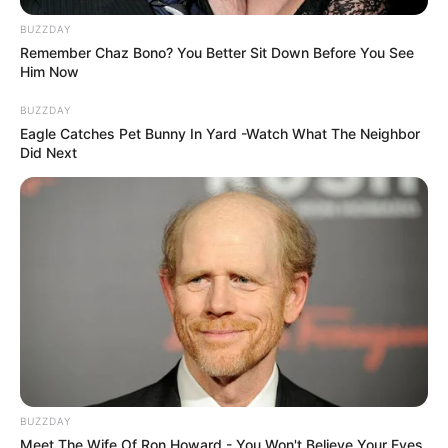
BUZZDAY
Remember Chaz Bono? You Better Sit Down Before You See
Him Now
BUZZDAY
Eagle Catches Pet Bunny In Yard -Watch What The Neighbor
Did Next
BUZZDAY
Meet The Wife Of Ron Howard - You Won't Believe Your Eyes