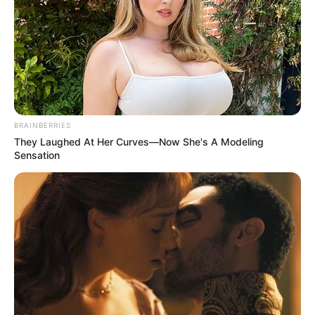
BRAINBERRIES
They Laughed At Her Curves—Now She's A Modeling
Sensation