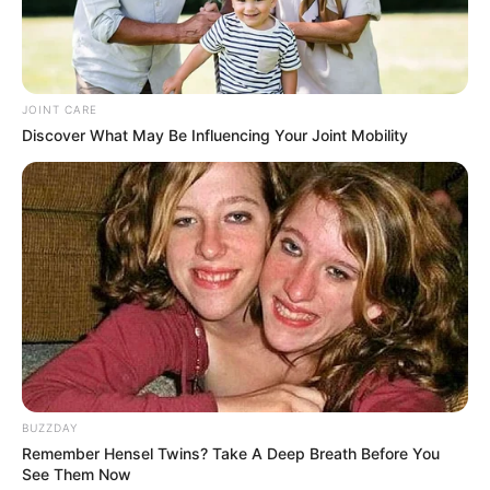
JOINT CARE
Discover What May Be Influencing Your Joint Mobility
BUZZDAY
Remember Hensel Twins? Take A Deep Breath Before You
See Them Now