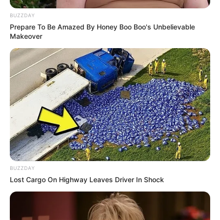
BUZZDAY
Prepare To Be Amazed By Honey Boo Boo's Unbelievable
Makeover
BUZZDAY
Lost Cargo On Highway Leaves Driver In Shock