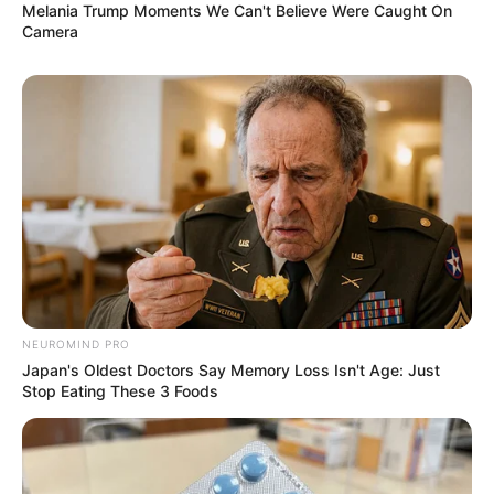
Melania Trump Moments We Can't Believe Were Caught On
Camera
Trending
Comments
Latest
Bad News for everyone living in South Africa this
NEUROMIND PRO
morning As Nigerian Threaten To Take Over SA
Japan's Oldest Doctors Say Memory Loss Isn't Age: Just
SEPTEMBER 11, 2024
Stop Eating These 3 Foods
South Africa is finished|| Look over 100 illegal
foreigner were caught bringing into the country
SEPTEMBER 10, 2024