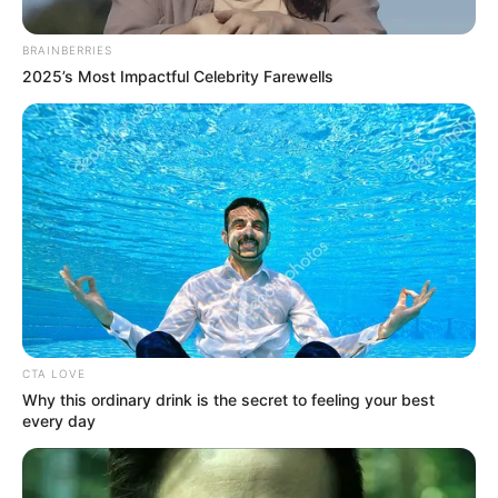
BRAINBERRIES
2025’s Most Impactful Celebrity Farewells
CTA LOVE
Either way, this could mark the beginning of a whole new
Why this ordinary drink is the secret to feeling your best
political chapter.
every day
Zille’s words aren’t just political niceties — they could signal
the start of a dramatic power shift.