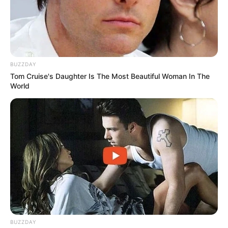
Cat Matlala admits paying brigadier R300,000 as
plea deal begins
JUNE 26, 2026
Zwelinzima Vavi criticises anti-migrant protests
BUZZDAY
as dishonest diversion
Tom Cruise's Daughter Is The Most Beautiful Woman In The
MAY 1, 2026
World
Liverpool and Portugal Star Diogo Jota Dies in
Tragic Car Accident
JULY 3, 2025
Home Affairs Goes Digital: 24/7 Services & Bank
Branch Access Coming Soon
MAY 15, 2025
BUZZDAY