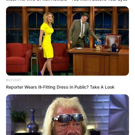
BUZZDAY
Reporter Wears Ill-Fitting Dress In Public? Take A Look