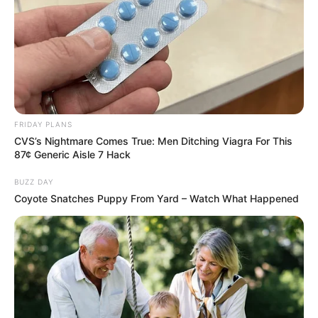
Look what Dr Nandipha’s mother spotted doing
in court yesterday
SEPTEMBER 10, 2024
Unexpected || Hawks To Arrest ANC Heavyweight
Over R680 000 Alleged Money Laundering
SEPTEMBER 11, 2024
FRIDAY PLANS
CVS’s Nightmare Comes True: Men Ditching Viagra For This
87¢ Generic Aisle 7 Hack
BUZZ DAY
Coyote Snatches Puppy From Yard – Watch What Happened