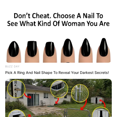
BUZZ DAY
Pick A Ring And Nail Shape To Reveal Your Darkest Secrets!