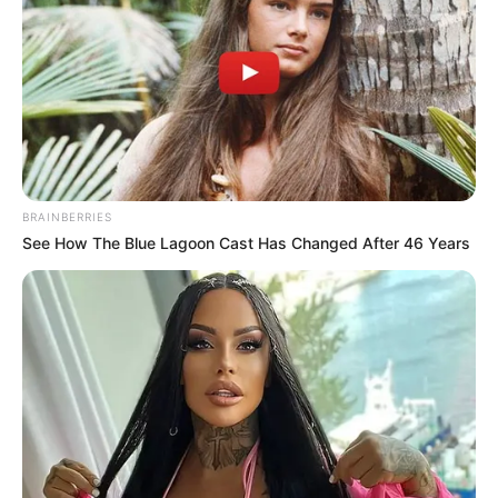
BRAINBERRIES
See How The Blue Lagoon Cast Has Changed After 46 Years