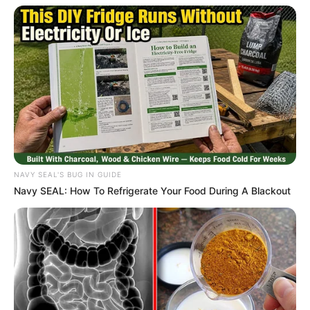
Caught Red-Handed: Hidden Camera Footage
Demanded After Fadiel Adams’ Bombshell
Revelation
JULY 27, 2026
Mpumelelo Mseleku Showers First Wife Tiirelo
Kale With Love Amid Amahle Biyela Separation
Rumours
JULY 27, 2026
NAVY SEAL'S BUG IN GUIDE
Navy SEAL: How To Refrigerate Your Food During A Blackout