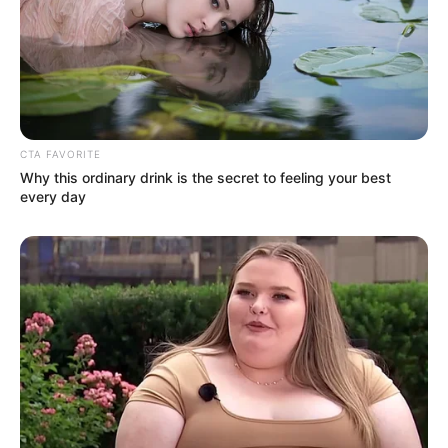
CTA FAVORITE
Why this ordinary drink is the secret to feeling your best
every day