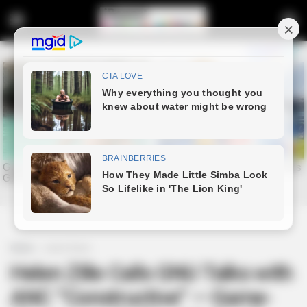
Home
Latest News
Helen Zille Calls GNU Talks with
ANC “Constructive” — Game-