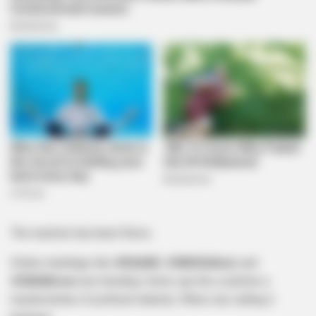
The reaction has been fierce.
Online, hashtags like
#DAANC
,
#GNUSellout
, and
#ZilleMoves
are trending. Some say this could be a
masterstroke of political maturity. Others are calling it