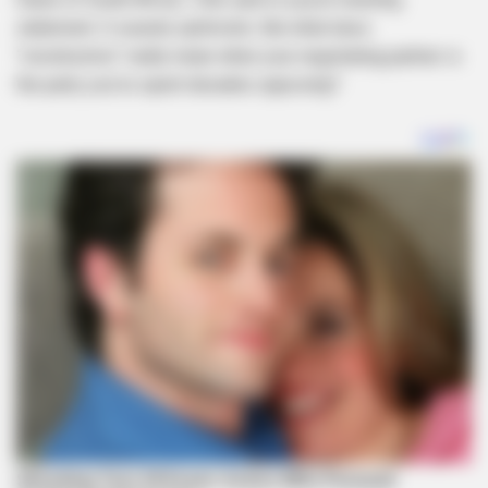
statement. It sounds optimistic. But what does
“constructive” really mean when your negotiating partner is
the party you’ve spent decades opposing?