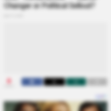
Changer or Political Sellout?
April 13, 2025
0
SHARES