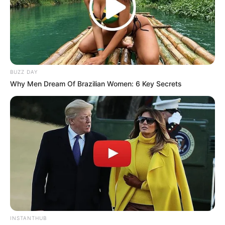
BUZZ DAY
Why Men Dream Of Brazilian Women: 6 Key Secrets
INSTANTHUB