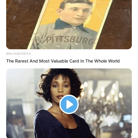
BRAINBERRIES
The Rarest And Most Valuable Card In The Whole World