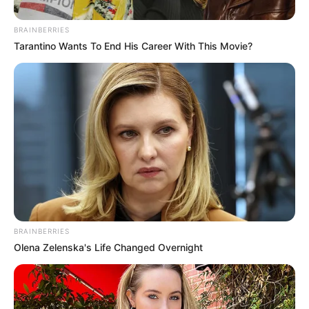
BRAINBERRIES
Tarantino Wants To End His Career With This Movie?
BRAINBERRIES
Olena Zelenska's Life Changed Overnight