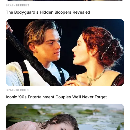
BRAINBERRIES
The Bodyguard's Hidden Bloopers Revealed
BRAINBERRIES
Iconic '90s Entertainment Couples We'll Never Forget