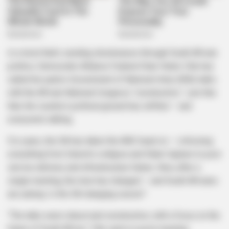
In a twist that’s sending shockwaves through South African
politics, Democratic Alliance Federal Chair Helen Zille has
called her party’s Government of National Unity (GNU) talks
with the African National Congress “constructive.” Just like
that, the country’s political ground has shifted — and
everyone’s talking.
For years, the DA has taken the ANC head-on — criticizing
everything from Eskom’s collapse and State Capture to poor
service delivery and infrastructure failure. Now, after a
single meeting, the tone has changed — and South Africans
are asking: Is the DA changing course?
“The talks were robust and constructive, with a focus on the
future of South Africa,” Zille said in a post-meeting