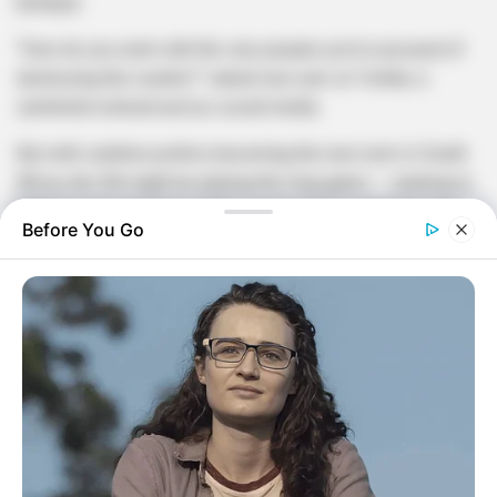
betrayal.
“How do you work with the very people you’ve accused of
destroying the country?” asked one user on Twitter, a
sentiment echoed across social media.
But with coalition politics becoming the new norm in South
Africa, the DA might be playing the long game — seeking to
influence the direction of the country from inside the tent,
Before You Go
rather than shouting from the outside.
Strategic move or sellout?
Critics argue that any partnership with the ANC risks
watering down the DA’s identity and credibility. Supporters
believe it’s a bold step towards national unity and stability
in a fractured political environment.