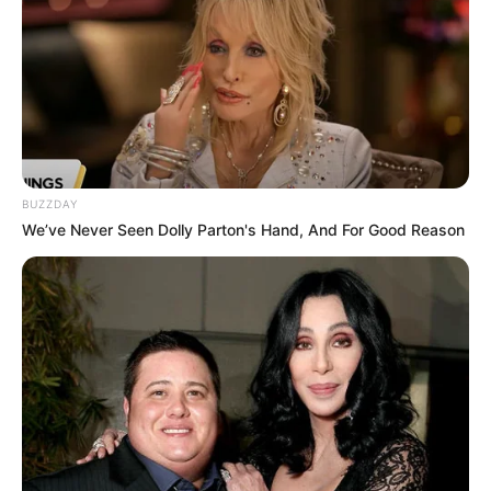
BUZZDAY
We’ve Never Seen Dolly Parton's Hand, And For Good Reason