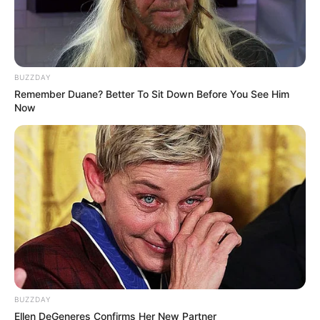
BUZZDAY
Remember Duane? Better To Sit Down Before You See Him
Now
Previous Post
Fugitive Zama Zama Leader’s Airport Encounter With
Ex-Police Minister Sparks Outrage
Next Post
Former President Jacob Zuma’s Fraud and Corruption
Trial Set to Resume in Pietermaritzburg High Court
BUZZDAY
Ellen DeGeneres Confirms Her New Partner