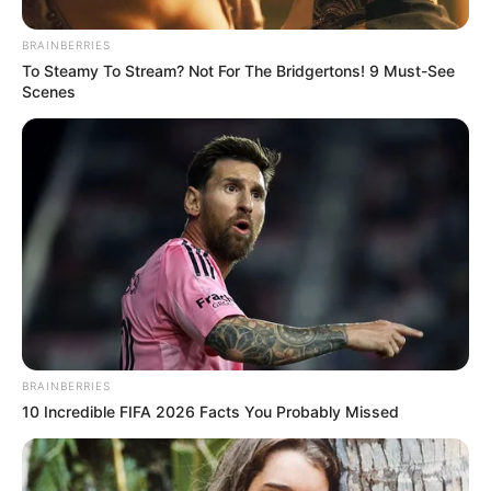
BRAINBERRIES
To Steamy To Stream? Not For The Bridgertons! 9 Must-See
Scenes
BRAINBERRIES
10 Incredible FIFA 2026 Facts You Probably Missed