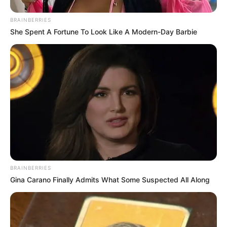
BRAINBERRIES
She Spent A Fortune To Look Like A Modern-Day Barbie
BRAINBERRIES
Gina Carano Finally Admits What Some Suspected All Along