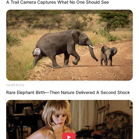
A Trail Camera Captures What No One Should See
HABERION
Rare Elephant Birth—Then Nature Delivered A Second Shock