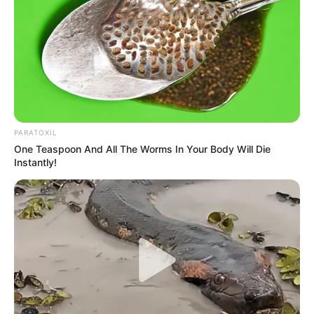
PARATOXIL
One Teaspoon And All The Worms In Your Body Will Die
Instantly!