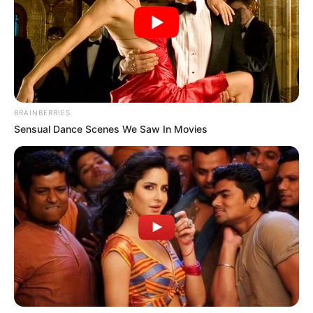
BRAINBERRIES
Sensual Dance Scenes We Saw In Movies