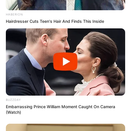
HABERION
Hairdresser Cuts Teen's Hair And Finds This Inside
BUZZDAY
Embarrassing Prince William Moment Caught On Camera
(Watch)