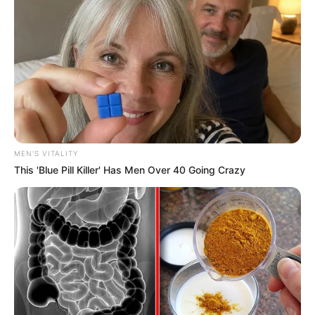
MEN'S VITALITY
This 'Blue Pill Killer' Has Men Over 40 Going Crazy