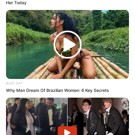
Her Today
BUZZ DAY
Why Men Dream Of Brazilian Women: 6 Key Secrets
No official reason has been given for the PSL’s rejection,
but Moodley’s politically charged reputation and recent