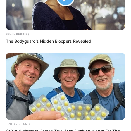
BRAINBERRIES
The Bodyguard's Hidden Bloopers Revealed
FRIDAY PLANS
CVS’s Nightmare Comes True: Men Ditching Viagra For This