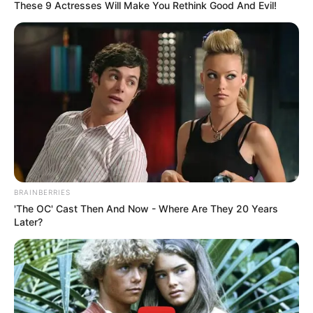
These 9 Actresses Will Make You Rethink Good And Evil!
BRAINBERRIES
'The OC' Cast Then And Now - Where Are They 20 Years
Later?