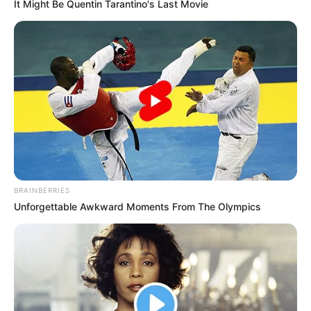
It Might Be Quentin Tarantino's Last Movie
BRAINBERRIES
Unforgettable Awkward Moments From The Olympics