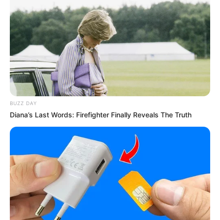
Carl Niehaus Criticizes Busisiwe Mkhwebane’s
Resignation from EFF, Calls Decision ‘Deeply
Disappointing’
OCTOBER 19, 2024
BUZZ DAY
Diana’s Last Words: Firefighter Finally Reveals The Truth