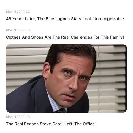
BRAINBERRIES
46 Years Later, The Blue Lagoon Stars Look Unrecognizable
BRAINBERRIES
Clothes And Shoes Are The Real Challenges For This Family!
BRAINBERRIES
The Real Reason Steve Carell Left 'The Office'