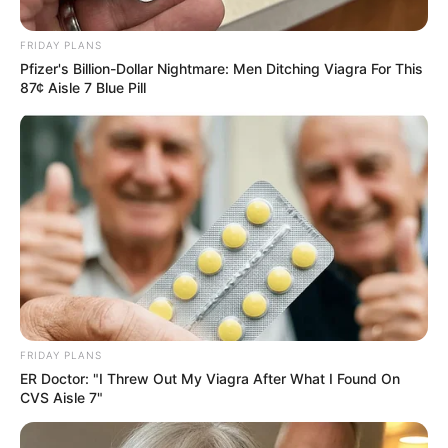
– Club Still Up for Grabs
March 27, 2025
FRIDAY PLANS
Pfizer's Billion-Dollar Nightmare: Men Ditching Viagra For This
87¢ Aisle 7 Blue Pill
0
SHARES
FRIDAY PLANS
ER Doctor: "I Threw Out My Viagra After What I Found On
CVS Aisle 7"