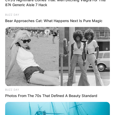
87¢ Generic Aisle 7 Hack
BUZZ DAY
Bear Approaches Cat: What Happens Next Is Pure Magic
BUZZ DAY
Photos From The 70s That Defined A Beauty Standard
Previous Post
The New Royal AM Owner – Roy Moodley