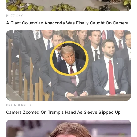
Trending
Comments
Latest
BUZZ DAY
A Giant Columbian Anaconda Was Finally Caught On Camera!
Bad News for everyone living in South Africa this
morning As Nigerian Threaten To Take Over SA
SEPTEMBER 11, 2024
South Africa is finished|| Look over 100 illegal
foreigner were caught bringing into the country
SEPTEMBER 10, 2024
Look what Dr Nandipha’s mother spotted doing
in court yesterday
SEPTEMBER 10, 2024
BRAINBERRIES
Unexpected || Hawks To Arrest ANC Heavyweight
Camera Zoomed On Trump's Hand As Sleeve Slipped Up
Over R680 000 Alleged Money Laundering
SEPTEMBER 11, 2024