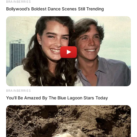
BRAINBERRIES
Bollywood’s Boldest Dance Scenes Still Trending
BRAINBERRIES
You'll Be Amazed By The Blue Lagoon Stars Today