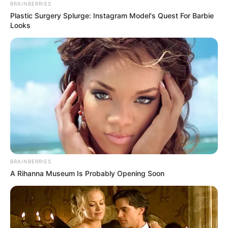
BRAINBERRIES
Plastic Surgery Splurge: Instagram Model's Quest For Barbie
Looks
BRAINBERRIES
A Rihanna Museum Is Probably Opening Soon