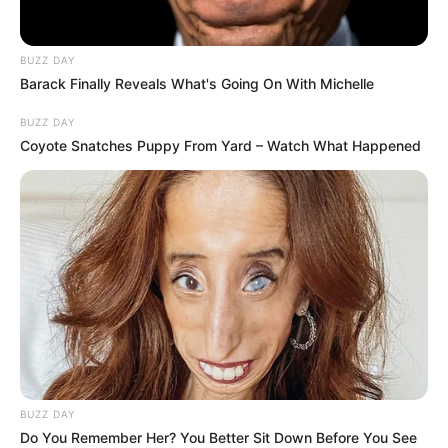
The collapse throws Royal AM’s future into fresh
BUZZ DAY
Barack Finally Reveals What's Going On With Michelle
uncertainty, with the club still under curatorship after SARS
seized control from Shauwn Mkhize over tax debts. Players
BUZZ DAY
and staff, who had briefly returned to training amid takeover
Coyote Snatches Puppy From Yard – Watch What Happened
hopes, now face renewed instability.
BUZZ DAY
Do You Remember Her? You Better Sit Down Before You See