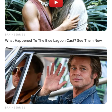
BRAINBERRIES
What Happened To The Blue Lagoon Cast? See Them Now
BRAINBERRIES