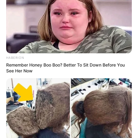
HABERION
Remember Honey Boo Boo? Better To Sit Down Before You
See Her Now