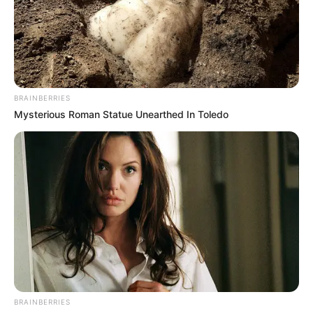
BRAINBERRIES
Mysterious Roman Statue Unearthed In Toledo
BRAINBERRIES