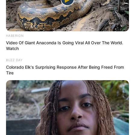
SA Leading Digital News. All the latest breaking news from across
South Africa in one stream.
HABERION
Video Of Giant Anaconda Is Going Viral All Over The World.
Advertise with us: info@ireportsouthafrica.co.za
Watch
Follow Us
BUZZ DAY
Colorado Elk's Surprising Response After Being Freed From
Tire
Main Menu
Home
Latest News
Politics
ENTERTAINMENT
Lifestyle