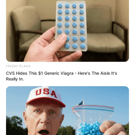
FRIDAY PLANS
CVS Hides This $1 Generic Viagra - Here's The Aisle It's
Really In.
Recent News