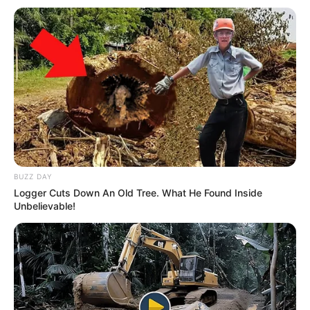
BUZZ DAY
Logger Cuts Down An Old Tree. What He Found Inside
Unbelievable!