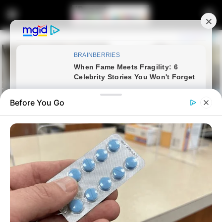
Before You Go
Home
Entertainment
R20m Royal AM Sale Collapses