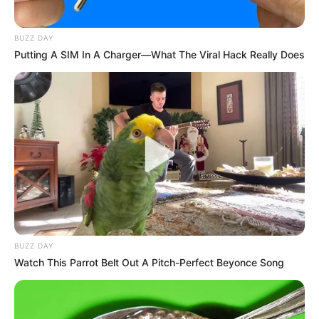
BUZZ DAY
Putting A SIM In A Charger—What The Viral Hack Really Does
BUZZ DAY
Watch This Parrot Belt Out A Pitch-Perfect Beyonce Song