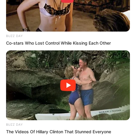
BUZZ DAY
Co-stars Who Lost Control While Kissing Each Other
BUZZ DAY
The Videos Of Hillary Clinton That Stunned Everyone