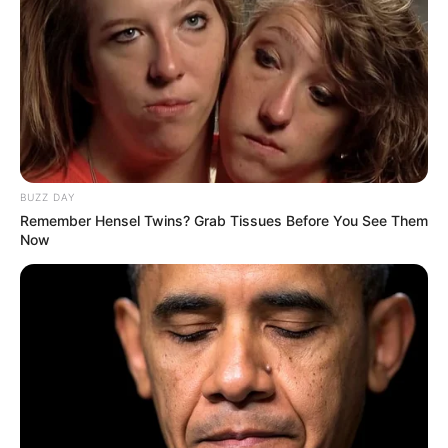
BUZZ DAY
Remember Hensel Twins? Grab Tissues Before You See Them
Now