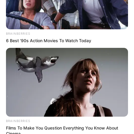
BRAINBERRIES
6 Best '90s Action Movies To Watch Today
BRAINBERRIES
Films To Make You Question Everything You Know About
Cinema