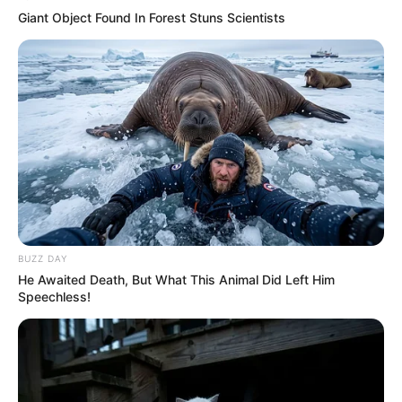
Giant Object Found In Forest Stuns Scientists
BUZZ DAY
He Awaited Death, But What This Animal Did Left Him
Speechless!