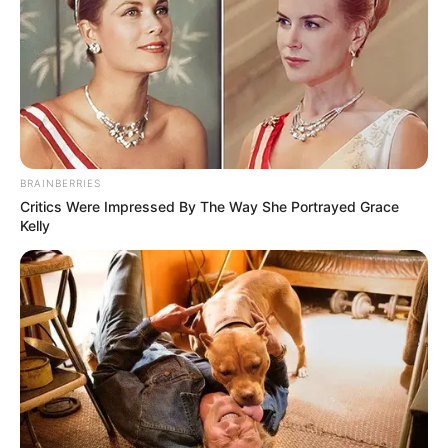
BRAINBERRIES
Critics Were Impressed By The Way She Portrayed Grace
Kelly