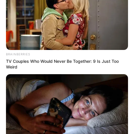
BRAINBERRIES
TV Couples Who Would Never Be Together: 9 Is Just Too
Weird