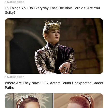
BRAINBERRIES
15 Things You Do Everyday That The Bible Forbids: Are You
Guilty?
BRAINBERRIES
Where Are They Now? 9 Ex-Actors Found Unexpected Career
Paths