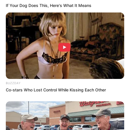
If Your Dog Does This, Here's What It Means
BUZZDAY
Co-stars Who Lost Control While Kissing Each Other
Recent News