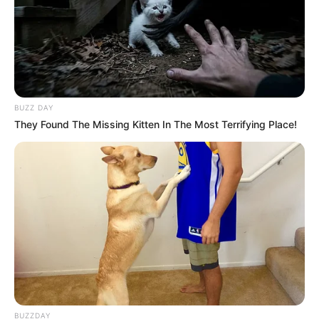
BUZZ DAY
They Found The Missing Kitten In The Most Terrifying Place!
BUZZDAY