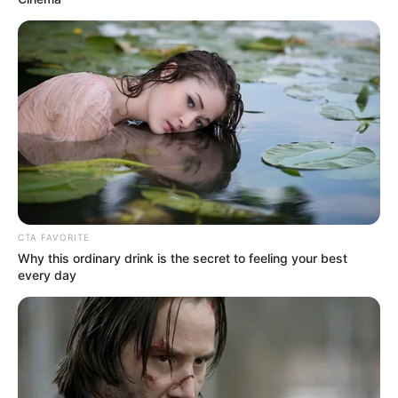
CTA FAVORITE
Why this ordinary drink is the secret to feeling your best
every day