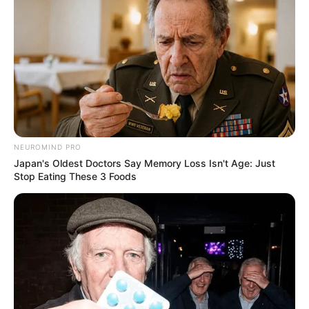
Malema Stands with Ramaphosa: South Africa Will Not
Be Bullied Over Land Expropriation Bill
Next Post
Malema Pushes for Radical Economic Reform and
Tough Stance on Global Issues
NEUROMIND PRO
Japan's Oldest Doctors Say Memory Loss Isn't Age: Just
Azalibone Mthethwa
Stop Eating These 3 Foods
Education: A+ Diploma in Journalism ( 2017) Experience:
Senior Journalist - Current Affairs Writer Email:
info@ireportsouthafrica.co.za