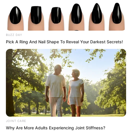
The sudden surge in applications highlights the growing
uncertainty felt by many South Africans about the future.
With 10,000 requests flooding in within hours, it’s evident
that many had been waiting for just such an opportunity to
BUZZ DAY
leave.
Pick A Ring And Nail Shape To Reveal Your Darkest Secrets!
While the Chamber continues to manage the influx, this
phenomenon underscores a broader trend: an increasing
number of South Africans are looking for new beginnings
abroad, driven by a desire for stability, opportunity, and
growth.
JOINT CARE
Why Are More Adults Experiencing Joint Stiffness?