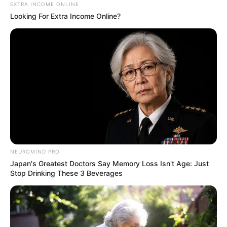
Kale With Love Amid Amahle Biyela Separation
EXTRA INCOME ONLINE
Rumours
Looking For Extra Income Online?
JULY 27, 2026
NEUROMIND PRO
Japan's Greatest Doctors Say Memory Loss Isn't Age: Just
Stop Drinking These 3 Beverages