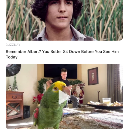
BUZZDAY
Remember Albert? You Better Sit Down Before You See Him
Today