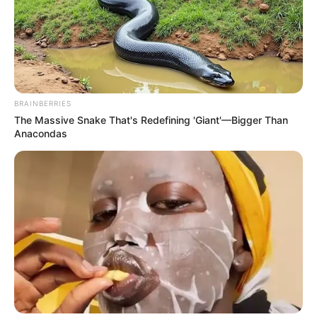
BRAINBERRIES
The Massive Snake That's Redefining 'Giant'—Bigger Than
Anacondas