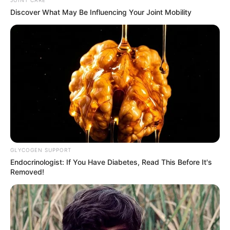
JOINT CARE
Vaccine Trial
Discover What May Be Influencing Your Joint Mobility
FEBRUARY 11, 2026
King Mswati’s Bodyguard Allegedly Shoots kills
himself In Front Of SADC Heads Of State
APRIL 28, 2026
GLYCOGEN SUPPORT
Endocrinologist: If You Have Diabetes, Read This Before It's
Removed!