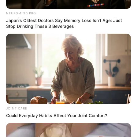
NEUROMIND PRO
Japan's Oldest Doctors Say Memory Loss Isn't Age: Just
Stop Drinking These 3 Beverages
A recent executive order signed by former U.S. President
Donald Trump has sparked an unprecedented surge in
relocation interest among South Africans. According to Neil
Diamond, head of the South African Chamber of Commerce
in the United States, more than 10,000 South Africans
submitted inquiries to relocate to the U.S. within just 18
JOINT CARE
hours of the order being signed.
Could Everyday Habits Affect Your Joint Comfort?
“We’ve been absolutely overwhelmed,” Diamond said. “In 18
hours, we’ve received over 10,000 requests—around 500