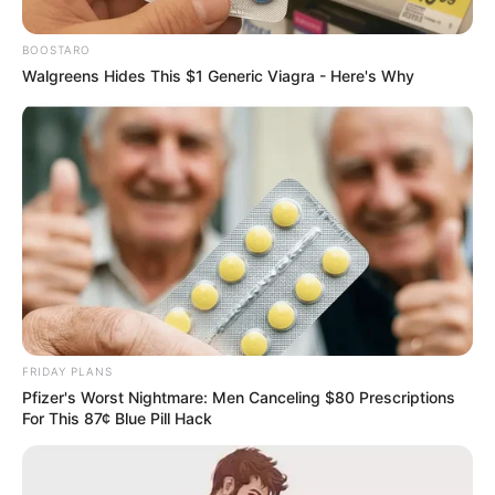
Move to the U.S. After Trump’s
New Executive Order
BOOSTARO
Walgreens Hides This $1 Generic Viagra - Here's Why
February 12, 2025
Passengers queue to check in for a flight on Singapore Airlines at O.R. Tambo
FRIDAY PLANS
International Airport in Johannesburg, South Africa, November 26, 2021.
Pfizer's Worst Nightmare: Men Canceling $80 Prescriptions
REUTERS/ Sumaya Hisham
For This 87¢ Blue Pill Hack
0
SHARES