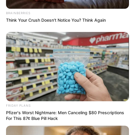
BRAINBERRIES
Think Your Crush Doesn't Notice You? Think Again
FRIDAY PLANS
Pfizer's Worst Nightmare: Men Canceling $80 Prescriptions
For This 87¢ Blue Pill Hack
Previous Post