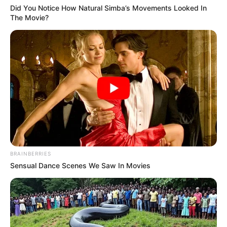
Did You Notice How Natural Simba’s Movements Looked In
The Movie?
BRAINBERRIES
Sensual Dance Scenes We Saw In Movies