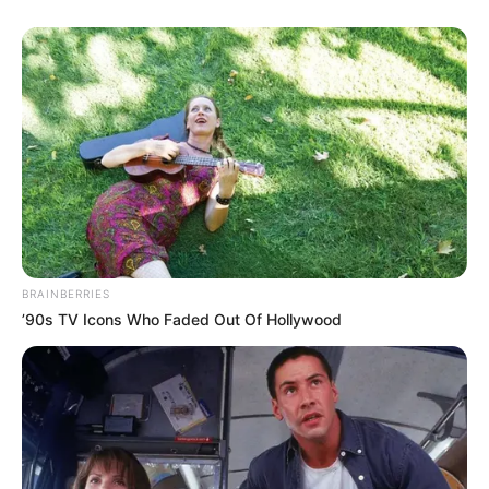
BRAINBERRIES
’90s TV Icons Who Faded Out Of Hollywood