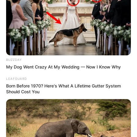
The new executive order appears to have simplified the
process for certain categories of immigrants, creating what
many see as a golden opportunity for a fresh start in the
U.S. “This executive order has opened doors that many
South Africans have been waiting for,” Diamond noted.
BUZZDAY
My Dog Went Crazy At My Wedding — Now I Know Why
LEAFGUARD
Born Before 1970? Here's What A Lifetime Gutter System
Should Cost You