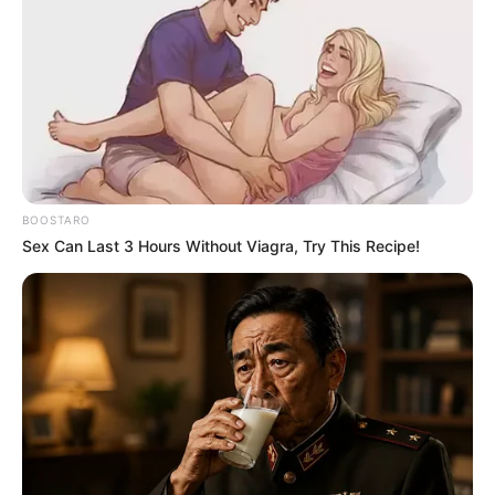
BOOSTARO
Sex Can Last 3 Hours Without Viagra, Try This Recipe!