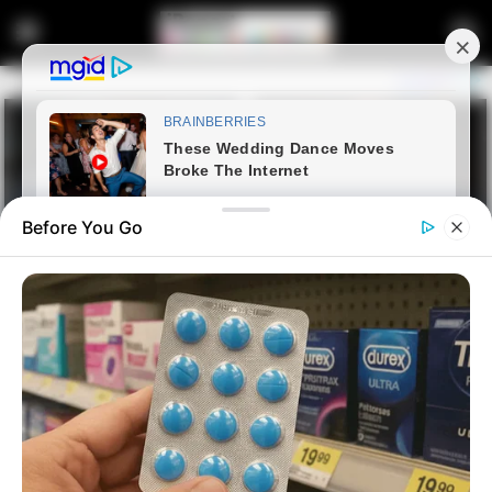
Before You Go
Home
Latest News
10,000 South Africans Apply to