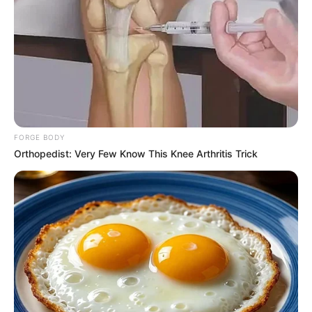
applications per hour. It’s unprecedented.”
The South African Chamber of Commerce, typically focused
on facilitating business relations between South Africa and
the U.S., has shifted its focus temporarily to accommodate
the influx of relocation requests. Applicants range from
businesspeople seeking new opportunities in the U.S. to
professionals eager to bring their skills to the American
FORGE BODY
market.
Orthopedist: Very Few Know This Knee Arthritis Trick