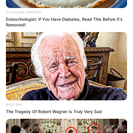
GLYCOGEN SUPPORT
Endocrinologist: If You Have Diabetes, Read This Before It's
Removed!
BUZZ DAY
The Tragedy Of Robert Wagner Is Truly Very Sad
Why the Sudden Interest?