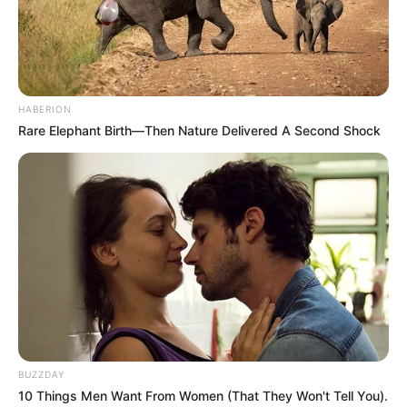
HABERION
Rare Elephant Birth—Then Nature Delivered A Second Shock
Each application represents a serious inquiry from
individuals and families eager to pursue what they believe
is a better future. Many cite concerns about South Africa’s
BUZZDAY
10 Things Men Want From Women (That They Won't Tell You).
economy, political instability, and lack of opportunities as