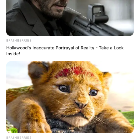
BRAINBERRIES
Hollywood's Inaccurate Portrayal of Reality - Take a Look
Inside!
BRAINBERRIES