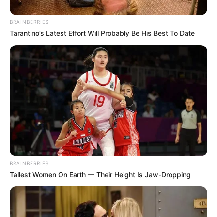
BRAINBERRIES
Tarantino’s Latest Effort Will Probably Be His Best To Date
BRAINBERRIES
Tallest Women On Earth — Their Height Is Jaw-Dropping