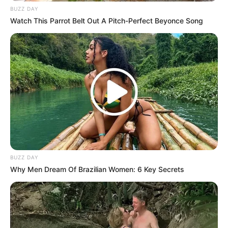
BUZZ DAY
Watch This Parrot Belt Out A Pitch-Perfect Beyonce Song
BUZZ DAY
Why Men Dream Of Brazilian Women: 6 Key Secrets