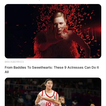
BRAINBERRIES
From Baddies To Sweethearts: These 9 Actresses Can Do It
All