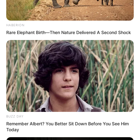
FEBRUARY 13, 2026
Dr Pashy Finally Opens Up About How Dr
Nandipha Allegedly Used Prayer To Scam Her
Out Of Millions
HABERION
Rare Elephant Birth—Then Nature Delivered A Second Shock
SEPTEMBER 14, 2024
Floyd Shivambu Sparks Controversy Over
Nkandla Remarks Amid Political Tensions
MARCH 19, 2025
BUZZ DAY
Remember Albert? You Better Sit Down Before You See Him
Today