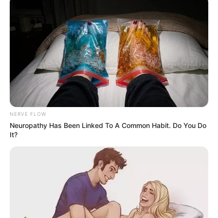
NERVE FLOW
Neuropathy Has Been Linked To A Common Habit. Do You Do
It?