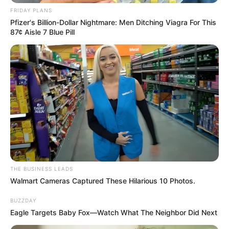
Previous Post
FRIDAY PLANS
Pfizer's Billion-Dollar Nightmare: Men Ditching Viagra For This
MK Party Treasurer-General Dr. Thanti Mthanti
87¢ Aisle 7 Blue Pill
Resigns, Citing Professional Commitments
Next Post
Internal Turmoil Threatens Future of uMkhonto
weSizwe Party as Shivambu Delivers Fiery Ultimatum
Azalibone Mthethwa
Education: A+ Diploma in Journalism ( 2017) Experience:
THE BUSINESS LEADS
Senior Journalist - Current Affairs Writer Email:
Walmart Cameras Captured These Hilarious 10 Photos.
info@ireportsouthafrica.co.za
BUZZDAY
Eagle Targets Baby Fox—Watch What The Neighbor Did Next