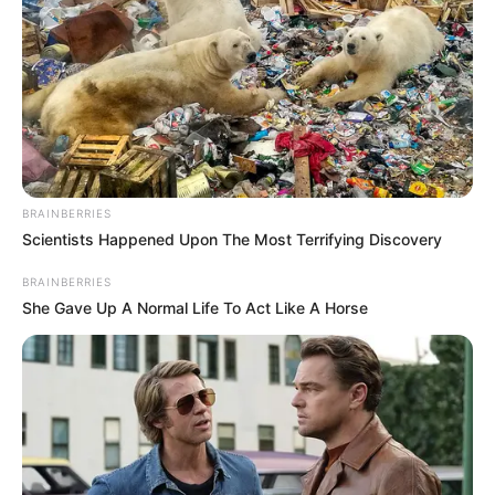
BRAINBERRIES
Scientists Happened Upon The Most Terrifying Discovery
BRAINBERRIES
She Gave Up A Normal Life To Act Like A Horse