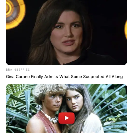
BRAINBERRIES
Gina Carano Finally Admits What Some Suspected All Along