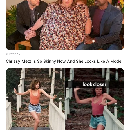
Julius Malema Makes Unbelievable
Announcement That Has Political Rivals
Trembling
JULY 27, 2026
BUZZDAY
Chrissy Metz Is So Skinny Now And She Looks Like A Model