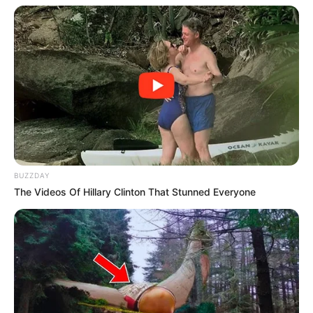
Trending
Comments
Latest
Bad News for everyone living in South Africa this
morning As Nigerian Threaten To Take Over SA
SEPTEMBER 11, 2024
South Africa is finished|| Look over 100 illegal
BUZZDAY
foreigner were caught bringing into the country
The Videos Of Hillary Clinton That Stunned Everyone
SEPTEMBER 10, 2024
Look what Dr Nandipha’s mother spotted doing
in court yesterday
SEPTEMBER 10, 2024
Unexpected || Hawks To Arrest ANC Heavyweight
Over R680 000 Alleged Money Laundering