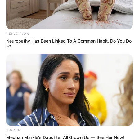
NERVE FLOW
Neuropathy Has Been Linked To A Common Habit. Do You Do
It?
Recent News
BUZZDAY
Meghan Markle's Daughter All Grown Up — See Her Now!