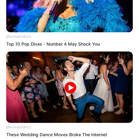
BRAINBERRIES
Top 10 Pop Divas - Number 4 May Shock You
BRAINBERRIES
These Wedding Dance Moves Broke The Internet