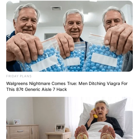
FRIDAY PLANS
Walgreens Nightmare Comes True: Men Ditching Viagra For
This 87¢ Generic Aisle 7 Hack