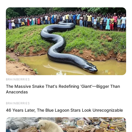
BRAINBERRIES
The Massive Snake That's Redefining 'Giant'—Bigger Than
Anacondas
BRAINBERRIES
46 Years Later, The Blue Lagoon Stars Look Unrecognizable