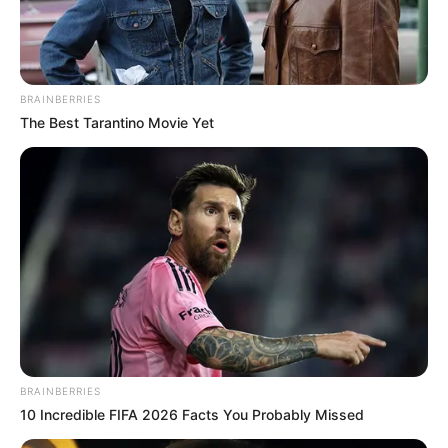
BRAINBERRIES
The Best Tarantino Movie Yet
BRAINBERRIES
10 Incredible FIFA 2026 Facts You Probably Missed