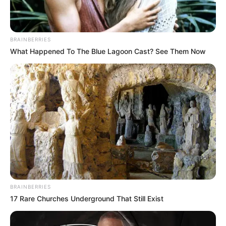
BRAINBERRIES
What Happened To The Blue Lagoon Cast? See Them Now
BRAINBERRIES
17 Rare Churches Underground That Still Exist