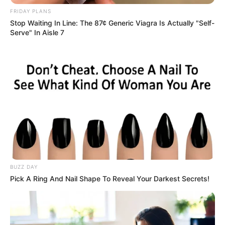
FRIDAY PLANS
Stop Waiting In Line: The 87¢ Generic Viagra Is Actually "Self-
Serve" In Aisle 7
BUZZ DAY
Pick A Ring And Nail Shape To Reveal Your Darkest Secrets!