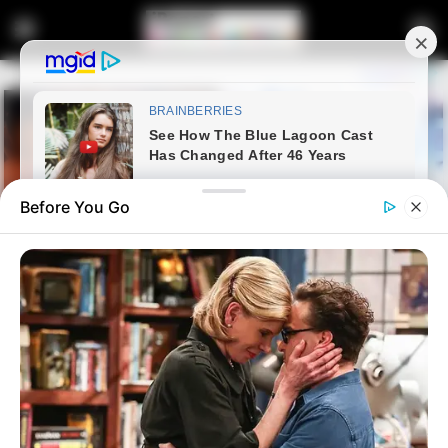
Before You Go
Home
Latest News
Eastern Cape Judge President
Faces Tribunal Over