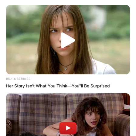
relationship.
She recounted feelings of shame and emotional distress,
characterizing Mbenenge’s behavior as incompatible with
the dignity expected of someone in his position. “No one
holding such a revered office should engage in such
actions,” she asserted.
BRAINBERRIES
Her Story Isn't What You Think—You''ll Be Surprised