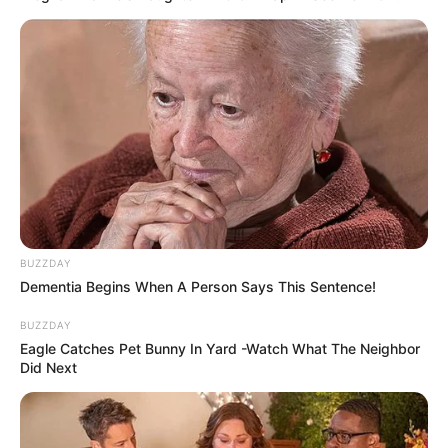
eThekwini water tanker driver charged with murder
after boy killed in Adams Mission
AUGUST 3, 2026
Caught Red-Handed: Hidden Camera Footage
Demanded After Fadiel Adams’ Bombshell
BUZZDAY
Revelation
Dementia Begins When A Person Says This Sentence!
JULY 27, 2026
BUZZDAY
Eagle Catches Pet Bunny In Yard -Watch What The Neighbor
Mpumelelo Mseleku Showers First Wife Tiirelo
Did Next
Kale With Love Amid Amahle Biyela Separation
Rumours
JULY 27, 2026