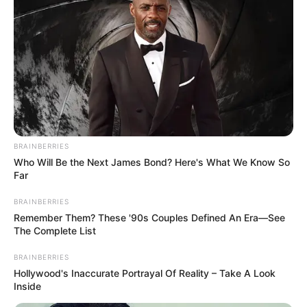
BRAINBERRIES
Who Will Be the Next James Bond? Here's What We Know So
Far
BRAINBERRIES
Remember Them? These '90s Couples Defined An Era—See
The Complete List
BRAINBERRIES
Hollywood's Inaccurate Portrayal Of Reality – Take A Look
Inside