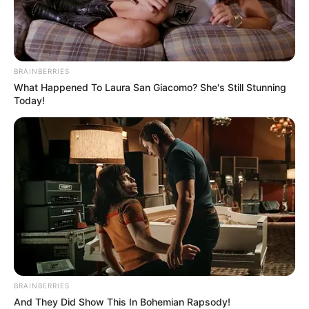
BRAINBERRIES
What Happened To Laura San Giacomo? She's Still Stunning
Today!
BRAINBERRIES
And They Did Show This In Bohemian Rapsody!