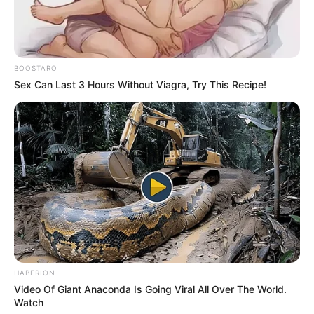
BOOSTARO
Sex Can Last 3 Hours Without Viagra, Try This Recipe!
HABERION
Video Of Giant Anaconda Is Going Viral All Over The World.
Watch