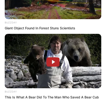
SEPTEMBER 11, 2024
BUZZDAY
Giant Object Found In Forest Stuns Scientists
BUZZDAY
This Is What A Bear Did To The Man Who Saved A Bear Cub