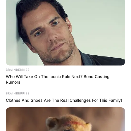
BRAINBERRIES
Who Will Take On The Iconic Role Next? Bond Casting
Rumors
BRAINBERRIES
Clothes And Shoes Are The Real Challenges For This Family!