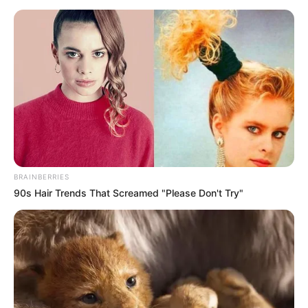
BRAINBERRIES
90s Hair Trends That Screamed "Please Don't Try"
Judge President Mbenenge has denied the allegations and
maintained his commitment to upholding the integrity of the