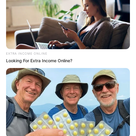
EXTRA INCOME ONLINE
Looking For Extra Income Online?