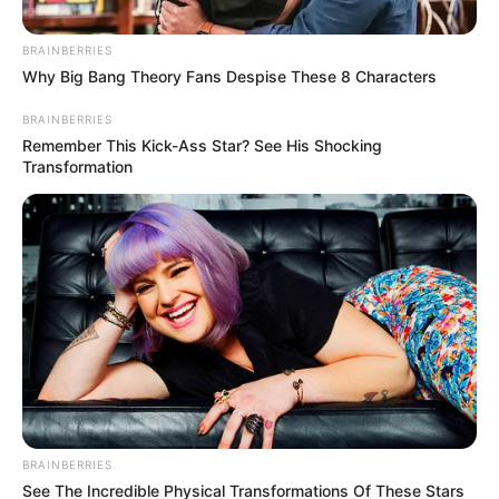
Misconduct Allegations
BRAINBERRIES
January 17, 2025
Why Big Bang Theory Fans Despise These 8 Characters
BRAINBERRIES
Remember This Kick-Ass Star? See His Shocking
Transformation
0
SHARES
BRAINBERRIES
See The Incredible Physical Transformations Of These Stars