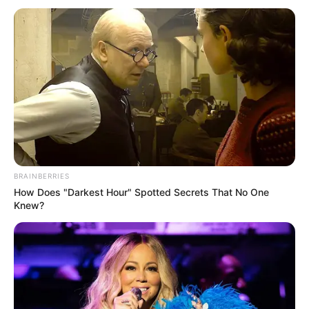
addressing allegations of misconduct within South Africa’s
judiciary, underscoring the importance of transparency and
accountability in the nation’s legal system. Both parties are
expected to present further evidence as the tribunal
continues its proceedings this week.
BRAINBERRIES
How Does "Darkest Hour" Spotted Secrets That No One
Knew?