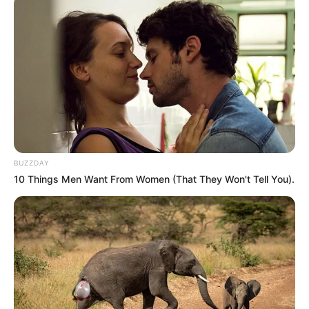
Related
Posts
“Why Now?” Bloem Raises Alarm Over Cat
Matlala To Kokstad Maximum Prison
JANUARY 1, 2026
Ramaphosa Overhauls National Convention Task
Team Amid Internal Disputes
BUZZDAY
AUGUST 10, 2025
10 Things Men Want From Women (That They Won't Tell You).
Minister or Mastermind?: Mkhwanazi Drops
Political Bombshell in Syndicate Saga,
“Evidence on Record”
SEPTEMBER 18, 2025
Ramaphosa Vows Crackdown on Illegal
Immigration, Warns Against Barring Foreigners
from Schools and Clinics