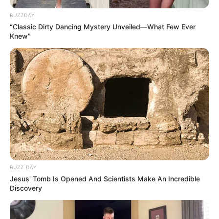
BUZZDAY
“Classic Dirty Dancing Mystery Unveiled—What Few Ever
Knew"
SA Leading Digital News. All the latest breaking news from across
BUZZ DAY
South Africa in one stream.
Jesus' Tomb Is Opened And Scientists Make An Incredible
Discovery
Advertise with us: info@ireportsouthafrica.co.za