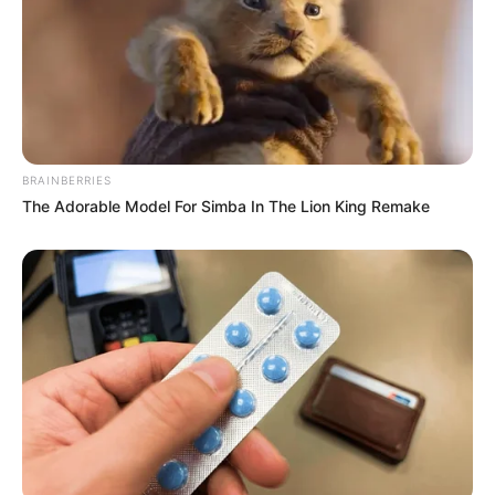
BRAINBERRIES
The Adorable Model For Simba In The Lion King Remake