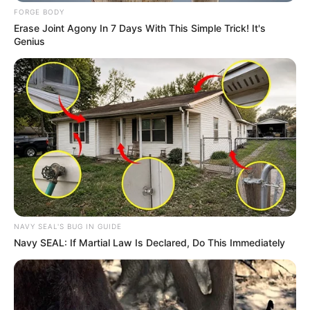
FORGE BODY
Erase Joint Agony In 7 Days With This Simple Trick! It's
Genius
NAVY SEAL'S BUG IN GUIDE
Navy SEAL: If Martial Law Is Declared, Do This Immediately