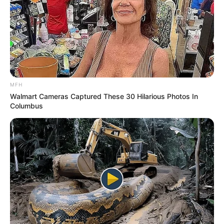
MFH
Walmart Cameras Captured These 30 Hilarious Photos In
Columbus