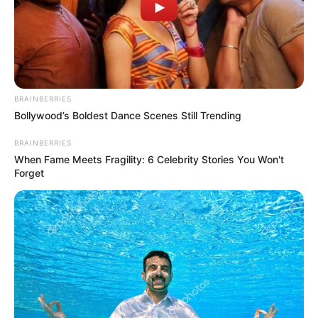
BRAINBERRIES
Bollywood’s Boldest Dance Scenes Still Trending
BRAINBERRIES
When Fame Meets Fragility: 6 Celebrity Stories You Won't
Forget
At the center of the conflict are allegations that the
suspended members failed to comply with a directive to
transfer MK party bank accounts to provincial convener
Willies Mchunu, Treasurer-General Dr. Thanti Mthanti, and
party leader Inkosi Chiliza by December 4, 2024. The