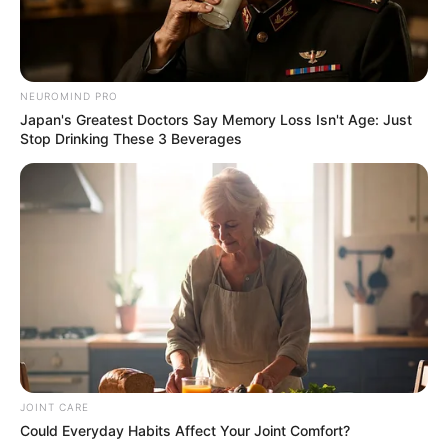
NEUROMIND PRO
Japan's Greatest Doctors Say Memory Loss Isn't Age: Just
Stop Drinking These 3 Beverages
JOINT CARE
Could Everyday Habits Affect Your Joint Comfort?