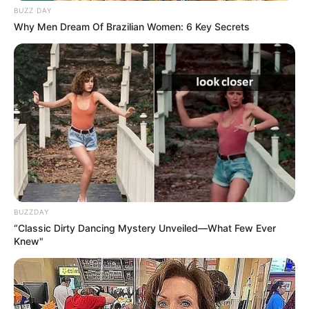
BUZZ DAY
Why Men Dream Of Brazilian Women: 6 Key Secrets
BUZZDAY
“Classic Dirty Dancing Mystery Unveiled—What Few Ever
Knew"