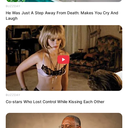
BUZZDAY
He Was Just A Step Away From Death: Makes You Cry And
Laugh
BUZZDAY
Co-stars Who Lost Control While Kissing Each Other