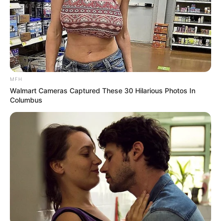
MFH
Walmart Cameras Captured These 30 Hilarious Photos In
Columbus