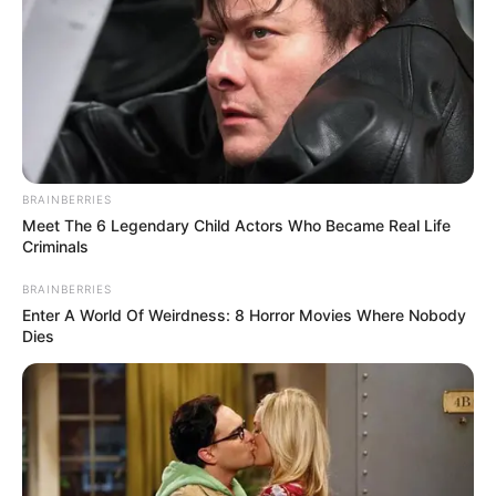
BRAINBERRIES
Meet The 6 Legendary Child Actors Who Became Real Life
Criminals
BRAINBERRIES
Enter A World Of Weirdness: 8 Horror Movies Where Nobody
Dies