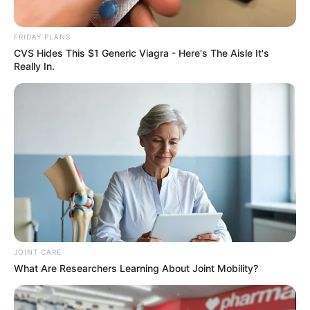
FRIDAY PLANS
CVS Hides This $1 Generic Viagra - Here's The Aisle It's
Really In.
Recent News
Rising Maskandi Star Inkos’yamagcokama Dies at 26
in Car Crash
AUGUST 9, 2026
JOINT CARE
What Are Researchers Learning About Joint Mobility?
Floyd Shivambu robbed in Cape Town vehicle
break-in at V&A Waterfront
AUGUST 7, 2026