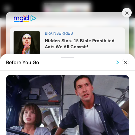
Before You Go
Home
Latest News
Protests Erupt Outside Jacob