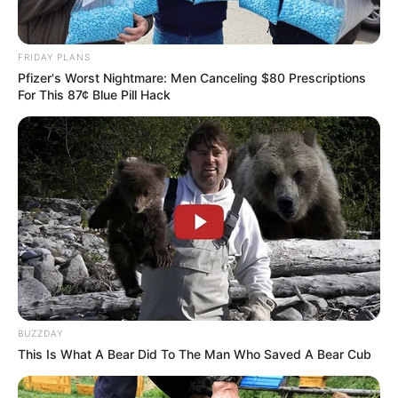
FRIDAY PLANS
Pfizer's Worst Nightmare: Men Canceling $80 Prescriptions
For This 87¢ Blue Pill Hack
Previous Post
Mzwanele Manyi Dismisses Rumors of Floyd
Shivambu’s Removal, Reaffirms EFF Unity
Next Post
Senzo Meyiwa’s Family Promises Full Disclosure as
Investigation Nears Critical Phase
BUZZDAY
This Is What A Bear Did To The Man Who Saved A Bear Cub
Azalibone Mthethwa