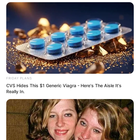
FRIDAY PLANS
CVS Hides This $1 Generic Viagra - Here's The Aisle It's
Really In.