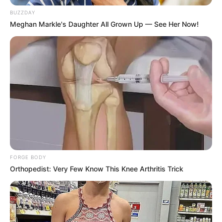
BUZZDAY
Meghan Markle's Daughter All Grown Up — See Her Now!
FORGE BODY
Orthopedist: Very Few Know This Knee Arthritis Trick