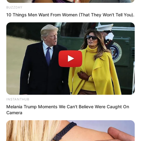
BUZZDAY
10 Things Men Want From Women (That They Won't Tell You).
Trending
Comments
Latest
Bad News for everyone living in South Africa this
INSTANTHUB
morning As Nigerian Threaten To Take Over SA
Melania Trump Moments We Can't Believe Were Caught On
SEPTEMBER 11, 2024
Camera
South Africa is finished|| Look over 100 illegal
foreigner were caught bringing into the country
SEPTEMBER 10, 2024