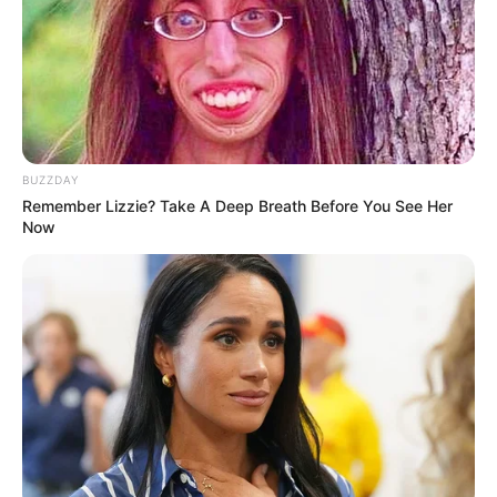
and Left Victims With Nothing
JANUARY 6, 2026
“Rightfully, AmaZulu Were Supposed To Rule
The Country Because We Are Many” – Ngizwe
Mchunu Hit Out
JUNE 8, 2026
BUZZDAY
Remember Lizzie? Take A Deep Breath Before You See Her
Trouble in paradise? The Mthombenis rocked by
Now
cheating rumours
APRIL 16, 2026
Public Outcry Over Foreign Leadership in South
Africa’s Human Rights Commission Research
Sector
SEPTEMBER 11, 2025