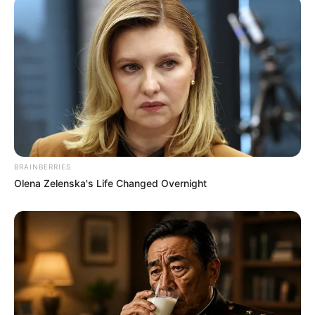
BRAINBERRIES
Olena Zelenska's Life Changed Overnight