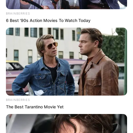
Zuma’s Nkandla Residence
Amid MK Party Suspensions
BRAINBERRIES
6 Best '90s Action Movies To Watch Today
January 5, 2025
BRAINBERRIES
0
The Best Tarantino Movie Yet
SHARES