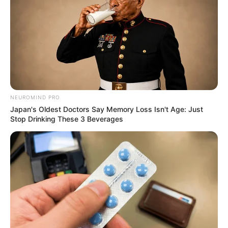
NEUROMIND PRO
Japan's Oldest Doctors Say Memory Loss Isn't Age: Just
Stop Drinking These 3 Beverages