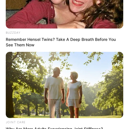
BUZZDAY
Remember Hensel Twins? Take A Deep Breath Before You
See Them Now
JOINT CARE
Why Are More Adults Experiencing Joint Stiffness?