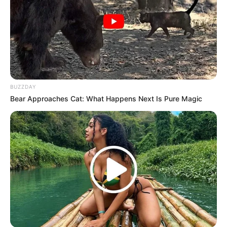
BUZZDAY
Bear Approaches Cat: What Happens Next Is Pure Magic