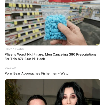
eThekwini water tanker driver charged with
murder after boy killed in Adams Mission
AUGUST 3, 2026
Caught Red-Handed: Hidden Camera Footage
Demanded After Fadiel Adams’ Bombshell
Revelation
JULY 27, 2026
FRIDAY PLANS
Pfizer's Worst Nightmare: Men Canceling $80 Prescriptions
For This 87¢ Blue Pill Hack
BUZZDAY
Polar Bear Approaches Fishermen - Watch