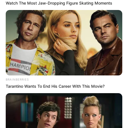
Watch The Most Jaw‑Dropping Figure Skating Moments
BRAINBERRIES
Tarantino Wants To End His Career With This Movie?