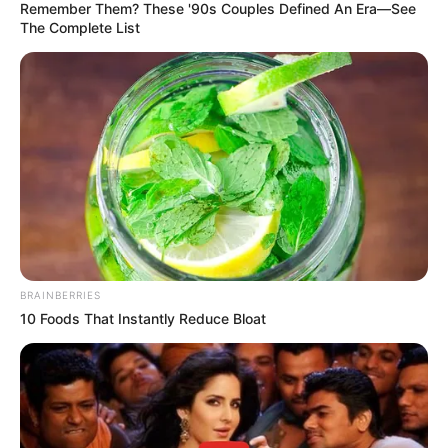
Remember Them? These '90s Couples Defined An Era—See
consequences for those protesting outside my father’s
The Complete List
house. We know the instigators, and we will not tolerate
indiscipline.”
BRAINBERRIES
10 Foods That Instantly Reduce Bloat