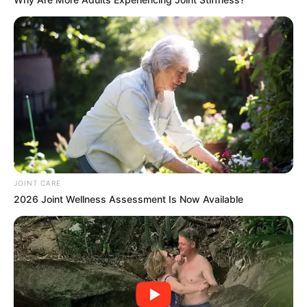
JOINT CARE
2026 Joint Wellness Assessment Is Now Available