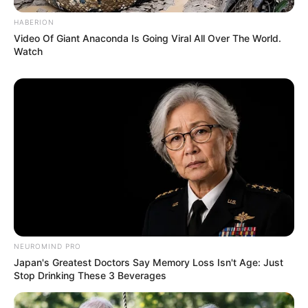
HABERION
Video Of Giant Anaconda Is Going Viral All Over The World.
Watch
NEUROMIND PRO
Japan's Greatest Doctors Say Memory Loss Isn't Age: Just
Stop Drinking These 3 Beverages