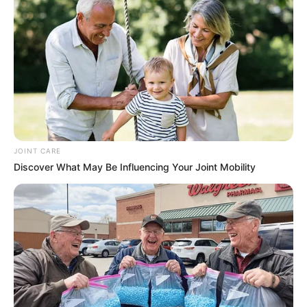
JOINT CARE
Discover What May Be Influencing Your Joint Mobility