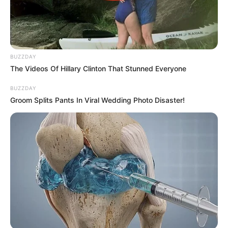
BUZZDAY
The Videos Of Hillary Clinton That Stunned Everyone
BUZZDAY
Groom Splits Pants In Viral Wedding Photo Disaster!