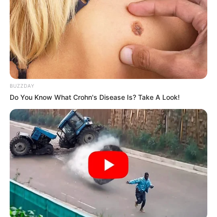
Look what Dr Nandipha’s mother spotted doing
in court yesterday
SEPTEMBER 10, 2024
Unexpected || Hawks To Arrest ANC Heavyweight
Over R680 000 Alleged Money Laundering
SEPTEMBER 11, 2024
BUZZDAY
Do You Know What Crohn's Disease Is? Take A Look!