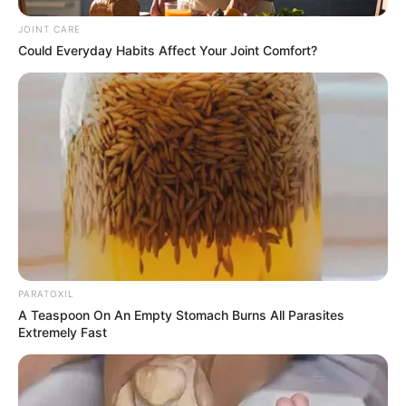
JOINT CARE
Could Everyday Habits Affect Your Joint Comfort?
PARATOXIL
A Teaspoon On An Empty Stomach Burns All Parasites
Extremely Fast