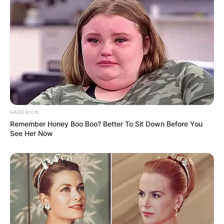
Action
FEBRUARY 14, 2025
HABERION
Remember Honey Boo Boo? Better To Sit Down Before You
See Her Now