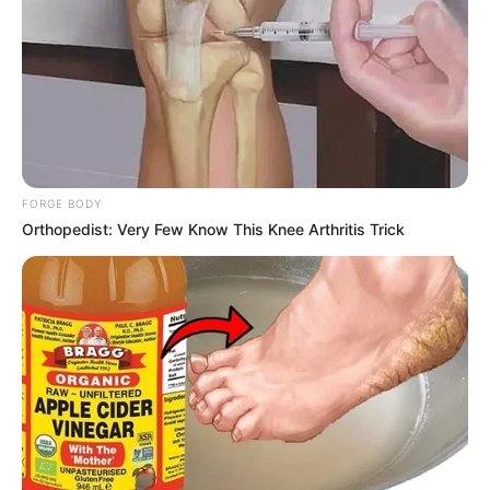
FORGE BODY
Orthopedist: Very Few Know This Knee Arthritis Trick