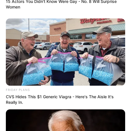
15 Actors You Didn't Know Were Gay - No. 8 Will Surprise
Women
FRIDAY PLANS
CVS Hides This $1 Generic Viagra - Here's The Aisle It's
Really In.