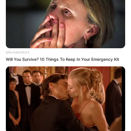
BRAINBERRIES
Will You Survive? 10 Things To Keep In Your Emergency Kit