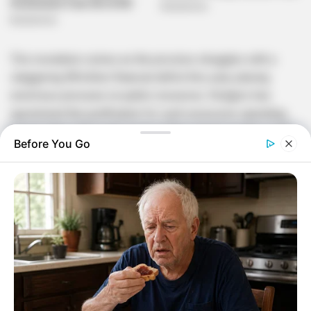
This revelation comes as the province struggles with a
staggering R8 billion financial deficit this year, placing
enormous pressure on public resources. Rodgers has
questioned the justification for such excessive spending,
arguing that a thorough review of the current system could
Before You Go
unlock significant savings. These funds, he stressed, could
be redirected toward vital sectors such as healthcare,
education, and infrastructure development.
The R600 million expense has drawn sharp criticism from
civil society groups and opposition parties, who are
demanding greater transparency and accountability. Many
have raised concerns about the apparent lack of oversight
that allowed such massive costs to go unchecked.
Questions have also been raised about whether adequate