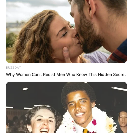
BUZZDAY
Why Women Can't Resist Men Who Know This Hidden Secret