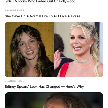
’90s TV Icons Who Faded Out Of Hollywood
BRAINBERRIES
She Gave Up A Normal Life To Act Like A Horse
BRAINBERRIES
Britney Spears' Look Has Changed — Here's Why