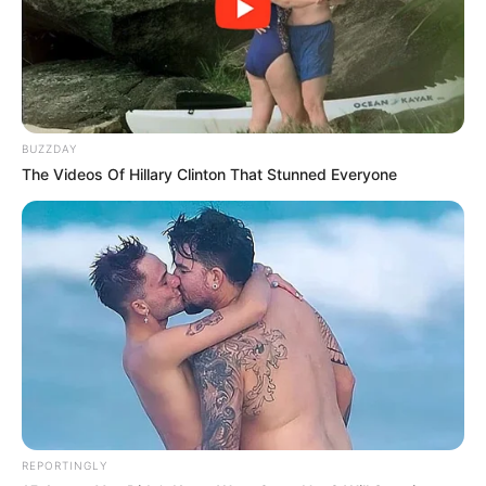
BUZZDAY
The Videos Of Hillary Clinton That Stunned Everyone
REPORTINGLY