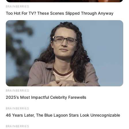
BRAINBERRIES
Too Hot For TV? These Scenes Slipped Through Anyway
Recent News
BRAINBERRIES
2025’s Most Impactful Celebrity Farewells
BRAINBERRIES
46 Years Later, The Blue Lagoon Stars Look Unrecognizable
BRAINBERRIES
Rising Maskandi Star Inkos’yamagcokama Dies at 26