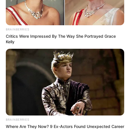
BRAINBERRIES
Critics Were Impressed By The Way She Portrayed Grace
Kelly
BRAINBERRIES
Where Are They Now? 9 Ex-Actors Found Unexpected Career