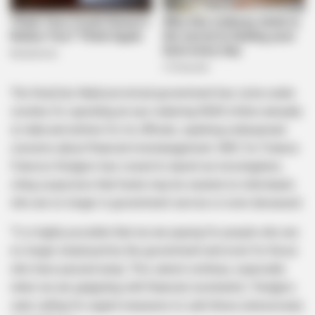
The KwaZulu-Natal provincial government has come under
scrutiny for spending an eye-watering R600 million annually
on data and airtime for its officials, sparking widespread
concerns about financial mismanagement. MEC for Finance
Francois Rodgers has vowed to launch an investigation,
citing suspicions that funds may be wasted on individuals
who are no longer in government service or even deceased.
“It is highly possible that we are paying for people who are
no longer employed by the government and even for those
who have passed away. This cannot continue, especially
when we are grappling with financial constraints,” Rodgers
said, calling for urgent measures to curb these unnecessary