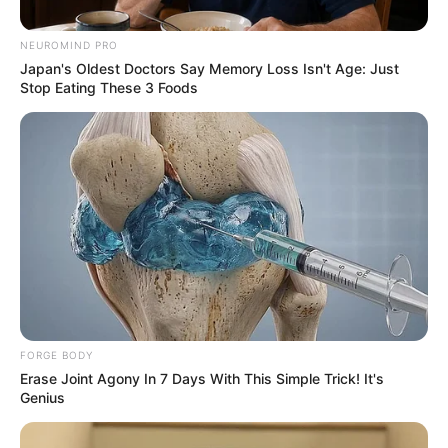
systems are in place to validate and monitor these
expenditures.
NEUROMIND PRO
Japan's Oldest Doctors Say Memory Loss Isn't Age: Just
Stop Eating These 3 Foods
FORGE BODY
Erase Joint Agony In 7 Days With This Simple Trick! It's
Genius