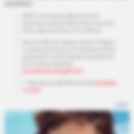
expenditures.
NEWS: The KwaZulu-Natal provincial
government spends R600 million every year
to buy data and airtime for its officials.
Now, the MEC for Finance, Francois Rodgers,
is looking into the bill as he believes that the
government could be paying for people who
are no longer employed…
pic.twitter.com/Gmug9FDczZ
— Sihle Mavuso (@ZANewsFlash)
December
13, 2024