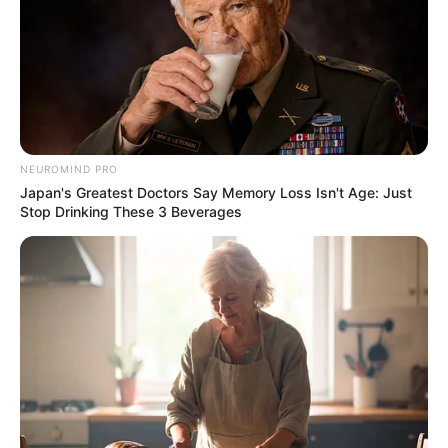
NEUROMIND PRO
Japan's Greatest Doctors Say Memory Loss Isn't Age: Just
Stop Drinking These 3 Beverages