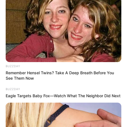
BUZZDAY
Remember Hensel Twins? Take A Deep Breath Before You
See Them Now
BUZZDAY
Eagle Targets Baby Fox—Watch What The Neighbor Did Next