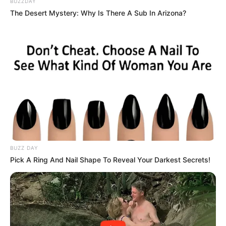
BUZZDAY
The Desert Mystery: Why Is There A Sub In Arizona?
BUZZ DAY
Pick A Ring And Nail Shape To Reveal Your Darkest Secrets!