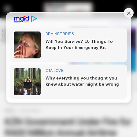
Home
Latest News
KZN Government Under Fire for
R600 Million Annual Airtime