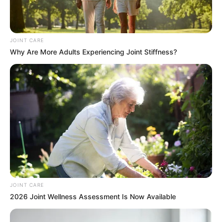
As KwaZulu-Natal grapples with its fiscal challenges, this
investigation could be a turning point in addressing
wasteful spending and promoting responsible governance.
JOINT CARE
Rodgers’ proactive stance highlights a growing demand for
Why Are More Adults Experiencing Joint Stiffness?
accountability, particularly in times of economic hardship.
The findings of this probe are likely to set a precedent for
how the provincial government tackles inefficiencies in
public spending.
JOINT CARE
2026 Joint Wellness Assessment Is Now Available