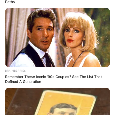
Paths
BRAINBERRIES
Remember These Iconic '90s Couples? See The List That
Defined A Generation