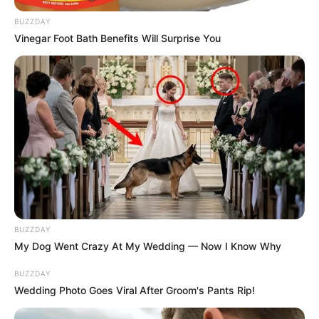
BUZZDAY
Vinegar Foot Bath Benefits Will Surprise You
BUZZDAY
My Dog Went Crazy At My Wedding — Now I Know Why
BUZZDAY
Wedding Photo Goes Viral After Groom's Pants Rip!