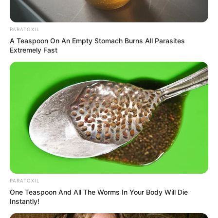
PARATOXIL
A Teaspoon On An Empty Stomach Burns All Parasites
Extremely Fast
PARATOXIL
One Teaspoon And All The Worms In Your Body Will Die
Instantly!