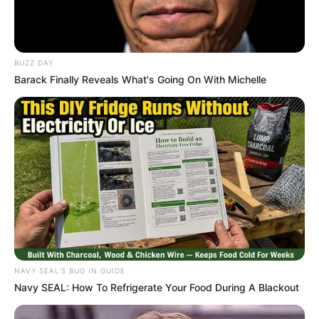
“Anyone Who Thinks I Should’ve Said No to
Radio 2000 is Crazy” — DJ Sbu Fires Back at
Critics
BUZZ DAY
JANUARY 16, 2026
Barack Finally Reveals What's Going On With Michelle
Julius Malema’s Strong Stance on Corruption:
EFF Vows to Continue the Fight
NOVEMBER 25, 2024
“You Can Never Be Like Julius Malema”
Shivambu Faces Backlash For Talking About A
Possible Coalition
DECEMBER 8, 2025
WATCH LIVE | Ad hoc committee to investigate
allegations made by Lieutenant General Nhlanhla
Mkhwanazi
NAVY SEAL'S BUG IN GUIDE
AUGUST 14, 2025
Navy SEAL: How To Refrigerate Your Food During A Blackout
ANC Criticizes AfriForum for Spreading
Misinformation in the U.S., Opts Against Legal