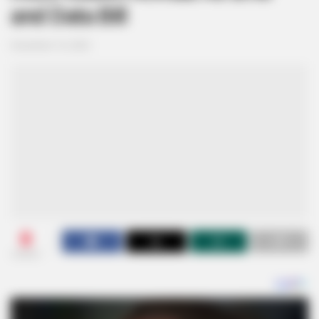
and Data Bill
December 16, 2024
0
SHARES