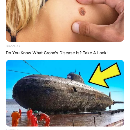
BUZZDAY
Do You Know What Crohn's Disease Is? Take A Look!