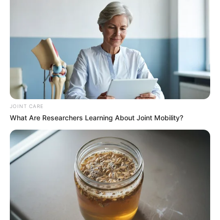
JOINT CARE
What Are Researchers Learning About Joint Mobility?