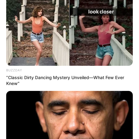
Azalibone Mthethwa
Education: A+ Diploma in Journalism ( 2017) Experience:
Senior Journalist - Current Affairs Writer Email:
info@ireportsouthafrica.co.za
BUZZDAY
“Classic Dirty Dancing Mystery Unveiled—What Few Ever
Knew"
Related
Posts
Dr Pashy Finally Opens Up About How Dr
Nandipha Allegedly Used Prayer To Scam Her
Out Of Millions
SEPTEMBER 14, 2024