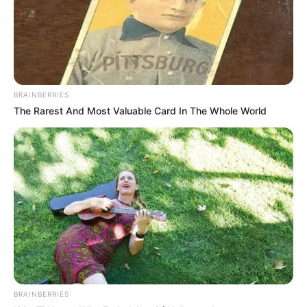
Trending
Comments
Latest
Bad News for everyone living in South Africa this
morning As Nigerian Threaten To Take Over SA
SEPTEMBER 11, 2024
BRAINBERRIES
South Africa is finished|| Look over 100 illegal
The Rarest And Most Valuable Card In The Whole World
foreigner were caught bringing into the country
SEPTEMBER 10, 2024
Look what Dr Nandipha’s mother spotted doing
in court yesterday
SEPTEMBER 10, 2024
Unexpected || Hawks To Arrest ANC Heavyweight
Over R680 000 Alleged Money Laundering
SEPTEMBER 11, 2024
BRAINBERRIES