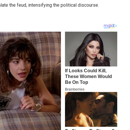
te the feud, intensifying the political discourse.