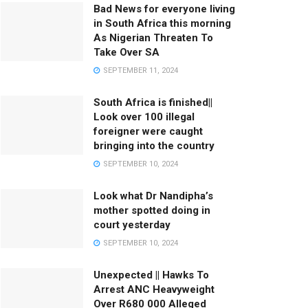
Bad News for everyone living
in South Africa this morning
As Nigerian Threaten To
Take Over SA
SEPTEMBER 11, 2024
South Africa is finished||
Look over 100 illegal
foreigner were caught
bringing into the country
SEPTEMBER 10, 2024
Look what Dr Nandipha’s
mother spotted doing in
court yesterday
SEPTEMBER 10, 2024
Unexpected || Hawks To
Arrest ANC Heavyweight
Over R680 000 Alleged