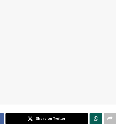
Share on Twitter