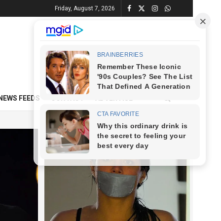
Friday, August 7, 2026
NEWS FEEDS
CONTACT
ADVERTISE