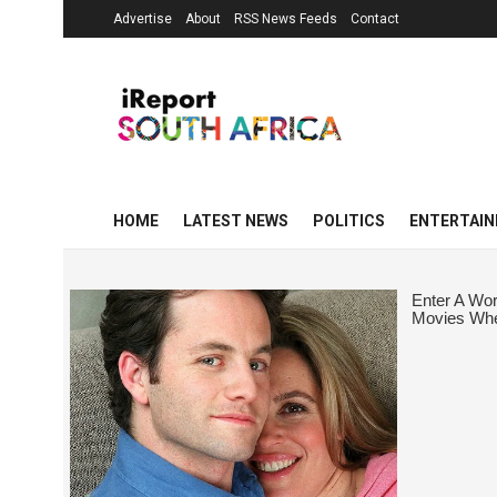
Advertise
About
RSS News Feeds
Contact
HOME
LATEST NEWS
POLITICS
ENTERTAI