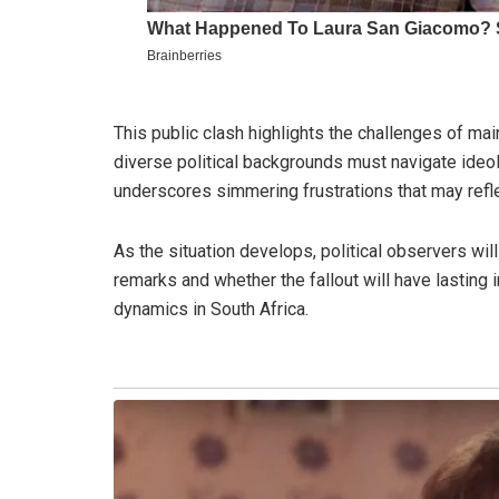
This public clash highlights the challenges of ma
diverse political backgrounds must navigate ideol
underscores simmering frustrations that may refle
As the situation develops, political observers w
remarks and whether the fallout will have lasting 
dynamics in South Africa.