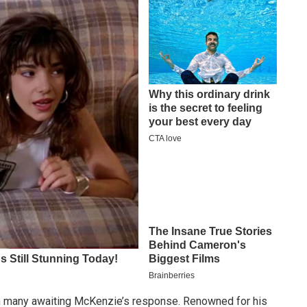
h many awaiting McKenzie’s response. Renowned for his