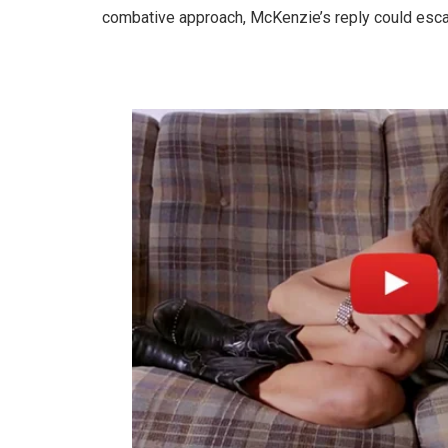
combative approach, McKenzie’s reply could escala