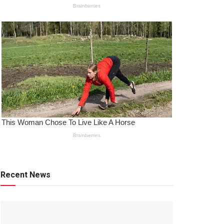
Recent News