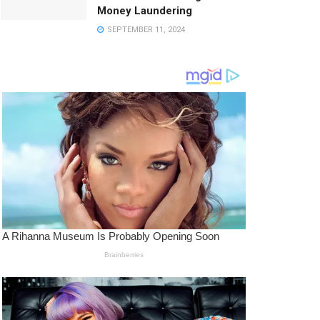
Money Laundering
SEPTEMBER 11, 2024