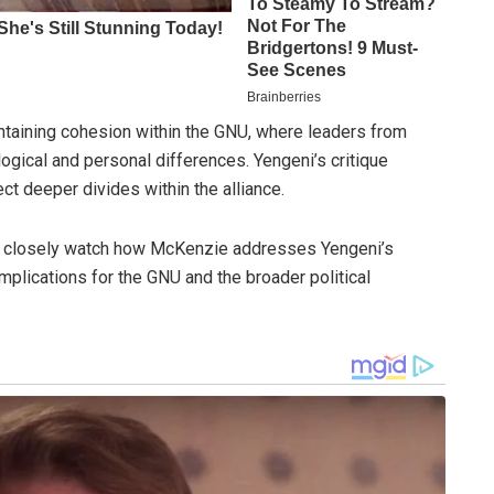
intaining cohesion within the GNU, where leaders from
ogical and personal differences. Yengeni’s critique
ct deeper divides within the alliance.
ill closely watch how McKenzie addresses Yengeni’s
implications for the GNU and the broader political