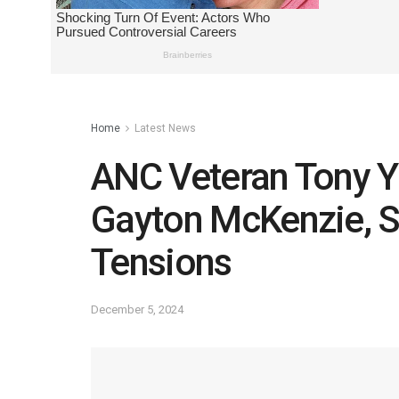
Home
Latest News
ANC Veteran Tony Y
Gayton McKenzie, Sp
Tensions
December 5, 2024