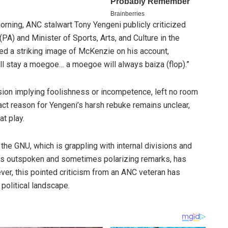
rning, ANC stalwart Tony Yengeni publicly criticized
(PA) and Minister of Sports, Arts, and Culture in the
ed a striking image of McKenzie on his account,
ll stay a moegoe… a moegoe will always baiza (flop).”
ion implying foolishness or incompetence, left no room
xact reason for Yengeni’s harsh rebuke remains unclear,
t play.
he GNU, which is grappling with internal divisions and
his outspoken and sometimes polarizing remarks, has
ever, this pointed criticism from an ANC veteran has
 political landscape.