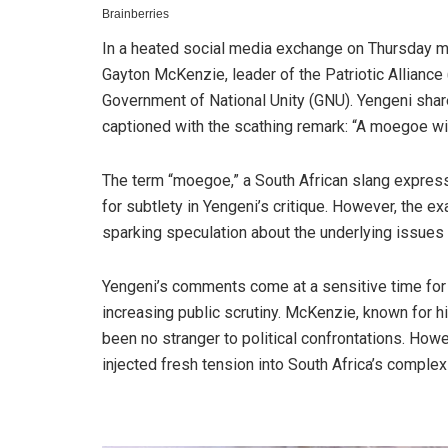
In a heated social media exchange on Thursday mo
Gayton McKenzie, leader of the Patriotic Alliance 
Government of National Unity (GNU). Yengeni shar
captioned with the scathing remark: “A moegoe wi
The term “moegoe,” a South African slang express
for subtlety in Yengeni’s critique. However, the e
sparking speculation about the underlying issues a
Yengeni’s comments come at a sensitive time for t
increasing public scrutiny. McKenzie, known for 
been no stranger to political confrontations. How
injected fresh tension into South Africa’s complex