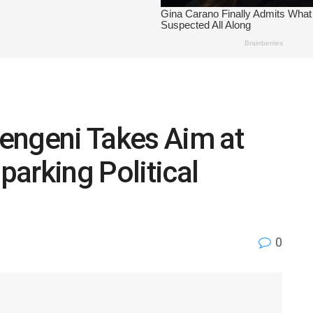
engeni Takes Aim at
arking Political
0