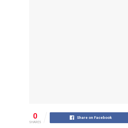
0
Share on Facebook
SHARES