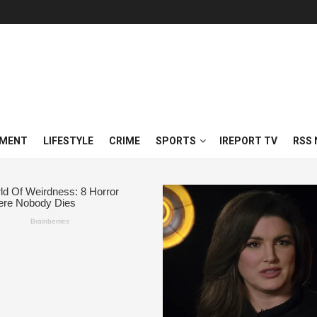
NMENT
LIFESTYLE
CRIME
SPORTS
IREPORT TV
RSS 