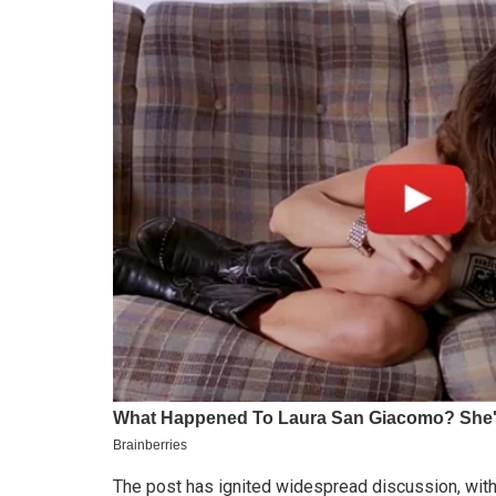
The post has ignited widespread discussion, wit