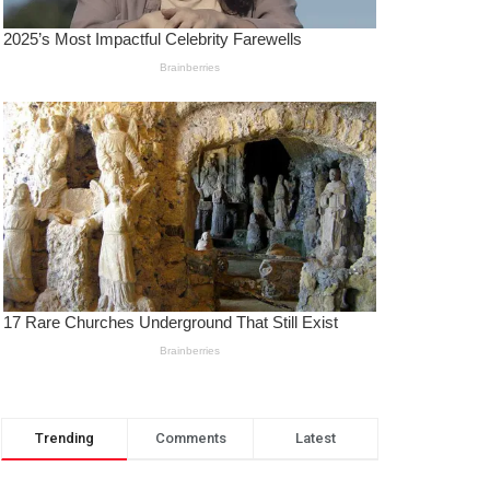
Trending
Comments
Latest