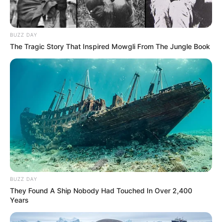
BUZZ DAY
SA Leading Digital News. All the latest breaking news from across
The Tragic Story That Inspired Mowgli From The Jungle Book
South Africa in one stream.
Advertise with us: info@ireportsouthafrica.co.za
Follow Us
Main Menu
Home
BUZZ DAY
Latest News
They Found A Ship Nobody Had Touched In Over 2,400
Politics
Years
ENTERTAINMENT