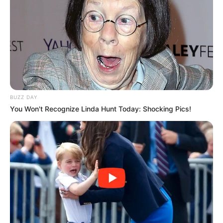
BUZZ DAY
You Won't Recognize Linda Hunt Today: Shocking Pics!