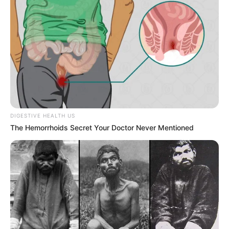
Trembling
JULY 27, 2026
DIGESTIVE HEALTH US
The Hemorrhoids Secret Your Doctor Never Mentioned