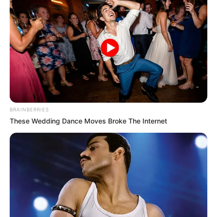
BRAINBERRIES
These Wedding Dance Moves Broke The Internet