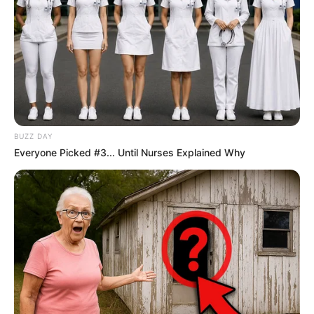
BUZZ DAY
Everyone Picked #3... Until Nurses Explained Why
Recent News