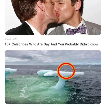
DA’s Helen Zille Backs Tony Leon for Key Role, ANC
Pushes Back
Next Post
Helen Zille Blames ANC, EFF, and PA for
Johannesburg’s Escalating Water Crisis
BUZZ DAY
10+ Celebrities Who Are Gay And You Probably Didn't Know
Azalibone Mthethwa
Education: A+ Diploma in Journalism ( 2017) Experience:
Senior Journalist - Current Affairs Writer Email:
info@ireportsouthafrica.co.za