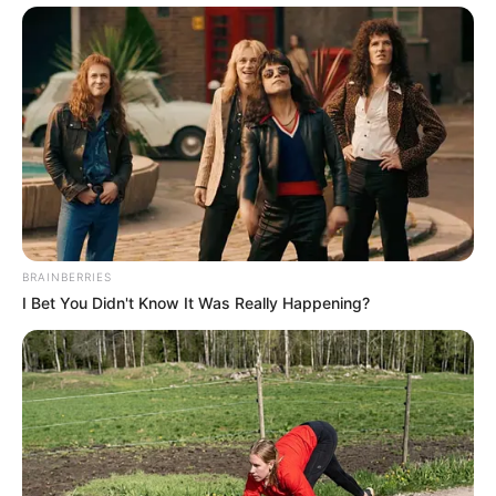
BRAINBERRIES
I Bet You Didn't Know It Was Really Happening?