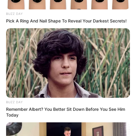
Africa’s Stance on Independent
Lobbying Efforts Abroad
BUZZ DAY
Pick A Ring And Nail Shape To Reveal Your Darkest Secrets!
March 24, 2025
0
BUZZ DAY
Remember Albert? You Better Sit Down Before You See Him
SHARES
Today