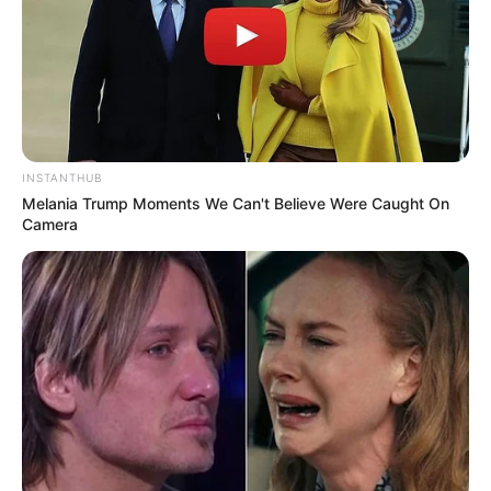
SEPTEMBER 6, 2025
Malusi Gigaba Rules Out Joining MK Party Amid
Corruption Charges
NOVEMBER 20, 2025
INSTANTHUB
Melania Trump Moments We Can't Believe Were Caught On
Camera