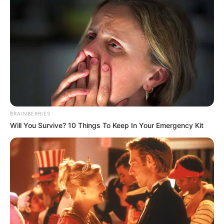
BRAINBERRIES
Will You Survive? 10 Things To Keep In Your Emergency Kit