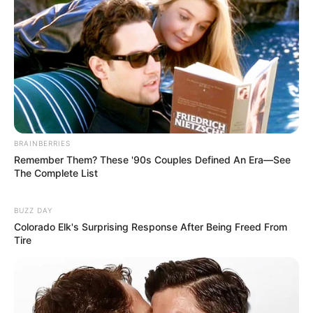
BRAINBERRIES
Remember Them? These '90s Couples Defined An Era—See
The Complete List
BUZZ DAY
Colorado Elk's Surprising Response After Being Freed From
Tire
Previous Post