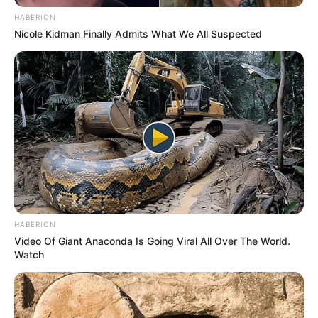
HABERION
Nicole Kidman Finally Admits What We All Suspected
HABERION
Video Of Giant Anaconda Is Going Viral All Over The World.
Watch