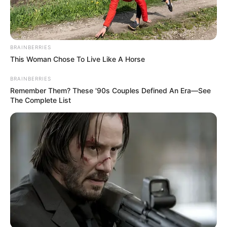
BRAINBERRIES
This Woman Chose To Live Like A Horse
BRAINBERRIES
Remember Them? These '90s Couples Defined An Era—See
The Complete List