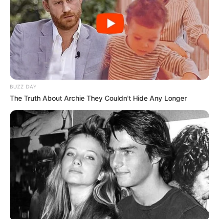
BUZZ DAY
The Truth About Archie They Couldn't Hide Any Longer