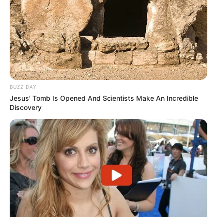
BUZZ DAY
Jesus' Tomb Is Opened And Scientists Make An Incredible
Discovery