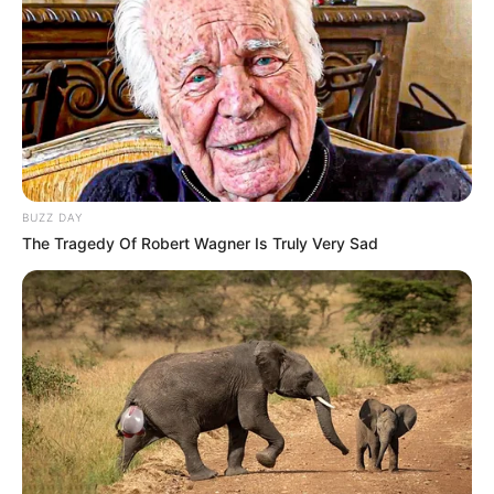
these groups are not elected by the South African people
and do not reflect the views of the majority. “Our American
counterparts will use their own discretion with respect to
how they engage parties that are seeking to divide South
Africa and return it to a period we have long passed—one
that’s deeply etched into our DNA in terms of its painful
history,” Magwenya stated.
BUZZ DAY
The Tragedy Of Robert Wagner Is Truly Very Sad