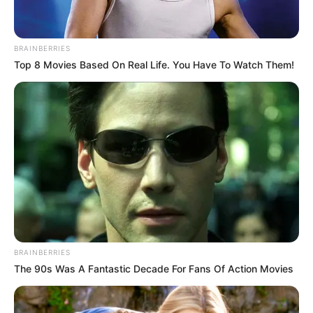
BRAINBERRIES
Top 8 Movies Based On Real Life. You Have To Watch Them!
BRAINBERRIES
The 90s Was A Fantastic Decade For Fans Of Action Movies