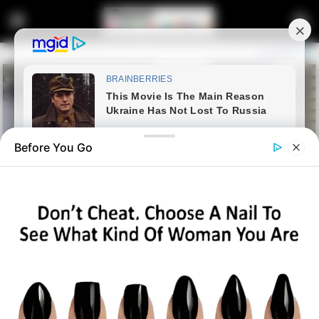
Before You Go
Home
Latest News
Ramaphosa Clarifies South