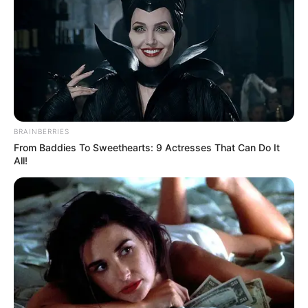
BRAINBERRIES
From Baddies To Sweethearts: 9 Actresses That Can Do It
All!