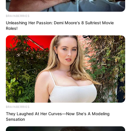
BRAINBERRIES
Unleashing Her Passion: Demi Moore's 8 Sultriest Movie
Roles!
BRAINBERRIES
They Laughed At Her Curves—Now She's A Modeling
Sensation