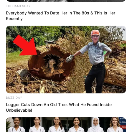
THEGAMESDAY
Everybody Wanted To Date Her In The 80s & This Is Her
Recently
BUZZ DAY
Logger Cuts Down An Old Tree. What He Found Inside
Unbelievable!