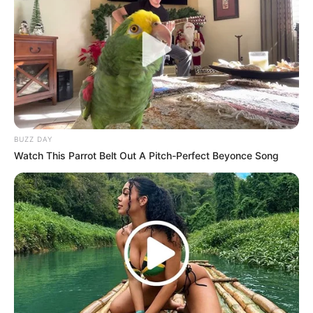
BUZZ DAY
Watch This Parrot Belt Out A Pitch-Perfect Beyonce Song