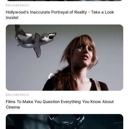
BRAINBERRIES
Hollywood's Inaccurate Portrayal of Reality - Take a Look
Inside!
BRAINBERRIES
Films To Make You Question Everything You Know About
Cinema