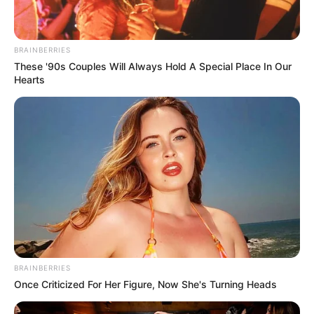
BRAINBERRIES
These '90s Couples Will Always Hold A Special Place In Our
Hearts
BRAINBERRIES
Once Criticized For Her Figure, Now She's Turning Heads