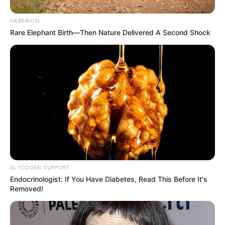
HABERION
Rare Elephant Birth—Then Nature Delivered A Second Shock
Magwenya added that while the government cannot prevent
individuals or groups from traveling abroad or engaging with
GLYCOGEN SUPPORT
foreign entities, it is crucial to recognize that these
Endocrinologist: If You Have Diabetes, Read This Before It's
organizations operate independently and do not represent
Removed!
South Africa’s official stance.