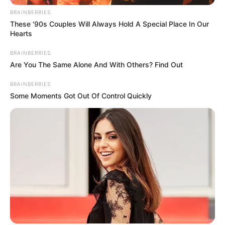
BRAINBERRIES
These '90s Couples Will Always Hold A Special Place In Our
Hearts
BRAINBERRIES
Are You The Same Alone And With Others? Find Out
BRAINBERRIES
Some Moments Got Out Of Control Quickly