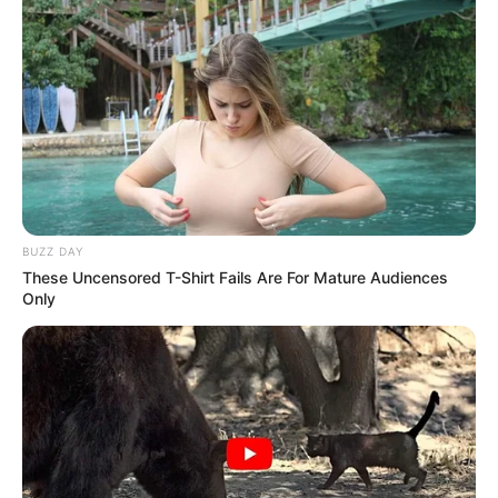
BUZZ DAY
These Uncensored T-Shirt Fails Are For Mature Audiences
Only