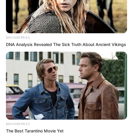
Commitment to ANC Alliance
December 2, 2024
BRAINBERRIES
DNA Analysis Revealed The Sick Truth About Ancient Vikings
0
SHARES
BRAINBERRIES
The Best Tarantino Movie Yet