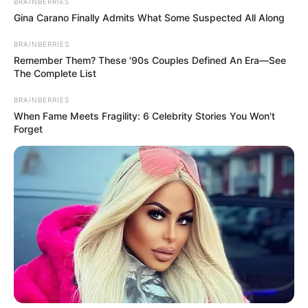
BRAINBERRIES
Gina Carano Finally Admits What Some Suspected All Along
BRAINBERRIES
Remember Them? These '90s Couples Defined An Era—See
The Complete List
BRAINBERRIES
When Fame Meets Fragility: 6 Celebrity Stories You Won't
Forget