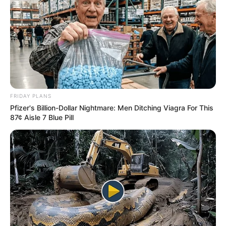
Recent News
FRIDAY PLANS
Pfizer's Billion-Dollar Nightmare: Men Ditching Viagra For This
87¢ Aisle 7 Blue Pill
eThekwini water tanker driver charged with murder
after boy killed in Adams Mission
AUGUST 3, 2026
Caught Red-Handed: Hidden Camera Footage