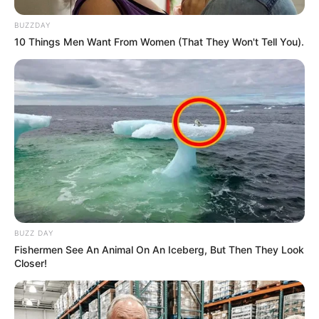
BUZZDAY
10 Things Men Want From Women (That They Won't Tell You).
BUZZ DAY
Fishermen See An Animal On An Iceberg, But Then They Look
Closer!