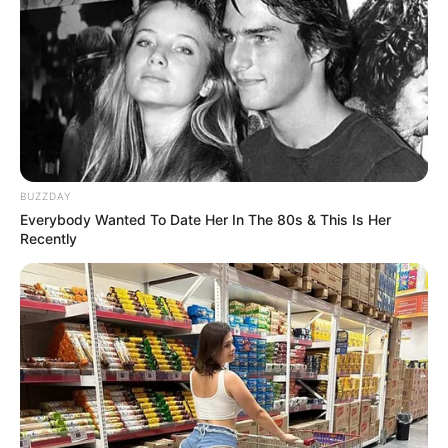
BUZZDAY
Previous Post
Everybody Wanted To Date Her In The 80s & This Is Her
Recently
UMkhonto WeSizwe Province Rallies Behind Zuma’s
Legacy with Bold December Declaration
Next Post
Fikile Mbalula Poised to Lead ANC as Next President,
with Mduduzi Manana as Secretary-General