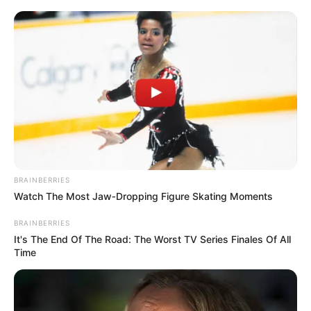
BRAINBERRIES
Watch The Most Jaw‑Dropping Figure Skating Moments
SANCO had temporarily suspended its partnership with the
BRAINBERRIES
It's The End Of The Road: The Worst TV Series Finales Of All
ANC three weeks ago, citing frustration over the ruling
Time
party’s perceived failure to address critical civic concerns.
However, Dube’s comments dispel notions of a permanent
rift, instead reaffirming SANCO’s role within the alliance.