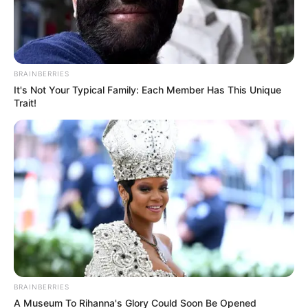
BRAINBERRIES
It's Not Your Typical Family: Each Member Has This Unique
Trait!
BRAINBERRIES
A Museum To Rihanna's Glory Could Soon Be Opened