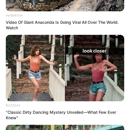
Demanded After Fadiel Adams’ Bombshell
Revelation
HABERION
JULY 27, 2026
Video Of Giant Anaconda Is Going Viral All Over The World.
Watch
Mpumelelo Mseleku Showers First Wife Tiirelo
Kale With Love Amid Amahle Biyela Separation
Rumours
JULY 27, 2026
Julius Malema Makes Unbelievable
Announcement That Has Political Rivals
Trembling
JULY 27, 2026
BUZZDAY
“Classic Dirty Dancing Mystery Unveiled—What Few Ever
Knew"