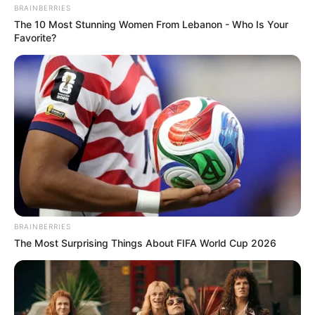
BRAINBERRIES
The 10 Most Stunning Women From Lebanon - Who Is Your
Favorite?
BRAINBERRIES
The Most Surprising Things About FIFA World Cup 2026