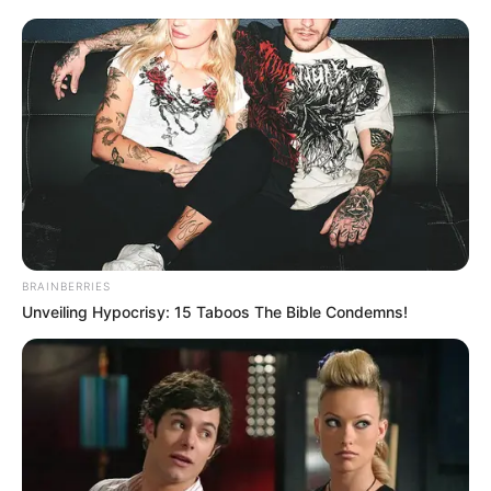
BRAINBERRIES
Unveiling Hypocrisy: 15 Taboos The Bible Condemns!