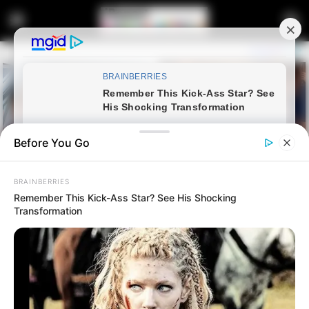
Before You Go
BRAINBERRIES
Remember This Kick-Ass Star? See His Shocking
Transformation
Home
Latest News
SANCO Rejects Coalition with
Zuma-Led MK Party, Reaffirms