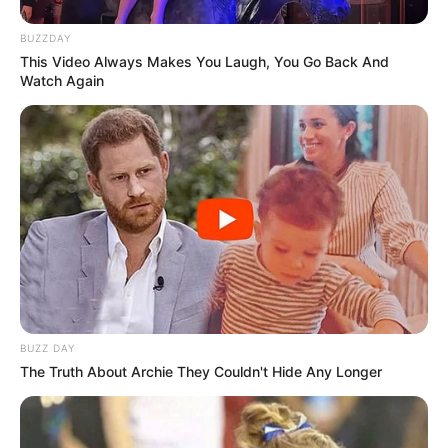
BUZZDAY
This Video Always Makes You Laugh, You Go Back And
Watch Again
BUZZ DAY
The Truth About Archie They Couldn't Hide Any Longer