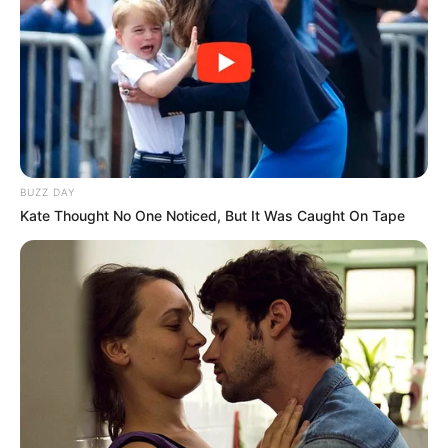
BUZZ DAY
Kate Thought No One Noticed, But It Was Caught On Tape