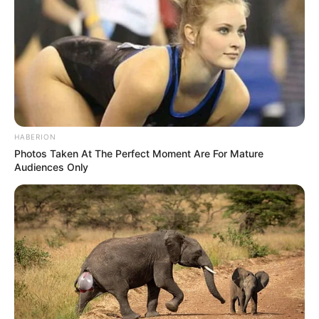
HABERION
Photos Taken At The Perfect Moment Are For Mature
Audiences Only