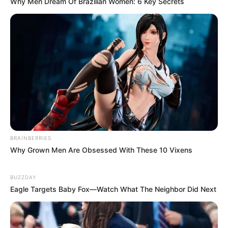
Why Men Dream Of Brazilian Women: 6 Key Secrets
foreigner were caught bringing into the country
SEPTEMBER 10, 2024
Look what Dr Nandipha’s mother spotted doing
in court yesterday
SEPTEMBER 10, 2024
Unexpected || Hawks To Arrest ANC Heavyweight
Over R680 000 Alleged Money Laundering
SEPTEMBER 11, 2024
BRAINBERRIES
Why Grown Men Are Obsessed With These 10 Vixens
BUZZDAY
Eagle Targets Baby Fox—Watch What The Neighbor Did Next