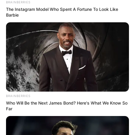
BRAINBERRIES
The Instagram Model Who Spent A Fortune To Look Like
Barbie
BRAINBERRIES
Who Will Be the Next James Bond? Here's What We Know So
Far