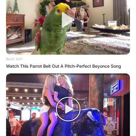
spot in the pageant
AUGUST 14, 2024
Watch Video Of KZN People Caught Looting
Meat From A Truck By The Owner
SEPTEMBER 9, 2024
Khayelitsha Residents March to Parliament Over
Electricity Struggles
BUZZ DAY
SEPTEMBER 20, 2025
Watch This Parrot Belt Out A Pitch-Perfect Beyonce Song
SAD| Phalaborwa Councillor Dies In A Car
Accident
SEPTEMBER 11, 2024
“You Are Fool And Stupid” EFF leader Julius
Malema Clashes With Patriotic Alliance MP
Marlon Daniels
JUNE 20, 2026