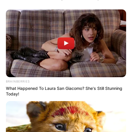
BRAINBERRIES
What Happened To Laura San Giacomo? She's Still Stunning
Today!