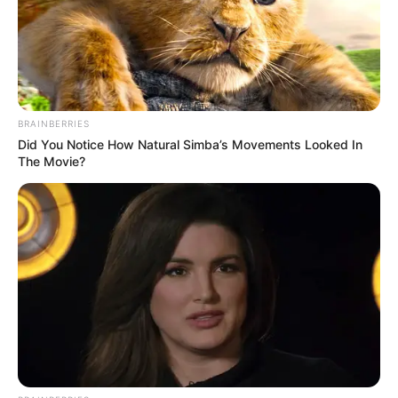
BRAINBERRIES
Did You Notice How Natural Simba’s Movements Looked In
The Movie?