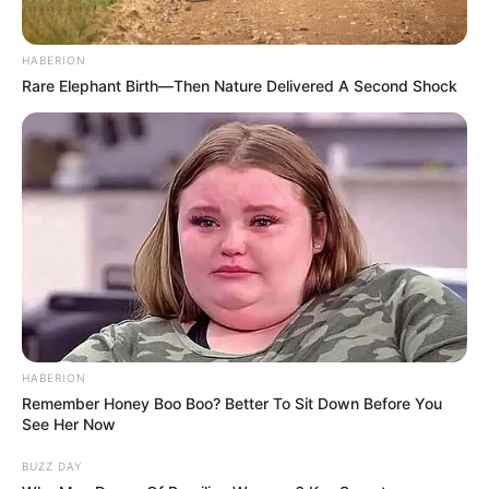
HABERION
Rare Elephant Birth—Then Nature Delivered A Second Shock
Trending
Comments
Latest
HABERION
Bad News for everyone living in South Africa this
Remember Honey Boo Boo? Better To Sit Down Before You
morning As Nigerian Threaten To Take Over SA
See Her Now
SEPTEMBER 11, 2024
BUZZ DAY
South Africa is finished|| Look over 100 illegal