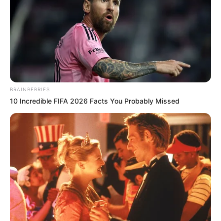
BRAINBERRIES
10 Incredible FIFA 2026 Facts You Probably Missed