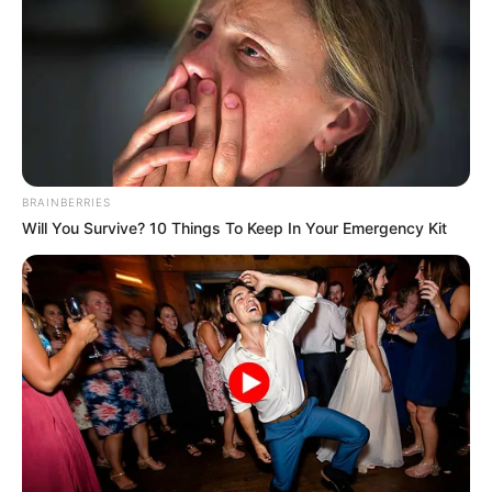
BRAINBERRIES
Will You Survive? 10 Things To Keep In Your Emergency Kit