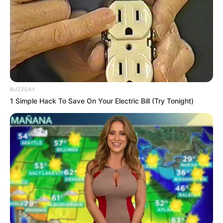
BUZZDAY
1 Simple Hack To Save On Your Electric Bill (Try Tonight)