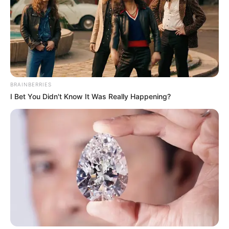
BRAINBERRIES
I Bet You Didn't Know It Was Really Happening?