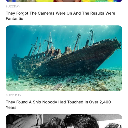
BUZZDAY
They Forgot The Cameras Were On And The Results Were
Fantastic
BUZZ DAY
They Found A Ship Nobody Had Touched In Over 2,400
Years