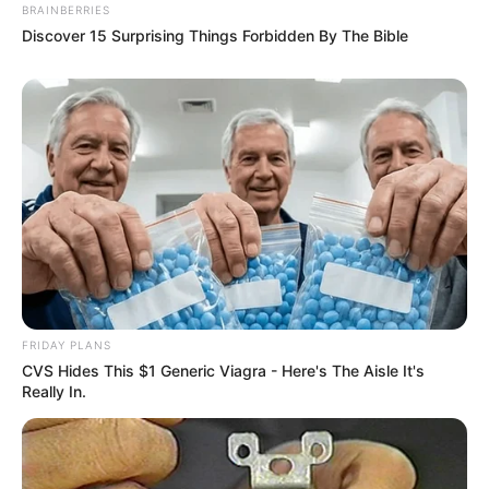
BRAINBERRIES
Discover 15 Surprising Things Forbidden By The Bible
FRIDAY PLANS
CVS Hides This $1 Generic Viagra - Here's The Aisle It's
Really In.