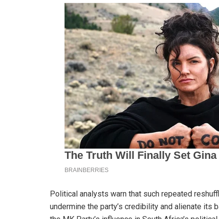
Political analysts warn that such repeated reshuffl
undermine the party’s credibility and alienate its 