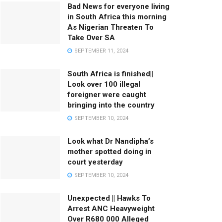
Bad News for everyone living
in South Africa this morning
As Nigerian Threaten To
Take Over SA
SEPTEMBER 11, 2024
South Africa is finished||
Look over 100 illegal
foreigner were caught
bringing into the country
SEPTEMBER 10, 2024
Look what Dr Nandipha’s
mother spotted doing in
court yesterday
SEPTEMBER 10, 2024
Unexpected || Hawks To
Arrest ANC Heavyweight
Over R680 000 Alleged