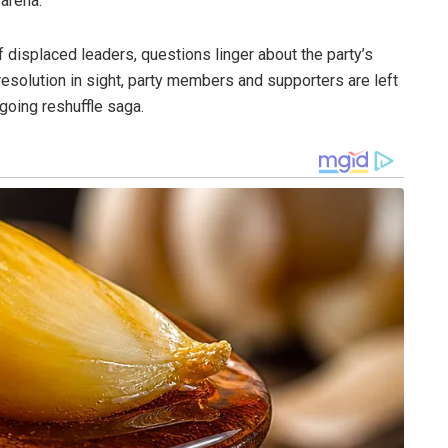
 arena.
 displaced leaders, questions linger about the party’s
resolution in sight, party members and supporters are left
going reshuffle saga.