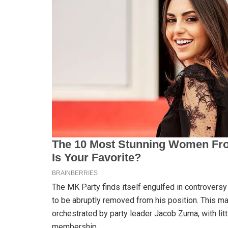
The MK Party finds itself engulfed in controver
to be abruptly removed from his position. This m
orchestrated by party leader Jacob Zuma, with litt
membership.