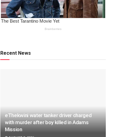
Recent News
eThekwini water tanker driver charged
with murder after boy killed in Adams
Mission