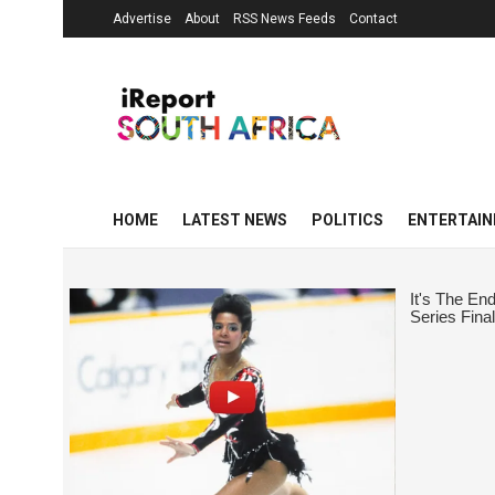
Advertise
About
RSS News Feeds
Contact
HOME
LATEST NEWS
POLITICS
ENTERTAI