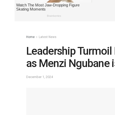
Home
Latest News
Leadership Turmoil
as Menzi Ngubane i
December 1, 2024