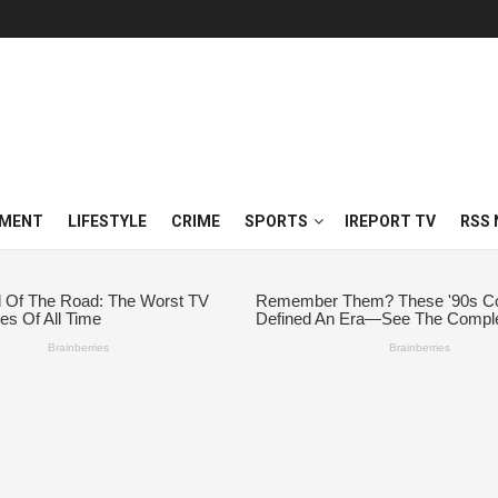
NMENT
LIFESTYLE
CRIME
SPORTS
IREPORT TV
RSS 