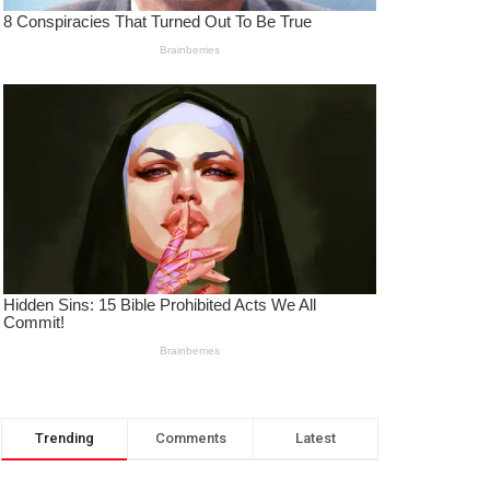
Trending
Comments
Latest