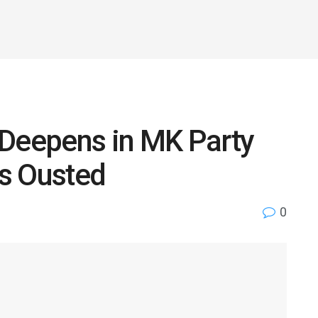
 Deepens in MK Party
s Ousted
0