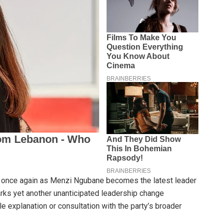
sy once again as Menzi Ngubane becomes the latest leader
arks yet another unanticipated leadership change
le explanation or consultation with the party’s broader