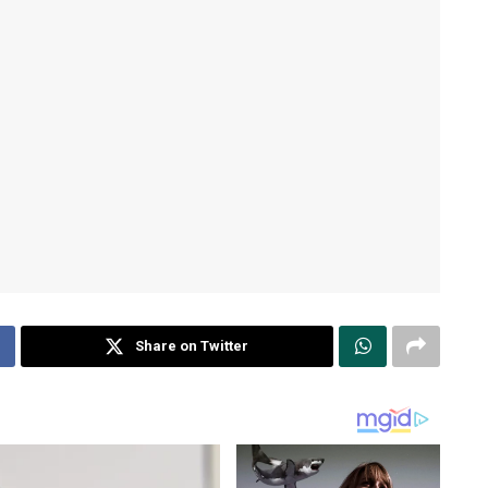
Share on Twitter