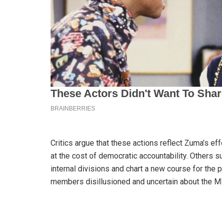
Critics argue that these actions reflect Zuma’s ef
at the cost of democratic accountability. Others 
internal divisions and chart a new course for the 
members disillusioned and uncertain about the MK