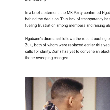
In a brief statement, the MK Party confirmed Ngu
behind the decision. This lack of transparency ha
fueling frustration among members and raising al
Ngubane’s dismissal follows the recent ousting of
Zulu, both of whom were replaced earlier this ye
calls for clarity, Zuma has yet to convene an elec
these sweeping changes.