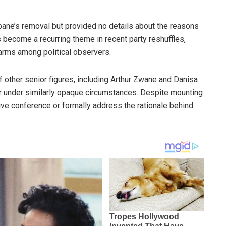
bane’s removal but provided no details about the reasons
s become a recurring theme in recent party reshuffles,
arms among political observers.
 other senior figures, including Arthur Zwane and Danisa
ar under similarly opaque circumstances. Despite mounting
tive conference or formally address the rationale behind