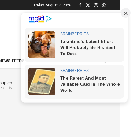
Friday, August 7, 2026
NEWS FEEDS
CONTACT
ADVERTISE