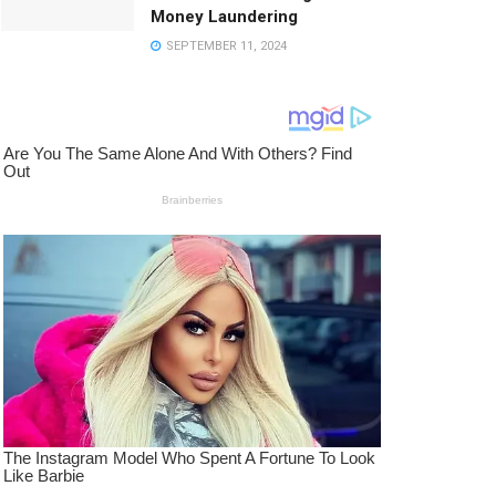
Money Laundering
SEPTEMBER 11, 2024