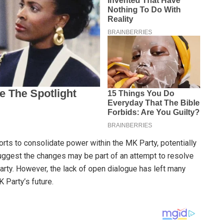
forts to consolidate power within the MK Party, potentially
suggest the changes may be part of an attempt to resolve
party. However, the lack of open dialogue has left many
 Party’s future.