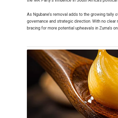
the MK Party’s influence in South Africa’s political
As Ngubane’s removal adds to the growing tally of
governance and strategic direction. With no clear 
bracing for more potential upheavals in Zuma’s on