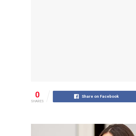
0
Share on Facebook
SHARES