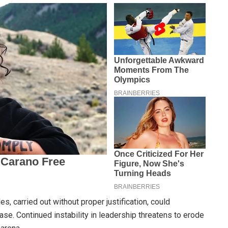
es, carried out without proper justification, could
base. Continued instability in leadership threatens to erode