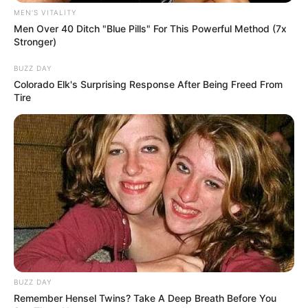
MEN'S VITALITY
Men Over 40 Ditch "Blue Pills" For This Powerful Method (7x
Stronger)
BUZZ DAY
Colorado Elk's Surprising Response After Being Freed From
Tire
BUZZ DAY
Remember Hensel Twins? Take A Deep Breath Before You