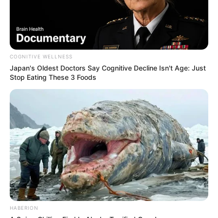
COGNITIVE WELLNESS
Japan's Oldest Doctors Say Cognitive Decline Isn't Age: Just
Stop Eating These 3 Foods
Recent News
Floyd Shivambu robbed in Cape Town vehicle break-in
at V&A Waterfront
AUGUST 7, 2026
HABERION