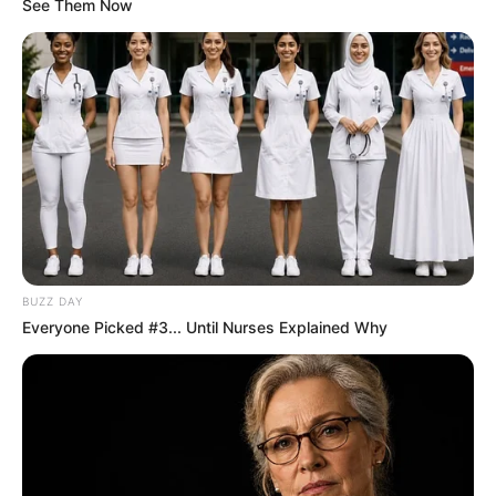
See Them Now
BUZZ DAY
Everyone Picked #3... Until Nurses Explained Why