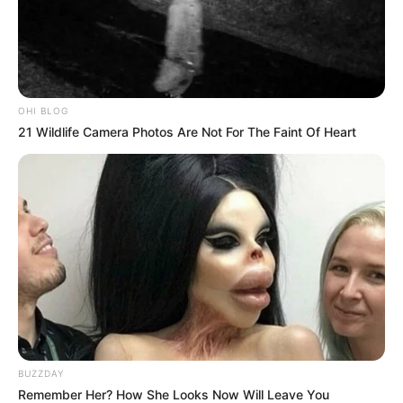
OHI BLOG
21 Wildlife Camera Photos Are Not For The Faint Of Heart
BUZZDAY
Remember Her? How She Looks Now Will Leave You