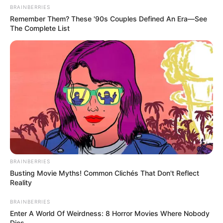
BRAINBERRIES
Remember Them? These '90s Couples Defined An Era—See
The Complete List
BRAINBERRIES
Busting Movie Myths! Common Clichés That Don't Reflect
Reality
BRAINBERRIES
Enter A World Of Weirdness: 8 Horror Movies Where Nobody
Dies