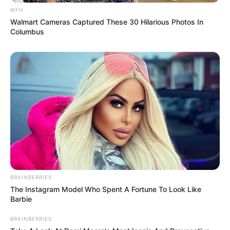
MFH
Walmart Cameras Captured These 30 Hilarious Photos In
Columbus
BRAINBERRIES
The Instagram Model Who Spent A Fortune To Look Like
Barbie
BRAINBERRIES