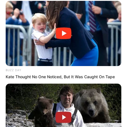
BUZZ DAY
Kate Thought No One Noticed, But It Was Caught On Tape