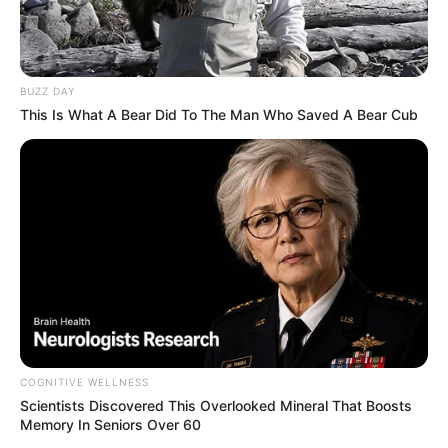
BUZZ DAY
This Is What A Bear Did To The Man Who Saved A Bear Cub
COGNITIVE WELLNESS
Scientists Discovered This Overlooked Mineral That Boosts
Memory In Seniors Over 60