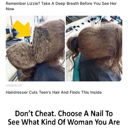
Remember Lizzie? Take A Deep Breath Before You See Her
Now
HABERION
Hairdresser Cuts Teen's Hair And Finds This Inside