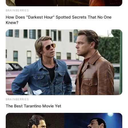
BRAINBERRIES
How Does "Darkest Hour" Spotted Secrets That No One
Knew?
BRAINBERRIES
The Best Tarantino Movie Yet