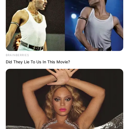
BRAINBERRIES
Did They Lie To Us In This Movie?