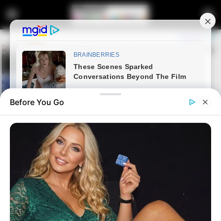
Before You Go
Home
Latest News
Government Clears President
Ramaphosa of PPE Corruption