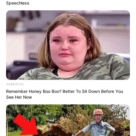
Speechless
HABERION
Remember Honey Boo Boo? Better To Sit Down Before You
See Her Now
Trending
Comments
Latest
Bad News for everyone living in South Africa this
morning As Nigerian Threaten To Take Over SA
SEPTEMBER 11, 2024