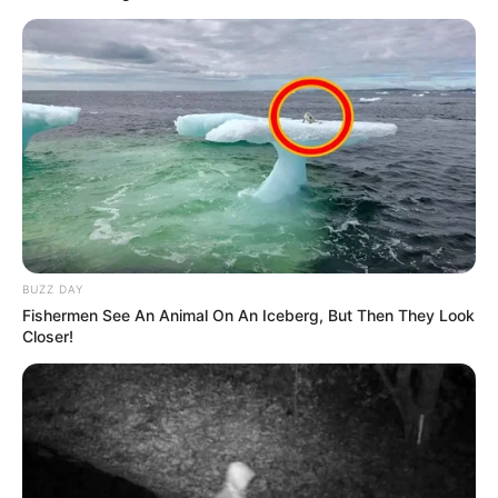
BUZZ DAY
Fishermen See An Animal On An Iceberg, But Then They Look
Closer!