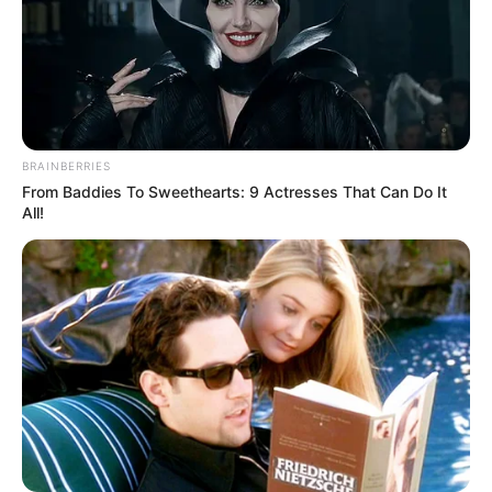
BRAINBERRIES
From Baddies To Sweethearts: 9 Actresses That Can Do It
All!