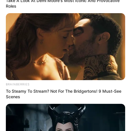
Take A Look At Demi Moore's Most Iconic And Provocative
Roles
BRAINBERRIES
To Steamy To Stream? Not For The Bridgertons! 9 Must-See
Scenes