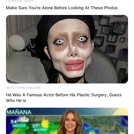
LILMARIO GAME
Make Sure You're Alone Before Looking At These Photos
HEALTHYREHABCARE
He Was A Famous Actor Before His Plastic Surgery, Guess
Who He Is