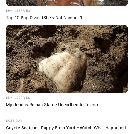
BRAINBERRIES
Top 10 Pop Divas (She's Not Number 1)
BRAINBERRIES
Mysterious Roman Statue Unearthed In Toledo
BUZZ DAY
Coyote Snatches Puppy From Yard – Watch What Happened