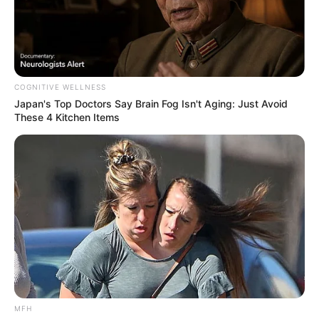
COGNITIVE WELLNESS
Japan's Top Doctors Say Bra​in Fo​g Isn't Aging: Just Avoid
These 4 Kitchen Items
MFH