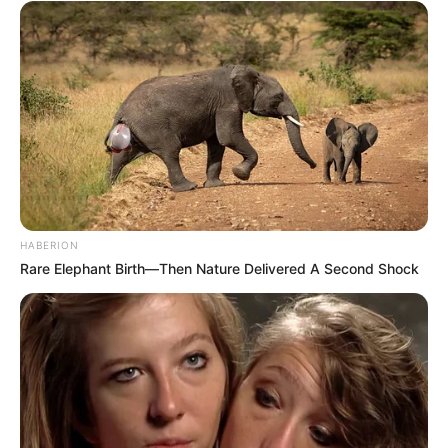
HABERION
Rare Elephant Birth—Then Nature Delivered A Second Shock