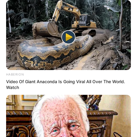
Azalibone Mthethwa
Education: A+ Diploma in Journalism ( 2017) Experience:
Senior Journalist - Current Affairs Writer Email:
info@ireportsouthafrica.co.za
HABERION
Related
Posts
Video Of Giant Anaconda Is Going Viral All Over The World.
Watch
Tension Raise As Foreign Nationals Accused
Nigerian Foreigners Of Giving Them Bad Name
APRIL 12, 2026
Julius Malema’s Claim of Nigerian Fugitive as
South African Sparks Controversy After Pageant
Footage Emerges