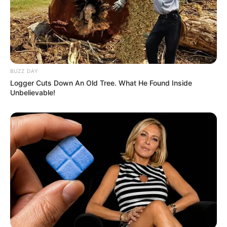
South Africa is finished|| Look over 100 illegal
foreigner were caught bringing into the country
SEPTEMBER 10, 2024
Look what Dr Nandipha’s mother spotted doing
in court yesterday
BUZZ DAY
SEPTEMBER 10, 2024
Logger Cuts Down An Old Tree. What He Found Inside
Unbelievable!
Unexpected || Hawks To Arrest ANC Heavyweight
Over R680 000 Alleged Money Laundering
SEPTEMBER 11, 2024