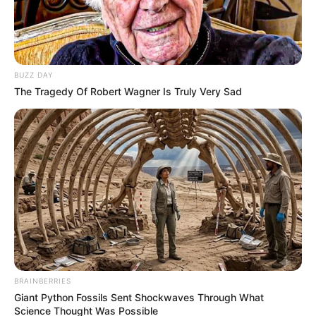
NOVEMBER 1, 2024
RIP | ANC BigWig passed away
SEPTEMBER 16, 2024
BUZZ DAY
Ramaphosa Steps In After Zuma’s Secret
The Tragedy Of Robert Wagner Is Truly Very Sad
Russian Deal Leaves MKP Members Stranded In
War
NOVEMBER 12, 2025
Tragic Murder of Bride-to-Be Hlengiwe
Mthembu Sparks Outcry and Calls for Justice
OCTOBER 5, 2024
EFF’s Dr. Mbuyiseni Ndlozi Breaks Silence Over
Foreign Nationals and Jobs in SA
SEPTEMBER 20, 2024
BRAINBERRIES
Giant Python Fossils Sent Shockwaves Through What
Science Thought Was Possible