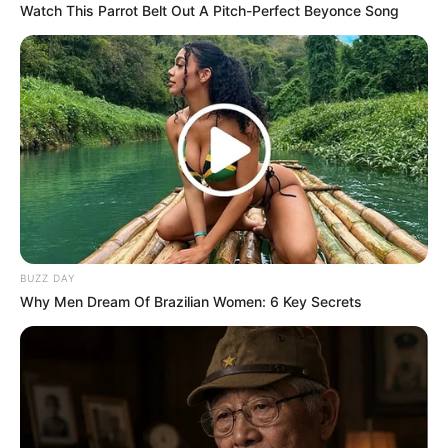
Watch This Parrot Belt Out A Pitch-Perfect Beyonce Song
In a statement, the government reaffirmed that the SIU is
focused on investigating misconduct and corruption within
various government departments and agencies, which has
already led to the dismissal of 18 officials found guilty of
misappropriating funds meant for critical pandemic
resources.
Reaffirming Ramaphosa’s Commitment to
Transparency
BUZZ DAY
Why Men Dream Of Brazilian Women: 6 Key Secrets