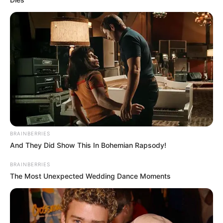
BRAINBERRIES
And They Did Show This In Bohemian Rapsody!
BRAINBERRIES
The Most Unexpected Wedding Dance Moments