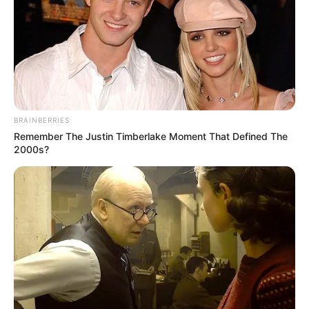
BRAINBERRIES
Remember The Justin Timberlake Moment That Defined The
2000s?