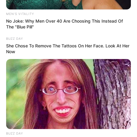
Allegations, SIU Investigates
MEN'S VITALITY
Mismanagement in Various
No Joke: Why Men Over 40 Are Choosing This Instead Of
Departments
The "Blue Pill"
BUZZ DAY
November 19, 2024
She Chose To Remove The Tattoos On Her Face. Look At Her
Now
0
BUZZ DAY
SHARES