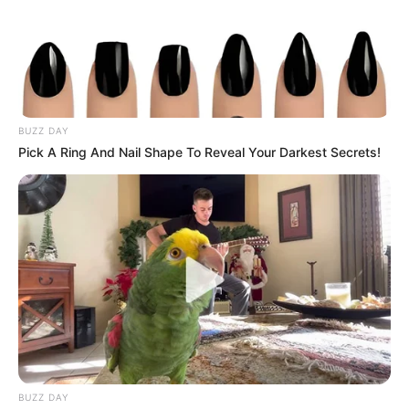
BUZZ DAY
Pick A Ring And Nail Shape To Reveal Your Darkest Secrets!
The South African government has officially clarified that
President Cyril Ramaphosa is not under investigation by the
Special Investigating Unit (SIU) in connection with
corruption allegations related to the procurement of
Personal Protective Equipment (PPE) during the COVID-19
pandemic. The clarification follows public speculation and
reports suggesting that Ramaphosa might be implicated in
the widespread corruption linked to the mismanagement of
COVID-19 resources.
BUZZ DAY