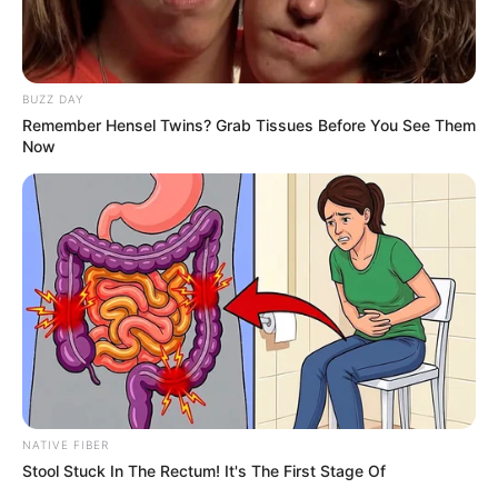
BUZZ DAY
Remember Hensel Twins? Grab Tissues Before You See Them
Now
Previous Post
Mary Phadi Dismissed from MK Party Amid Allegations
of Assassination Plot and Misconduct
Next Post
MK Party Secretary General Floyd Shivambu Seen
Armed Amid Rising Security Concerns for Political
Leaders
NATIVE FIBER
Stool Stuck In The Rectum! It's The First Stage Of