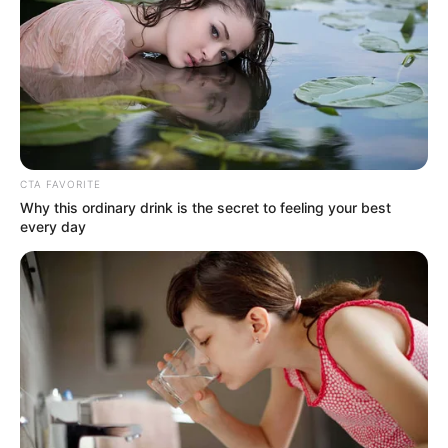
CTA FAVORITE
Why this ordinary drink is the secret to feeling your best
every day