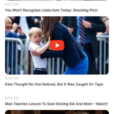
BUZZ DAY
You Won't Recognize Linda Hunt Today: Shocking Pics!
BUZZ DAY
Kate Thought No One Noticed, But It Was Caught On Tape
BUZZ DAY
Man Teaches Lesson To Seat-Kicking Kid And Mom – Watch!