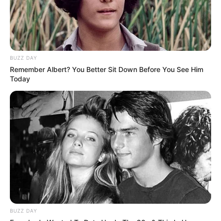
BUZZ DAY
Remember Albert? You Better Sit Down Before You See Him
Today
BUZZ DAY