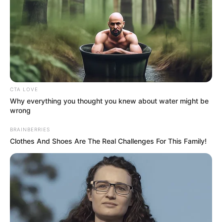
CTA LOVE
Why everything you thought you knew about water might be
wrong
BRAINBERRIES
Clothes And Shoes Are The Real Challenges For This Family!