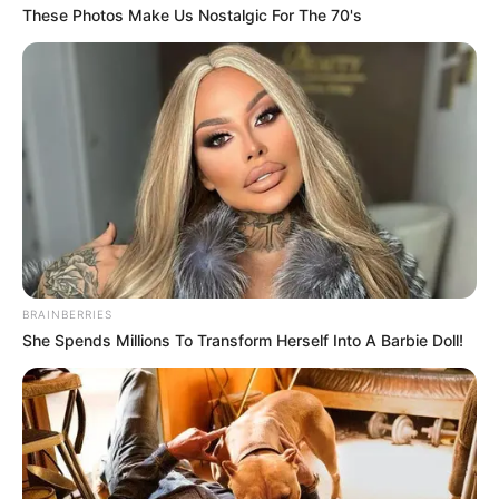
political and social fabric. As Shivambu embarks on his new
These Photos Make Us Nostalgic For The 70's
leadership role, many will watch to see how this
relationship influences the MK Party’s direction. Shivambu’s
public affirmation of his friendship with Ndlozi underscores
his belief that strong relationships can outlast political
shifts, fostering optimism about the impact of their alliance
on the nation’s youth and future leadership.
BRAINBERRIES
She Spends Millions To Transform Herself Into A Barbie Doll!