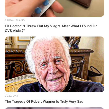
FRIDAY PLANS
ER Doctor: "I Threw Out My Viagra After What I Found On
CVS Aisle 7"
BUZZ DAY
The Tragedy Of Robert Wagner Is Truly Very Sad