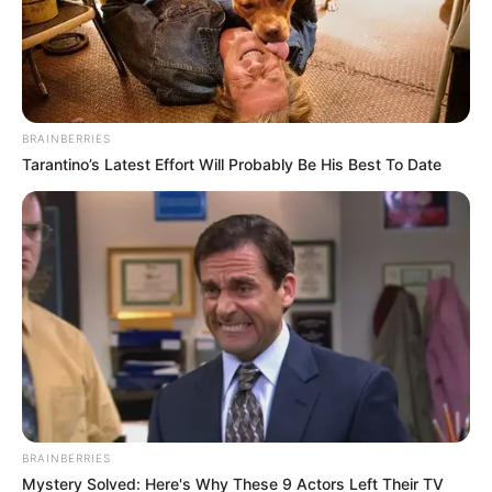
BRAINBERRIES
Tarantino’s Latest Effort Will Probably Be His Best To Date
BRAINBERRIES
Mystery Solved: Here's Why These 9 Actors Left Their TV