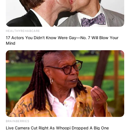
HEALTHYREHABCARE
17 Actors You Didn't Know Were Gay—No. 7 Will Blow Your
Mind
BRAINBERRIES
Live Camera Cut Right As Whoopi Dropped A Big One