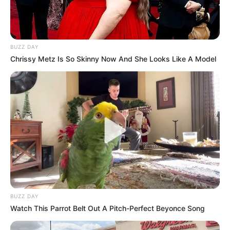
BUZZ DAY
Chrissy Metz Is So Skinny Now And She Looks Like A Model
BUZZ DAY
Watch This Parrot Belt Out A Pitch-Perfect Beyonce Song