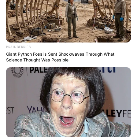
BRAINBERRIES
Giant Python Fossils Sent Shockwaves Through What
Science Thought Was Possible