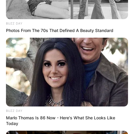
eThekwini water tanker driver charged with
murder after boy killed in Adams Mission
AUGUST 3, 2026
BUZZ DAY
Caught Red-Handed: Hidden Camera Footage
Photos From The 70s That Defined A Beauty Standard
Demanded After Fadiel Adams’ Bombshell
Revelation
JULY 27, 2026
Mpumelelo Mseleku Showers First Wife Tiirelo
Kale With Love Amid Amahle Biyela Separation
Rumours
JULY 27, 2026
BUZZ DAY
Marlo Thomas Is 86 Now - Here's What She Looks Like
Today