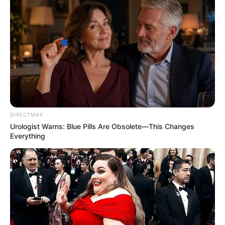
DIRECTMAX
Urologist Warns: Blue Pills Are Obsolete—This Changes
Everything