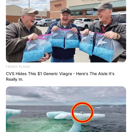
Previous Post
FRIDAY PLANS
Pastor Mboro Halted from Praying in Court, Sparking
CVS Hides This $1 Generic Viagra - Here's The Aisle It's
Discussion on Religious Expression in Legal Settings
Really In.
Next Post
Future of EFF MP Mbuyiseni Ndlozi Uncertain Amid
Public Calls to Depart Party