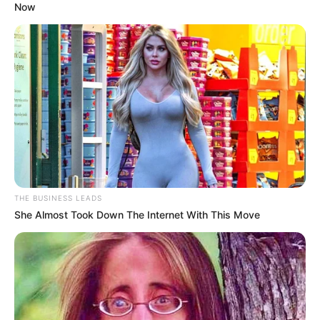
Now
SEPTEMBER 10, 2024
Look what Dr Nandipha’s mother spotted doing
in court yesterday
SEPTEMBER 10, 2024
Unexpected || Hawks To Arrest ANC Heavyweight
Over R680 000 Alleged Money Laundering
SEPTEMBER 11, 2024
THE BUSINESS LEADS
She Almost Took Down The Internet With This Move