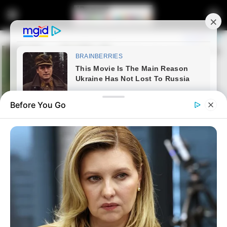
Before You Go
Home
Latest News
Floyd Shivambu Affirms Long-