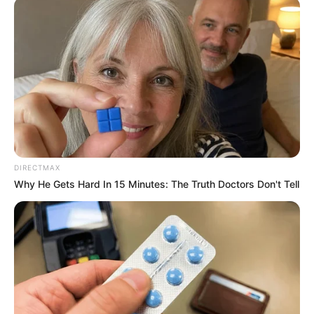
DIRECTMAX
Why He Gets Hard In 15 Minutes: The Truth Doctors Don't Tell