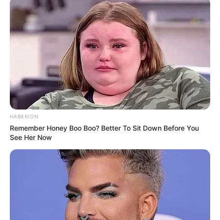
HABERION
Remember Honey Boo Boo? Better To Sit Down Before You
See Her Now