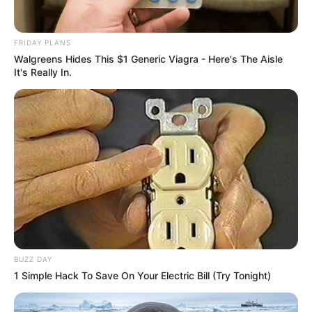
FRIDAY PLANS
Walgreens Hides This $1 Generic Viagra - Here's The Aisle
It's Really In.
BUZZ DAY
1 Simple Hack To Save On Your Electric Bill (Try Tonight)