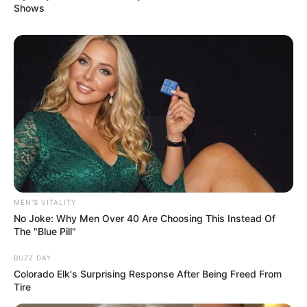
Shows
MEN'S VITALITY
No Joke: Why Men Over 40 Are Choosing This Instead Of
The "Blue Pill"
BUZZ DAY
Colorado Elk's Surprising Response After Being Freed From
Tire