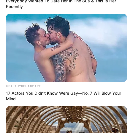
Everybody Wanted To Date Her In The 80s & This Is Her
Recently
HEALTHYREHABCARE
17 Actors You Didn't Know Were Gay—No. 7 Will Blow Your
Mind