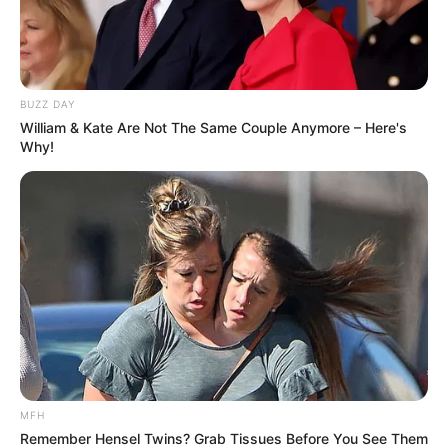
BUZZ DAY
William & Kate Are Not The Same Couple Anymore – Here's
Why!
Trending
Comments
Latest
Bad News for everyone living in South Africa this
morning As Nigerian Threaten To Take Over SA
SEPTEMBER 11, 2024
MFH
South Africa is finished|| Look over 100 illegal
Remember Hensel Twins? Grab Tissues Before You See Them
foreigner were caught bringing into the country