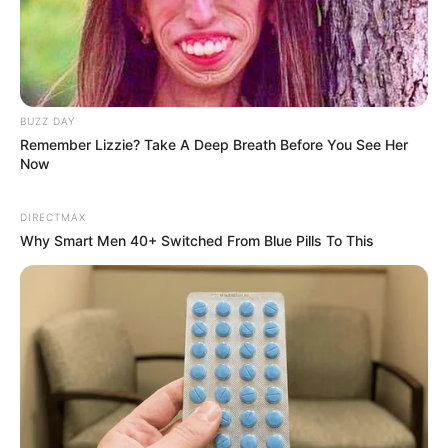
BUZZ DAY
Remember Lizzie? Take A Deep Breath Before You See Her
Now
DIRECTMAX
Why Smart Men 40+ Switched From Blue Pills To This