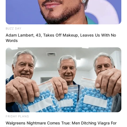
BUZZ DAY
Adam Lambert, 43, Takes Off Makeup, Leaves Us With No
Words
FRIDAY PLANS
Walgreens Nightmare Comes True: Men Ditching Viagra For