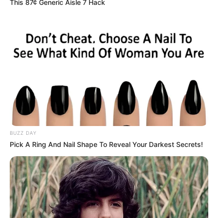
This 87¢ Generic Aisle 7 Hack
BUZZ DAY
Pick A Ring And Nail Shape To Reveal Your Darkest Secrets!