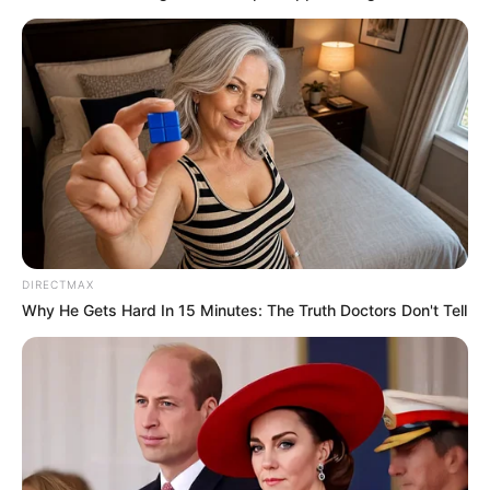
DIRECTMAX
Why He Gets Hard In 15 Minutes: The Truth Doctors Don't Tell