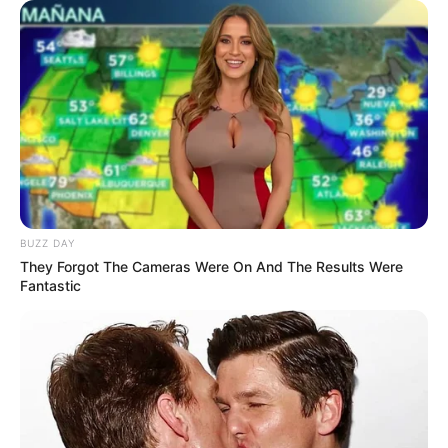
Duduzile Zuma Fires Back Amid Political
Tensions Between Jacob Zuma and Julius
Malema
AUGUST 17, 2025
Partner Arrested After Killing TMPD Officer and
Fleeing the Scene
DECEMBER 26, 2024
Zimbabweans Must Go And Get Their Jobs In
Harare, Zimbabwe EFF Leader Julius Malema
BUZZ DAY
Declared
They Forgot The Cameras Were On And The Results Were
JUNE 6, 2026
Fantastic
New R8bn Cape Winelands Airport to Create
100,000 Jobs
OCTOBER 17, 2025