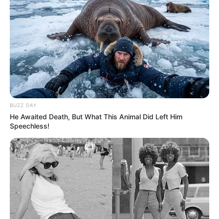
Recent News
BUZZ DAY
He Awaited Death, But What This Animal Did Left Him
Speechless!
Floyd Shivambu robbed in Cape Town vehicle break-in
at V&A Waterfront
AUGUST 7, 2026