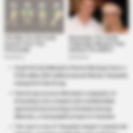
South African billionaire Patrice Motsepe faces a
$195 million (R3.4 billion) lawsuit filed by Tanzanian
mining firm Pula Group.
Pula Group accuses Motsepe’s companies of
breaching a non-compete and confidentiality
agreement by investing in Evolution Energy
Minerals, a rival graphite project in Tanzania.
The case is one of Tanzania’s largest commercial