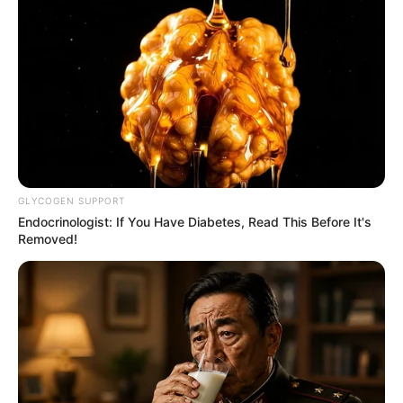
GLYCOGEN SUPPORT
Endocrinologist: If You Have Diabetes, Read This Before It's
Removed!