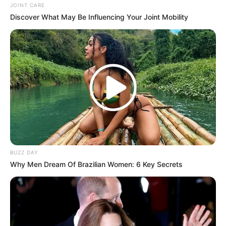
JOINT CARE
Unexpected || Hawks To Arrest ANC Heavyweight
Discover What May Be Influencing Your Joint Mobility
Over R680 000 Alleged Money Laundering
SEPTEMBER 11, 2024
BUZZ DAY
Why Men Dream Of Brazilian Women: 6 Key Secrets