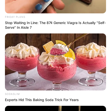
FRIDAY PLANS
Stop Waiting In Line: The 87¢ Generic Viagra Is Actually "Self-
Serve" In Aisle 7
SODASLIM
Experts Hid This Baking Soda Trick For Years