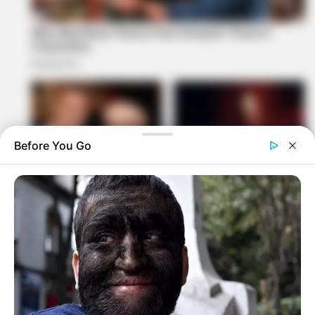
Before You Go
Motsepe’s companies, including ARM, African Rainbow
Capital (ARC), and ARCH Emerging Markets, are said to
have engaged in competitive activities despite the non-