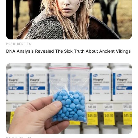
BRAINBERRIES
DNA Analysis Revealed The Sick Truth About Ancient Vikings