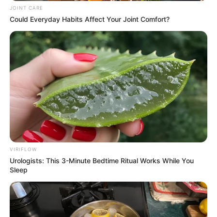
JOINT CARE
Could Everyday Habits Affect Your Joint Comfort?
VIRIFLOW
Urologists: This 3-Minute Bedtime Ritual Works While You
Sleep