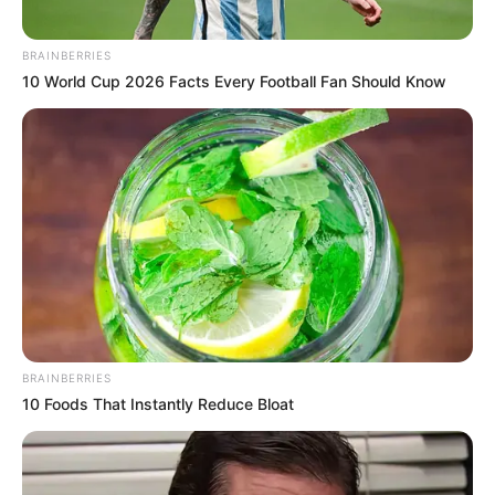
BRAINBERRIES
10 World Cup 2026 Facts Every Football Fan Should Know
BRAINBERRIES
10 Foods That Instantly Reduce Bloat
In response, ARM and its associated companies have