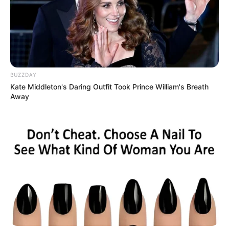
BUZZDAY
Kate Middleton's Daring Outfit Took Prince William's Breath
Away