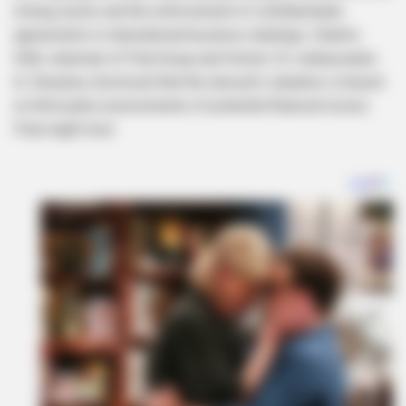
mining sector and the enforcement of confidentiality
agreements in international business dealings. Charles
Stith, chairman of Pula Group and former U.S. ambassador
to Tanzania, disclosed that the lawsuit’s valuation is based
on third-party assessments of potential financial losses
Pula might incur.