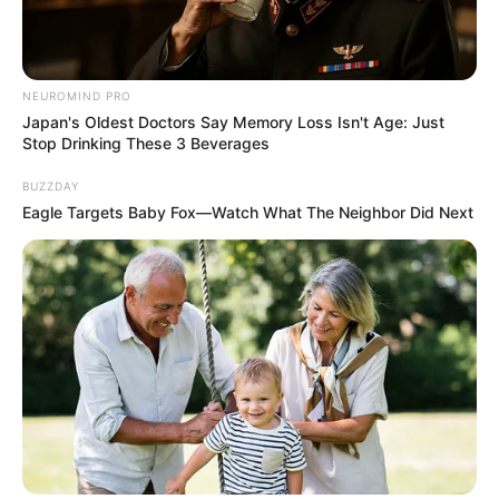
NEUROMIND PRO
Japan's Oldest Doctors Say Memory Loss Isn't Age: Just
Stop Drinking These 3 Beverages
Trending
Comments
Latest
BUZZDAY
Eagle Targets Baby Fox—Watch What The Neighbor Did Next
Bad News for everyone living in South Africa this
morning As Nigerian Threaten To Take Over SA
SEPTEMBER 11, 2024
South Africa is finished|| Look over 100 illegal
foreigner were caught bringing into the country
SEPTEMBER 10, 2024
Look what Dr Nandipha’s mother spotted doing
in court yesterday
SEPTEMBER 10, 2024