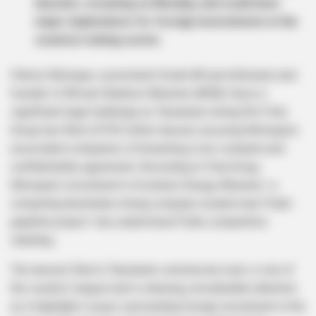
lawsuits, resuming on Monday, and could have
major implications for foreign investments in the
country’s mining sector.
Patrice Motsepe, a prominent South African billionaire and
founder of African Rainbow Minerals (ARM), faces a
significant legal challenge as Tanzanian mining firm Pula
Group has filed a $195 million lawsuit, accusing Motsepe’s
associated companies of breaching a non-compete and
confidentiality agreement. According to Pula Group,
Motsepe’s investment in Evolution Energy Minerals—a
competing Australian mining company located near Pula’s
graphite project—has undermined Pula’s competitive
standing.
The lawsuit, filed in Tanzania’s commercial court, is one of
the country’s largest and is drawing considerable attention
as it highlights issues surrounding foreign investment in the