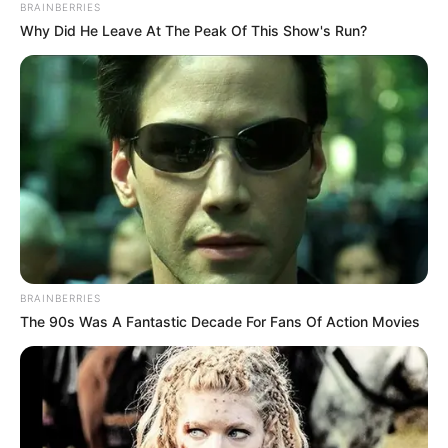
BRAINBERRIES
Why Did He Leave At The Peak Of This Show's Run?
BRAINBERRIES
The 90s Was A Fantastic Decade For Fans Of Action Movies