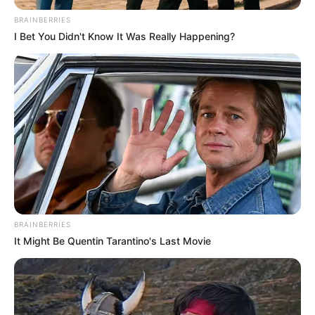
BRAINBERRIES
I Bet You Didn't Know It Was Really Happening?
BRAINBERRIES
It Might Be Quentin Tarantino's Last Movie