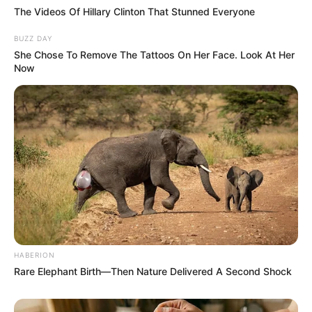
The Videos Of Hillary Clinton That Stunned Everyone
Related
Posts
BUZZ DAY
She Chose To Remove The Tattoos On Her Face. Look At Her
Ndlovu In Trouble: Chiefs Star Facing Brutal PSL
Now
Ban After Walking a Deadly Line Against
Sundowns
MAY 9, 2026
“Magashule Was Doing Nothing; We Did a Good
Thing By Removing him” — Mbalula Takes Swipe
at ACE
SEPTEMBER 16, 2024
2024 Election: King Misuzulu KaZwelithini Send
A Strong Message To South Africans, See What
He Said
SEPTEMBER 19, 2024
HABERION
Rare Elephant Birth—Then Nature Delivered A Second Shock
Kaizer Chiefs goes back on its word shortly after
Zwane’s demotion
JULY 8, 2023