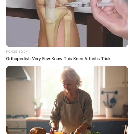
FORGE BODY
Orthopedist: Very Few Know This Knee Arthritis Trick