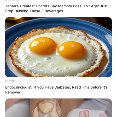
Japan's Greatest Doctors Say Memory Loss Isn't Age: Just
Stop Drinking These 3 Beverages
GLYCOGEN SUPPORT
Endocrinologist: If You Have Diabetes, Read This Before It's
Removed!