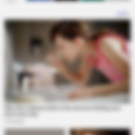
SHARES