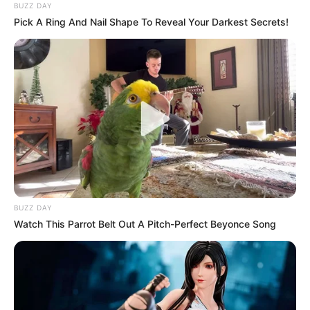
BUZZ DAY
Pick A Ring And Nail Shape To Reveal Your Darkest Secrets!
BUZZ DAY
Watch This Parrot Belt Out A Pitch-Perfect Beyonce Song