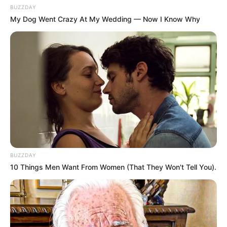
BUZZDAY
My Dog Went Crazy At My Wedding — Now I Know Why
BUZZDAY
10 Things Men Want From Women (That They Won't Tell You).
Previous Post