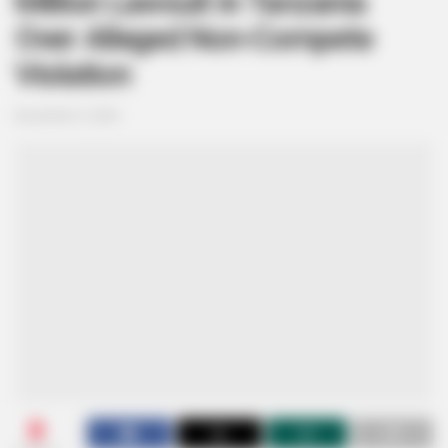
Million Lawsuit in Tanzania
Over Alleged Non-Compete
Violation
November 5, 2024
0