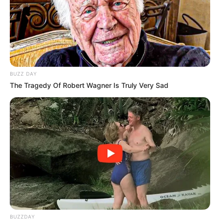
Jacob Zuma Appeals ANC Expulsion, Calls for Public
Hearing in Virtual Session
Next Post
Derek Hanekom on Zuma’s Slim Chances of
Reinstatement Amid ANC’s Fight Against Corruption
BUZZ DAY
The Tragedy Of Robert Wagner Is Truly Very Sad
Azalibone Mthethwa
Education: A+ Diploma in Journalism ( 2017) Experience:
Senior Journalist - Current Affairs Writer Email:
info@ireportsouthafrica.co.za
BUZZDAY