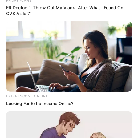
FRIDAY PLANS
ER Doctor: "I Threw Out My Viagra After What I Found On
CVS Aisle 7"
EXTRA INCOME ONLINE
Looking For Extra Income Online?