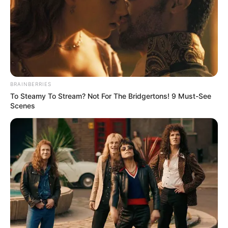
BRAINBERRIES
To Steamy To Stream? Not For The Bridgertons! 9 Must-See
Scenes