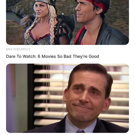
BRAINBERRIES
Dare To Watch: 6 Movies So Bad They're Good