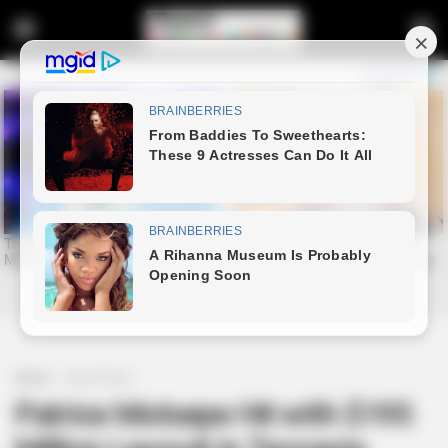
Home
Latest News
Patrice Motsepe Hit with $195