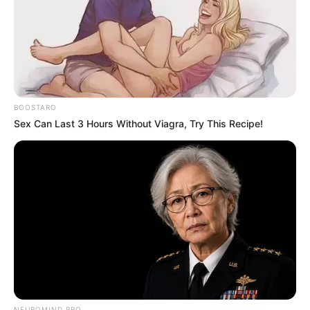
BOOSTARO
Sex Can Last 3 Hours Without Viagra, Try This Recipe!
NEUROMIND PRO