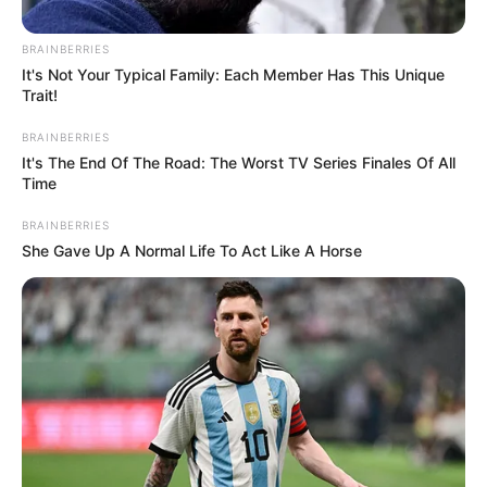
compete clause. Stith claims this violation could severely
impact Pula’s project, leading to significant losses. “The
BRAINBERRIES
amount was based on a third-party valuation of what Pula
It's Not Your Typical Family: Each Member Has This Unique
Trait!
stands to lose as a result of the competitive disadvantage
resulting from the Motsepe-associated companies’
BRAINBERRIES
violation of a confidentiality and non-compete agreement,”
It's The End Of The Road: The Worst TV Series Finales Of All
Time
he said.
BRAINBERRIES
She Gave Up A Normal Life To Act Like A Horse