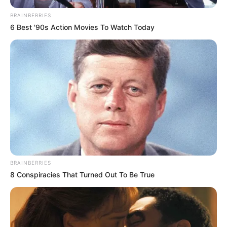
BRAINBERRIES
6 Best '90s Action Movies To Watch Today
BRAINBERRIES
8 Conspiracies That Turned Out To Be True