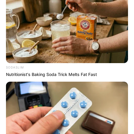
Minister or Mastermind?: Mkhwanazi Drops
Political Bombshell in Syndicate Saga,
“Evidence on Record”
SEPTEMBER 18, 2025
Former President Jacob Zuma Rejects ANC
Alliance in Government of National Unity
APRIL 23, 2025
SODASLIM
Nutritionist's Baking Soda Trick Melts Fat Fast