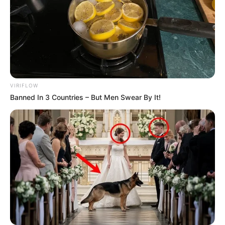
VIRIFLOW
Banned In 3 Countries – But Men Swear By It!