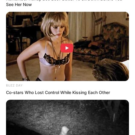
See Her Now
BUZZ DAY
Co-stars Who Lost Control While Kissing Each Other