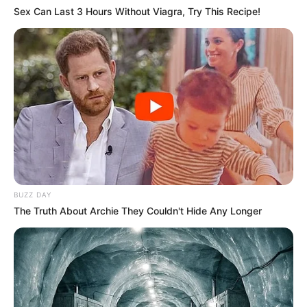
Sex Can Last 3 Hours Without Viagra, Try This Recipe!
BUZZ DAY
The Truth About Archie They Couldn't Hide Any Longer