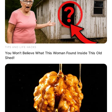
TIPS AND LIFE HACKS
You Won't Believe What This Woman Found Inside This Old
Shed!