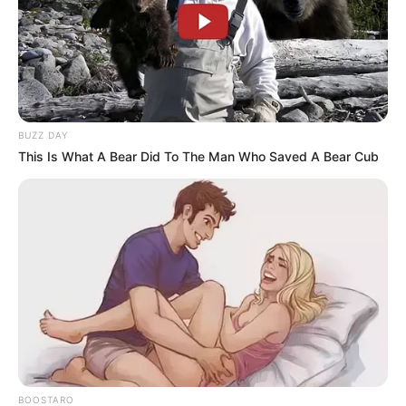
BUZZ DAY
This Is What A Bear Did To The Man Who Saved A Bear Cub
BOOSTARO