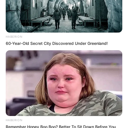
HABERION
60-Year-Old Secret City Discovered Under Greenland!
HABERION
Remember Honey Boo Boo? Better To Sit Down Before You