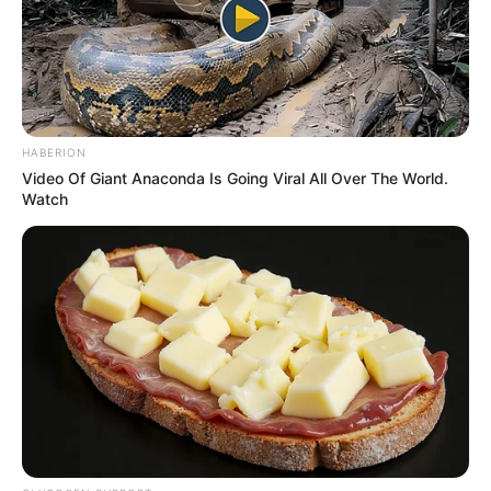
HABERION
Video Of Giant Anaconda Is Going Viral All Over The World.
Watch