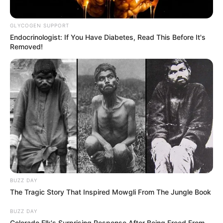
GLYCOGEN SUPPORT
Endocrinologist: If You Have Diabetes, Read This Before It's
Removed!
BUZZ DAY
The Tragic Story That Inspired Mowgli From The Jungle Book
BUZZ DAY
Colorado Elk's Surprising Response After Being Freed From