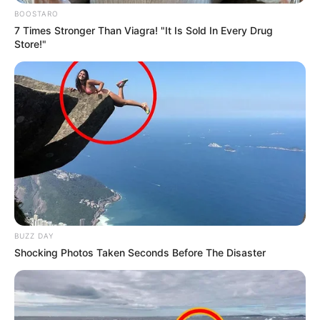
BOOSTARO
7 Times Stronger Than Viagra! "It Is Sold In Every Drug
Store!"
BUZZ DAY
Shocking Photos Taken Seconds Before The Disaster