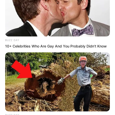
BUZZ DAY
10+ Celebrities Who Are Gay And You Probably Didn't Know
BUZZ DAY