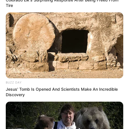
Tire
BUZZ DAY
Jesus' Tomb Is Opened And Scientists Make An Incredible
Discovery