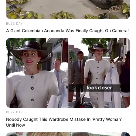
BUZZ DAY
A Giant Columbian Anaconda Was Finally Caught On Camera!
BUZZ DAY
Nobody Caught This Wardrobe Mistake In 'Pretty Woman',
Until Now