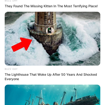
BUZZ DAY
MARCH 20, 2026
They Found The Missing Kitten In The Most Terrifying Place!
Ambassador Nathi Mthethwa’s Body to Depart
Paris for South Africa on Thursday Night, Family
Confirms
OCTOBER 10, 2025
Limpopo ANC Leadership Race Marred by
Allegations Against Top Contenders
AUGUST 23, 2025
Jacob Zuma Vows to Reclaim ANC if Party Loses
Power
APRIL 29, 2025
BUZZ DAY
The Lighthouse That Woke Up After 50 Years And Shocked
Everyone