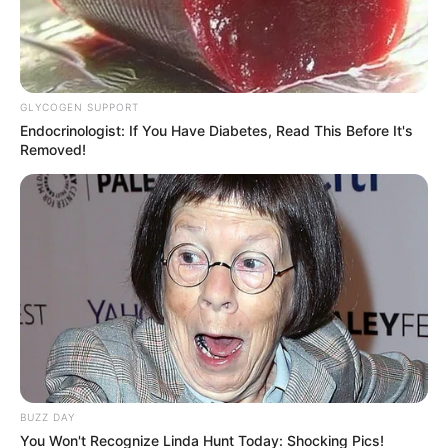
October 7, 2024
GLYCOGEN SUPPORT
Endocrinologist: If You Have Diabetes, Read This Before It's
Removed!
0
SHARES
BUZZ DAY
You Won't Recognize Linda Hunt Today: Shocking Pics!