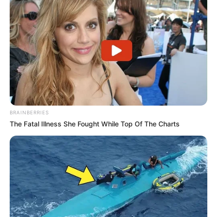
Recent News
BRAINBERRIES
The Fatal Illness She Fought While Top Of The Charts
eThekwini water tanker driver charged with murder
after boy killed in Adams Mission
AUGUST 3, 2026
Caught Red-Handed: Hidden Camera Footage
Demanded After Fadiel Adams’ Bombshell
Revelation
JULY 27, 2026