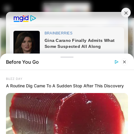
Before You Go
BUZZ DAY
A Routine Dig Came To A Sudden Stop After This Discovery
Home
News
Politics
SACP Urges Alliance to Defend
Lesufi Against DA Criticism