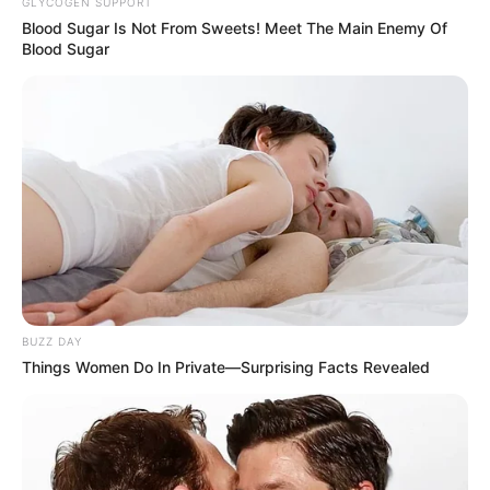
GLYCOGEN SUPPORT
Blood Sugar Is Not From Sweets! Meet The Main Enemy Of
Blood Sugar
BUZZ DAY
Things Women Do In Private—Surprising Facts Revealed