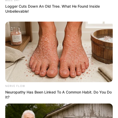
Logger Cuts Down An Old Tree. What He Found Inside
Unbelievable!
NERVE FLOW
Neuropathy Has Been Linked To A Common Habit. Do You Do
It?