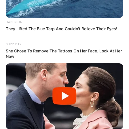
Mpumelelo Mseleku Showers First Wife Tiirelo
Kale With Love Amid Amahle Biyela Separation
Rumours
HABERION
They Lifted The Blue Tarp And Couldn't Believe Their Eyes!
JULY 27, 2026
Julius Malema Makes Unbelievable
BUZZ DAY
Announcement That Has Political Rivals
She Chose To Remove The Tattoos On Her Face. Look At Her
Trembling
Now
JULY 27, 2026