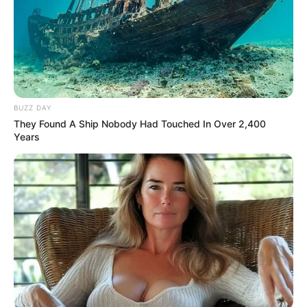
BUZZ DAY
They Found A Ship Nobody Had Touched In Over 2,400
Years