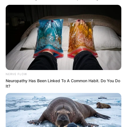
NERVE FLOW
Neuropathy Has Been Linked To A Common Habit. Do You Do
It?