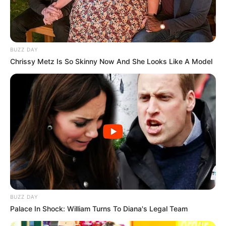
Look what Dr Nandipha’s mother spotted doing
in court yesterday
SEPTEMBER 10, 2024
Unexpected || Hawks To Arrest ANC Heavyweight
BUZZ DAY
Over R680 000 Alleged Money Laundering
Chrissy Metz Is So Skinny Now And She Looks Like A Model
SEPTEMBER 11, 2024
BUZZ DAY
Palace In Shock: William Turns To Diana's Legal Team