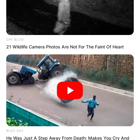
OHI BLOG
21 Wildlife Camera Photos Are Not For The Faint Of Heart
BUZZ DAY
He Was Just A Step Away From Death: Makes You Cry And