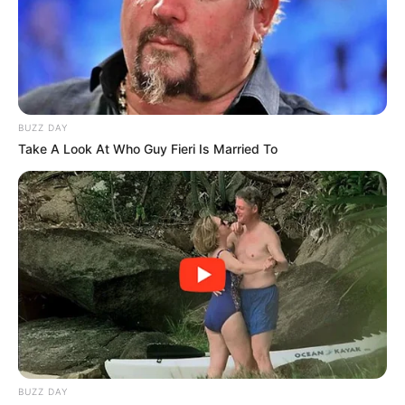
BUZZ DAY
Take A Look At Who Guy Fieri Is Married To
BUZZ DAY