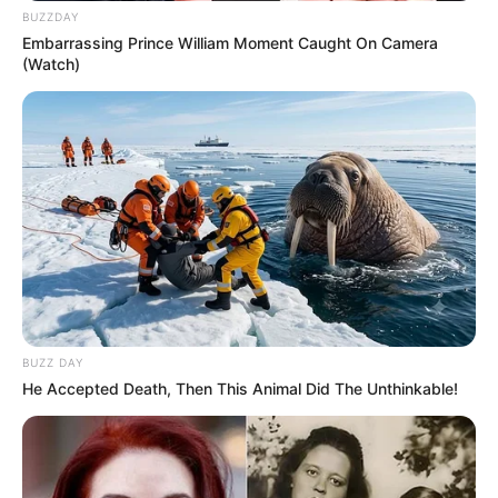
BUZZDAY
Embarrassing Prince William Moment Caught On Camera
(Watch)
BUZZ DAY
He Accepted Death, Then This Animal Did The Unthinkable!