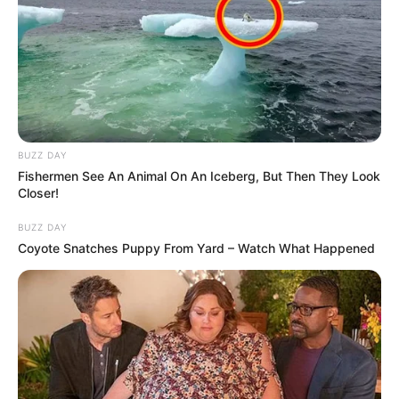
BUZZ DAY
Fishermen See An Animal On An Iceberg, But Then They Look
Closer!
Trending
Comments
Latest
BUZZ DAY
Coyote Snatches Puppy From Yard – Watch What Happened
Bad News for everyone living in South Africa this
morning As Nigerian Threaten To Take Over SA
SEPTEMBER 11, 2024
South Africa is finished|| Look over 100 illegal
foreigner were caught bringing into the country
SEPTEMBER 10, 2024