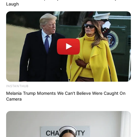
Laugh
Previous Post
Two Suspected Cash-in-Transit Robbers Killed in
Dramatic Shootout with Police Near Durban
Next Post
Minnie Dlamini Laughs Off Pastor Enigma’s Bizarre
Dream Allegations
INSTANTHUB
Melania Trump Moments We Can't Believe Were Caught On
Camera
Azalibone Mthethwa
Education: A+ Diploma in Journalism ( 2017) Experience:
Senior Journalist - Current Affairs Writer Email: