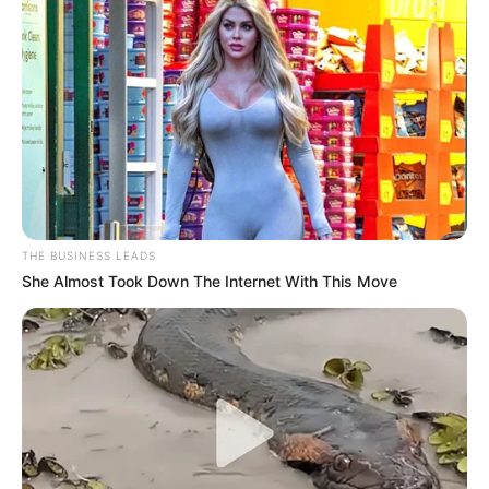
THE BUSINESS LEADS
She Almost Took Down The Internet With This Move