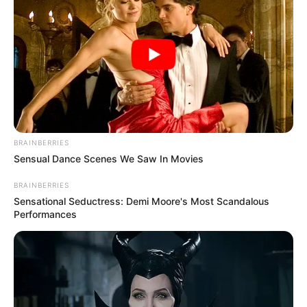
BRAINBERRIES
Sensual Dance Scenes We Saw In Movies
BRAINBERRIES
Sensational Seductress: Demi Moore's Most Scandalous
Performances