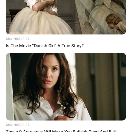
BRAINBERRIES
Is The Movie "Danish Girl" A True Story?
BRAINBERRIES
These 9 Actresses Will Make You Rethink Good And Evil!