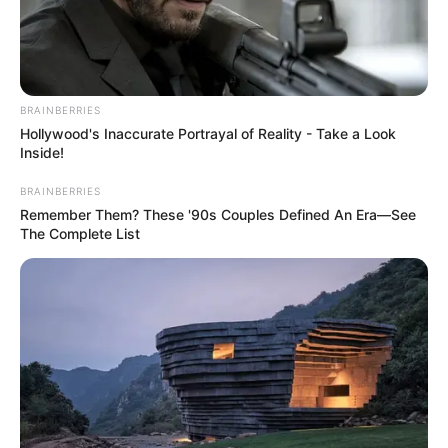
BRAINBERRIES
Hollywood's Inaccurate Portrayal of Reality - Take a Look
Inside!
BRAINBERRIES
Remember Them? These '90s Couples Defined An Era—See
The Complete List