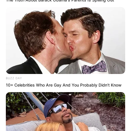
BUZZ DAY
10+ Celebrities Who Are Gay And You Probably Didn't Know