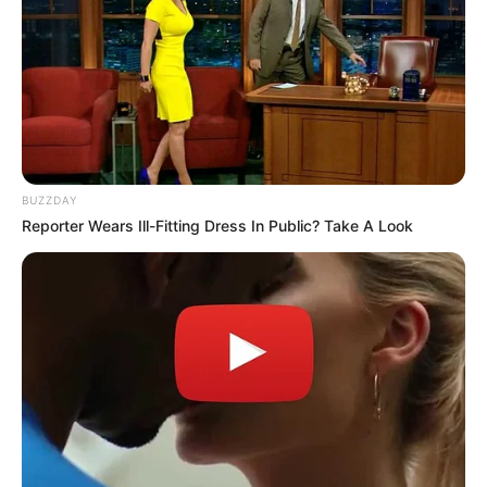
BUZZDAY
Reporter Wears Ill-Fitting Dress In Public? Take A Look