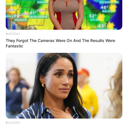
BUZZDAY
They Forgot The Cameras Were On And The Results Were
Fantastic
BUZZDAY