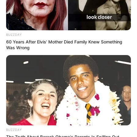
Meet Baleka Mbete’s biography, husband,
qualifications and children
SEPTEMBER 18, 2024
BUZZDAY
Malawi Pastor Shepherd Bushiri Says Ex
60 Years After Elvis' Mother Died Family Knew Something
President Zuma Knew About Alleged
Was Wrong
Misconduct in SA
NOVEMBER 22, 2025
Sne Mthembu Burns Boyfriend’s Car Live on
Instagram Hospitalized After Injuries
JANUARY 13, 2026
Hawks Crush ANC Heavyweights In Stun Menlyn
Arrests – Bojanala Leadership Thrown Into
Chaos
DECEMBER 16, 2025
BUZZDAY
The Truth About Barack Obama's Parents Is Spilling Out