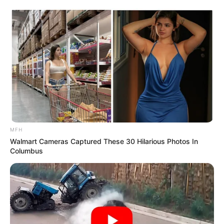
MFH
Walmart Cameras Captured These 30 Hilarious Photos In
Columbus
The National Prosecuting Authority (NPA) reportedly holds
extensive evidence against Sodi, yet, despite the weight of