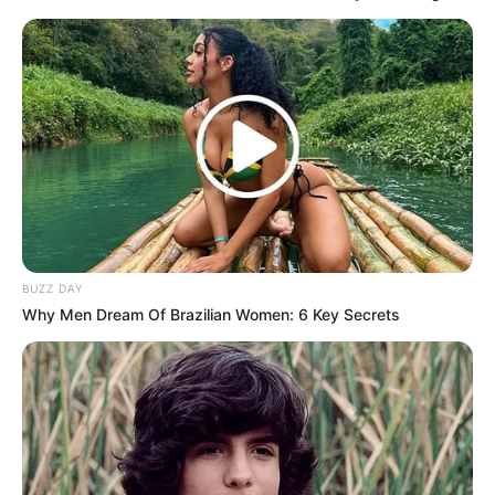
BUZZ DAY
Why Men Dream Of Brazilian Women: 6 Key Secrets