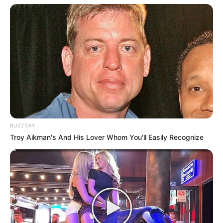
BUZZDAY
Troy Aikman's And His Lover Whom You'll Easily Recognize