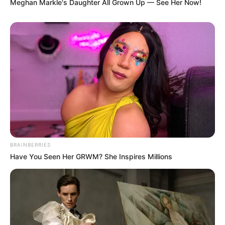
Meghan Markle's Daughter All Grown Up — See Her Now!
BRAINBERRIES
Have You Seen Her GRWM? She Inspires Millions