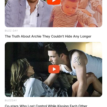
foreigner were caught bringing into the country
SEPTEMBER 10, 2024
Look what Dr Nandipha’s mother spotted doing
in court yesterday
SEPTEMBER 10, 2024
BUZZ DAY
The Truth About Archie They Couldn't Hide Any Longer
Unexpected || Hawks To Arrest ANC Heavyweight
Over R680 000 Alleged Money Laundering
SEPTEMBER 11, 2024
BUZZDAY
Co-stars Who Lost Control While Kissing Each Other