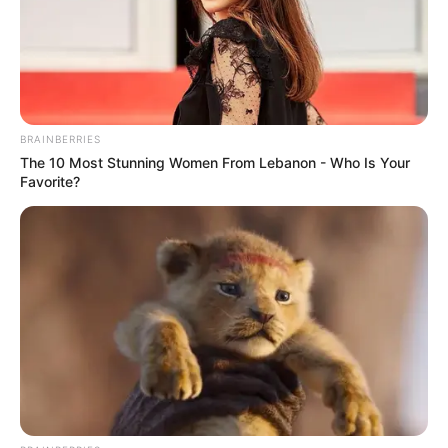
BRAINBERRIES
The 10 Most Stunning Women From Lebanon - Who Is Your
Favorite?