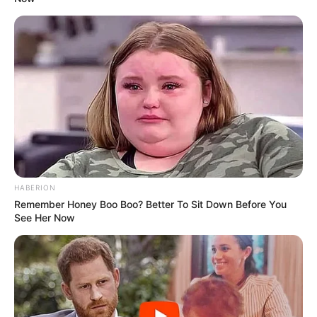
HABERION
Remember Honey Boo Boo? Better To Sit Down Before You
Trending
Comments
Latest
See Her Now
Bad News for everyone living in South Africa this
morning As Nigerian Threaten To Take Over SA
SEPTEMBER 11, 2024
South Africa is finished|| Look over 100 illegal