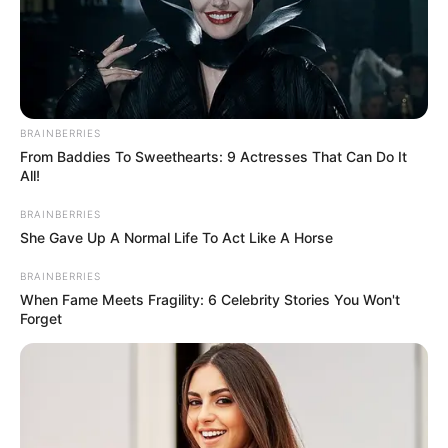
BRAINBERRIES
From Baddies To Sweethearts: 9 Actresses That Can Do It
All!
BRAINBERRIES
She Gave Up A Normal Life To Act Like A Horse
BRAINBERRIES
When Fame Meets Fragility: 6 Celebrity Stories You Won't
Forget