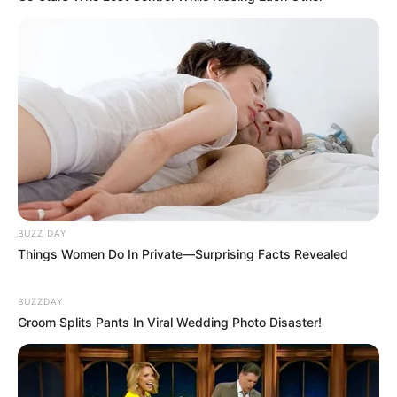
BUZZ DAY
Things Women Do In Private—Surprising Facts Revealed
BUZZDAY
Groom Splits Pants In Viral Wedding Photo Disaster!