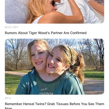
BUZZ DAY
Rumors About Tiger Wood's Partner Are Confirmed
MFH
Remember Hensel Twins? Grab Tissues Before You See Them
Now