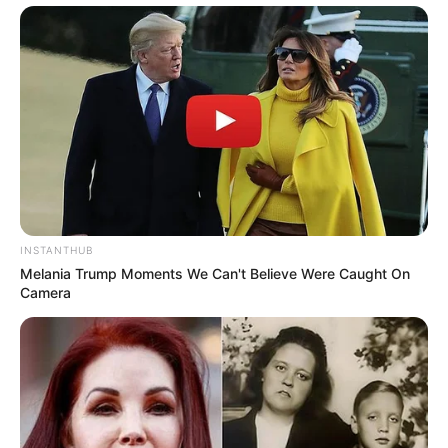
Azalibone Mthethwa
Education: A+ Diploma in Journalism ( 2017) Experience:
Senior Journalist - Current Affairs Writer Email:
info@ireportsouthafrica.co.za
INSTANTHUB
Related
Posts
Melania Trump Moments We Can't Believe Were Caught On
Camera
Mamelodi Sundowns star hospitalised after
emergency health scare
SEPTEMBER 16, 2024
Ukhozi FM Addresses Voting Glitch in Song of
the Year Competition
DECEMBER 26, 2025