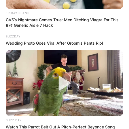
Involving Billions in
FRIDAY PLANS
Government Tenders
CVS’s Nightmare Comes True: Men Ditching Viagra For This
87¢ Generic Aisle 7 Hack
October 7, 2024
BUZZDAY
Wedding Photo Goes Viral After Groom's Pants Rip!
0
SHARES
BUZZ DAY
Watch This Parrot Belt Out A Pitch-Perfect Beyonce Song