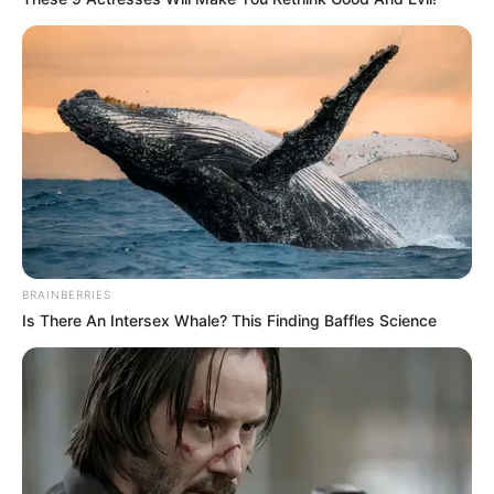
BRAINBERRIES
Is There An Intersex Whale? This Finding Baffles Science