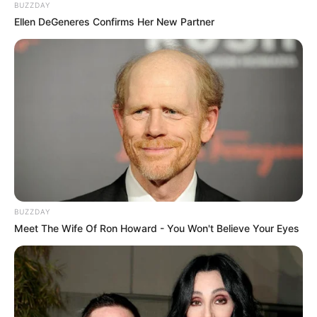
BUZZDAY
Ellen DeGeneres Confirms Her New Partner
BUZZDAY
Meet The Wife Of Ron Howard - You Won't Believe Your Eyes