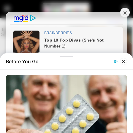
Before You Go
Home
Latest News
Edwin Sodi at the Center of
Alleged Corruption Scandal