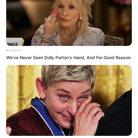
Revelation
JULY 27, 2026
Mpumelelo Mseleku Showers First Wife Tiirelo
Kale With Love Amid Amahle Biyela Separation
Rumours
JULY 27, 2026
BUZZDAY
Julius Malema Makes Unbelievable
We’ve Never Seen Dolly Parton's Hand, And For Good Reason
Announcement That Has Political Rivals
Trembling
JULY 27, 2026