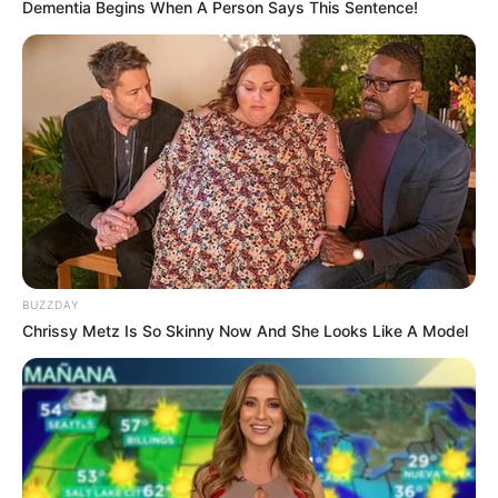
Dementia Begins When A Person Says This Sentence!
BUZZDAY
Chrissy Metz Is So Skinny Now And She Looks Like A Model