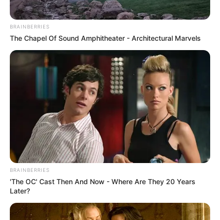
BRAINBERRIES
The Chapel Of Sound Amphitheater - Architectural Marvels
BRAINBERRIES
'The OC' Cast Then And Now - Where Are They 20 Years
Later?