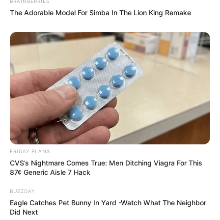
BRAINBERRIES
The Adorable Model For Simba In The Lion King Remake
FRIDAY PLANS
CVS’s Nightmare Comes True: Men Ditching Viagra For This
87¢ Generic Aisle 7 Hack
BUZZDAY
Eagle Catches Pet Bunny In Yard -Watch What The Neighbor
Did Next