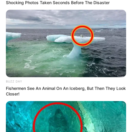
Shocking Photos Taken Seconds Before The Disaster
BUZZ DAY
Fishermen See An Animal On An Iceberg, But Then They Look
Closer!