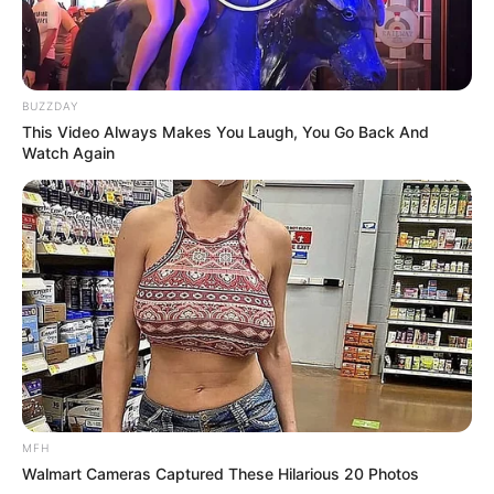
BUZZDAY
This Video Always Makes You Laugh, You Go Back And
Watch Again
Previous Post
Concerns Mount as President Ramaphosa Faces
Decision on Controversial Legislation
Next Post
Cassper Nyovest Makes Triumphant Return at Spring
Fiesta Following Cheating Scandal
MFH
Walmart Cameras Captured These Hilarious 20 Photos