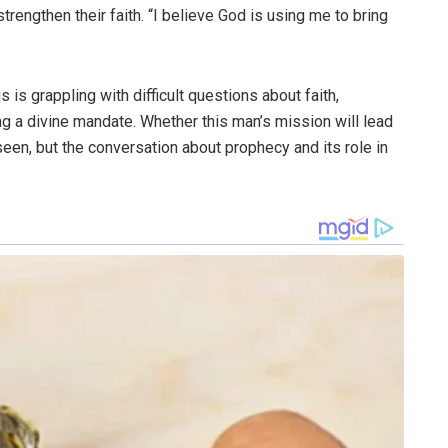
rengthen their faith. “I believe God is using me to bring
is grappling with difficult questions about faith,
ng a divine mandate. Whether this man’s mission will lead
e seen, but the conversation about prophecy and its role in