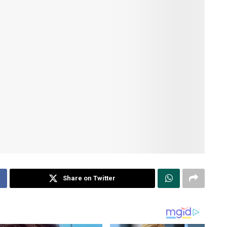
Share on Twitter