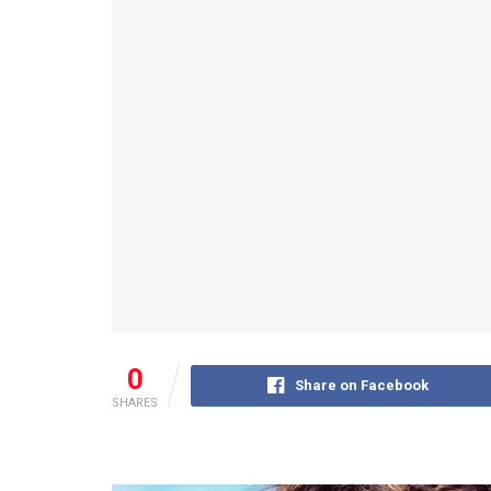
0
Share on Facebook
SHARES