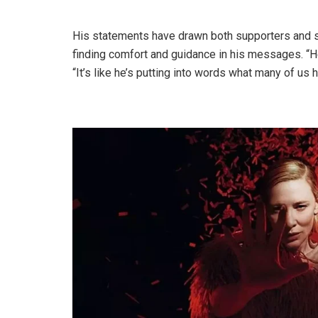
His statements have drawn both supporters and sk
finding comfort and guidance in his messages. “He
“It’s like he’s putting into words what many of us 