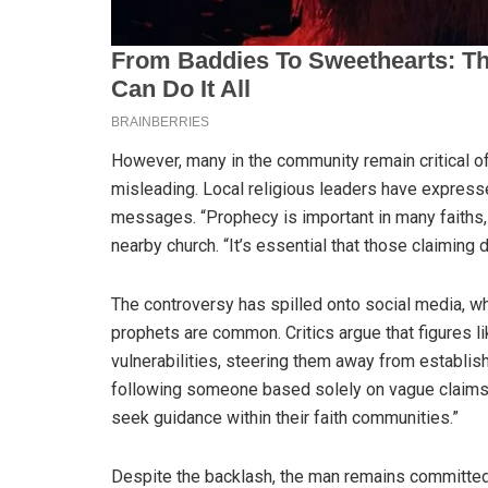
However, many in the community remain critical o
misleading. Local religious leaders have expresse
messages. “Prophecy is important in many faiths, 
nearby church. “It’s essential that those claiming 
The controversy has spilled onto social media, w
prophets are common. Critics argue that figures li
vulnerabilities, steering them away from establis
following someone based solely on vague claims o
seek guidance within their faith communities.”
Despite the backlash, the man remains committed 