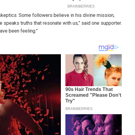
eptics. Some followers believe in his divine mission,
 speaks truths that resonate with us,” said one supporter.
have been feeling.”