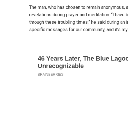
The man, who has chosen to remain anonymous, a
revelations during prayer and meditation. “I hav
through these troubling times,” he said during an
specific messages for our community, and it’s my 