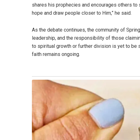
shares his prophecies and encourages others to st
hope and draw people closer to Him,” he said.
As the debate continues, the community of Springs 
leadership, and the responsibility of those claimi
to spiritual growth or further division is yet to b
faith remains ongoing.