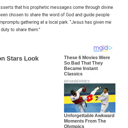
sserts that his prophetic messages come through divine
e been chosen to share the word of God and guide people
 impromptu gathering at a local park. “Jesus has given me
duty to share them.”