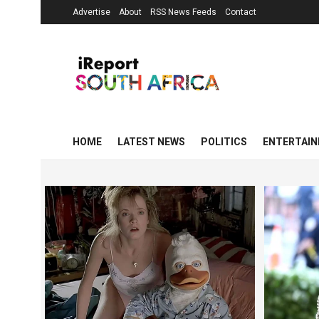
Advertise
About
RSS News Feeds
Contact
HOME
LATEST NEWS
POLITICS
ENTERTAI