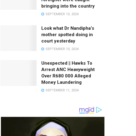
bringing into the country
SEPTEMBER 10, 2024
Look what Dr Nandipha’s
mother spotted doing in
court yesterday
SEPTEMBER 10, 2024
Unexpected || Hawks To
Arrest ANC Heavyweight
Over R680 000 Alleged
Money Laundering
SEPTEMBER 11, 2024