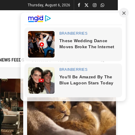
Thursday, August 6, 2026
NEWS FEEDS
CONTACT
ADVERTISE