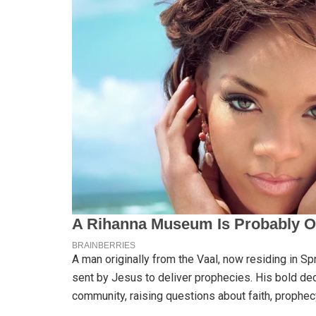
A man originally from the Vaal, now residing in S
sent by Jesus to deliver prophecies. His bold dec
community, raising questions about faith, prophecy