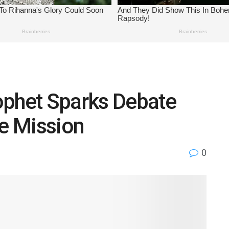
ophet Sparks Debate
ne Mission
0