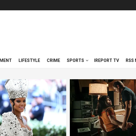
NMENT
LIFESTYLE
CRIME
SPORTS
IREPORT TV
RSS 