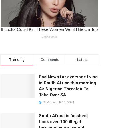
Trending
Comments
Latest
Bad News for everyone living
in South Africa this morning
As Nigerian Threaten To
Take Over SA
SEPTEMBER 11, 2024
South Africa is finished||
Look over 100 illegal
foreigner were caught