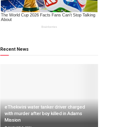
Recent News
eThekwini water tanker driver charged
with murder after boy killed in Adams
Mission