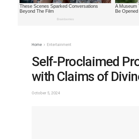
Home
Entertainment
Self-Proclaimed Pr
with Claims of Divi
October 5, 2024