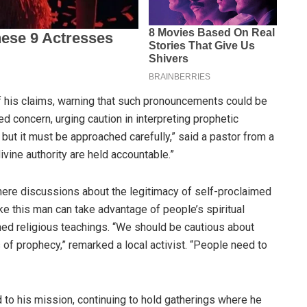
f his claims, warning that such pronouncements could be
d concern, urging caution in interpreting prophetic
but it must be approached carefully,” said a pastor from a
divine authority are held accountable.”
here discussions about the legitimacy of self-proclaimed
ke this man can take advantage of people’s spiritual
hed religious teachings. “We should be cautious about
f prophecy,” remarked a local activist. “People need to
to his mission, continuing to hold gatherings where he