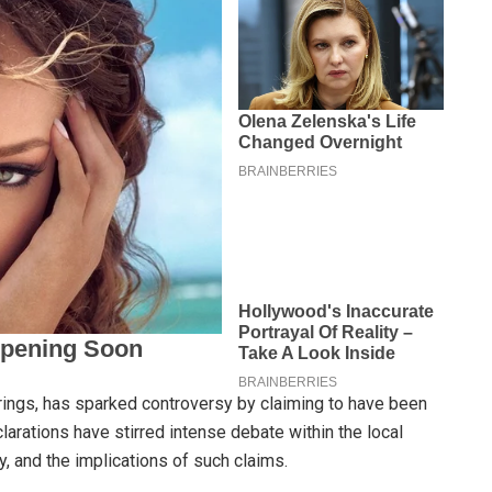
prings, has sparked controversy by claiming to have been
larations have stirred intense debate within the local
, and the implications of such claims.