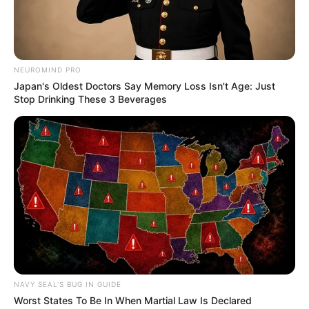
NEUROMIND PRO
Japan's Oldest Doctors Say Memory Loss Isn't Age: Just
Stop Drinking These 3 Beverages
NAVY SEAL'S BUG IN GUIDE
Worst States To Be In When Martial Law Is Declared