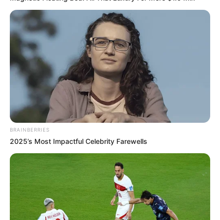
BRAINBERRIES
2025’s Most Impactful Celebrity Farewells