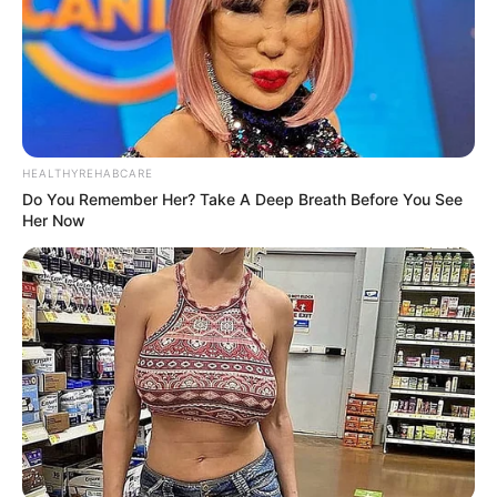
clear that while she is a peaceful person, she will stand up
for herself when necessary, demanding the respect she
deserves.
HEALTHYREHABCARE
Do You Remember Her? Take A Deep Breath Before You See
Her Now