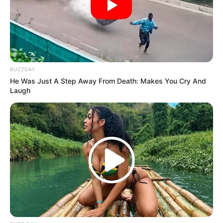
criticized the broader behavior of MacG and his co-hosts,
accusing them of tearing women down rather than
supporting them. She noted that, despite the success of his
podcast, MacG should be more mindful of the impact of
his words, especially on women in the industry.
BUZZDAY
He Was Just A Step Away From Death: Makes You Cry And
Laugh