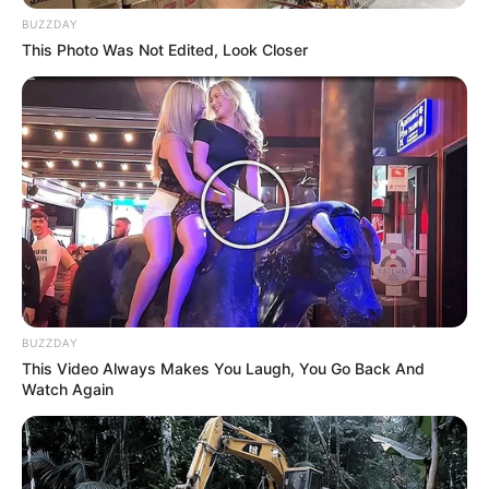
BUZZDAY
This Photo Was Not Edited, Look Closer
BUZZDAY
This Video Always Makes You Laugh, You Go Back And
Watch Again