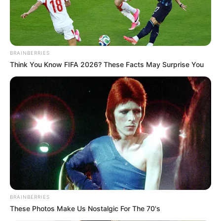
BRAINBERRIES
Think You Know FIFA 2026? These Facts May Surprise You
BRAINBERRIES
These Photos Make Us Nostalgic For The 70's