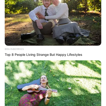
BRAINBERRIES
Top 8 People Living Strange But Happy Lifestyles