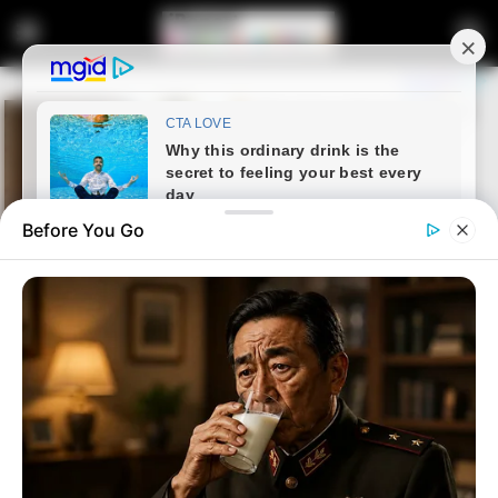
Before You Go
Home
Entertainment
Tebogo Thobejane Hits Out at