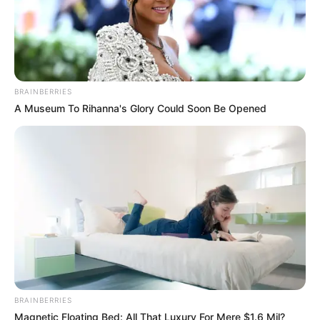
BRAINBERRIES
A Museum To Rihanna's Glory Could Soon Be Opened
BRAINBERRIES
Magnetic Floating Bed: All That Luxury For Mere $1.6 Mil?