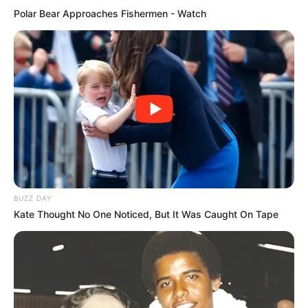
Polar Bear Approaches Fishermen - Watch
BUZZ DAY
Kate Thought No One Noticed, But It Was Caught On Tape