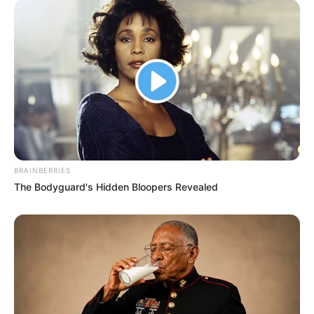
BRAINBERRIES
The Bodyguard's Hidden Bloopers Revealed