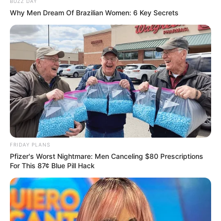
BUZZ DAY
Why Men Dream Of Brazilian Women: 6 Key Secrets
FRIDAY PLANS
Pfizer's Worst Nightmare: Men Canceling $80 Prescriptions
Her response resonated with many fans who supported her
For This 87¢ Blue Pill Hack
stance on social media. They expressed disappointment in
MacG’s comments, agreeing that women in the
entertainment industry often face unnecessary criticism
and should be uplifted rather than mocked. Tebogo made it