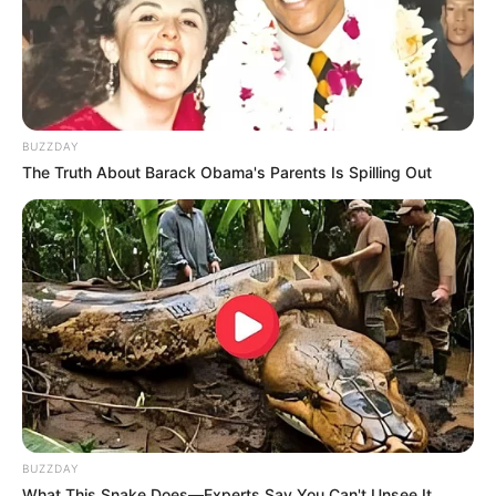
Recent News
BUZZDAY
The Truth About Barack Obama's Parents Is Spilling Out
Floyd Shivambu robbed in Cape Town vehicle break-in
at V&A Waterfront
AUGUST 7, 2026
eThekwini water tanker driver charged with murder
after boy killed in Adams Mission
BUZZDAY
AUGUST 3, 2026
What This Snake Does—Experts Say You Can't Unsee It