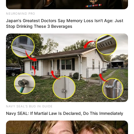
MacG Over Podcast
Comments: “I Won’t Tolerate
NEUROMIND PRO
Being Disrespected”
Japan's Greatest Doctors Say Memory Loss Isn't Age: Just
Stop Drinking These 3 Beverages
October 3, 2024
NAVY SEAL'S BUG IN GUIDE
Navy SEAL: If Martial Law Is Declared, Do This Immediately
0
SHARES