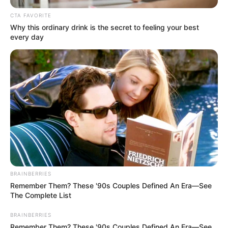
CTA FAVORITE
Why this ordinary drink is the secret to feeling your best
every day
BRAINBERRIES
Remember Them? These '90s Couples Defined An Era—See
The Complete List
BRAINBERRIES
Remember Them? These '90s Couples Defined An Era—See