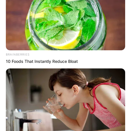
BRAINBERRIES
10 Foods That Instantly Reduce Bloat