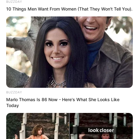
BUZZDAY
10 Things Men Want From Women (That They Won't Tell You).
Azalibone Mthethwa
Education: A+ Diploma in Journalism ( 2017) Experience:
Senior Journalist - Current Affairs Writer Email:
info@ireportsouthafrica.co.za
BUZZDAY
Related
Posts
Marlo Thomas Is 86 Now - Here's What She Looks Like
Today
Meet Zimiphi ‘ Zim Dollar ‘ Biyela and her beautiful
pictures in real life
SEPTEMBER 18, 2024