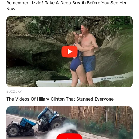
Remember Lizzie? Take A Deep Breath Before You See Her
Now
View this post on Instagram
BUZZDAY
The Videos Of Hillary Clinton That Stunned Everyone
A post shared by Tebogo Thobejane (@tebogocthobejane)
She addressed MacG directly, making it clear that she
would not tolerate being disrespected. Tebogo also