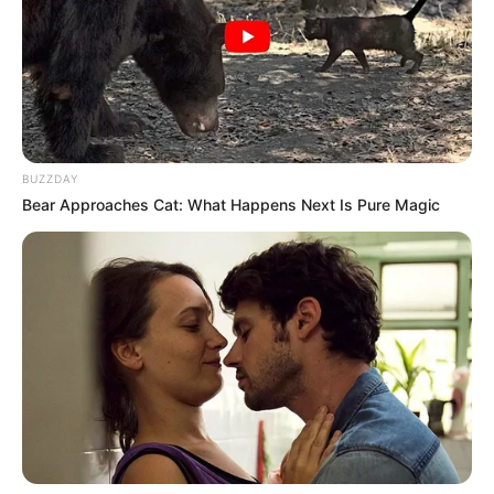
BUZZDAY
Bear Approaches Cat: What Happens Next Is Pure Magic
Previous Post
Most expensive Mansion: Take a look at Millionaire Edwin
Sodi’s R100 Million Bryanston mansion
Next Post
‘I dealt with Cassper’s infidelity after son’s diagnosed with
cancer’. Thobeka Majozi spits fire