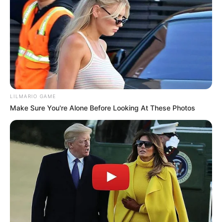
Look what Dr Nandipha’s mother spotted doing in
court yesterday
SEPTEMBER 10, 2024
Unexpected || Hawks To Arrest ANC Heavyweight
Over R680 000 Alleged Money Laundering
SEPTEMBER 11, 2024
LILMARIO GAME
Make Sure You're Alone Before Looking At These Photos