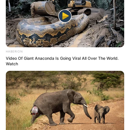
HABERION
Video Of Giant Anaconda Is Going Viral All Over The World.
Watch