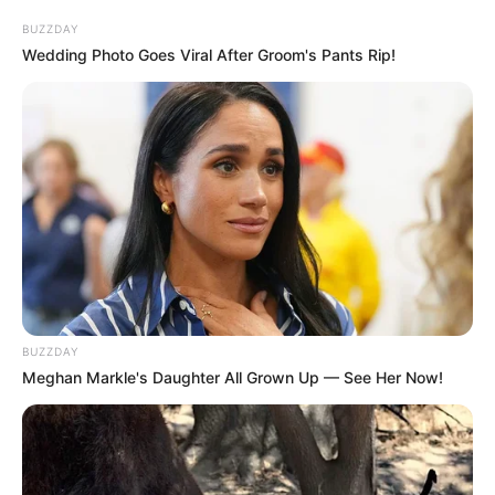
BUZZDAY
Wedding Photo Goes Viral After Groom's Pants Rip!
BUZZDAY
Meghan Markle's Daughter All Grown Up — See Her Now!