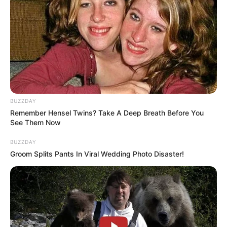
BUZZDAY
Remember Hensel Twins? Take A Deep Breath Before You
See Them Now
BUZZDAY
Groom Splits Pants In Viral Wedding Photo Disaster!