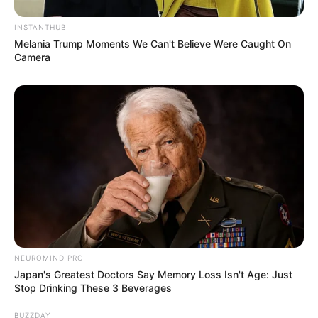
INSTANTHUB
Melania Trump Moments We Can't Believe Were Caught On
Camera
NEUROMIND PRO
Japan's Greatest Doctors Say Memory Loss Isn't Age: Just
Stop Drinking These 3 Beverages
BUZZDAY