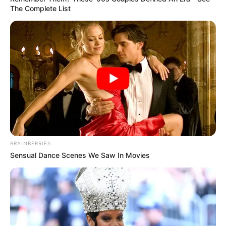
The Complete List
BRAINBERRIES
Sensual Dance Scenes We Saw In Movies