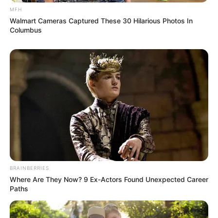
MFH
Walmart Cameras Captured These 30 Hilarious Photos In
Columbus
BRAINBERRIES
Where Are They Now? 9 Ex-Actors Found Unexpected Career
Paths