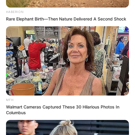
HABERION
Rare Elephant Birth—Then Nature Delivered A Second Shock
Trending
Comments
Latest
Bad News for everyone living in South Africa this
morning As Nigerian Threaten To Take Over SA
MFH
SEPTEMBER 11, 2024
Walmart Cameras Captured These 30 Hilarious Photos In
Columbus
South Africa is finished|| Look over 100 illegal
foreigner were caught bringing into the country
SEPTEMBER 10, 2024