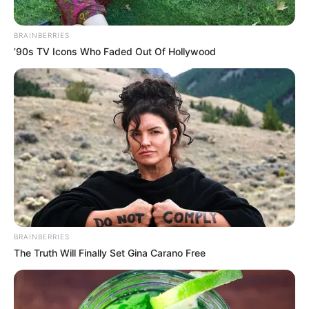
BRAINBERRIES
’90s TV Icons Who Faded Out Of Hollywood
BRAINBERRIES
The Truth Will Finally Set Gina Carano Free