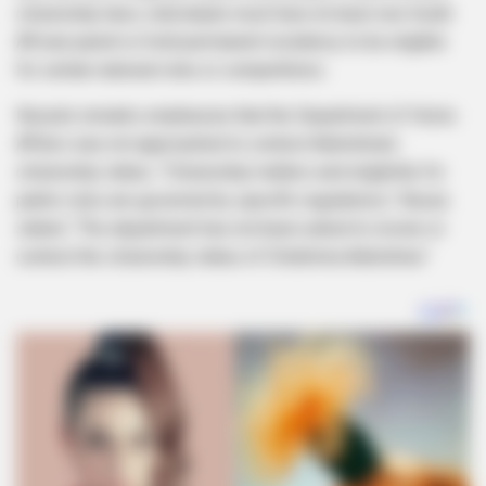
citizenship laws, individuals must have at least one South
African parent or hold permanent residency to be eligible
for certain national roles or competitions.
Nzuza’s remarks emphasize that the Department of Home
Affairs was not approached to contest Adetshina’s
citizenship status. “Citizenship matters and eligibility for
public roles are governed by specific regulations,” Nzuza
stated. “The department has not been asked to review or
contest the citizenship status of Chidimma Adetshina.”