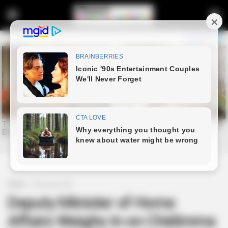
Home
Entertainment
Deputy Minister of Home
Affairs Weighs In on Chidimma