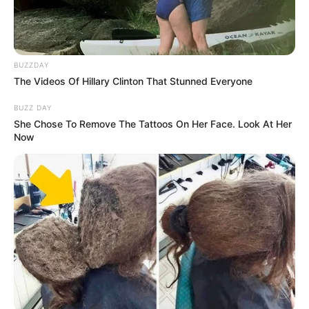
BUZZDAY
The Videos Of Hillary Clinton That Stunned Everyone
BUZZ DAY
She Chose To Remove The Tattoos On Her Face. Look At Her
Now