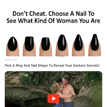
BUZZ DAY
Pick A Ring And Nail Shape To Reveal Your Darkest Secrets!