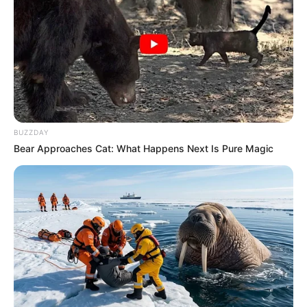
Recent News
BUZZDAY
Bear Approaches Cat: What Happens Next Is Pure Magic
Floyd Shivambu robbed in Cape Town vehicle break-in
at V&A Waterfront
AUGUST 7, 2026
eThekwini water tanker driver charged with
murder after boy killed in Adams Mission
AUGUST 3, 2026