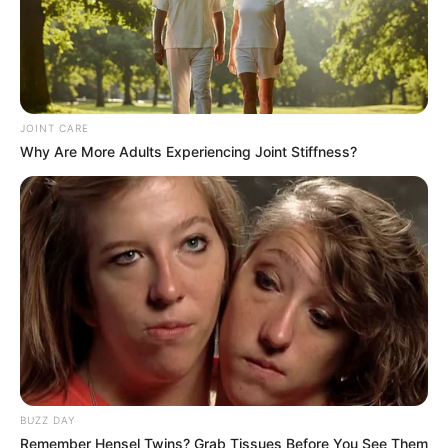
Azalibone Mthethwa
Education: A+ Diploma in Journalism ( 2017) Experience:
Senior Journalist - Current Affairs Writer Email:
info@ireportsouthafrica.co.za
JOINT CARE
Why Are More Adults Experiencing Joint Stiffness?
Related
Posts
Two Sisters Arrested for Orchestrating
Mother’s Rape and Murder for Insurance Payout
SEPTEMBER 30, 2024
Families Accuse SAPS of Cover-Up in Hennops
River Tragedy
MAY 2, 2025
BUZZ DAY
Remember Hensel Twins? Grab Tissues Before You See Them