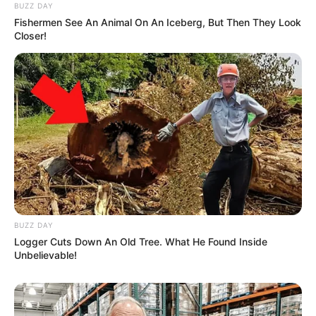
BUZZ DAY
Fishermen See An Animal On An Iceberg, But Then They Look
Closer!
BUZZ DAY
Logger Cuts Down An Old Tree. What He Found Inside
Unbelievable!