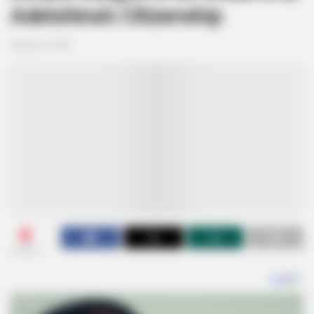
Adetshina’s Citizenship
August 2, 2024
0
SHARES