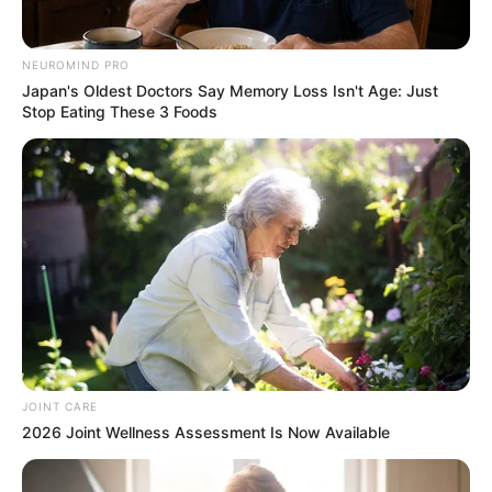
SEPTEMBER 10, 2024
Look what Dr Nandipha’s mother spotted doing
NEUROMIND PRO
in court yesterday
Japan's Oldest Doctors Say Memory Loss Isn't Age: Just
Stop Eating These 3 Foods
SEPTEMBER 10, 2024
Unexpected || Hawks To Arrest ANC Heavyweight
Over R680 000 Alleged Money Laundering
SEPTEMBER 11, 2024
JOINT CARE
2026 Joint Wellness Assessment Is Now Available