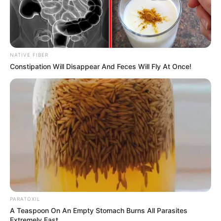
NATIVE FIBER
Constipation Will Disappear And Feces Will Fly At Once!
PARATOXIL
A Teaspoon On An Empty Stomach Burns All Parasites
Extremely Fast