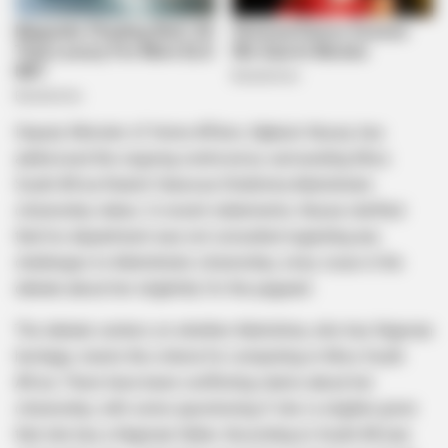
Deputy Minister of Home Affairs, Njabulo Nzuza, has
addressed the ongoing controversy surrounding Miss
South Africa finalist Vanessa Chidimma Adetshina’s
citizenship status. In recent statements, Nzuza clarified
that his department was not consulted regarding any
challenges to Adetshina’s citizenship, a key issue in the
debate about her eligibility for the pageant.
The debate centers on whether Adetshina, who has Nigerian
heritage, meets the criteria for competing in Miss South
Africa. There have been conflicting claims about her
citizenship, with some questioning if she is eligible given
that she has a Nigerian father. According to South African