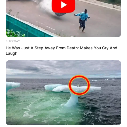
BUZZDAY
He Was Just A Step Away From Death: Makes You Cry And
Laugh