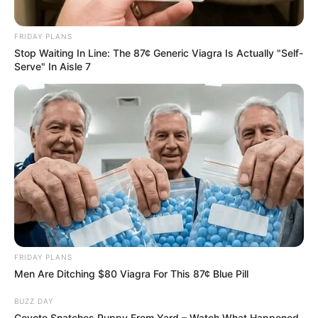
FRIDAY PLANS
Stop Waiting In Line: The 87¢ Generic Viagra Is Actually "Self-
Serve" In Aisle 7
FRIDAY PLANS
Men Are Ditching $80 Viagra For This 87¢ Blue Pill
BUZZ DAY
Coyote Snatches Puppy From Yard – Watch What Happened