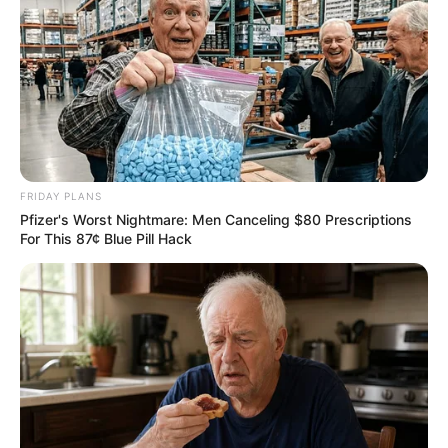
FRIDAY PLANS
Pfizer's Worst Nightmare: Men Canceling $80 Prescriptions
For This 87¢ Blue Pill Hack
Trending
Comments
Latest
Bad News for everyone living in South Africa this
morning As Nigerian Threaten To Take Over SA
SEPTEMBER 11, 2024
South Africa is finished|| Look over 100 illegal
foreigner were caught bringing into the country