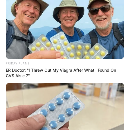
Others have defended Nzuza, urging a clearer
understanding of citizenship laws and the role of various
organizations in the vetting process.
As the debate continues, it underscores the complexities of
citizenship and eligibility criteria in national competitions,
and the need for transparent and consistent application of
these rules.
FRIDAY PLANS
ER Doctor: "I Threw Out My Viagra After What I Found On
CVS Aisle 7"