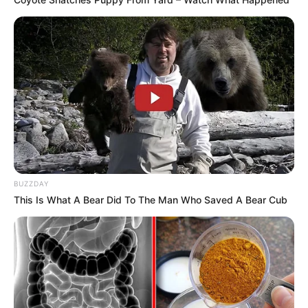
BUZZDAY
This Is What A Bear Did To The Man Who Saved A Bear Cub