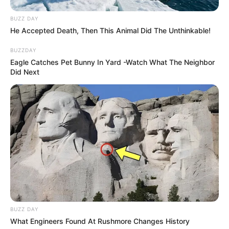
Caught Red-Handed: Hidden Camera Footage
BUZZ DAY
Demanded After Fadiel Adams’ Bombshell
He Accepted Death, Then This Animal Did The Unthinkable!
Revelation
JULY 27, 2026
BUZZDAY
Eagle Catches Pet Bunny In Yard -Watch What The Neighbor
Mpumelelo Mseleku Showers First Wife Tiirelo
Did Next
Kale With Love Amid Amahle Biyela Separation
Rumours
JULY 27, 2026
BUZZ DAY
What Engineers Found At Rushmore Changes History