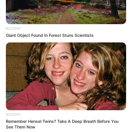
BUZZDAY
Giant Object Found In Forest Stuns Scientists
BUZZDAY
Remember Hensel Twins? Take A Deep Breath Before You
See Them Now