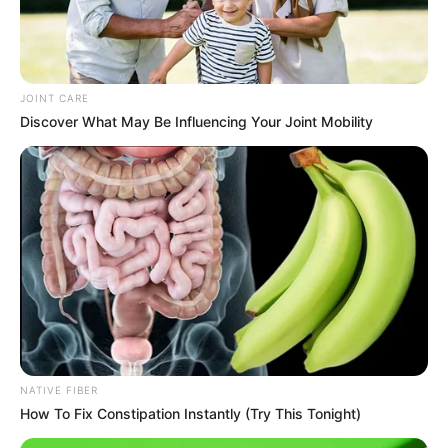
JOINT CARE
Discover What May Be Influencing Your Joint Mobility
NATIVE FIBER
How To Fix Constipation Instantly (Try This Tonight)