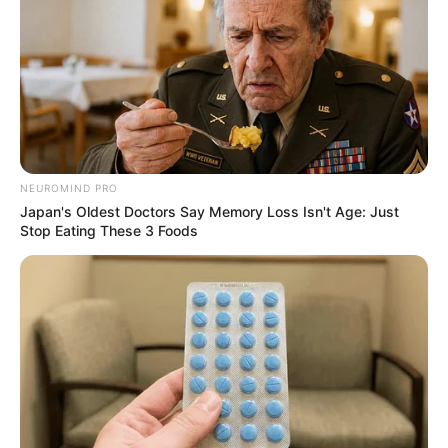
NEUROMIND PRO
Japan's Oldest Doctors Say Memory Loss Isn't Age: Just
Stop Eating These 3 Foods