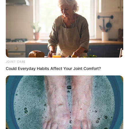
JOINT CARE
Could Everyday Habits Affect Your Joint Comfort?