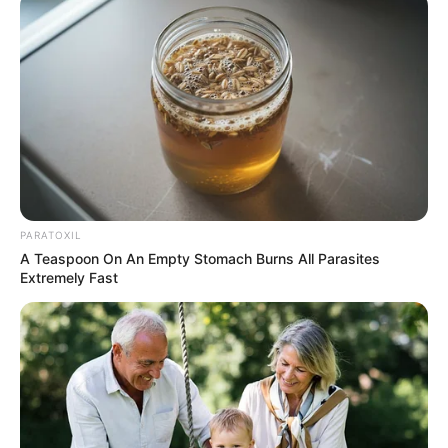
PARATOXIL
A Teaspoon On An Empty Stomach Burns All Parasites
Extremely Fast