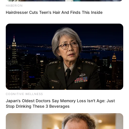
HABERION
Hairdresser Cuts Teen's Hair And Finds This Inside
COGNITIVE WELLNESS
Japan's Oldest Doctors Say Memory Loss Isn't Age: Just
Stop Drinking These 3 Beverages