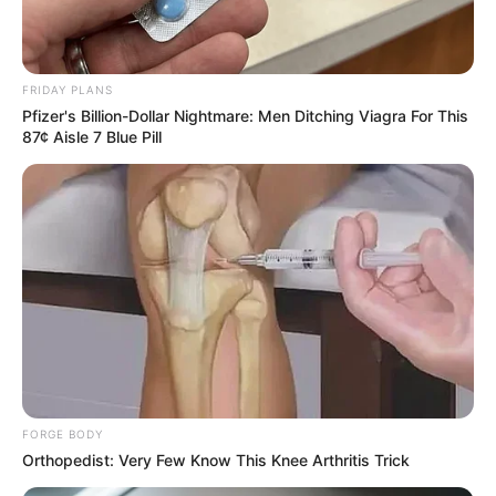
FRIDAY PLANS
Pfizer's Billion-Dollar Nightmare: Men Ditching Viagra For This
87¢ Aisle 7 Blue Pill
FORGE BODY
Orthopedist: Very Few Know This Knee Arthritis Trick