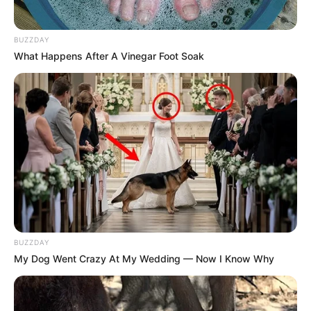
BUZZDAY
What Happens After A Vinegar Foot Soak
BUZZDAY
My Dog Went Crazy At My Wedding — Now I Know Why