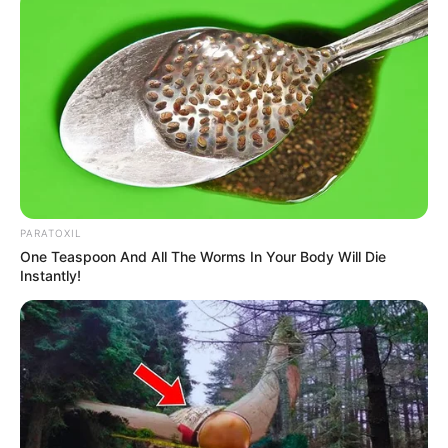
PARATOXIL
One Teaspoon And All The Worms In Your Body Will Die
Instantly!