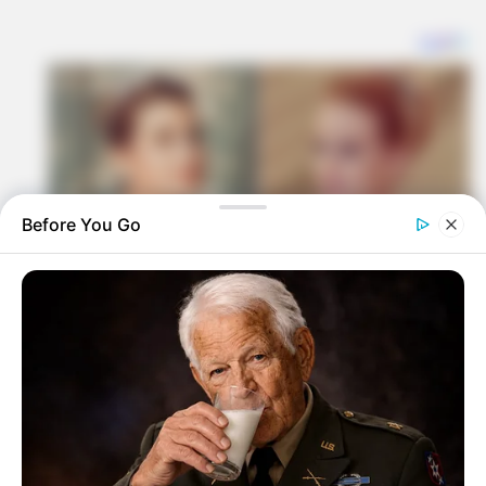
Before You Go