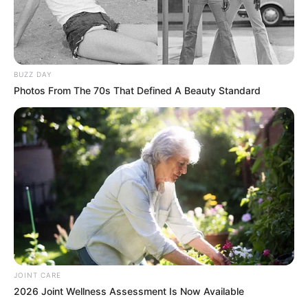
SEPTEMBER 10, 2024
Look what Dr Nandipha’s mother spotted doing
in court yesterday
SEPTEMBER 10, 2024
BUZZ DAY
Unexpected || Hawks To Arrest ANC Heavyweight
Photos From The 70s That Defined A Beauty Standard
Over R680 000 Alleged Money Laundering
SEPTEMBER 11, 2024
JOINT CARE
2026 Joint Wellness Assessment Is Now Available