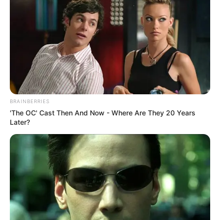
BRAINBERRIES
'The OC' Cast Then And Now - Where Are They 20 Years
Later?
Let me know your thoughts in the comments section and
don’t forget to like share and follow me for more
entertainment.