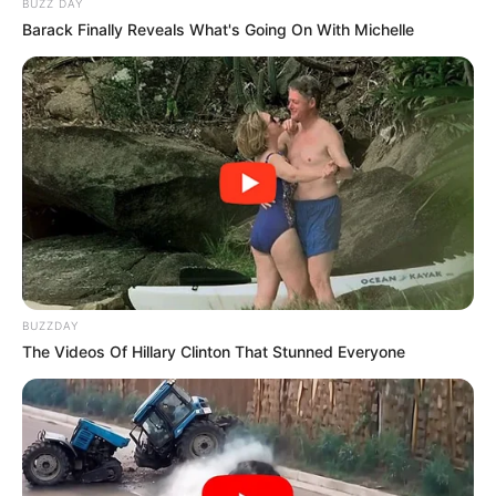
BUZZ DAY
Barack Finally Reveals What's Going On With Michelle
BUZZDAY
The Videos Of Hillary Clinton That Stunned Everyone