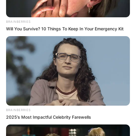
BRAINBERRIES
Will You Survive? 10 Things To Keep In Your Emergency Kit
BRAINBERRIES
2025’s Most Impactful Celebrity Farewells