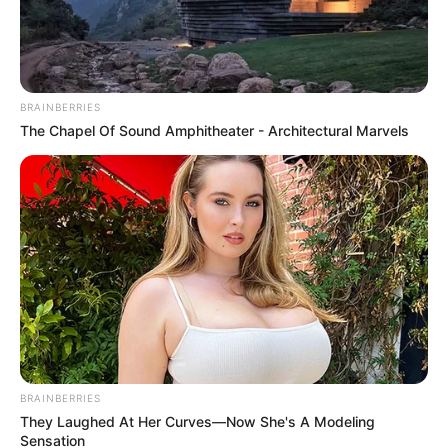
Father’s day post to her dad and
Tino Chinyani
September 20, 2024
BRAINBERRIES
The Chapel Of Sound Amphitheater - Architectural Marvels
0
SHARES
BRAINBERRIES
They Laughed At Her Curves—Now She's A Modeling
Sensation