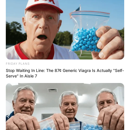
FRIDAY PLANS
Stop Waiting In Line: The 87¢ Generic Viagra Is Actually "Self-
Serve" In Aisle 7