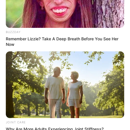
BUZZDAY
Remember Lizzie? Take A Deep Breath Before You See Her
Now
JOINT CARE
Why Are More Adults Experiencing Joint Stiffness?