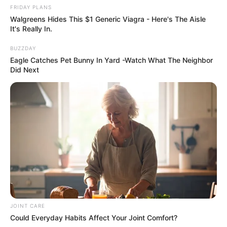
FRIDAY PLANS
Walgreens Hides This $1 Generic Viagra - Here's The Aisle
It's Really In.
BUZZDAY
Previous Post
Eagle Catches Pet Bunny In Yard -Watch What The Neighbor
Pastor Hlamalani Annah Mashele In Trouble With SAPS
Did Next
After Nearly Beating Her Friend To Death
Next Post
Shauwn Mkhize Snubs Estranged Husband Sbu Mpisane
On Father’s Day
Azalibone Mthethwa
JOINT CARE
Education: A+ Diploma in Journalism ( 2017) Experience:
Could Everyday Habits Affect Your Joint Comfort?
Senior Journalist - Current Affairs Writer Email: