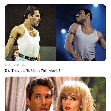
BRAINBERRIES
Did They Lie To Us In This Movie?