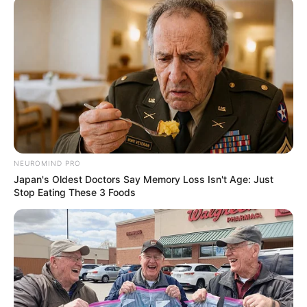
Recent News
NEUROMIND PRO
Japan's Oldest Doctors Say Memory Loss Isn't Age: Just
Stop Eating These 3 Foods
Floyd Shivambu robbed in Cape Town vehicle break-in
at V&A Waterfront
AUGUST 7, 2026
eThekwini water tanker driver charged with
murder after boy killed in Adams Mission