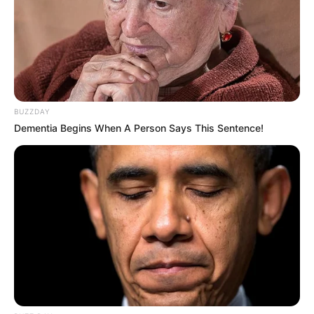
BUZZDAY
Dementia Begins When A Person Says This Sentence!