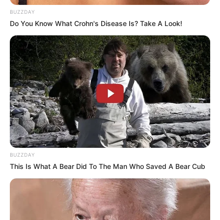
BUZZDAY
Do You Know What Crohn's Disease Is? Take A Look!
BUZZDAY
This Is What A Bear Did To The Man Who Saved A Bear Cub