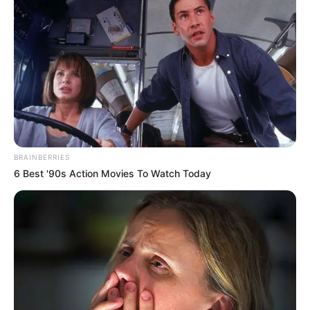
caring. She shared that her husband has learnt from the
best.
BRAINBERRIES
6 Best '90s Action Movies To Watch Today