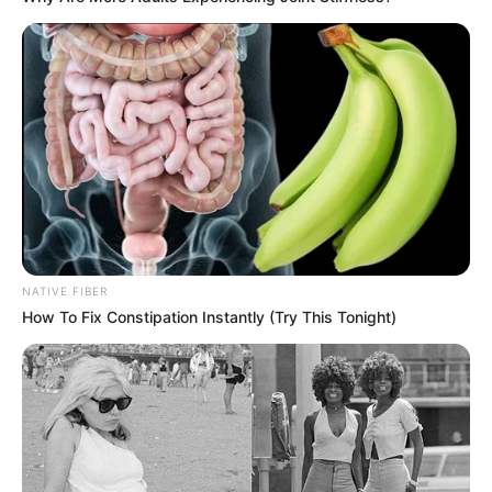
NATIVE FIBER
Trending
Comments
Latest
How To Fix Constipation Instantly (Try This Tonight)
Bad News for everyone living in South Africa this
morning As Nigerian Threaten To Take Over SA
SEPTEMBER 11, 2024
South Africa is finished|| Look over 100 illegal
foreigner were caught bringing into the country