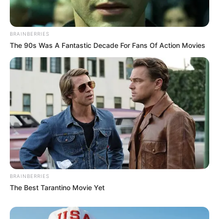
BRAINBERRIES
The 90s Was A Fantastic Decade For Fans Of Action Movies
BRAINBERRIES
The Best Tarantino Movie Yet