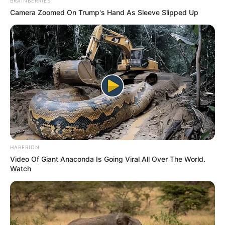
BRAINBERRIES
Camera Zoomed On Trump's Hand As Sleeve Slipped Up
HABERION
Video Of Giant Anaconda Is Going Viral All Over The World.
Watch