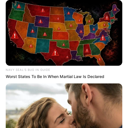
NAVY SEAL'S BUG IN GUIDE
Worst States To Be In When Martial Law Is Declared