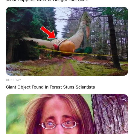
BUZZDAY
Giant Object Found In Forest Stuns Scientists