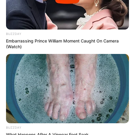
“What Are You hiding?” Mzansi Suspicious As
Mawhoo Deletes Her Social Media
APRIL 24, 2026
Maskandi Rivals Mthandeni SK and Khuzani
BUZZDAY
Mpungose Battle for Song of the Year Title as
Embarrassing Prince William Moment Caught On Camera
Ukhozi FM and Umhlobo Wenene FM Rake in
(Watch)
Millions
DECEMBER 25, 2024
Khethiwe Buthelezi returns to Generations: The
Legacy
MAY 31, 2026
BUZZDAY
What Happens After A Vinegar Foot Soak