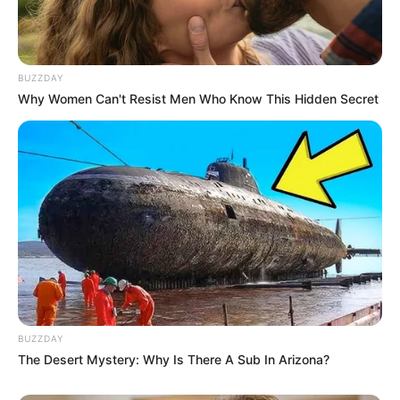
BUZZDAY
Why Women Can't Resist Men Who Know This Hidden Secret
BUZZDAY
The Desert Mystery: Why Is There A Sub In Arizona?