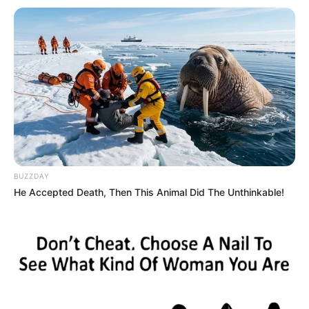
BUZZDAY
He Accepted Death, Then This Animal Did The Unthinkable!