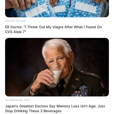
FRIDAY PLANS
ER Doctor: "I Threw Out My Viagra After What I Found On
CVS Aisle 7"
NEUROMIND PRO
Japan's Greatest Doctors Say Memory Loss Isn't Age: Just
Stop Drinking These 3 Beverages