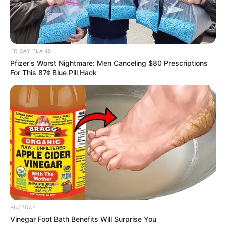
AUGUST 3, 2026
Caught Red-Handed: Hidden Camera Footage
Demanded After Fadiel Adams’ Bombshell
Revelation
FRIDAY PLANS
JULY 27, 2026
Pfizer's Worst Nightmare: Men Canceling $80 Prescriptions
For This 87¢ Blue Pill Hack
Mpumelelo Mseleku Showers First Wife Tiirelo
Kale With Love Amid Amahle Biyela Separation
Rumours
JULY 27, 2026
BUZZDAY
Vinegar Foot Bath Benefits Will Surprise You