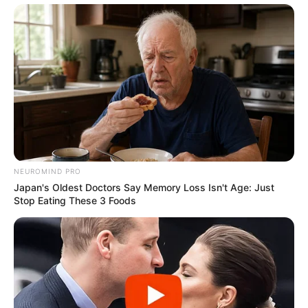
info@ireportsouthafrica.co.za
Related
Posts
Mamelodi Sundowns set to release more
players
SEPTEMBER 16, 2024
NEUROMIND PRO
Japan's Oldest Doctors Say Memory Loss Isn't Age: Just
Watch: AFCON 2023 – Bafana Bafana Arrive
Stop Eating These 3 Foods
Home at OR Tambo Airport
SEPTEMBER 19, 2024
Floyd Shivambu not happy With Kaizer Chiefs
management | “I don’t agree with the release of
Tower”
SEPTEMBER 11, 2024