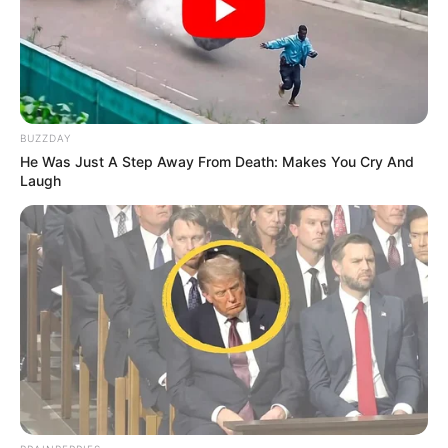
BUZZDAY
He Was Just A Step Away From Death: Makes You Cry And
Laugh