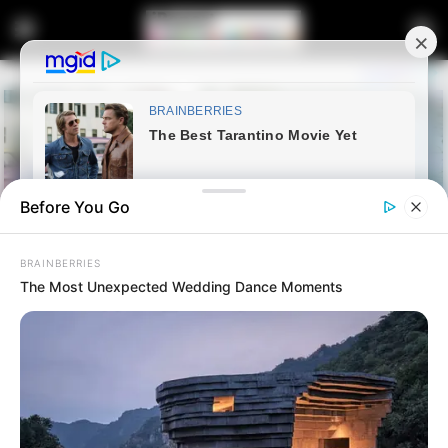
Before You Go
BRAINBERRIES
The Most Unexpected Wedding Dance Moments
Home
Lifestyle
Simz Ngema shares beautiful