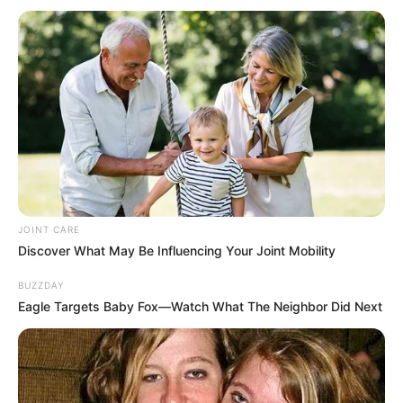
JOINT CARE
Discover What May Be Influencing Your Joint Mobility
BUZZDAY
Eagle Targets Baby Fox—Watch What The Neighbor Did Next