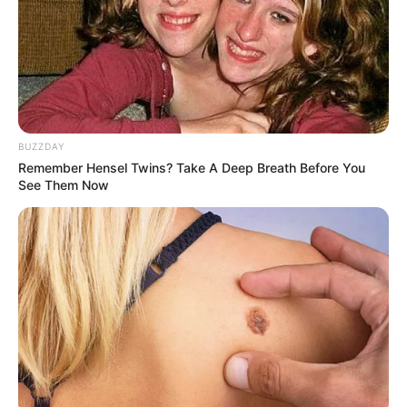
BUZZDAY
Remember Hensel Twins? Take A Deep Breath Before You
See Them Now