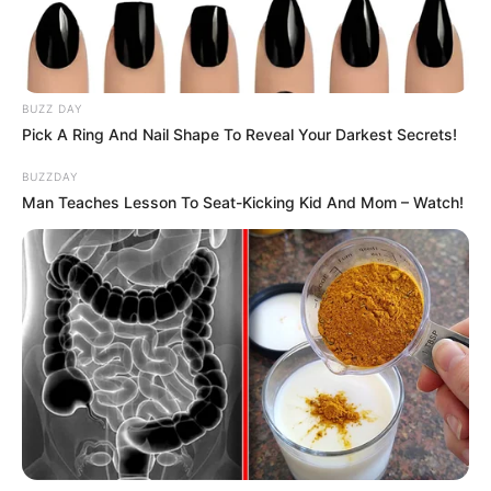
BUZZ DAY
Pick A Ring And Nail Shape To Reveal Your Darkest Secrets!
SA Leading Digital News. All the latest breaking news from across
BUZZDAY
South Africa in one stream.
Man Teaches Lesson To Seat-Kicking Kid And Mom – Watch!
Advertise with us: info@ireportsouthafrica.co.za
Follow Us
Main Menu
Home
Latest News