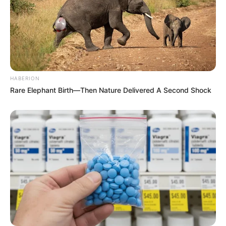
HABERION
Rare Elephant Birth—Then Nature Delivered A Second Shock