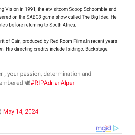
ung Vision in 1991, the etv sitcom Scoop Schoombie and
ppeared on the SABC3 game show called The Big Idea. He
es before returning to South Africa.
irit of Cain, produced by Red Room Films.In recent years
n. His directing credits include Isidingo, Backstage,
r , your passion, determination and
membered 🕊️
#RIPAdrianAlper
)
May 14, 2024