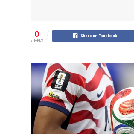
0
Share on Facebook
SHARES