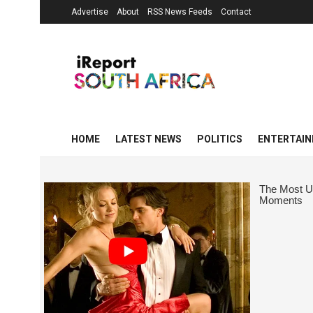
Advertise
About
RSS News Feeds
Contact
HOME
LATEST NEWS
POLITICS
ENTERTAI