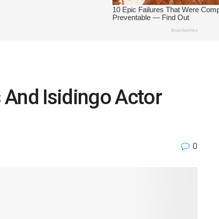
 And Isidingo Actor
0