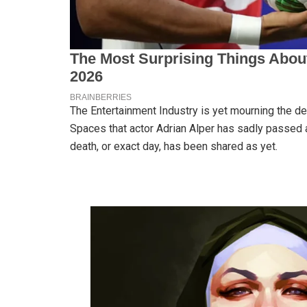
The Entertainment Industry is yet mourning the dea
Spaces that actor Adrian Alper has sadly passed 
death, or exact day, has been shared as yet.