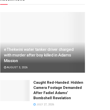
eThekwini water tanker driver charged
with murder after boy killed in Adams
Mission
AUGUST 3, 2026
Caught Red-Handed: Hidden
Camera Footage Demanded
After Fadiel Adams’
Bombshell Revelation
JULY 27, 2026