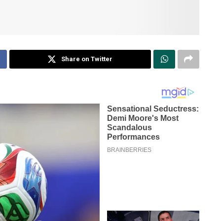
Share on Twitter