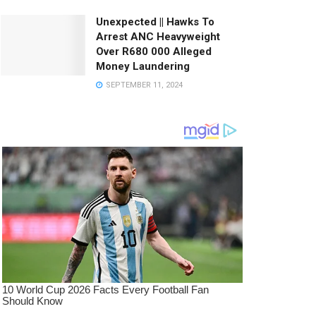
Unexpected || Hawks To
Arrest ANC Heavyweight
Over R680 000 Alleged
Money Laundering
SEPTEMBER 11, 2024