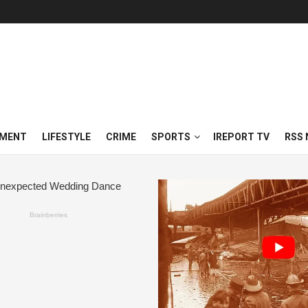
NMENT
LIFESTYLE
CRIME
SPORTS
IREPORT TV
RSS 