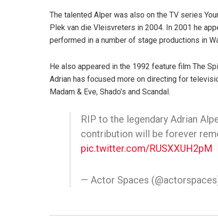
The talented Alper was also on the TV series Yo
Plek van die Vleisvreters in 2004. In 2001 he a
performed in a number of stage productions in Wal
He also appeared in the 1992 feature film The Sp
Adrian has focused more on directing for televisio
Madam & Eve, Shado’s and Scandal.
RIP to the legendary Adrian Alpe
contribution will be forever re
pic.twitter.com/RUSXXUH2pM
— Actor Spaces (@actorspaces