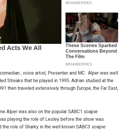
, comedian , voice artist, Presenter and MC . Alper was well
ed Streaks that he played in 1995. Adrian studied at the
91 then traveled extensively through Europe, the Far East,
time Alper was also on the popular SABC1 soapie
as playing the role of Lesley before the show was
d the role of Sharky in the well known SABC3 soapie