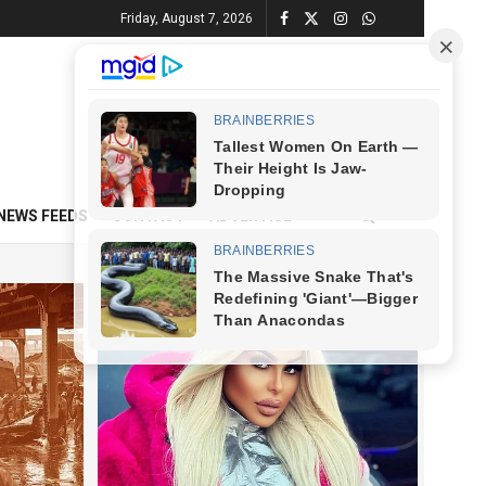
Friday, August 7, 2026
NEWS FEEDS
CONTACT
ADVERTISE