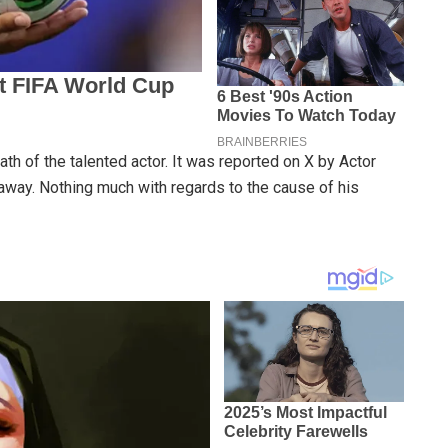
th of the talented actor. It was reported on X by Actor
away. Nothing much with regards to the cause of his