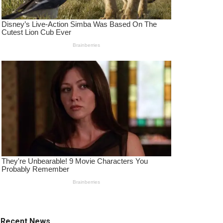
Recent News