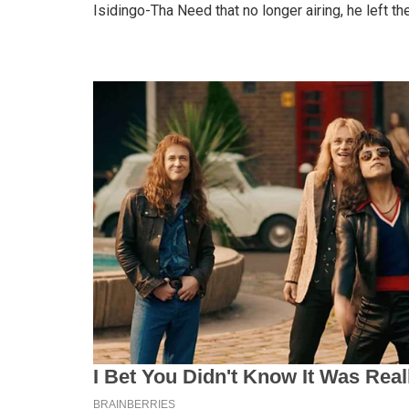
Isidingo-Tha Need that no longer airing, he left 