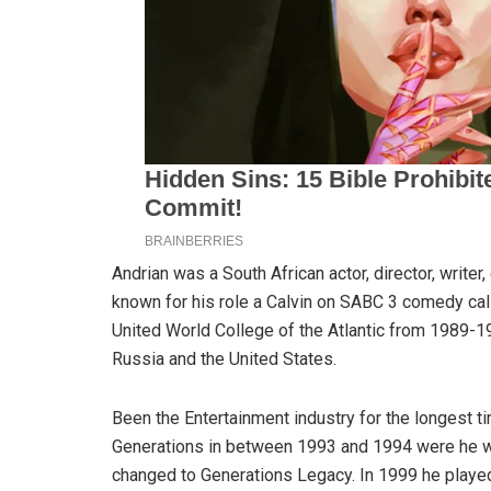
Andrian was a South African actor, director, writer
known for his role a Calvin on SABC 3 comedy call
United World College of the Atlantic from 1989-19
Russia and the United States.
Been the Entertainment industry for the longest 
Generations in between 1993 and 1994 were he w
changed to Generations Legacy. In 1999 he playe