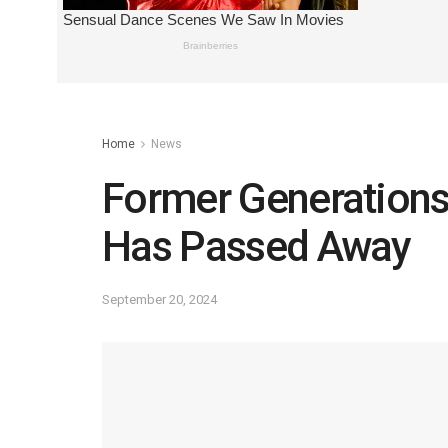
Home
News
Former Generations
Has Passed Away
September 20, 2024