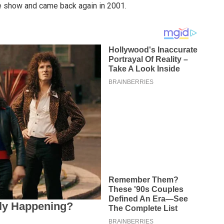
the show and came back again in 2001.