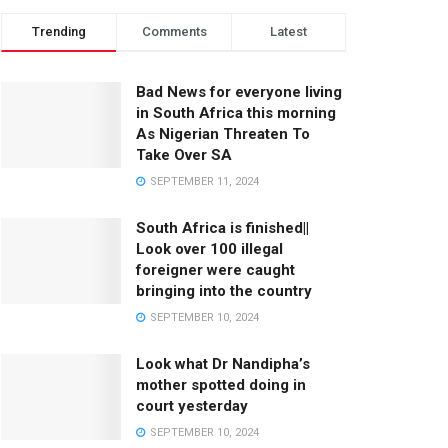
Trending
Comments
Latest
Bad News for everyone living
in South Africa this morning
As Nigerian Threaten To
Take Over SA
SEPTEMBER 11, 2024
South Africa is finished||
Look over 100 illegal
foreigner were caught
bringing into the country
SEPTEMBER 10, 2024
Look what Dr Nandipha’s
mother spotted doing in
court yesterday
SEPTEMBER 10, 2024