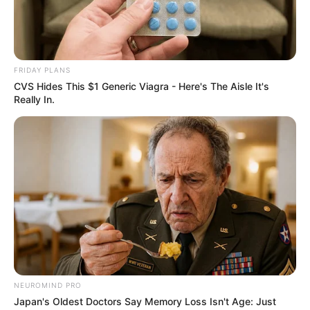
reminds us that true beauty emanates from within,
transcending superficial appearances.
FRIDAY PLANS
CVS Hides This $1 Generic Viagra - Here's The Aisle It's
Really In.
NEUROMIND PRO
Japan's Oldest Doctors Say Memory Loss Isn't Age: Just