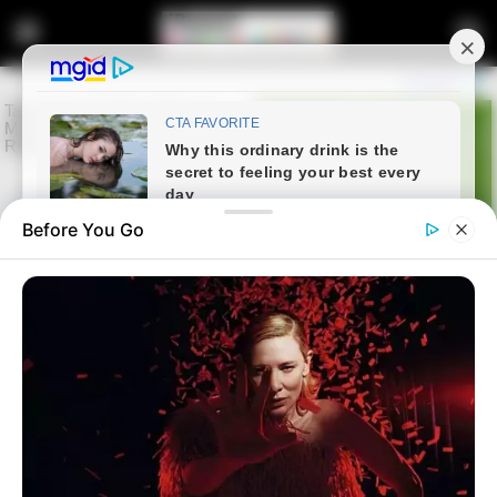
Before You Go
Home
Entertainment
Norma Mngoma Posts Photos
with Friends in Matching Outfits