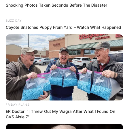
Shocking Photos Taken Seconds Before The Disaster
BUZZ DAY
Coyote Snatches Puppy From Yard – Watch What Happened
FRIDAY PLANS
ER Doctor: "I Threw Out My Viagra After What I Found On
CVS Aisle 7"