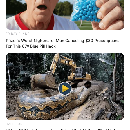
FRIDAY PLANS
Pfizer's Worst Nightmare: Men Canceling $80 Prescriptions
For This 87¢ Blue Pill Hack
HABERION