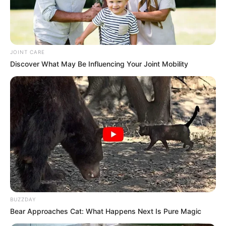
JOINT CARE
Discover What May Be Influencing Your Joint Mobility
BUZZDAY
Bear Approaches Cat: What Happens Next Is Pure Magic