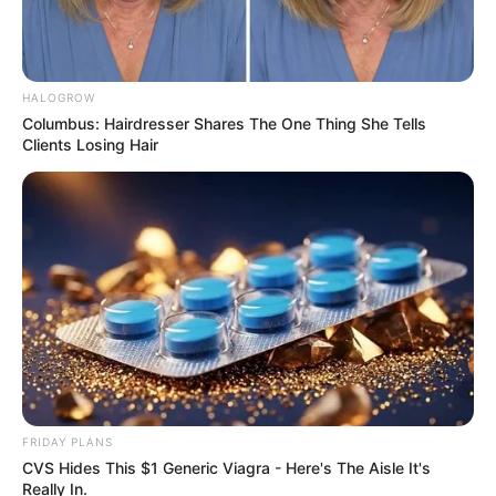
HALOGROW
Columbus: Hairdresser Shares The One Thing She Tells
Clients Losing Hair
FRIDAY PLANS
CVS Hides This $1 Generic Viagra - Here's The Aisle It's
Really In.