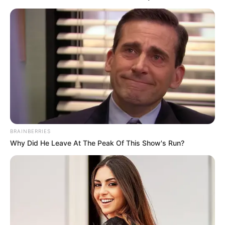
BRAINBERRIES
Why Did He Leave At The Peak Of This Show's Run?