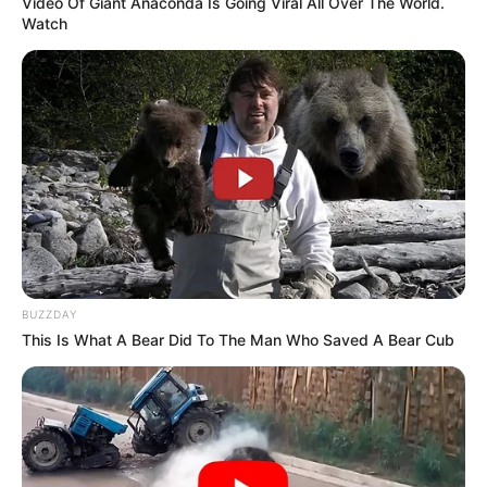
Video Of Giant Anaconda Is Going Viral All Over The World.
Watch
BUZZDAY
This Is What A Bear Did To The Man Who Saved A Bear Cub