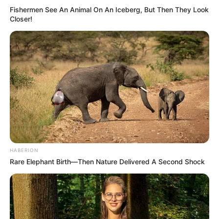
Fishermen See An Animal On An Iceberg, But Then They Look
Closer!
HABERION
Rare Elephant Birth—Then Nature Delivered A Second Shock