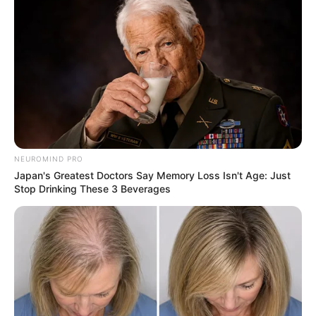
NEUROMIND PRO
Japan's Greatest Doctors Say Memory Loss Isn't Age: Just
Stop Drinking These 3 Beverages