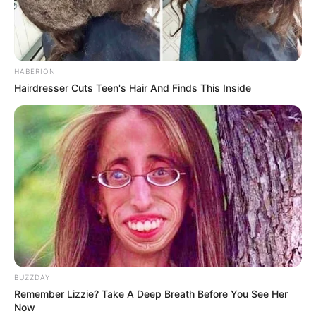
HABERION
Hairdresser Cuts Teen's Hair And Finds This Inside
Trending
Comments
Latest
BUZZDAY
Remember Lizzie? Take A Deep Breath Before You See Her
Bad News for everyone living in South Africa this
Now
morning As Nigerian Threaten To Take Over SA