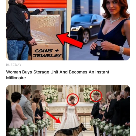
Recent News
BUZZDAY
Woman Buys Storage Unit And Becomes An Instant
Millionaire
Floyd Shivambu robbed in Cape Town vehicle break-in
at V&A Waterfront
AUGUST 7, 2026