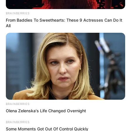
September 20, 2024
BRAINBERRIES
From Baddies To Sweethearts: These 9 Actresses Can Do It
All
0
SHARES
BRAINBERRIES
Olena Zelenska's Life Changed Overnight
BRAINBERRIES
Some Moments Got Out Of Control Quickly