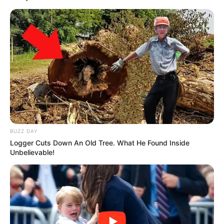
BUZZ DAY
Logger Cuts Down An Old Tree. What He Found Inside
Previous Post
Unbelievable!
FNB Has Finally Opened Silence On Who Ordered Them
To Close Jacob Zuma’s Bank Account
Next Post
Makhumalo Shares Cute Pictures on Instagram with
Lwandle, Showing Their Beautiful Smiles