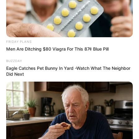
FRIDAY PLANS
Men Are Ditching $80 Viagra For This 87¢ Blue Pill
BUZZDAY
Eagle Catches Pet Bunny In Yard -Watch What The Neighbor
Did Next