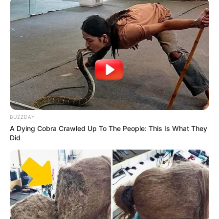
BUZZDAY
A Dying Cobra Crawled Up To The People: This Is What They
Did