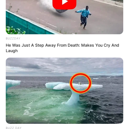
BUZZDAY
He Was Just A Step Away From Death: Makes You Cry And
Laugh
BUZZ DAY