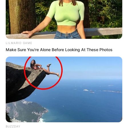
LILMARIO GAME
Make Sure You're Alone Before Looking At These Photos
BUZZDAY