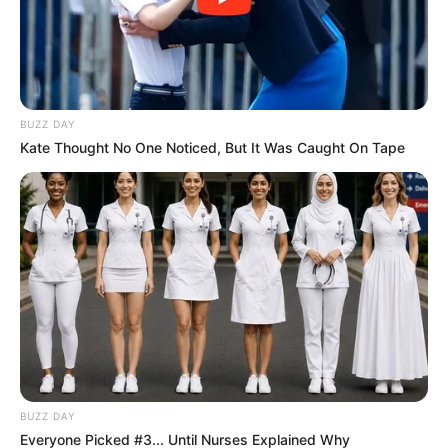
Azalibone Mthethwa
BUZZ DAY
Education: A+ Diploma in Journalism ( 2017) Experience:
Kate Thought No One Noticed, But It Was Caught On Tape
Senior Journalist - Current Affairs Writer Email:
info@ireportsouthafrica.co.za
Related
Posts
Shebeshxt had Botswana event promoters
twerking
BUZZ DAY
SEPTEMBER 19, 2024
Everyone Picked #3... Until Nurses Explained Why