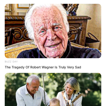
Kaizer Chiefs First Fixture For This Month
REVEALED- Details
SEPTEMBER 15, 2024
SA actress quits acting after alleged sexual
assault
MAY 19, 2026
Kaizer Chiefs To Appoint New Coach as Eleven
Players Bid Goodbye
MAY 17, 2026
BUZZ DAY
David Kannemeyer: Why Chiefs were right to
The Tragedy Of Robert Wagner Is Truly Very Sad
keep Itumeleng Khune.
JULY 9, 2023
Thembinkosi Lorch enjoys quality time with his
mother
SEPTEMBER 20, 2024