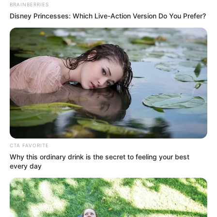
BRAINBERRIES
Disney Princesses: Which Live-Action Version Do You Prefer?
View this post on Instagram
CTA FAVORITE
Why this ordinary drink is the secret to feeling your best
every day