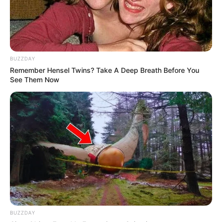
BUZZDAY
Remember Hensel Twins? Take A Deep Breath Before You
See Them Now
BUZZDAY