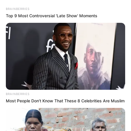
While once part of a high-profile marriage, Norma has
BRAINBERRIES
gracefully transitioned into a new chapter of her life,
Top 9 Most Controversial 'Late Show' Moments
embracing her identity as a businesswoman and
motivational speaker. Her resilience and determination
serve as an inspiration to many, symbolizing strength in the
face of adversity and the pursuit of personal fulfilment.
BRAINBERRIES
Most People Don't Know That These 8 Celebrities Are Muslim