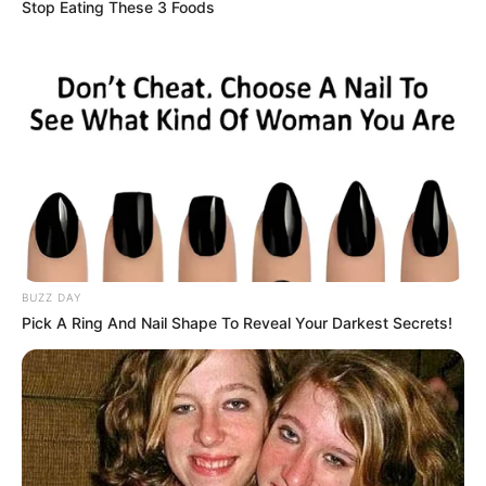
Stop Eating These 3 Foods
BUZZ DAY
Pick A Ring And Nail Shape To Reveal Your Darkest Secrets!