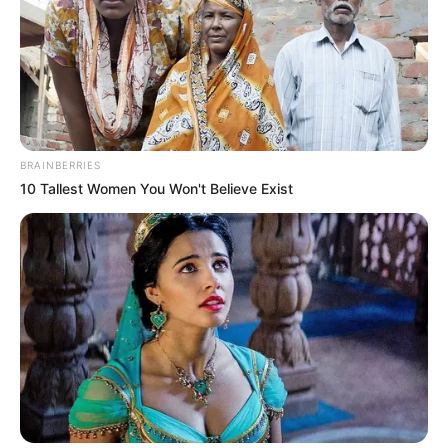
BRAINBERRIES
10 Tallest Women You Won't Believe Exist