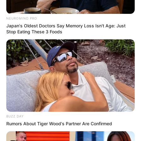
NEUROMIND PRO
Japan's Oldest Doctors Say Memory Loss Isn't Age: Just
Stop Eating These 3 Foods
BUZZ DAY
Rumors About Tiger Wood's Partner Are Confirmed