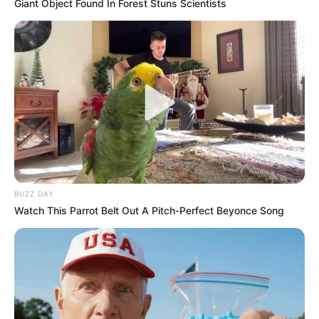
Giant Object Found In Forest Stuns Scientists
BUZZ DAY
Watch This Parrot Belt Out A Pitch-Perfect Beyonce Song