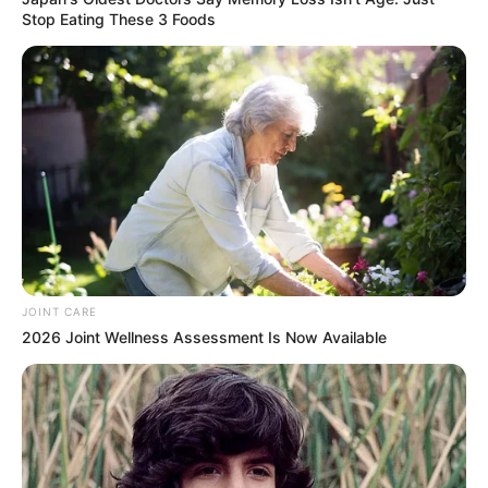
Stop Eating These 3 Foods
JOINT CARE
2026 Joint Wellness Assessment Is Now Available