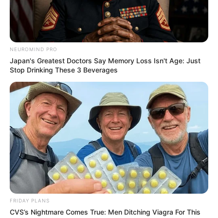
Previous Post
NEUROMIND PRO
Download NSC School performance report 2023
Japan's Greatest Doctors Say Memory Loss Isn't Age: Just
Stop Drinking These 3 Beverages
Next Post
VIDEO: Traditional healer says he bought a car during
lockdown that cost R6.5 million
Azalibone Mthethwa
Education: A+ Diploma in Journalism ( 2017) Experience:
Senior Journalist - Current Affairs Writer Email:
info@ireportsouthafrica.co.za
FRIDAY PLANS
CVS’s Nightmare Comes True: Men Ditching Viagra For This