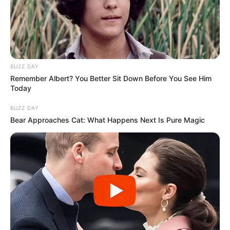
BUZZ DAY
Remember Albert? You Better Sit Down Before You See Him
Today
BUZZ DAY
Bear Approaches Cat: What Happens Next Is Pure Magic