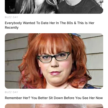
BUZZ DAY
Everybody Wanted To Date Her In The 80s & This Is Her
Recently
BUZZ DAY
Remember Her? You Better Sit Down Before You See Her Now