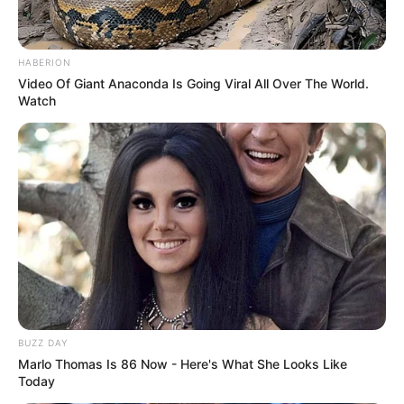
HABERION
Video Of Giant Anaconda Is Going Viral All Over The World.
Watch
BUZZ DAY
Marlo Thomas Is 86 Now - Here's What She Looks Like
Today