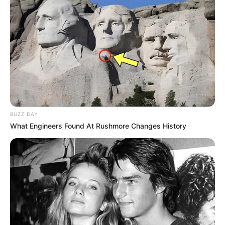
BUZZ DAY
What Engineers Found At Rushmore Changes History