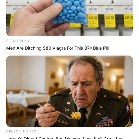
FRIDAY PLANS
Men Are Ditching $80 Viagra For This 87¢ Blue Pill
NEUROMIND PRO
Japan's Oldest Doctors Say Memory Loss Isn't Age: Just