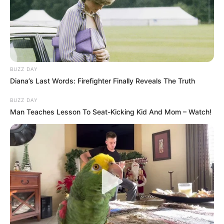
KZN Police Commissioner’s Explosive Claims
MAY 22, 2026
I Can’t Bear It Anymore: Mkhwebane Drop A
Bombshell About Sibiya Claims At Madlanga
Commission
BUZZ DAY
FEBRUARY 19, 2026
Diana’s Last Words: Firefighter Finally Reveals The Truth
Pastor Hlamalani Annah Mashele In Trouble With
BUZZ DAY
SAPS After Nearly Beating Her Friend To Death
Man Teaches Lesson To Seat-Kicking Kid And Mom – Watch!
SEPTEMBER 20, 2024