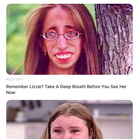
In the meantime, we encourage you to visit our website or
DBE website DBE website (
www.education.gov.za
) for
more information on the matric results and the education
system in South Africa. Thank you for reading!
BUZZ DAY
Remember Lizzie? Take A Deep Breath Before You See Her
Now