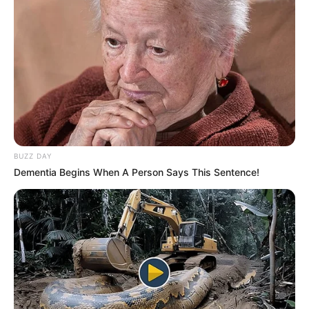
BUZZ DAY
Dementia Begins When A Person Says This Sentence!