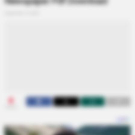
Newspaper Pdf Download
September 19, 2024
0
SHARES