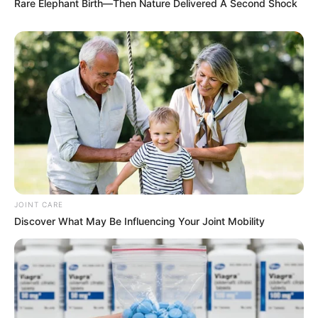
Rare Elephant Birth—Then Nature Delivered A Second Shock
JOINT CARE
Discover What May Be Influencing Your Joint Mobility