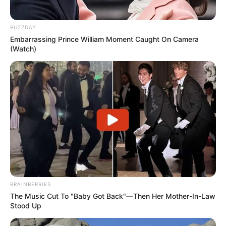
BUZZDAY
Embarrassing Prince William Moment Caught On Camera
(Watch)
BRAINBERRIES
The Music Cut To "Baby Got Back"—Then Her Mother-In-Law
Stood Up