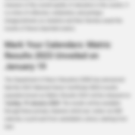
measure of the overall quality of education in the country. It
is a time of reflection, celebration, and perhaps
disappointment, as students and their families await the
results of these important exams.
Mark Your Calendars: Matric
Results 2023 Unveiled on
January 19
The Department of Basic Education (DBE) has announced
that the 2023 National Senior Certificate (NSC) results
popularly known as Matric Results 2023 will be released on
S
unday, 19 January 2024
. The results will be available
through three primary channels which are: online via DBE
website, in print and from candidate’s school, starting from
6am.