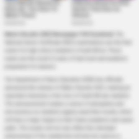
Matric Results 2023 Newspaper Pdf Download:
The
National Senior Certificate (NSC) examinations are the final
exams for high school students in South Africa. These
exams are the result of years of hard work and academic
preparation for learners.
The Department of Basic Education (DBE) has officially
announced the release of Matric Results 2023, marking an
important milestone in the lives of South African students.
This announcement creates a sense of anticipation and
nervousness as students eagerly await their results, which
will have a major impact on their future academic and career
paths. The results will not only reflect the individual
achievement of the student but will also be used as a