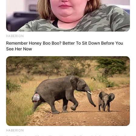
HABERION
Remember Honey Boo Boo? Better To Sit Down Before You
See Her Now
HABERION