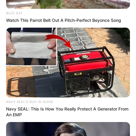
BUZZ DAY
Watch This Parrot Belt Out A Pitch-Perfect Beyonce Song
NAVY SEAL'S BUG IN GUIDE
Navy SEAL: This Is How You Really Protect A Generator From
An EMP