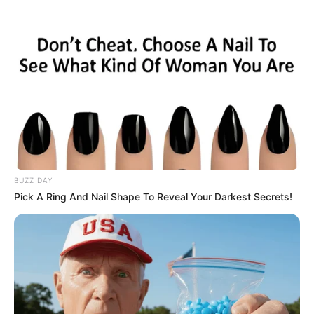
BUZZ DAY
Pick A Ring And Nail Shape To Reveal Your Darkest Secrets!
Provincial performance also showed improvement, with the
Free State leading the pack with an 88.5% pass rate.
Gauteng followed closely behind with 84.4%, while KwaZulu
Natal achieved an 83% pass rate.
The Western Cape secured an 81.4% pass rate, while North