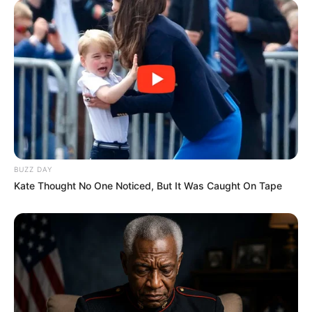
BUZZ DAY
Kate Thought No One Noticed, But It Was Caught On Tape