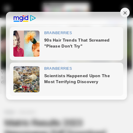
Home
education
Matric Results 2023