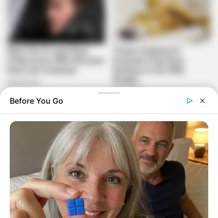
Before You Go