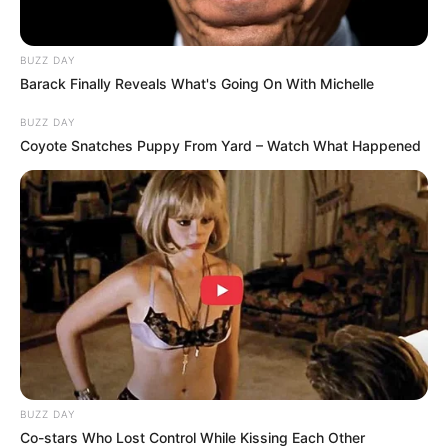
studies at universities, representing 38.4% of the total
number of exam-takers. Additionally, 193,357 candidates
achieved a diploma pass, while 108,159 earned a Higher
BUZZ DAY
Certificate pass.
Barack Finally Reveals What's Going On With Michelle
BUZZ DAY
Coyote Snatches Puppy From Yard – Watch What Happened
BUZZ DAY
Co-stars Who Lost Control While Kissing Each Other