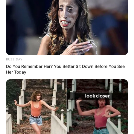
BUZZ DAY
Do You Remember Her? You Better Sit Down Before You See
Her Today