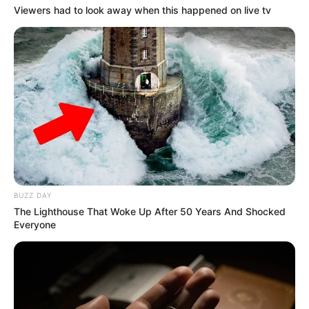
Viewers had to look away when this happened on live tv
BUZZ DAY
The Lighthouse That Woke Up After 50 Years And Shocked
Everyone