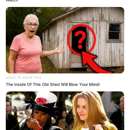
GOOD TO KNOW THIS
The Inside Of This Old Shed Will Blow Your Mind!