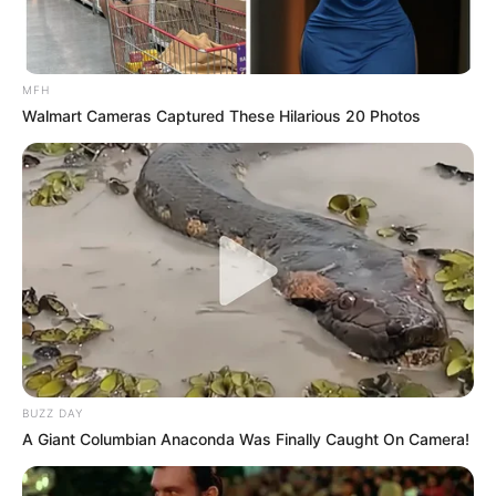
MFH
Walmart Cameras Captured These Hilarious 20 Photos
BUZZ DAY
A Giant Columbian Anaconda Was Finally Caught On Camera!