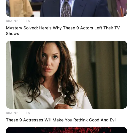
BRAINBERRIES
Mystery Solved: Here's Why These 9 Actors Left Their TV
Shows
BRAINBERRIES
These 9 Actresses Will Make You Rethink Good And Evil!