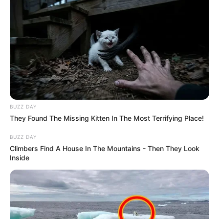
BUZZ DAY
They Found The Missing Kitten In The Most Terrifying Place!
BUZZ DAY
Climbers Find A House In The Mountains - Then They Look
Inside