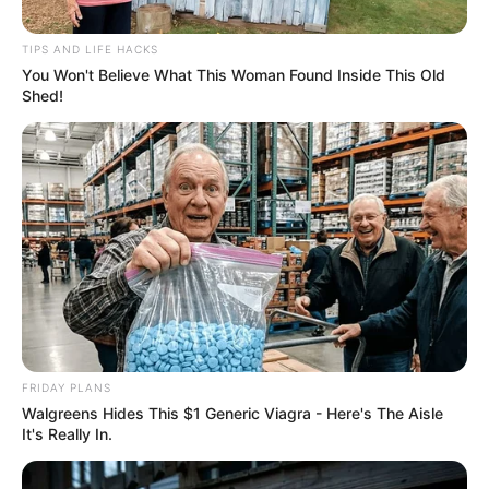
Backlash Against Black Brain
TIPS AND LIFE HACKS
Pictures Auditions
You Won't Believe What This Woman Found Inside This Old
Shed!
September 19, 2024
FRIDAY PLANS
Walgreens Hides This $1 Generic Viagra - Here's The Aisle
It's Really In.
0
SHARES