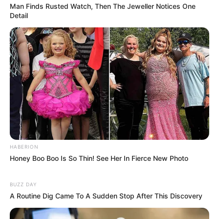
Man Finds Rusted Watch, Then The Jeweller Notices One
Detail
HABERION
Honey Boo Boo Is So Thin! See Her In Fierce New Photo
BUZZ DAY
A Routine Dig Came To A Sudden Stop After This Discovery