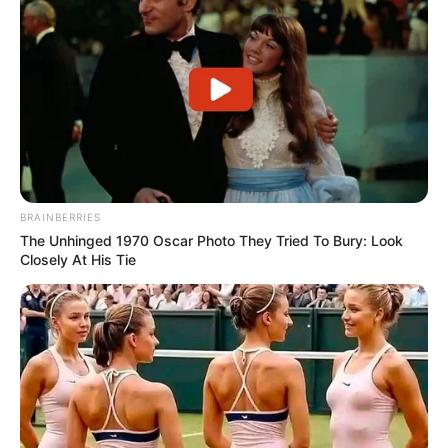
BRAINBERRIES
The Unhinged 1970 Oscar Photo They Tried To Bury: Look
Closely At His Tie