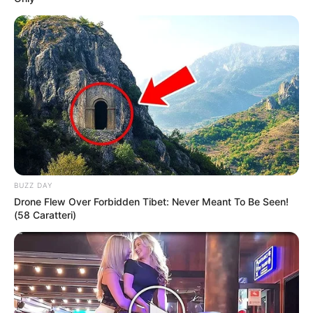
BUZZ DAY
Drone Flew Over Forbidden Tibet: Never Meant To Be Seen!
(58 Caratteri)