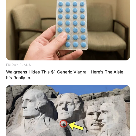
FRIDAY PLANS
Walgreens Hides This $1 Generic Viagra - Here's The Aisle
It's Really In.