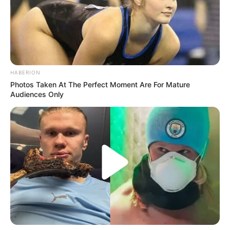
HABERION
Photos Taken At The Perfect Moment Are For Mature
Audiences Only
One particular incident involving a participant who took to
social media to share their experience sheds light on the
emotional toll inflicted on aspiring artists. The individual
revealed how they were not given a chance to speak or
showcase their talent, with Nompilo Mwelase promptly
dismissing them with a curt “Thank you. Next.” This harsh