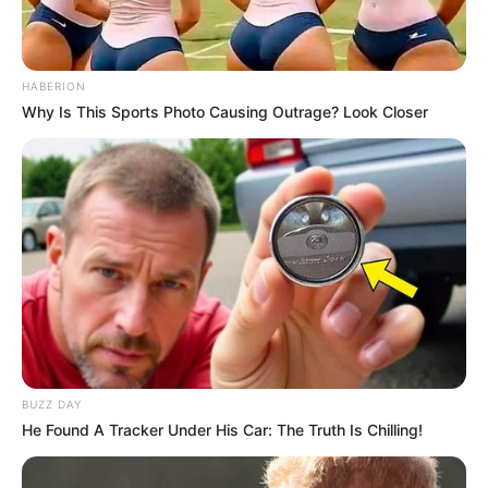
HABERION
Why Is This Sports Photo Causing Outrage? Look Closer
BUZZ DAY
He Found A Tracker Under His Car: The Truth Is Chilling!