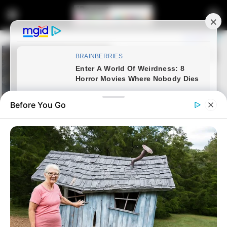
Before You Go
Home
Entertainment
Casting Director Nompilo
Mwelase’s Rudeness Sparks