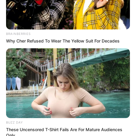
BRAINBERRIES
Why Cher Refused To Wear The Yellow Suit For Decades
BUZZ DAY
These Uncensored T-Shirt Fails Are For Mature Audiences
Only