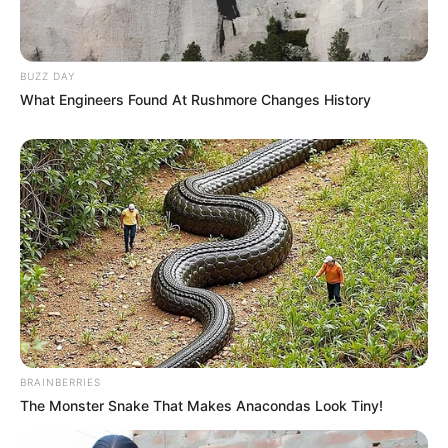
BUZZ DAY
What Engineers Found At Rushmore Changes History
BRAINBERRIES
The Monster Snake That Makes Anacondas Look Tiny!