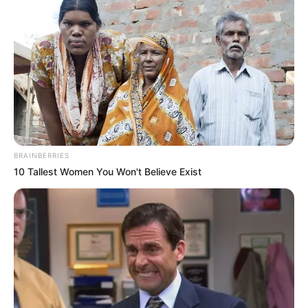
BRAINBERRIES
10 Tallest Women You Won't Believe Exist