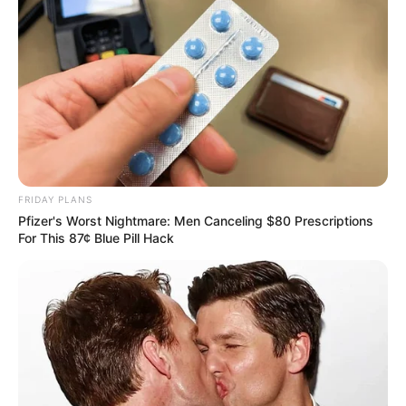
FRIDAY PLANS
Pfizer's Worst Nightmare: Men Canceling $80 Prescriptions
For This 87¢ Blue Pill Hack