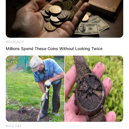
NEXSCOOP
Millions Spend These Coins Without Looking Twice
BUZZ DAY