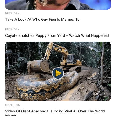
BUZZ DAY
Take A Look At Who Guy Fieri Is Married To
BUZZ DAY
Coyote Snatches Puppy From Yard – Watch What Happened
HABERION
Video Of Giant Anaconda Is Going Viral All Over The World.
Watch