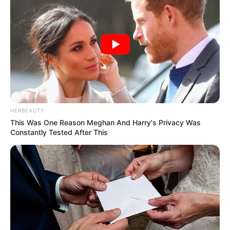
HERBEAUTY
This Was One Reason Meghan And Harry's Privacy Was
Constantly Tested After This