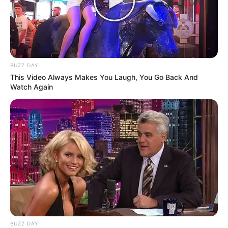
BUZZ DAY
This Video Always Makes You Laugh, You Go Back And
Watch Again
BUZZ DAY