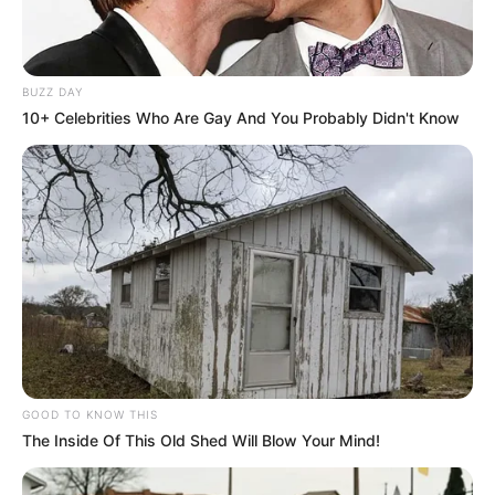
BUZZ DAY
10+ Celebrities Who Are Gay And You Probably Didn't Know
GOOD TO KNOW THIS
The Inside Of This Old Shed Will Blow Your Mind!