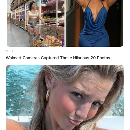
MFH
Walmart Cameras Captured These Hilarious 20 Photos