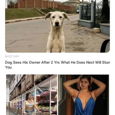
BUZZ DAY
Dog Sees His Owner After 2 Yrs What He Does Next Will Stun
You