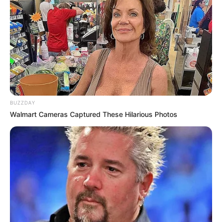
A post shared by Nompilo Mwelase (@nompilo_mwelase)
BUZZDAY
Walmart Cameras Captured These Hilarious Photos