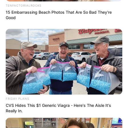
TENFACTORIALROCKS
15 Embarrassing Beach Photos That Are So Bad They're
Good
View this post on Instagram
FRIDAY PLANS
CVS Hides This $1 Generic Viagra - Here's The Aisle It's
Really In.