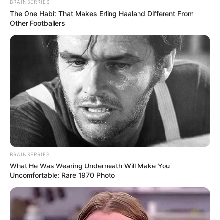
BRAINBERRIES
rejection left the artist walking away in tears, questioning
The One Habit That Makes Erling Haaland Different From
their worth in the industry.
Other Footballers
BRAINBERRIES
What He Was Wearing Underneath Will Make You
Uncomfortable: Rare 1970 Photo