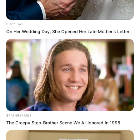
BUZZ DAY
On Her Wedding Day, She Opened Her Late Mother's Letter!
BRAINBERRIES
The Creepy Step-Brother Scene We All Ignored In 1995