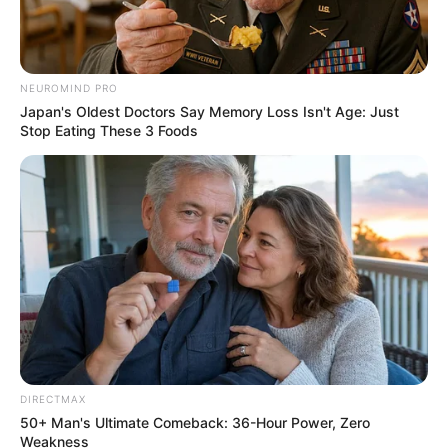
NEUROMIND PRO
Japan's Oldest Doctors Say Memory Loss Isn't Age: Just
Stop Eating These 3 Foods
DIRECTMAX
50+ Man's Ultimate Comeback: 36-Hour Power, Zero
Weakness