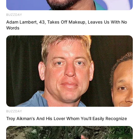
BUZZDAY
Adam Lambert, 43, Takes Off Makeup, Leaves Us With No
Words
BUZZDAY
Troy Aikman's And His Lover Whom You'll Easily Recognize