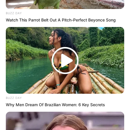
BUZZ DAY
Watch This Parrot Belt Out A Pitch-Perfect Beyonce Song
Previous Post
RIP: Grade 12 student was raped in Eastern Cape
before she died, look at how she lost her life
BUZZ DAY
Why Men Dream Of Brazilian Women: 6 Key Secrets
Next Post
Nadia Nakai Has Found Herself At The Center Of
Controversy After Dancing For Swanky Jerry In Lagos