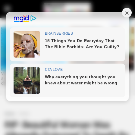
Home
Crime
RIP: Beautiful Woman Was