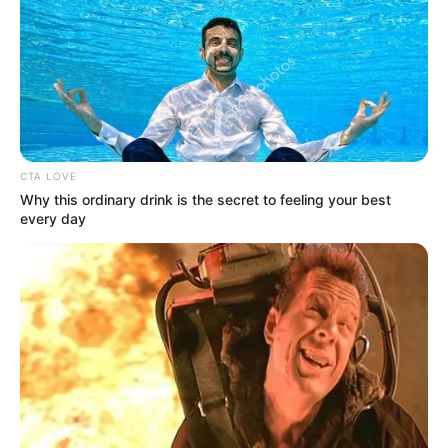
advocating for a safer community where individuals can live
free from violence and harm.
CTA LOVE
Why this ordinary drink is the secret to feeling your best
every day