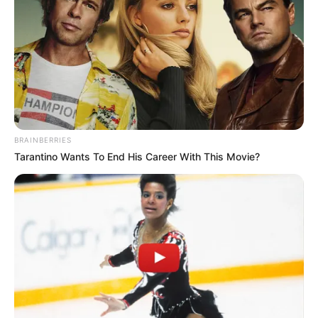
Instances of alleged poisoning within domestic
relationships bring attention to the broader issue of
domestic violence, a pervasive concern that affects
individuals and families across various communities.
Advocacy groups emphasize the importance of raising
awareness about domestic violence, providing support to
victims, and holding perpetrators accountable for their
BRAINBERRIES
actions.
Tarantino Wants To End His Career With This Movie?