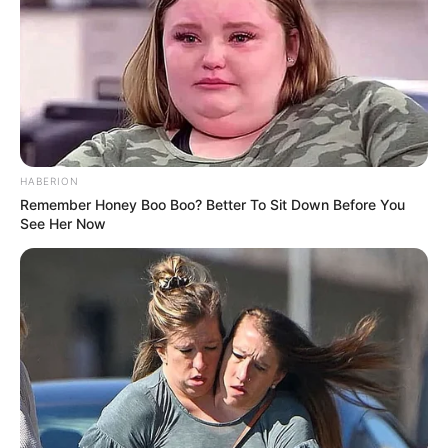
Azalibone Mthethwa
Education: A+ Diploma in Journalism ( 2017) Experience:
Senior Journalist - Current Affairs Writer Email:
info@ireportsouthafrica.co.za
HABERION
Remember Honey Boo Boo? Better To Sit Down Before You
See Her Now
Related
Posts
Taxi Boss Assassination Marks 40th Violent
Attack in Gauteng This Year
OCTOBER 31, 2025