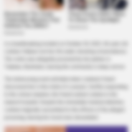
In a heartbreaking incident on October 30, 2023, 46-year-old
Lindiwe Vilakazi lost her life under shocking circumstances.
The victim was allegedly poisoned by her partner in
Tsakane, Ekurhuleni, leaving the community in deep sorrow.
The distressing event unfolded when Lindiwe’s friend
discovered her in the midst of a seizure. Swiftly responding
to the critical situation, the friend rushed Lindiwe to the
nearest hospital. Despite the immediate medical attention,
Lindiwe tragically succumbed to the effects of the alleged
poisoning, leaving her loved ones devastated.