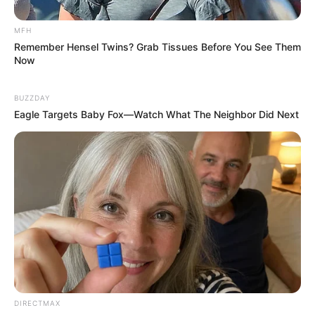
SANDF Soldier engaged in a failed bank robbery
leading to his demise, this happened (photos)
MFH
SEPTEMBER 18, 2024
Remember Hensel Twins? Grab Tissues Before You See Them
Now
Traffic Officers Stop Two Minibuses with 48
Undocumented Zimbabweans
BUZZDAY
MAY 24, 2026
Eagle Targets Baby Fox—Watch What The Neighbor Did Next
Exposed: Minister Caught in R5 Million Casino
Scandal
APRIL 25, 2026
“Unbelievable: Mchunu Finally Reveal The
Mastermind Behind Magaqa Assassination,
Court Drama Unfold
FEBRUARY 6, 2026
South African Officer Sentenced to 15 Years for
Fatal Shooting During ATM Robbery
NOVEMBER 17, 2024
DIRECTMAX