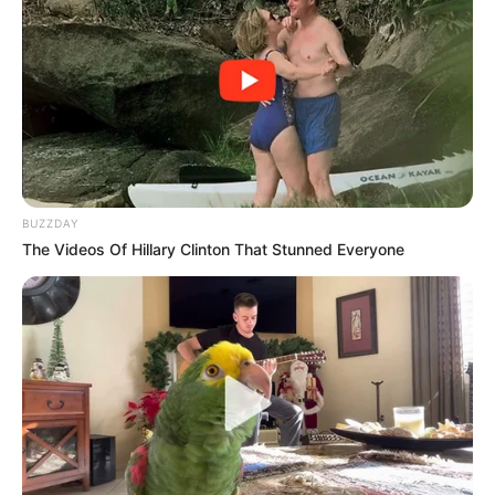
BUZZDAY
The Videos Of Hillary Clinton That Stunned Everyone