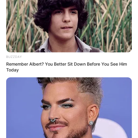
BUZZDAY
Remember Albert? You Better Sit Down Before You See Him
Today