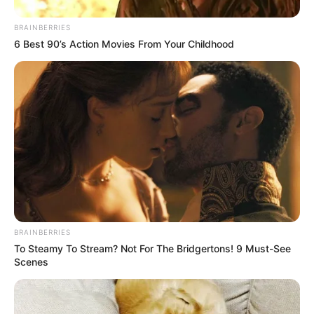
BRAINBERRIES
6 Best 90’s Action Movies From Your Childhood
BRAINBERRIES
To Steamy To Stream? Not For The Bridgertons! 9 Must-See
Scenes