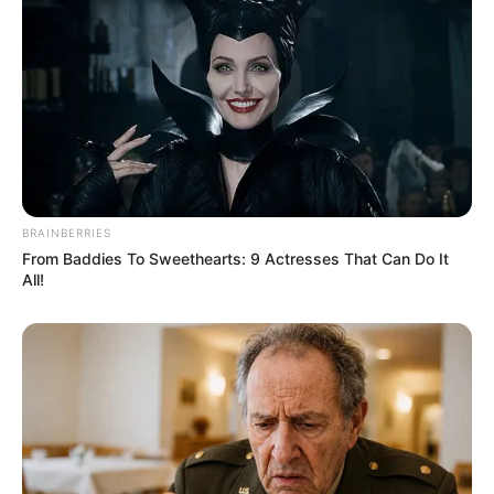
BRAINBERRIES
From Baddies To Sweethearts: 9 Actresses That Can Do It
All!