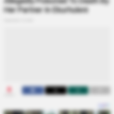
Allegedly Poisoned To Death By
Her Partner In Ekurhuleni
September 19, 2024
0
SHARES