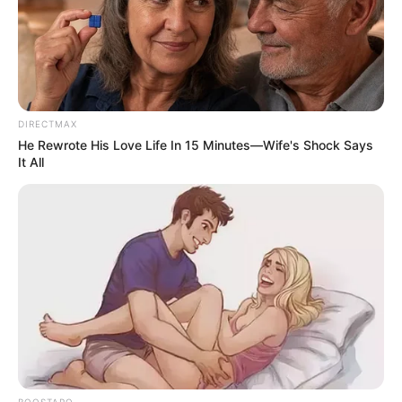
DIRECTMAX
He Rewrote His Love Life In 15 Minutes—Wife's Shock Says
It All