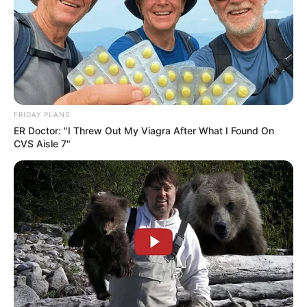
FRIDAY PLANS
ER Doctor: "I Threw Out My Viagra After What I Found On
CVS Aisle 7"