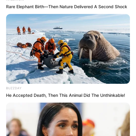
Rare Elephant Birth—Then Nature Delivered A Second Shock
BUZZDAY
He Accepted Death, Then This Animal Did The Unthinkable!