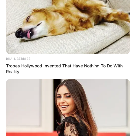
BRAINBERRIES
Tropes Hollywood Invented That Have Nothing To Do With
Reality