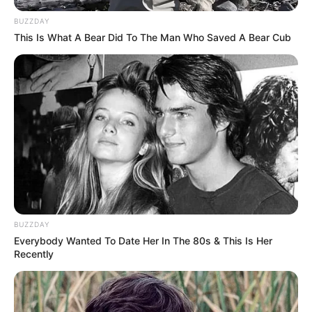
BUZZDAY
This Is What A Bear Did To The Man Who Saved A Bear Cub
BUZZDAY
Everybody Wanted To Date Her In The 80s & This Is Her
Recently