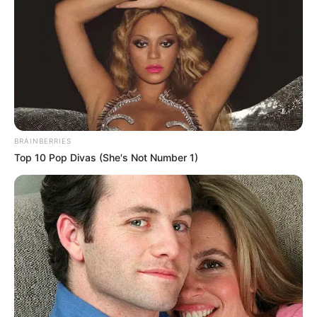
BRAINBERRIES
Top 10 Pop Divas (She's Not Number 1)