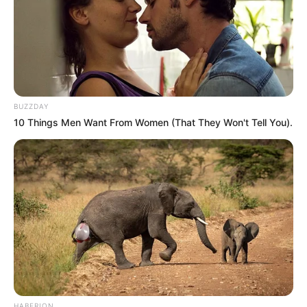
SEPTEMBER 11, 2024
South Africa is finished|| Look over 100 illegal
foreigner were caught bringing into the country
SEPTEMBER 10, 2024
Look what Dr Nandipha’s mother spotted doing
BUZZDAY
in court yesterday
10 Things Men Want From Women (That They Won't Tell You).
SEPTEMBER 10, 2024
Unexpected || Hawks To Arrest ANC Heavyweight
Over R680 000 Alleged Money Laundering
SEPTEMBER 11, 2024
HABERION