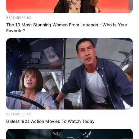
BRAINBERRIES
The 10 Most Stunning Women From Lebanon - Who Is Your
Favorite?
BRAINBERRIES
6 Best '90s Action Movies To Watch Today