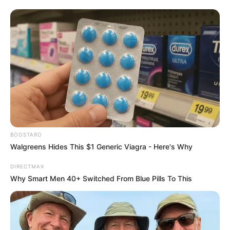
BOOSTARO
Walgreens Hides This $1 Generic Viagra - Here's Why
DIRECTMAX
Why Smart Men 40+ Switched From Blue Pills To This