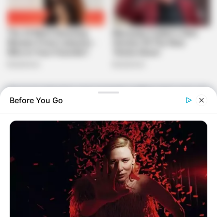
The local authorities were promptly notified, and a case was
Before You Go
opened at SAPS Tsakane. The police are actively
investigating the matter to uncover the truth behind this
tragic incident. However, as of now, no arrests have been
made, and the community is anxiously awaiting updates on
the progress of the investigation.
The untimely death of Lindiwe has sent shockwaves
through Tsakane, a tight-knit community where such
incidents are rare. Friends and neighbors are grappling with
grief, expressing their condolences to the family and