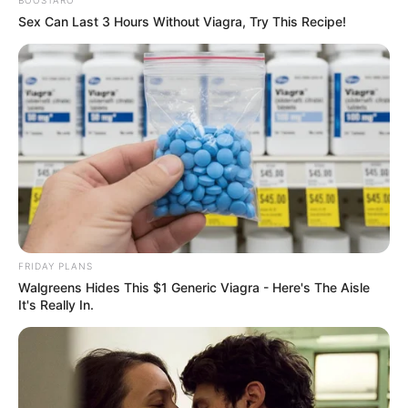
BOOSTARO
Sex Can Last 3 Hours Without Viagra, Try This Recipe!
FRIDAY PLANS
Walgreens Hides This $1 Generic Viagra - Here's The Aisle
It's Really In.
Trending
Comments
Latest
Bad News for everyone living in South Africa this
morning As Nigerian Threaten To Take Over SA