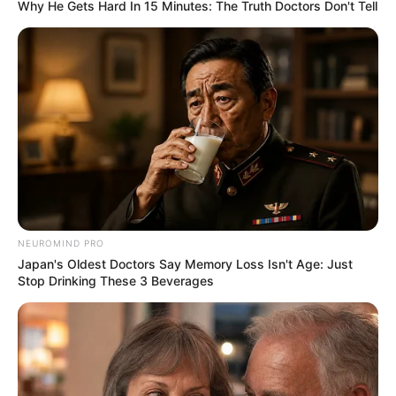
Why He Gets Hard In 15 Minutes: The Truth Doctors Don't Tell
NEUROMIND PRO
Japan's Oldest Doctors Say Memory Loss Isn't Age: Just
Stop Drinking These 3 Beverages