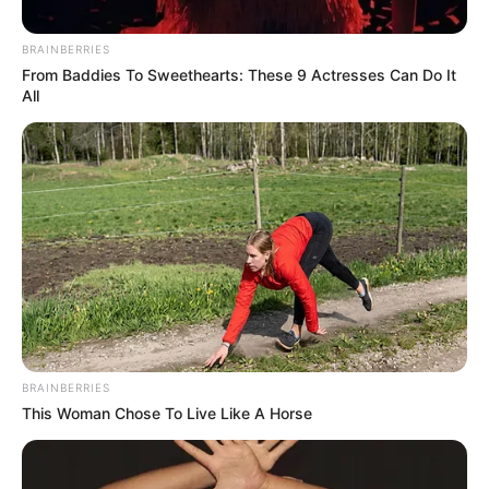
recalling fond memories of the departed. Many are
demanding justice for Lindiwe, hoping that the investigation
BRAINBERRIES
will bring clarity to the circumstances surrounding her
From Baddies To Sweethearts: These 9 Actresses Can Do It
All
alleged poisoning.
BRAINBERRIES
This Woman Chose To Live Like A Horse