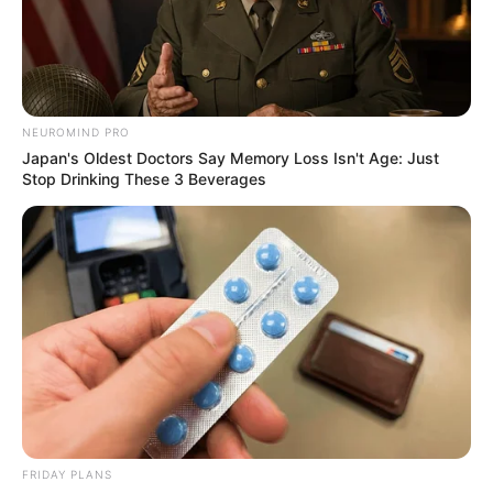
NEUROMIND PRO
Japan's Oldest Doctors Say Memory Loss Isn't Age: Just
Stop Drinking These 3 Beverages
FRIDAY PLANS