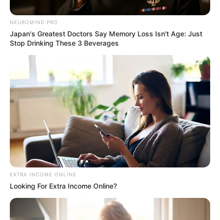
“As a public figure, I do understand that my life is a matter
NEUROMIND PRO
of public interest, however at this sensitive time I would
Japan's Greatest Doctors Say Memory Loss Isn't Age: Just
appreciate some privacy.”
Stop Drinking These 3 Beverages
EXTRA INCOME ONLINE
Looking For Extra Income Online?