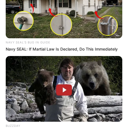
NAVY SEAL'S BUG IN GUIDE
Navy SEAL: If Martial Law Is Declared, Do This Immediately
BUZZDAY