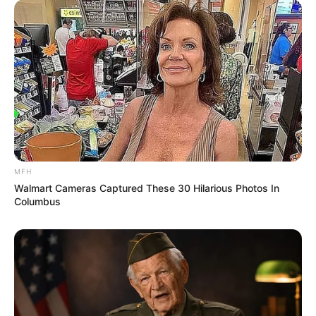
MFH
Walmart Cameras Captured These 30 Hilarious Photos In
Columbus