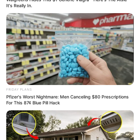
It's Really In.
FRIDAY PLANS
Pfizer's Worst Nightmare: Men Canceling $80 Prescriptions
For This 87¢ Blue Pill Hack