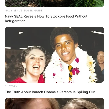
NAVY SEAL'S BUG IN GUIDE
Navy SEAL Reveals How To Stockpile Food Without
Refrigeration
BUZZDAY
The Truth About Barack Obama's Parents Is Spilling Out