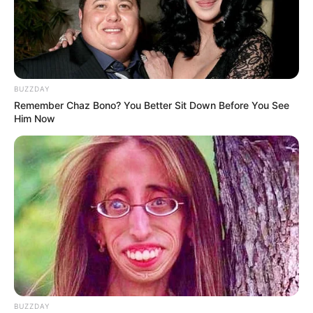
BUZZDAY
Remember Chaz Bono? You Better Sit Down Before You See
Him Now
BUZZDAY