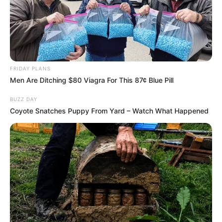
morning As Nigerian Threaten To Take Over SA
SEPTEMBER 11, 2024
South Africa is finished|| Look over 100 illegal
foreigner were caught bringing into the country
SEPTEMBER 10, 2024
FRIDAY PLANS
Look what Dr Nandipha’s mother spotted doing
Men Are Ditching $80 Viagra For This 87¢ Blue Pill
in court yesterday
SEPTEMBER 10, 2024
BUZZ DAY
Coyote Snatches Puppy From Yard – Watch What Happened
Unexpected || Hawks To Arrest ANC Heavyweight
Over R680 000 Alleged Money Laundering
SEPTEMBER 11, 2024