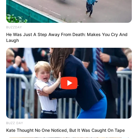
Stuart Baxter Blames Kaizer Chiefs Woes on
Management Interference
MARCH 13, 2026
BUZZDAY
“Neighbour Saves Moja Love Star Xolani
He Was Just A Step Away From Death: Makes You Cry And
Maphanga From Near-Drowning Incident”
Laugh
DECEMBER 12, 2025
They Are Playing with Fire: Expert Explains as
SAFA Could Face Possible Suspension
OCTOBER 3, 2025
Meet Elizabeth from Skeem Saam and her
gorgeous pictures in real life
SEPTEMBER 17, 2024
Jessica Motaung refuses to be bullied by Chiefs
fans live on air
BUZZ DAY
SEPTEMBER 16, 2024
Kate Thought No One Noticed, But It Was Caught On Tape