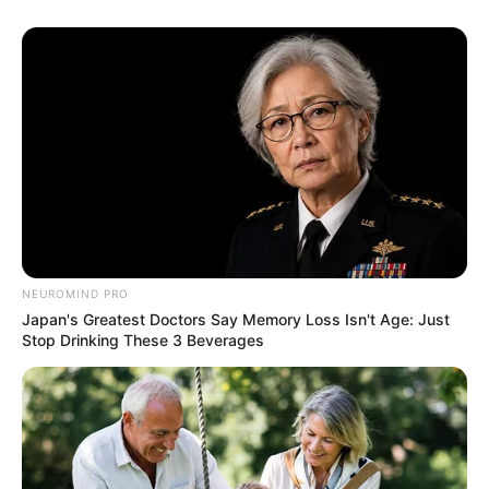
NEUROMIND PRO
Japan's Greatest Doctors Say Memory Loss Isn't Age: Just
Stop Drinking These 3 Beverages