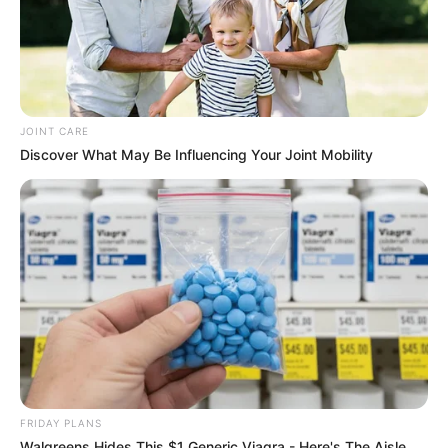
JOINT CARE
Discover What May Be Influencing Your Joint Mobility
FRIDAY PLANS
Walgreens Hides This $1 Generic Viagra - Here's The Aisle