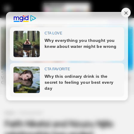
Home
Entertainment
Faith Nketsi and Nzuzu Njilo