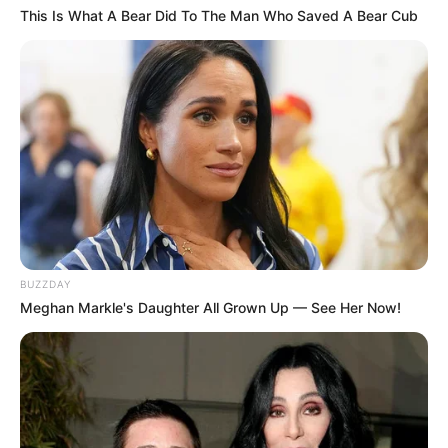
This Is What A Bear Did To The Man Who Saved A Bear Cub
BUZZDAY
Meghan Markle's Daughter All Grown Up — See Her Now!