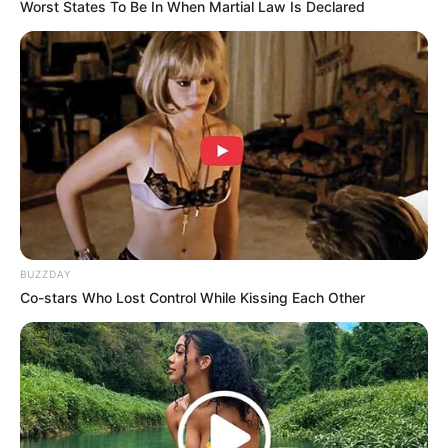
Worst States To Be In When Martial Law Is Declared
BUZZDAY
Co-stars Who Lost Control While Kissing Each Other