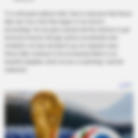
“It is with great sadness that I have to announce that Nzuzu
Njilo and I are in the final stages of our divorce
proceedings. No one gets married with the intention to get
divorced, however, through careful consideration and
mediation, we have decided to go our separate ways.
Nzuzo Njilo continues to be an amazing father to our
beautiful daughter, whom we are co-parenting,” read the
statement.