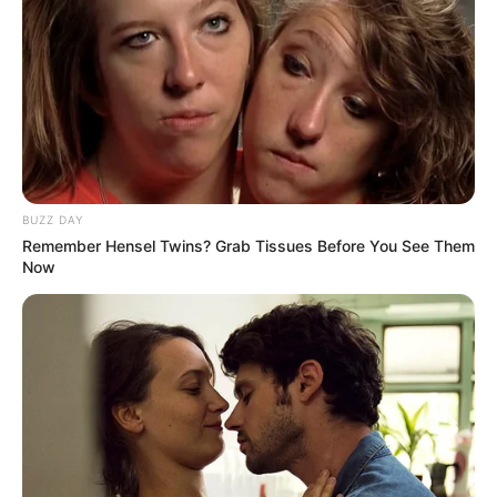
BUZZ DAY
Remember Hensel Twins? Grab Tissues Before You See Them
Now