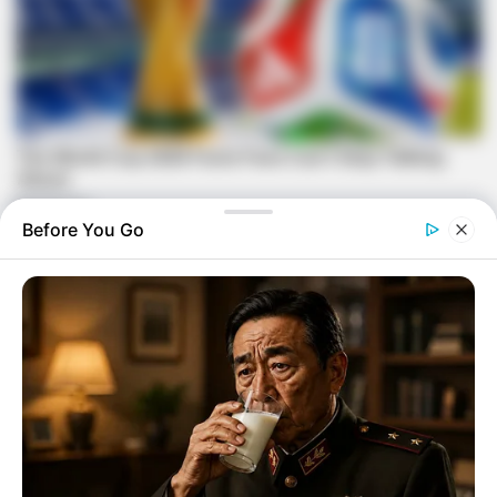
Before You Go