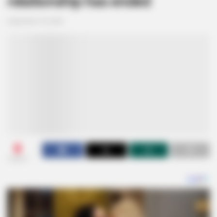
relationship has ended
September 18, 2024
0
SHARES