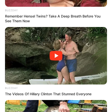
BUZZDAY
Remember Hensel Twins? Take A Deep Breath Before You
See Them Now
BUZZDAY
The Videos Of Hillary Clinton That Stunned Everyone