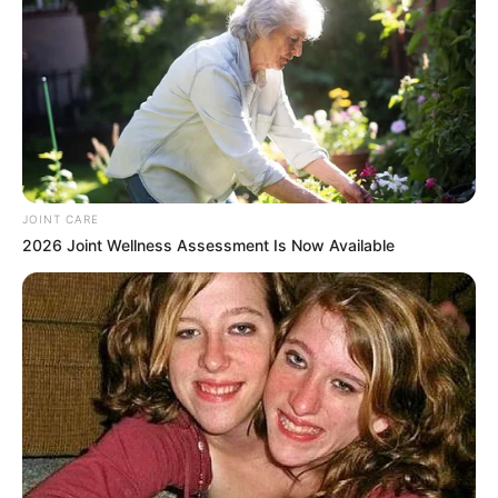
JOINT CARE
2026 Joint Wellness Assessment Is Now Available