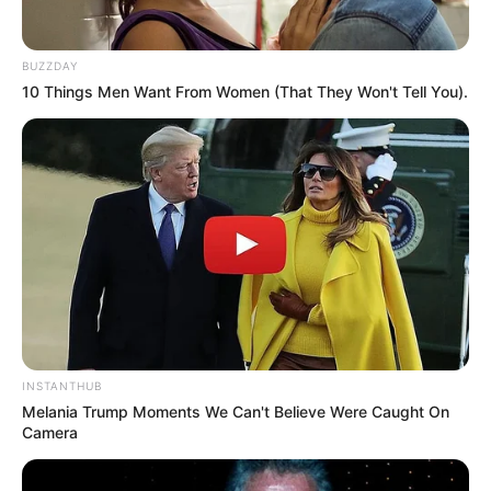
BUZZDAY
10 Things Men Want From Women (That They Won't Tell You).
Recent News
INSTANTHUB
Melania Trump Moments We Can't Believe Were Caught On
Camera
Rising Maskandi Star Inkos’yamagcokama Dies at 26
in Car Crash