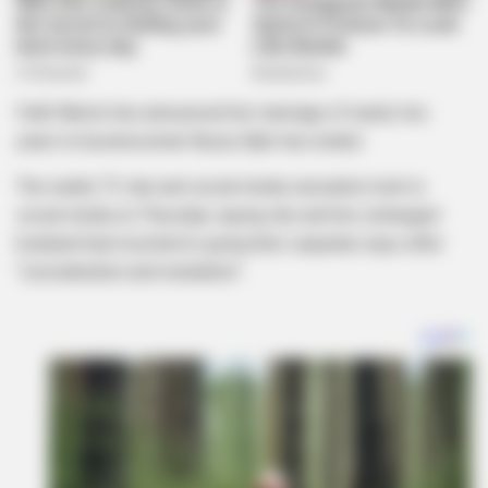
Faith Nketsi has announced her marriage of nearly two
years to businessman Nzuzu Njilo has ended.
The reality TV star and social media sensation took to
social media on Thursday saying she and her estranged
husband had resorted to going their separate ways after
“consideration and mediation”.