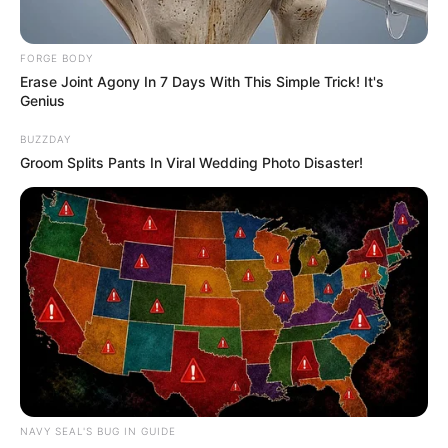
FORGE BODY
Erase Joint Agony In 7 Days With This Simple Trick! It's
Genius
BUZZDAY
Groom Splits Pants In Viral Wedding Photo Disaster!
NAVY SEAL'S BUG IN GUIDE