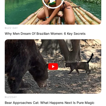
BUZZ DAY
Why Men Dream Of Brazilian Women: 6 Key Secrets
BUZZDAY
Bear Approaches Cat: What Happens Next Is Pure Magic