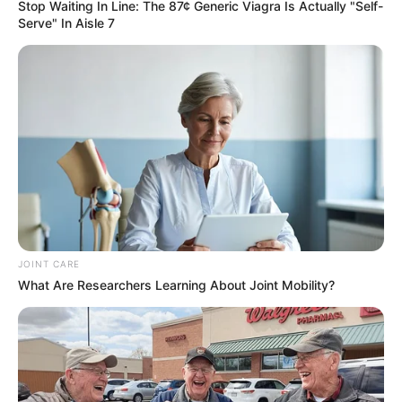
Stop Waiting In Line: The 87¢ Generic Viagra Is Actually "Self-
Serve" In Aisle 7
JOINT CARE
What Are Researchers Learning About Joint Mobility?
Trending
Comments
Latest
Bad News for everyone living in South Africa this