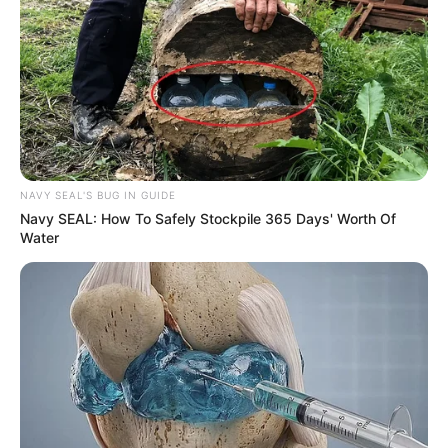
NAVY SEAL'S BUG IN GUIDE
Navy SEAL: How To Safely Stockpile 365 Days' Worth Of
Water