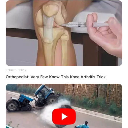
Azalibone Mthethwa
Education: A+ Diploma in Journalism ( 2017) Experience:
Senior Journalist - Current Affairs Writer Email:
info@ireportsouthafrica.co.za
FORGE BODY
Orthopedist: Very Few Know This Knee Arthritis Trick
Related
Posts
Messages Pour In For Kaizer Chiefs Midfielder
Yusuf Maart
SEPTEMBER 16, 2024