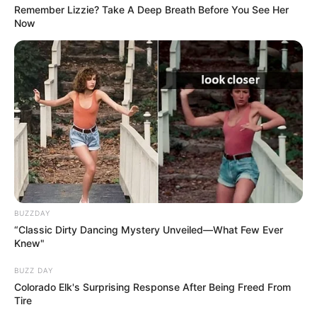
Remember Lizzie? Take A Deep Breath Before You See Her
Now
Previous Post
BUZZDAY
‘It was a contract killing’ said Adv Gerrie Nel on Senzo
“Classic Dirty Dancing Mystery Unveiled—What Few Ever
Meyiwa case, see video
Knew"
Next Post
BUZZ DAY
Colorado Elk's Surprising Response After Being Freed From
Hlaudi Motsoeneng met up with former president
Tire
Jacob Zuma and this was noticed