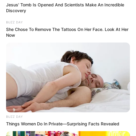
Jesus' Tomb Is Opened And Scientists Make An Incredible
Discovery
BUZZ DAY
She Chose To Remove The Tattoos On Her Face. Look At Her
Now
BUZZ DAY
Things Women Do In Private—Surprising Facts Revealed