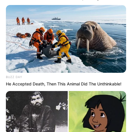
BUZZ DAY
He Accepted Death, Then This Animal Did The Unthinkable!