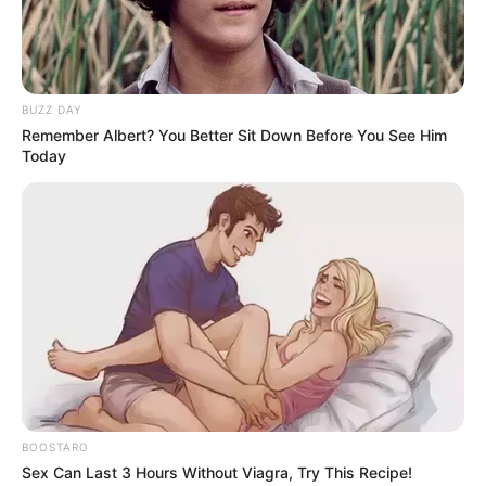
eThekwini water tanker driver charged with murder
after boy killed in Adams Mission
AUGUST 3, 2026
BUZZ DAY
Remember Albert? You Better Sit Down Before You See Him
Caught Red-Handed: Hidden Camera Footage
Today
Demanded After Fadiel Adams’ Bombshell
Revelation
JULY 27, 2026
Mpumelelo Mseleku Showers First Wife Tiirelo
Kale With Love Amid Amahle Biyela Separation
Rumours
JULY 27, 2026
Julius Malema Makes Unbelievable
Announcement That Has Political Rivals
Trembling
JULY 27, 2026
BOOSTARO
Sex Can Last 3 Hours Without Viagra, Try This Recipe!