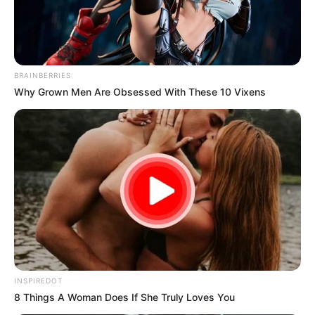
BRAINBERRIES
Why Grown Men Are Obsessed With These 10 Vixens
INSPIREDOT
8 Things A Woman Does If She Truly Loves You