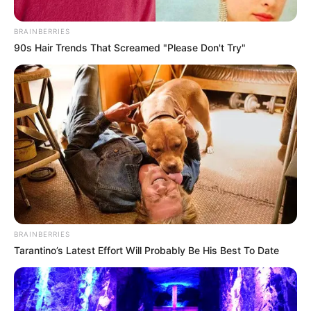
Sangoma Gogo Skhotheni Opens Up on Having a
Second Husband
BRAINBERRIES
90s Hair Trends That Screamed "Please Don't Try"
Azalibone Mthethwa
Education: A+ Diploma in Journalism ( 2017) Experience:
Senior Journalist - Current Affairs Writer Email:
info@ireportsouthafrica.co.za
BRAINBERRIES
Tarantino’s Latest Effort Will Probably Be His Best To Date
Related
Posts
Malatji Fires Back: “Solly Doesn’t Own the SACP
or Chris Hani — Let Him Form His Own Party”