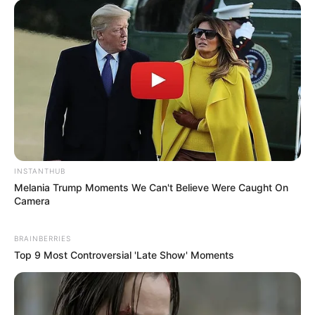
INSTANTHUB
Melania Trump Moments We Can't Believe Were Caught On
Camera
BRAINBERRIES
Top 9 Most Controversial 'Late Show' Moments