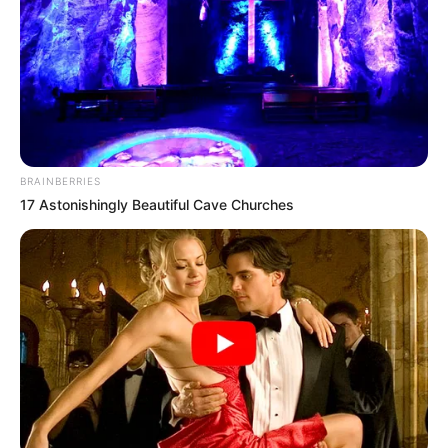
APRIL 9, 2026
Shivambu Mobilizes Sekhukhune Communities
in Support of “Total Freedom” Campaign
MARCH 30, 2026
Nigerian Televangelist Timothy Omotoso
Departs South Africa After Lengthy Legal Battle
BRAINBERRIES
MAY 19, 2025
17 Astonishingly Beautiful Cave Churches
Live Stream | Senzo Meyiwa Murder Trial – 19
August 2024
AUGUST 19, 2024
“Shock in Pretoria: General Shadrack Sibiya’s
Testimony at Madlanga Commission Abruptly
Postponed
DECEMBER 3, 2025
Panyaza Lesufi Responds to Fikile Mbalula’s Call
for Unity, Emphasizes Dialogue Within Gauteng