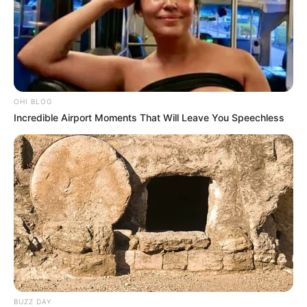
OHI BLOG
Incredible Airport Moments That Will Leave You Speechless
BUZZ DAY