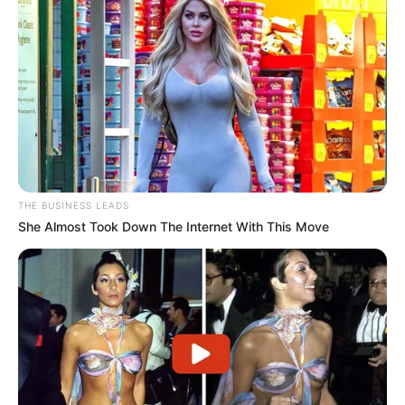
THE BUSINESS LEADS
She Almost Took Down The Internet With This Move