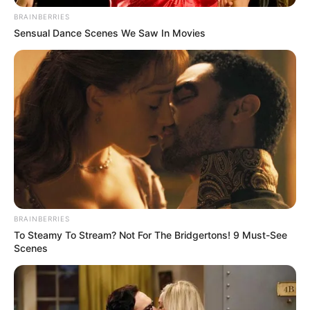
ANC
BRAINBERRIES
OCTOBER 21, 2024
Sensual Dance Scenes We Saw In Movies
BRAINBERRIES
To Steamy To Stream? Not For The Bridgertons! 9 Must-See
Scenes