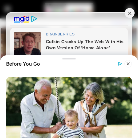
Before You Go
Home
News
Dr Matthew Lani’s case have
been withdrawn According to