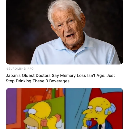
“I just want to go home, eat and sleep,” Lani said.
His lawyer, Dumisani Mabunda, said they are confident the
matter will not be reinstated.
NEUROMIND PRO
Watch Video Below:
Japan's Oldest Doctors Say Memory Loss Isn't Age: Just
Stop Drinking These 3 Beverages