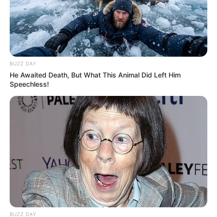
BUZZ DAY
He Awaited Death, But What This Animal Did Left Him
Speechless!
BUZZ DAY