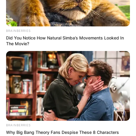
BRAINBERRIES
Did You Notice How Natural Simba’s Movements Looked In
The Movie?
BRAINBERRIES
Why Big Bang Theory Fans Despise These 8 Characters