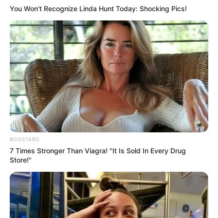
You Won't Recognize Linda Hunt Today: Shocking Pics!
BOOSTARO
7 Times Stronger Than Viagra! "It Is Sold In Every Drug
Store!"