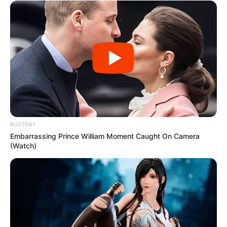
BUZZDAY
Embarrassing Prince William Moment Caught On Camera
(Watch)