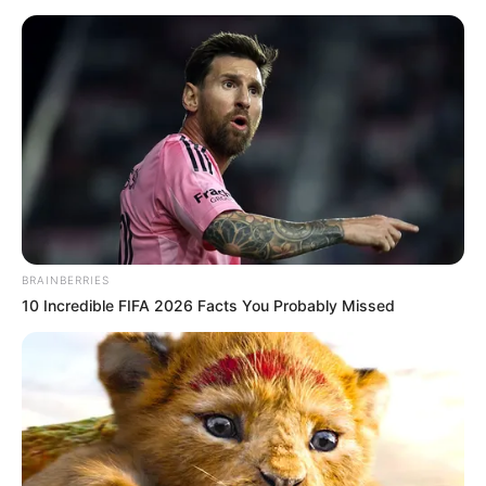
Trending
Comments
Latest
Bad News for everyone living in South Africa this
morning As Nigerian Threaten To Take Over SA
SEPTEMBER 11, 2024
South Africa is finished|| Look over 100 illegal
foreigner were caught bringing into the country
SEPTEMBER 10, 2024
Look what Dr Nandipha’s mother spotted doing
in court yesterday
BRAINBERRIES
SEPTEMBER 10, 2024
10 Incredible FIFA 2026 Facts You Probably Missed
Unexpected || Hawks To Arrest ANC Heavyweight
Over R680 000 Alleged Money Laundering
SEPTEMBER 11, 2024