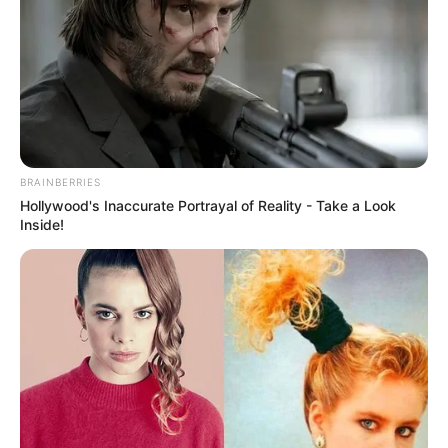
BRAINBERRIES
Hollywood's Inaccurate Portrayal of Reality - Take a Look
Inside!
Previous Post
Lerato Kganyago feels sorry for fake doctor Matthew
Lani
Next Post