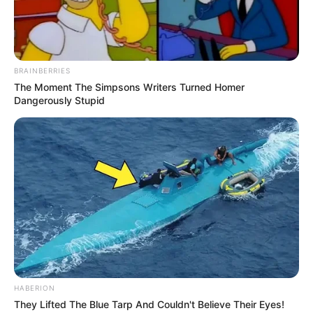
BRAINBERRIES
The Moment The Simpsons Writers Turned Homer
Dangerously Stupid
HABERION
They Lifted The Blue Tarp And Couldn't Believe Their Eyes!