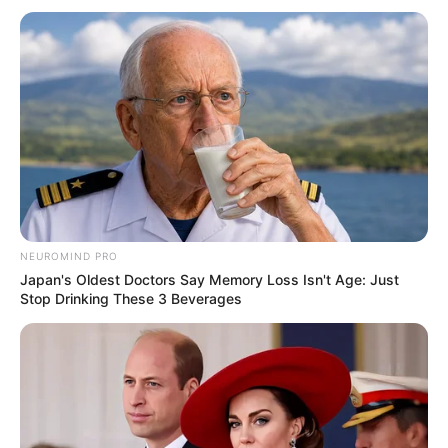
NEUROMIND PRO
Japan's Oldest Doctors Say Memory Loss Isn't Age: Just
Stop Drinking These 3 Beverages