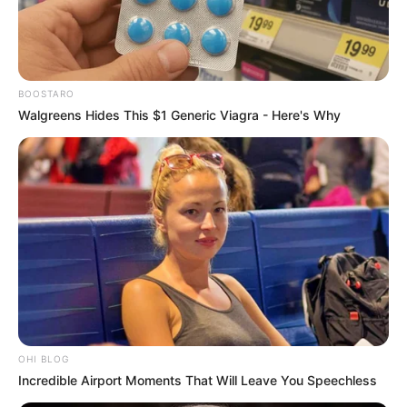
BOOSTARO
Walgreens Hides This $1 Generic Viagra - Here's Why
OHI BLOG
Incredible Airport Moments That Will Leave You Speechless