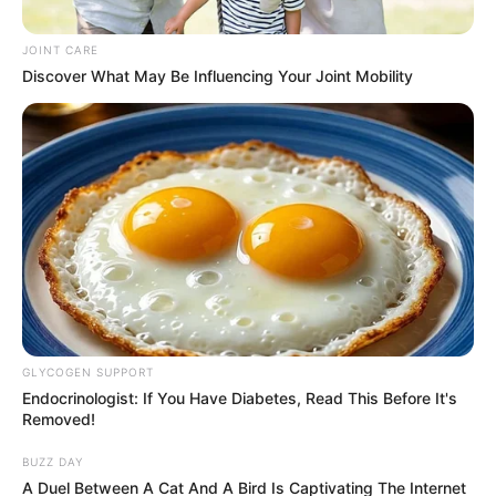
the NPA they don’t have a case
JOINT CARE
against him.
Discover What May Be Influencing Your Joint Mobility
September 18, 2024
GLYCOGEN SUPPORT
0
Endocrinologist: If You Have Diabetes, Read This Before It's
Removed!
SHARES
BUZZ DAY
A Duel Between A Cat And A Bird Is Captivating The Internet