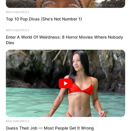
BRAINBERRIES
Top 10 Pop Divas (She's Not Number 1)
BRAINBERRIES
Enter A World Of Weirdness: 8 Horror Movies Where Nobody
Dies
BRAINBERRIES
Guess Their Job — Most People Get It Wrong