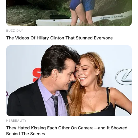
BUZZ DAY
The Videos Of Hillary Clinton That Stunned Everyone
HERBEAUTY
They Hated Kissing Each Other On Camera—and It Showed
Behind The Scenes