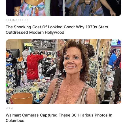
BRAINBERRIES
The Shocking Cost Of Looking Good: Why 1970s Stars
Outdressed Modern Hollywood
MFH
Walmart Cameras Captured These 30 Hilarious Photos In
Columbus