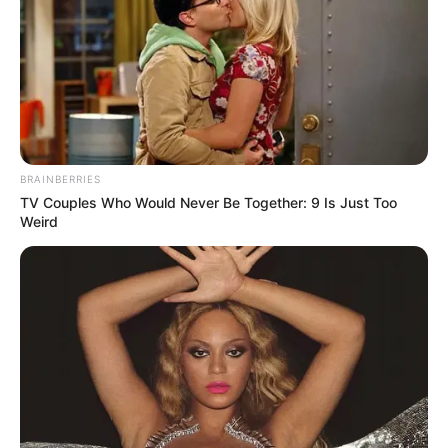
BRAINBERRIES
TV Couples Who Would Never Be Together: 9 Is Just Too
Weird