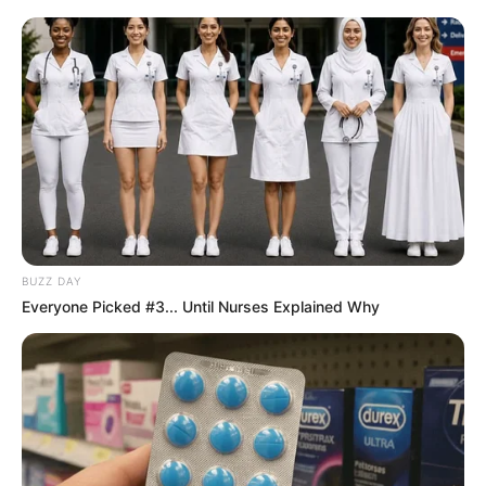
BUZZ DAY
Everyone Picked #3... Until Nurses Explained Why