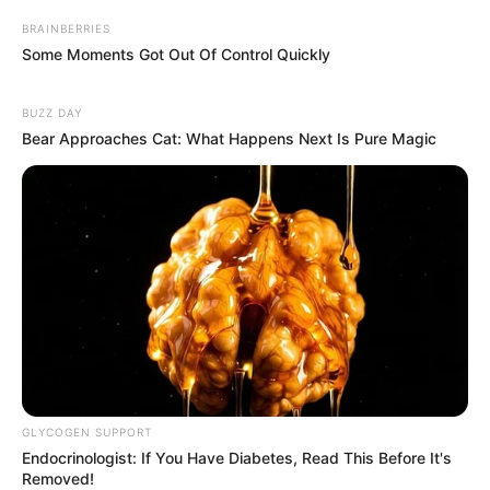
BRAINBERRIES
Some Moments Got Out Of Control Quickly
BUZZ DAY
Bear Approaches Cat: What Happens Next Is Pure Magic
GLYCOGEN SUPPORT
Endocrinologist: If You Have Diabetes, Read This Before It's
Removed!