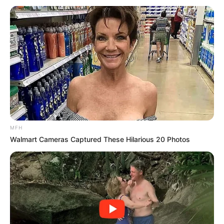
MFH
Walmart Cameras Captured These Hilarious 20 Photos