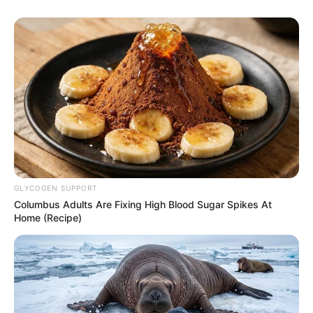
GLYCOGEN SUPPORT
Columbus Adults Are Fixing High Blood Sugar Spikes At
Home (Recipe)