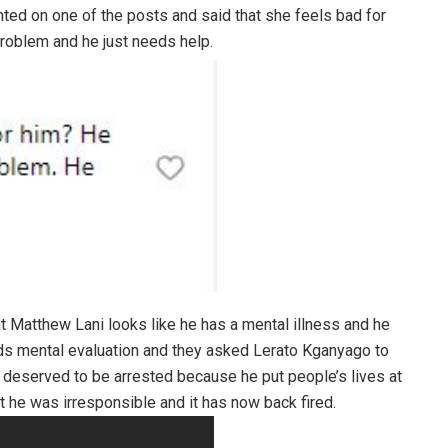
ed on one of the posts and said that she feels bad for
problem and he just needs help.
 Matthew Lani looks like he has a mental illness and he
eeds mental evaluation and they asked Lerato Kganyago to
 deserved to be arrested because he put people’s lives at
at he was irresponsible and it has now back fired.