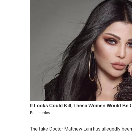
The fake Doctor Matthew Lani has allegedly been