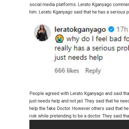
social media platforms. Lerato Kganyago comment
him. Lerato Kganyago said that he has a serious 
People agreed with Lerato Kganyago and said that
just needs help and not jail. They said that he n
help the fake Doctor. However others said that he
risk while pretending to be a doctor. They said th