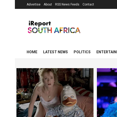
Advertise
About
RSS News Feeds
Contact
HOME
LATEST NEWS
POLITICS
ENTERTAI