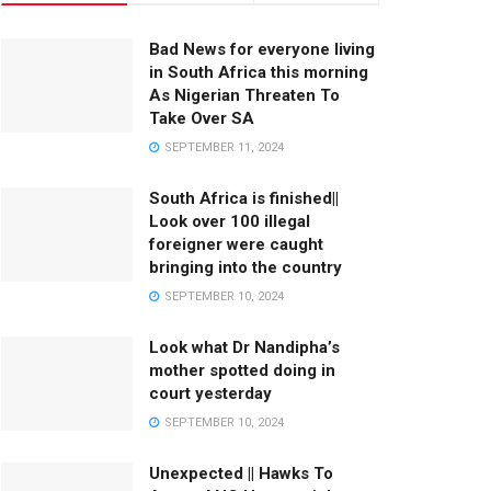
Bad News for everyone living
in South Africa this morning
As Nigerian Threaten To
Take Over SA
SEPTEMBER 11, 2024
South Africa is finished||
Look over 100 illegal
foreigner were caught
bringing into the country
SEPTEMBER 10, 2024
Look what Dr Nandipha’s
mother spotted doing in
court yesterday
SEPTEMBER 10, 2024
Unexpected || Hawks To