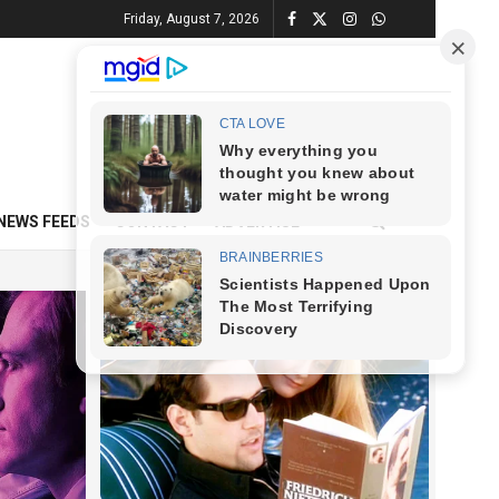
Friday, August 7, 2026
NEWS FEEDS
CONTACT
ADVERTISE