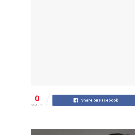
0
Share on Facebook
SHARES