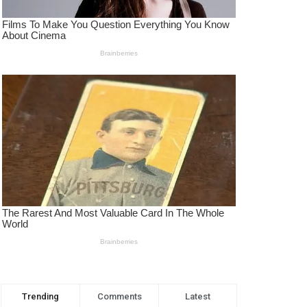
Trending
Comments
Latest