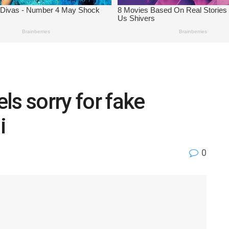
ls sorry for fake
i
0