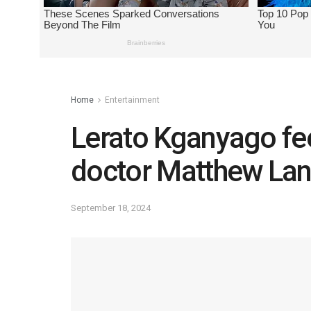
Home
Entertainment
Lerato Kganyago fee
doctor Matthew Lan
September 18, 2024