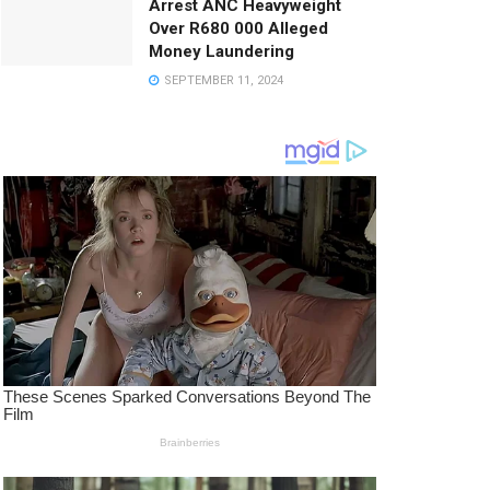
Arrest ANC Heavyweight
Over R680 000 Alleged
Money Laundering
SEPTEMBER 11, 2024