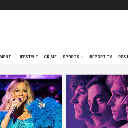
NMENT
LIFESTYLE
CRIME
SPORTS
IREPORT TV
RSS 