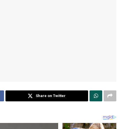
Share on Twitter