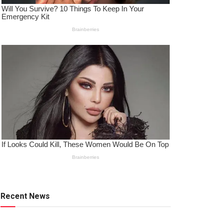
Recent News