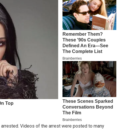
 arrested. Videos of the arrest were posted to many