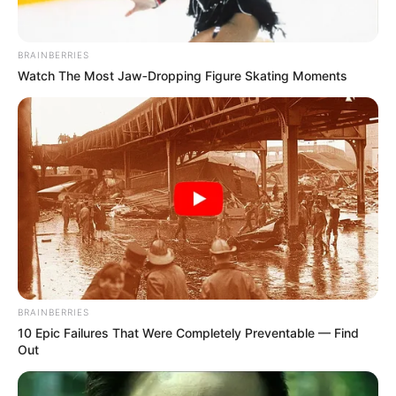
MARCH 29, 2026
Parliamentary Probe Exposes Rampant
BRAINBERRIES
Corruption and Mismanagement in Free State
Watch The Most Jaw‑Dropping Figure Skating Moments
Municipalities
AUGUST 2, 2025
We are shutting down all campuses after
midnight on Sunday says the EFF Student
Command
SEPTEMBER 10, 2024
BRAINBERRIES
10 Epic Failures That Were Completely Preventable — Find
Out