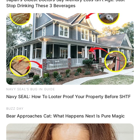
Stop Drinking These 3 Beverages
NAVY SEAL'S BUG IN GUIDE
Navy SEAL: How To Looter Proof Your Property Before SHTF
BUZZ DAY
Bear Approaches Cat: What Happens Next Is Pure Magic
SA Leading Digital News. All the latest breaking news from across