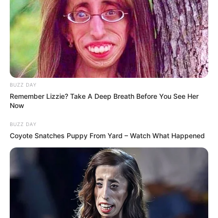
BUZZ DAY
Remember Lizzie? Take A Deep Breath Before You See Her
Now
BUZZ DAY
Coyote Snatches Puppy From Yard – Watch What Happened