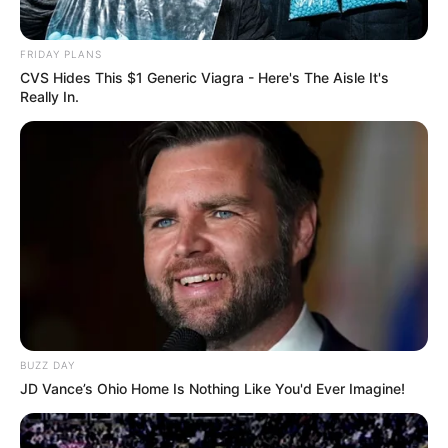
FRIDAY PLANS
CVS Hides This $1 Generic Viagra - Here's The Aisle It's
Really In.
BUZZ DAY
JD Vance’s Ohio Home Is Nothing Like You'd Ever Imagine!