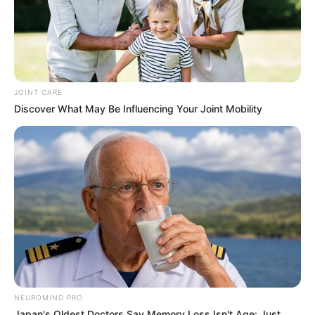
Kale With Love Amid Amahle Biyela Separation
Rumours
JULY 27, 2026
JOINT CARE
Discover What May Be Influencing Your Joint Mobility
NEUROMIND PRO
Japan's Oldest Doctors Say Memory Loss Isn't Age: Just