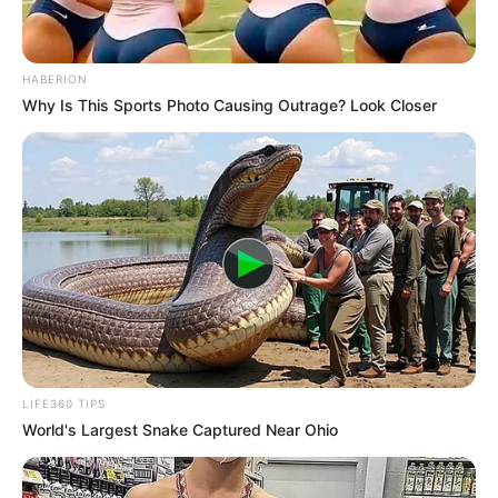
HABERION
Why Is This Sports Photo Causing Outrage? Look Closer
LIFE360 TIPS
World's Largest Snake Captured Near Ohio