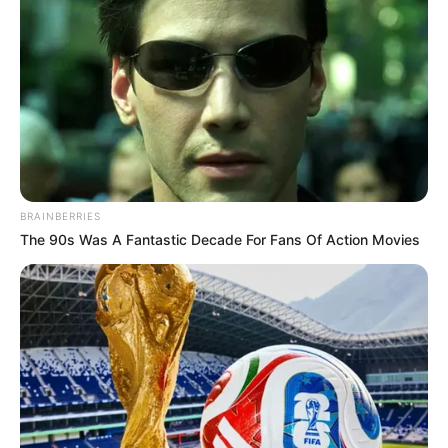
BRAINBERRIES
The 90s Was A Fantastic Decade For Fans Of Action Movies