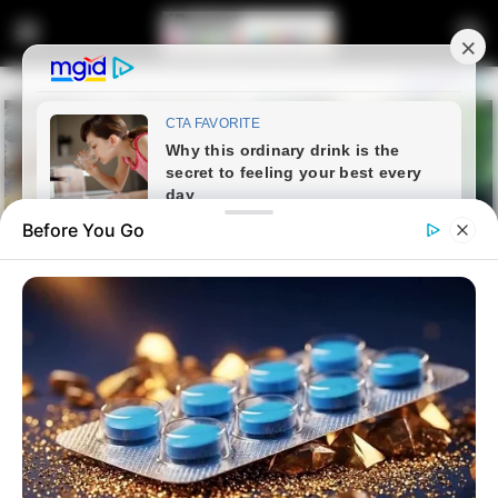
Before You Go
Home
Entertainment
Floyd Shivambu breaks his