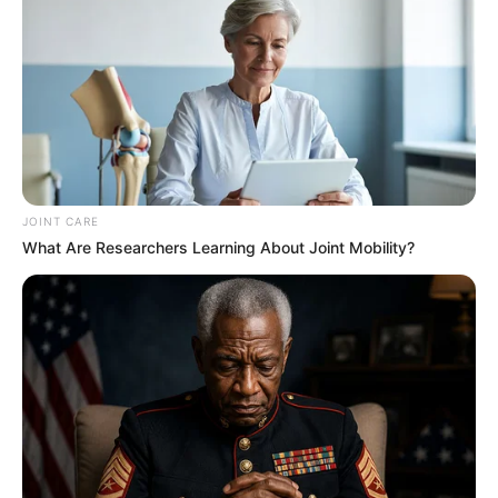
JOINT CARE
What Are Researchers Learning About Joint Mobility?