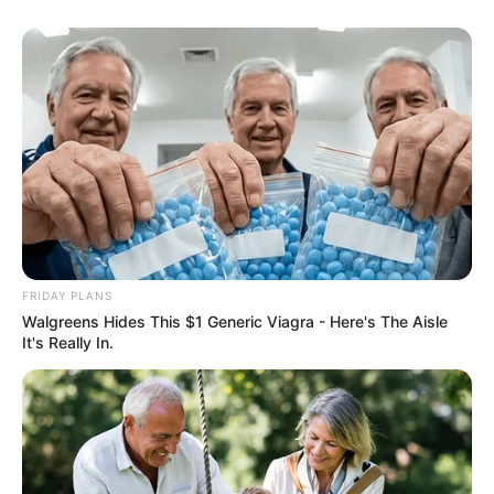
Floyd Shivambu robbed in Cape Town vehicle break-in
at V&A Waterfront
AUGUST 7, 2026
eThekwini water tanker driver charged with
FRIDAY PLANS
murder after boy killed in Adams Mission
Walgreens Hides This $1 Generic Viagra - Here's The Aisle
AUGUST 3, 2026
It's Really In.
Caught Red-Handed: Hidden Camera Footage
Demanded After Fadiel Adams’ Bombshell
Revelation
JULY 27, 2026
Mpumelelo Mseleku Showers First Wife Tiirelo