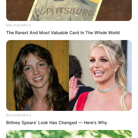
Previous Post
Former Orlando Pirates Player and Coach Passes
Away
BRAINBERRIES
The Rarest And Most Valuable Card In The Whole World
Next Post
Advocate Kholeka Gcaleka is the new Public Protector
of South Africa
Azalibone Mthethwa
Education: A+ Diploma in Journalism ( 2017) Experience:
Senior Journalist - Current Affairs Writer Email:
info@ireportsouthafrica.co.za
BRAINBERRIES
Britney Spears' Look Has Changed — Here's Why