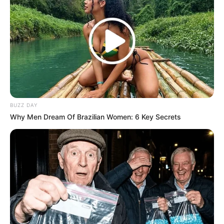
BUZZ DAY
Why Men Dream Of Brazilian Women: 6 Key Secrets