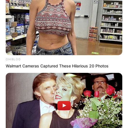
OHIBLOG
Walmart Cameras Captured These Hilarious 20 Photos