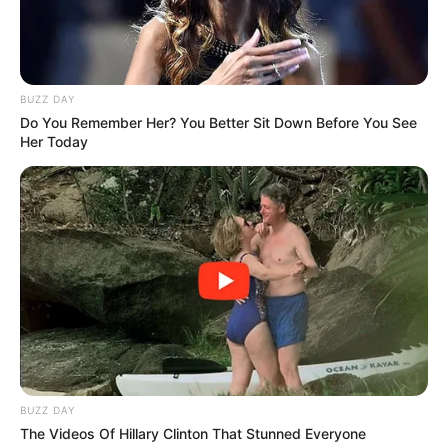
BUZZ DAY
Do You Remember Her? You Better Sit Down Before You See
Her Today
BUZZ DAY
The Videos Of Hillary Clinton That Stunned Everyone