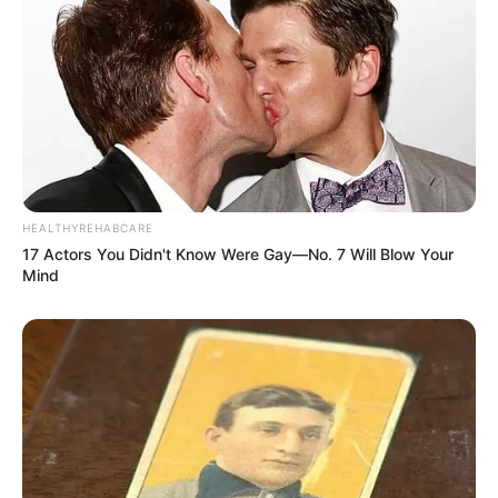
HEALTHYREHABCARE
17 Actors You Didn't Know Were Gay—No. 7 Will Blow Your
Mind