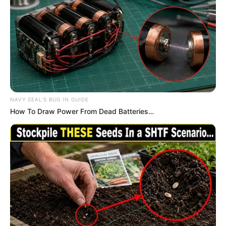
negatively to the news.
NAVY SEAL'S BUG IN GUIDE
How To Draw Power From Dead Batteries…