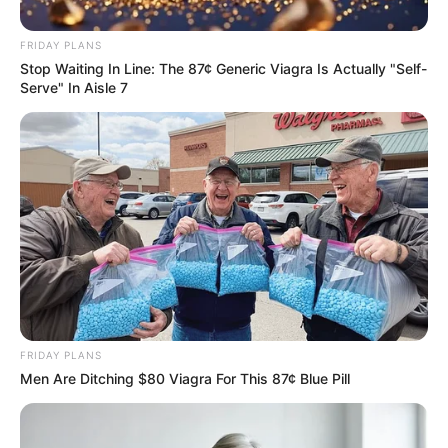
silence Bongani Zungu violence
challenge on Bernard Parker
FRIDAY PLANS
Stop Waiting In Line: The 87¢ Generic Viagra Is Actually "Self-
September 18, 2024
Serve" In Aisle 7
0
FRIDAY PLANS
SHARES
Men Are Ditching $80 Viagra For This 87¢ Blue Pill