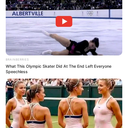
BRAINBERRIES
What This Olympic Skater Did At The End Left Everyone
Speechless