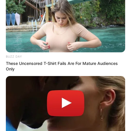
BUZZ DAY
These Uncensored T-Shirt Fails Are For Mature Audiences
Only