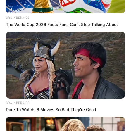
BRAINBERRIES
The World Cup 2026 Facts Fans Can't Stop Talking About
BRAINBERRIES
Dare To Watch: 6 Movies So Bad They're Good