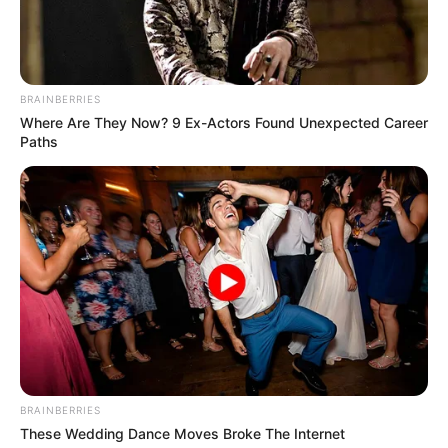
BRAINBERRIES
Where Are They Now? 9 Ex-Actors Found Unexpected Career
Paths
BRAINBERRIES
Recent News
These Wedding Dance Moves Broke The Internet