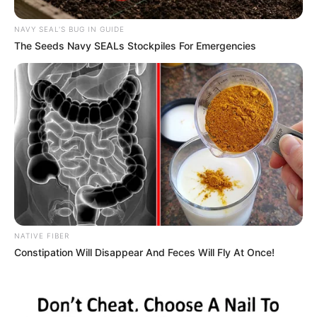
NAVY SEAL'S BUG IN GUIDE
The Seeds Navy SEALs Stockpiles For Emergencies
NATIVE FIBER
Constipation Will Disappear And Feces Will Fly At Once!