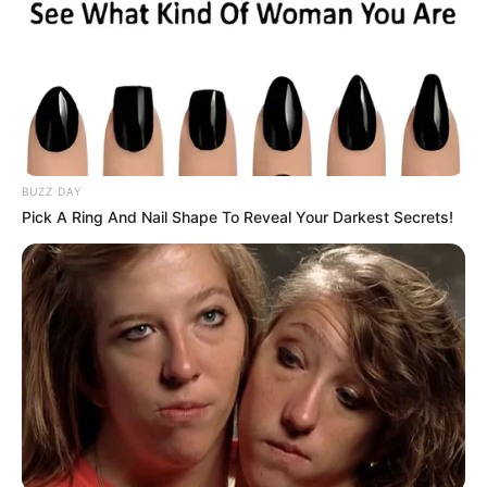
BUZZ DAY
Pick A Ring And Nail Shape To Reveal Your Darkest Secrets!
No way can we tolerate this! This isn’t football anymore!
Does Parker or his family know where Zungu lives?, asks