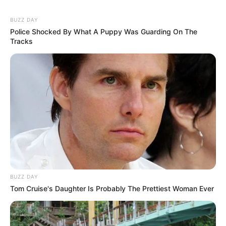
BUZZ DAY
Police Shocked By What A Puppy Was Guarding On The
Tracks
BUZZ DAY
Tom Cruise's Daughter Is Probably The Prettiest Woman Ever