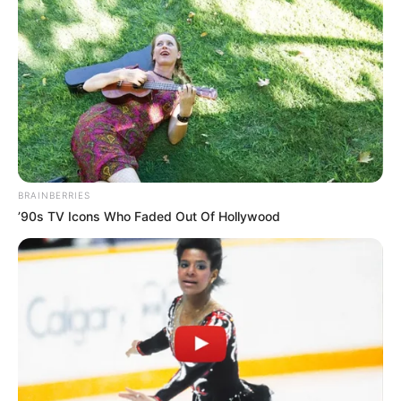
Related
Posts
Shut It Down: Godongwana Claims NSFAS is a
Waste of Money and Should Be Scrapped
FEBRUARY 26, 2026
“Let Us Not Be Misled, Zuma Had His Chance
BRAINBERRIES
9yrs As President, He Didn’t Take The Land” EFF
’90s TV Icons Who Faded Out Of Hollywood
Ndlozi
OCTOBER 11, 2025
Coup Fears Grow as Intelligence Points to Plot
Against Ramaphosa
AUGUST 1, 2025
Shivambu & Dunge Informed Me That Malema is
Authoritarian & Involved in Corrupt Practices –
Ngizwe