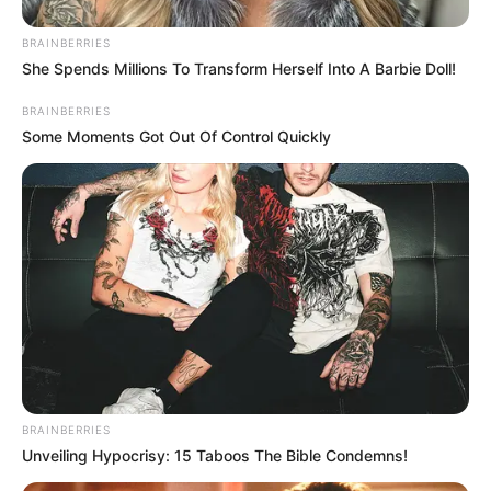
Unexpected || Hawks To Arrest ANC Heavyweight
Over R680 000 Alleged Money Laundering
BRAINBERRIES
She Spends Millions To Transform Herself Into A Barbie Doll!
SEPTEMBER 11, 2024
BRAINBERRIES
Some Moments Got Out Of Control Quickly
BRAINBERRIES
Unveiling Hypocrisy: 15 Taboos The Bible Condemns!