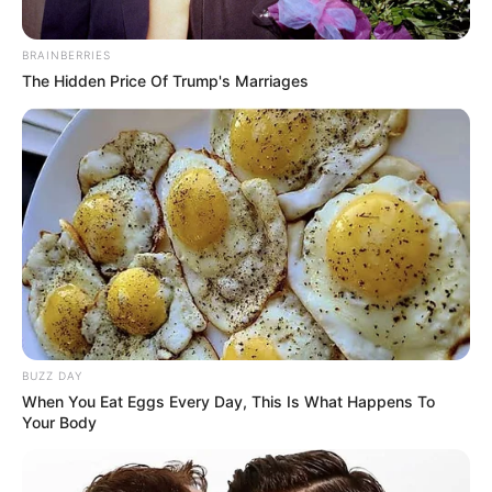
BRAINBERRIES
The Hidden Price Of Trump's Marriages
BUZZ DAY
When You Eat Eggs Every Day, This Is What Happens To
Your Body