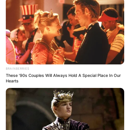
BRAINBERRIES
These '90s Couples Will Always Hold A Special Place In Our
Hearts