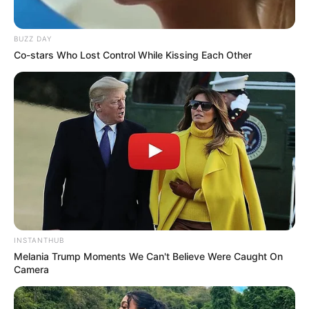
BUZZ DAY
Co-stars Who Lost Control While Kissing Each Other
INSTANTHUB
Melania Trump Moments We Can't Believe Were Caught On
Camera