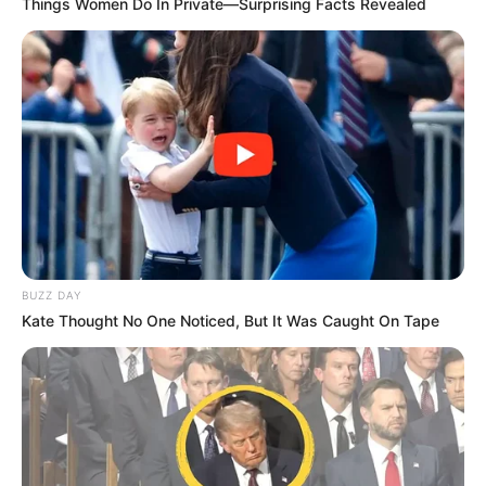
Things Women Do In Private—Surprising Facts Revealed
Look what Dr Nandipha’s mother spotted doing
in court yesterday
SEPTEMBER 10, 2024
Unexpected || Hawks To Arrest ANC Heavyweight
Over R680 000 Alleged Money Laundering
SEPTEMBER 11, 2024
BUZZ DAY
Kate Thought No One Noticed, But It Was Caught On Tape