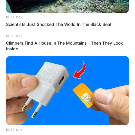
BUZZ DAY
Scientists Just Shocked The World In The Black Sea!
BUZZ DAY
Climbers Find A House In The Mountains - Then They Look
Inside
BUZZ DAY