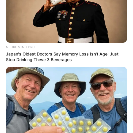
NEUROMIND PRO
Previous Post
Japan's Oldest Doctors Say Memory Loss Isn't Age: Just
Stop Drinking These 3 Beverages
“He paid the rent but I do not know how he got the
money”- Ex-girlfriend to accused No:3 reveals
Next Post
LIVE STREAM: Dr Nandipha Magudumana Applies for
Bail
Azalibone Mthethwa