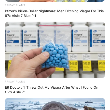
FRIDAY PLANS
Education: A+ Diploma in Journalism ( 2017) Experience:
Pfizer's Billion-Dollar Nightmare: Men Ditching Viagra For This
Senior Journalist - Current Affairs Writer Email:
87¢ Aisle 7 Blue Pill
info@ireportsouthafrica.co.za
Related
Posts
DA Leader Steenhuisen Criticizes MK Party’s
Interpretation of Liberation History, Calls for
Accurate Reflection on uMkhonto weSizwe
Legacy
FRIDAY PLANS
ER Doctor: "I Threw Out My Viagra After What I Found On
NOVEMBER 1, 2024
CVS Aisle 7"
Zuma’s MK Party Suffers Defeat in Nkandla By-
Election as IFP Strengthens Grip
OCTOBER 8, 2024