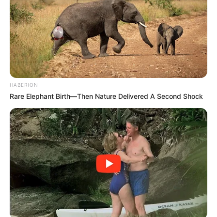
HABERION
Rare Elephant Birth—Then Nature Delivered A Second Shock