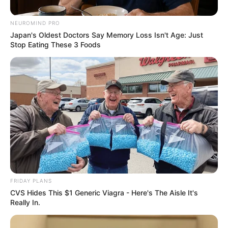
Confirms Some Of His Features
NEUROMIND PRO
September 16, 2024
Japan's Oldest Doctors Say Memory Loss Isn't Age: Just
Stop Eating These 3 Foods
0
FRIDAY PLANS
SHARES
CVS Hides This $1 Generic Viagra - Here's The Aisle It's
Really In.