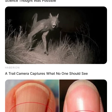
Science Thought Was Possible
HABERION
A Trail Camera Captures What No One Should See