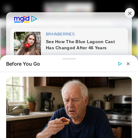
Before You Go
Home
Crime
Landlord Throws Accused
Number 3 Under The Bus As He