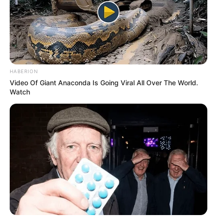
HABERION
Video Of Giant Anaconda Is Going Viral All Over The World.
Watch