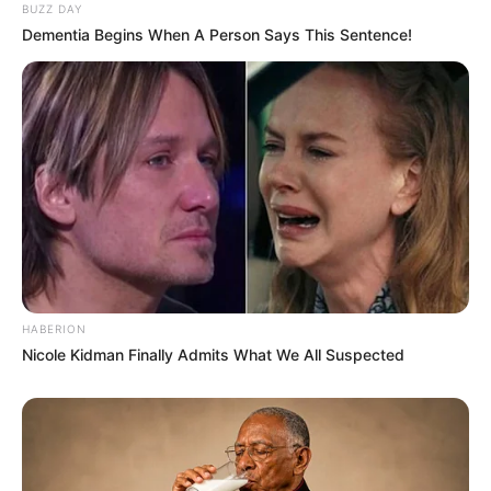
BUZZ DAY
Dementia Begins When A Person Says This Sentence!
HABERION
Nicole Kidman Finally Admits What We All Suspected