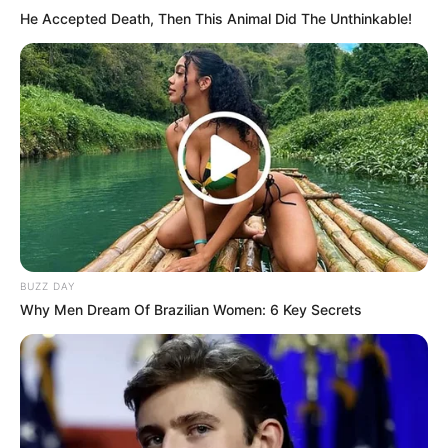
He Accepted Death, Then This Animal Did The Unthinkable!
BUZZ DAY
Why Men Dream Of Brazilian Women: 6 Key Secrets