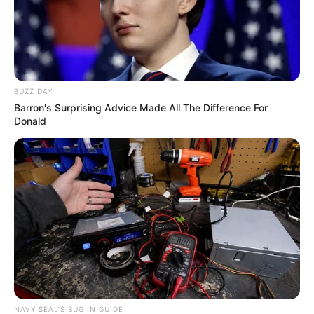
BUZZ DAY
Barron's Surprising Advice Made All The Difference For
Donald
NAVY SEAL'S BUG IN GUIDE