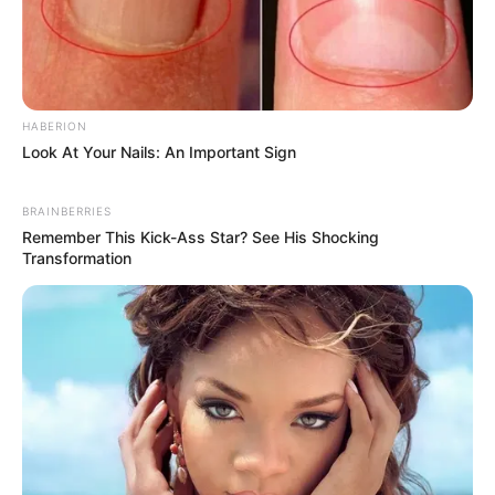
Recent News
HABERION
Look At Your Nails: An Important Sign
BRAINBERRIES
Remember This Kick-Ass Star? See His Shocking
Transformation
Rising Maskandi Star Inkos’yamagcokama Dies at 26
in Car Crash
AUGUST 9, 2026
Floyd Shivambu robbed in Cape Town vehicle
break-in at V&A Waterfront
AUGUST 7, 2026