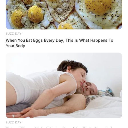
BUZZ DAY
When You Eat Eggs Every Day, This Is What Happens To
Your Body
Trending
Comments
Latest
Bad News for everyone living in South Africa this
morning As Nigerian Threaten To Take Over SA
SEPTEMBER 11, 2024
South Africa is finished|| Look over 100 illegal
foreigner were caught bringing into the country
BUZZ DAY
SEPTEMBER 10, 2024