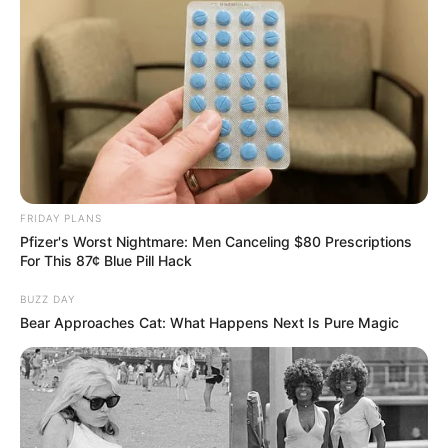
FRIDAY PLANS
Pfizer's Worst Nightmare: Men Canceling $80 Prescriptions
For This 87¢ Blue Pill Hack
BUZZ DAY
Bear Approaches Cat: What Happens Next Is Pure Magic