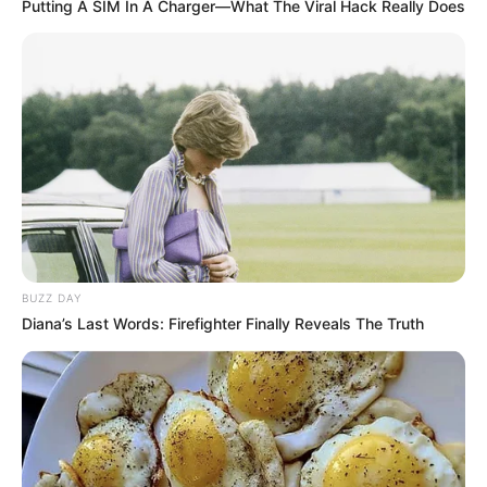
Putting A SIM In A Charger—What The Viral Hack Really Does
BUZZ DAY
Diana’s Last Words: Firefighter Finally Reveals The Truth