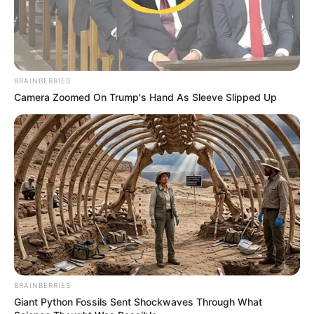
BRAINBERRIES
Camera Zoomed On Trump's Hand As Sleeve Slipped Up
BRAINBERRIES
Giant Python Fossils Sent Shockwaves Through What