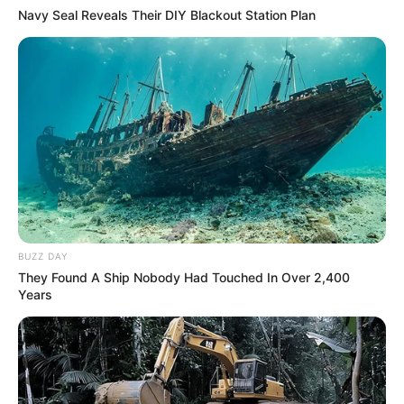
Navy Seal Reveals Their DIY Blackout Station Plan
BUZZ DAY
They Found A Ship Nobody Had Touched In Over 2,400
Years