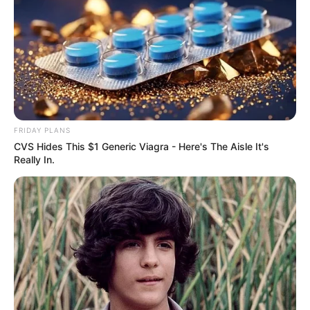
FRIDAY PLANS
CVS Hides This $1 Generic Viagra - Here's The Aisle It's
Really In.