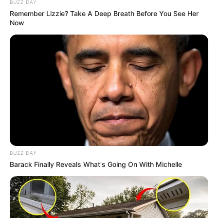
BUZZ DAY
Remember Lizzie? Take A Deep Breath Before You See Her
Now
BUZZ DAY
Barack Finally Reveals What's Going On With Michelle
“It’s a fact that when I met accused 3, he had dreadlocks
and I can see it’s him,” Kgopola said.