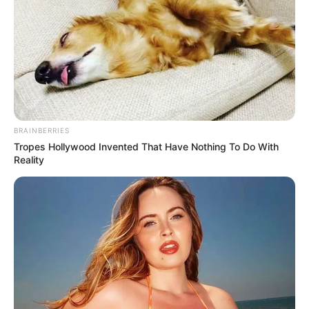
BRAINBERRIES
Tropes Hollywood Invented That Have Nothing To Do With
Reality