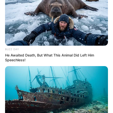
Sad News for Julius Malema this morning, See
who dumped the party to join a rival party
SEPTEMBER 10, 2024
ANC Admits Mishandling Zuma Crisis, Costing It
Elections
JUNE 21, 2025
BUZZ DAY
Family of Late Eyadini Lounge Owner Publicly
He Awaited Death, But What This Animal Did Left Him
Condemns ANC Over His Death in Viral Video
Speechless!
SEPTEMBER 16, 2024
Former ‘Bafana Bafana’ Aaron Mokoena
borrowed R10, 000 from a friend & disappeared
SEPTEMBER 19, 2024