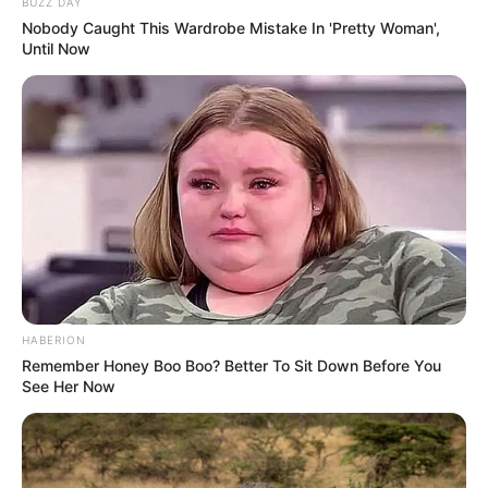
BUZZ DAY
[WATCH] Chopane Lesley Kgaphola, who was
Nobody Caught This Wardrobe Mistake In 'Pretty Woman',
Until Now
Mthobisi Mncube’s landlord in 2015, says he
recognises him. Kgaphola: “It’s a fact that
when I met accused 3, he had dreadlocks and
I can see it’s him.”
#SenzoMeyiwaTrial
pic.twitter.com/H7LHeCtYOC
— Newzroom Afrika (@Newzroom405)
August 28, 2023
HABERION
Remember Honey Boo Boo? Better To Sit Down Before You
See Her Now