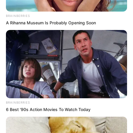
eThekwini water tanker driver charged with
murder after boy killed in Adams Mission
BRAINBERRIES
AUGUST 3, 2026
A Rihanna Museum Is Probably Opening Soon
Caught Red-Handed: Hidden Camera Footage
Demanded After Fadiel Adams’ Bombshell
Revelation
JULY 27, 2026
BRAINBERRIES
6 Best '90s Action Movies To Watch Today