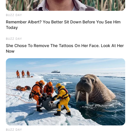
BUZZ DAY
Remember Albert? You Better Sit Down Before You See Him
Today
BUZZ DAY
She Chose To Remove The Tattoos On Her Face. Look At Her
Now
BUZZ DAY