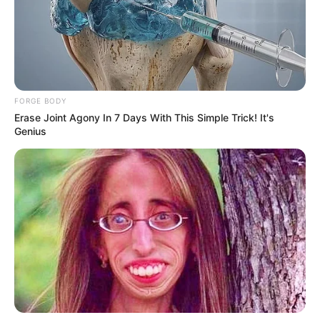
with his lover, he spoke without any doubt that it was
indeed accused number 3 whom he also confirmed that he
is inside the court room.
FORGE BODY
Erase Joint Agony In 7 Days With This Simple Trick! It's
Genius