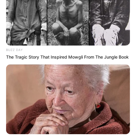
BUZZ DAY
The Tragic Story That Inspired Mowgli From The Jungle Book