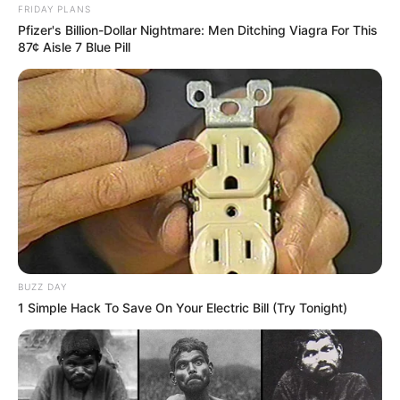
FRIDAY PLANS
Pfizer's Billion-Dollar Nightmare: Men Ditching Viagra For This
87¢ Aisle 7 Blue Pill
BUZZ DAY
1 Simple Hack To Save On Your Electric Bill (Try Tonight)