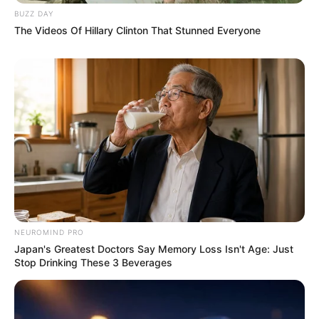
BUZZ DAY
The Videos Of Hillary Clinton That Stunned Everyone
NEUROMIND PRO
Japan's Greatest Doctors Say Memory Loss Isn't Age: Just
Stop Drinking These 3 Beverages