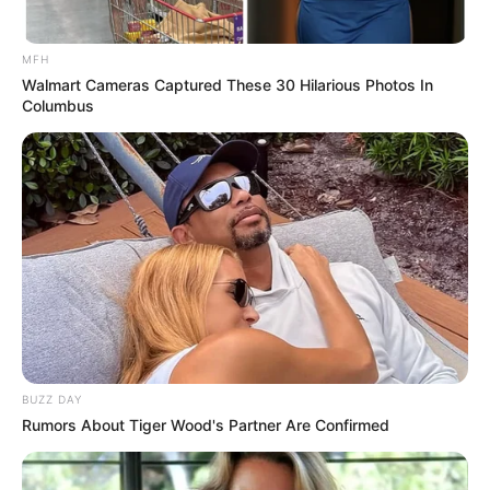
MFH
Walmart Cameras Captured These 30 Hilarious Photos In
Columbus
BUZZ DAY
Rumors About Tiger Wood's Partner Are Confirmed