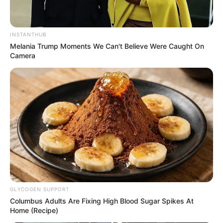
INSTANTHUB
Melania Trump Moments We Can't Believe Were Caught On
Camera
GLYCOGEN SUPPORT
Columbus Adults Are Fixing High Blood Sugar Spikes At
Home (Recipe)