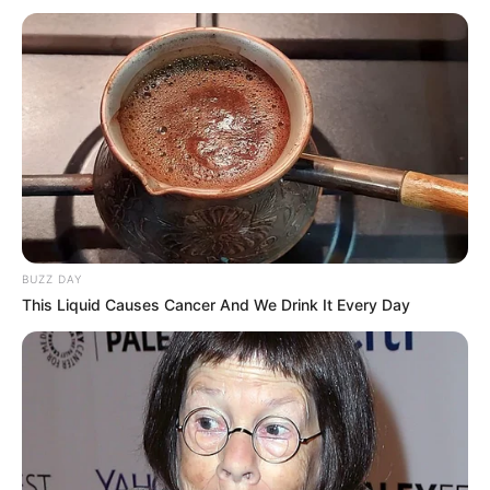
This will help to protect consumers and make sure that they
are getting safe and genuine products.
BUZZ DAY
This Liquid Causes Cancer And We Drink It Every Day
Here are some tips for avoiding fake products in spaza
shops: