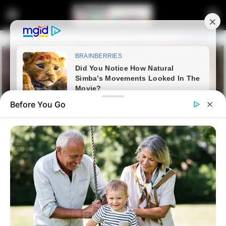
Before You Go
Home
Crime
Spaza Shop Caught Red