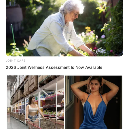
JOINT CARE
2026 Joint Wellness Assessment Is Now Available