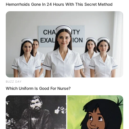
Hemorrhoids Gone In 24 Hours With This Secret Method
BUZZ DAY
Which Uniform Is Good For Nurse?
Recent News