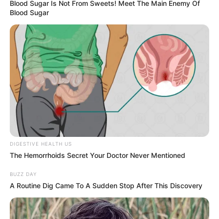
Blood Sugar Is Not From Sweets! Meet The Main Enemy Of
Blood Sugar
DIGESTIVE HEALTH US
The Hemorrhoids Secret Your Doctor Never Mentioned
BUZZ DAY
A Routine Dig Came To A Sudden Stop After This Discovery