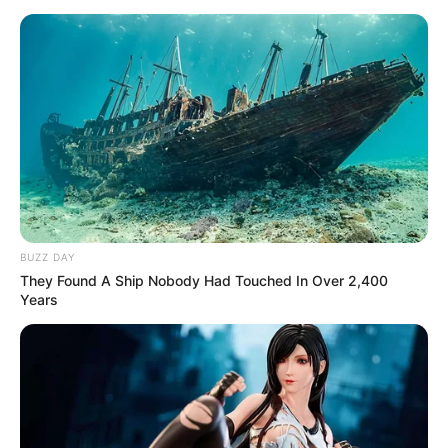
BUZZ DAY
They Found A Ship Nobody Had Touched In Over 2,400
Years