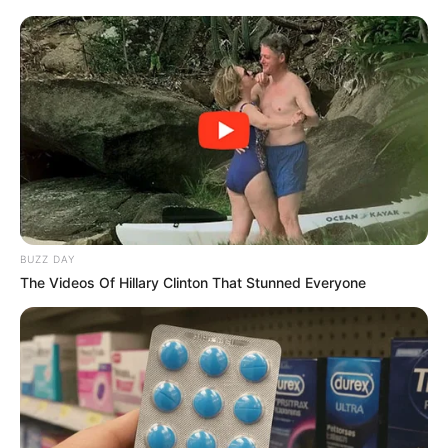
BUZZ DAY
The Videos Of Hillary Clinton That Stunned Everyone