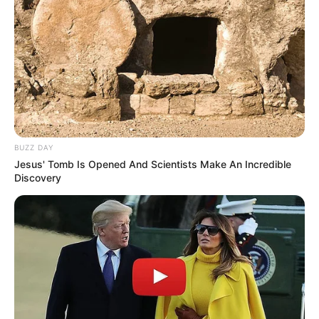
BUZZ DAY
Jesus' Tomb Is Opened And Scientists Make An Incredible
Discovery