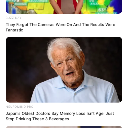
BUZZ DAY
They Forgot The Cameras Were On And The Results Were
Fantastic
Related
Posts
Taxi boss Joe Sibanyoni appears in court over
R2.2 million extortion claims
MAY 17, 2026
Justice Madlanga Names Former Hawks Head
Godfrey Lebeya as Key Witness in Political
Killings Inquiry
NOVEMBER 30, 2025
Major General Gopaul Testifies at Corruption
Inquiry in KwaZulu-Natal
NEUROMIND PRO
FEBRUARY 1, 2026
Japan's Oldest Doctors Say Memory Loss Isn't Age: Just
Stop Drinking These 3 Beverages
ANC Councillor Gunned Down in Mamelodi Amid