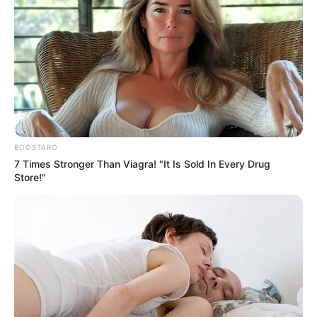
BOOSTARO
7 Times Stronger Than Viagra! "It Is Sold In Every Drug
Store!"