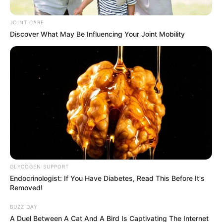
Handed Selling Fake Coca-Cola
Drinks
JOINT CARE
Discover What May Be Influencing Your Joint Mobility
September 16, 2024
GLYCOGEN SUPPORT
0
Endocrinologist: If You Have Diabetes, Read This Before It's
SHARES
Removed!
BUZZ DAY
A Duel Between A Cat And A Bird Is Captivating The Internet