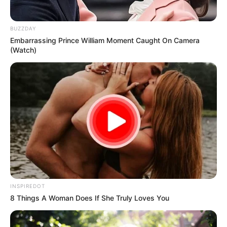
BUZZDAY
Embarrassing Prince William Moment Caught On Camera
(Watch)
INSPIREDOT
8 Things A Woman Does If She Truly Loves You