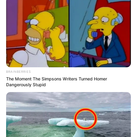
BRAINBERRIES
The Moment The Simpsons Writers Turned Homer
Dangerously Stupid