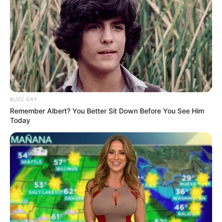
Previous Post
Julius Malema Is Being Criticized After He Was Caught
Using This
Next Post
RIP: She Was Stabbed 7 Times Till She Died After
BUZZ DAY
Breaking Up With Her Lover, Mzansi Is In Tears
Remember Albert? You Better Sit Down Before You See Him
Today
Azalibone Mthethwa
Education: A+ Diploma in Journalism ( 2017) Experience:
Senior Journalist - Current Affairs Writer Email:
info@ireportsouthafrica.co.za