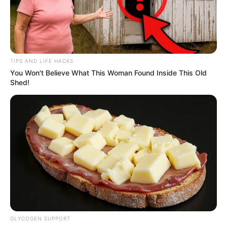
TIPS AND LIFE HACKS
You Won't Believe What This Woman Found Inside This Old
Shed!
GLYCOGEN SUPPORT