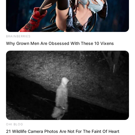
BRAINBERRIES
Why Grown Men Are Obsessed With These 10 Vixens
The sale of fake products in spaza shops is a problem
because it can harm consumers. Fake products are often
not safe to use and can cause health problems. They can
also be a waste of money, because they are not the real
thing.
The government and the police should take action to stop
the sale of fake products in spaza shops. They should
investigate spaza shops that are selling fake products and
OHI BLOG
take legal action against the people who are selling them.
21 Wildlife Camera Photos Are Not For The Faint Of Heart