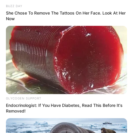
BUZZ DAY
She Chose To Remove The Tattoos On Her Face. Look At Her
Now
GLYCOGEN SUPPORT
Endocrinologist: If You Have Diabetes, Read This Before It's
Removed!