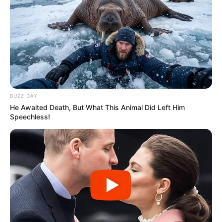
BUZZ DAY
He Awaited Death, But What This Animal Did Left Him
Speechless!