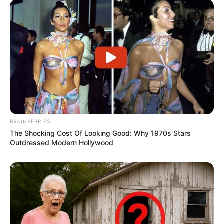
BRAINBERRIES
The Shocking Cost Of Looking Good: Why 1970s Stars
Outdressed Modern Hollywood