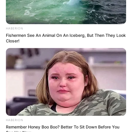
HABERION
Fishermen See An Animal On An Iceberg, But Then They Look
Closer!
Trending
Comments
Latest
Bad News for everyone living in South Africa this
morning As Nigerian Threaten To Take Over SA
SEPTEMBER 11, 2024
South Africa is finished|| Look over 100 illegal
foreigner were caught bringing into the country
SEPTEMBER 10, 2024
Look what Dr Nandipha’s mother spotted doing
in court yesterday
HABERION
SEPTEMBER 10, 2024
Remember Honey Boo Boo? Better To Sit Down Before You