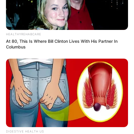
HEALTHYREHABCARE
At 80, This Is Where Bill Clinton Lives With His Partner In
Columbus
DIGESTIVE HEALTH US