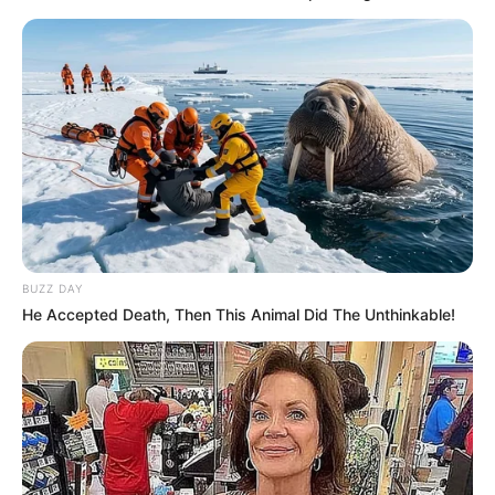
BUZZ DAY
He Accepted Death, Then This Animal Did The Unthinkable!