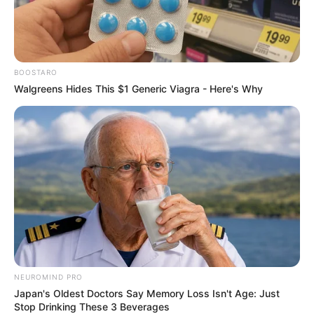
BOOSTARO
Walgreens Hides This $1 Generic Viagra - Here's Why
One example of a fake product that has been found in
spaza shops is fake Coca-Cola. Fake Coca-Cola is made
with different ingredients than real Coca-Cola and may not
be safe to drink. It is not clear what the health effects of
NEUROMIND PRO
drinking fake Coca-Cola are, but it is possible that they
Japan's Oldest Doctors Say Memory Loss Isn't Age: Just
could be harmful.
Stop Drinking These 3 Beverages