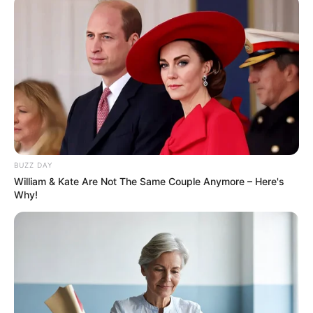
Rising Political Violence
JULY 10, 2025
Notorious Khayelitsha Gang Leader Yanga ‘Bara’
Nyalara Killed in Police Shootout
FEBRUARY 22, 2025
Bheki Cele Under Fire Over Calls to Tender
Tycoon Before Arrest
AUGUST 27, 2025
BUZZ DAY
William & Kate Are Not The Same Couple Anymore – Here's
Why!