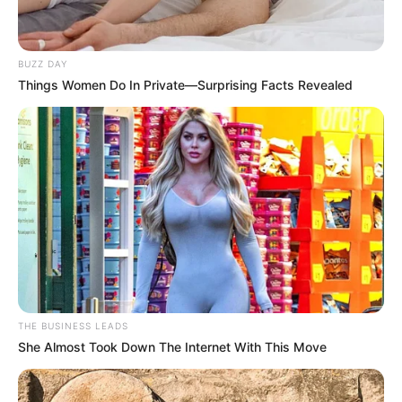
BUZZ DAY
Things Women Do In Private—Surprising Facts Revealed
THE BUSINESS LEADS
She Almost Took Down The Internet With This Move