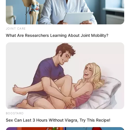
JOINT CARE
What Are Researchers Learning About Joint Mobility?
BOOSTARO
Sex Can Last 3 Hours Without Viagra, Try This Recipe!