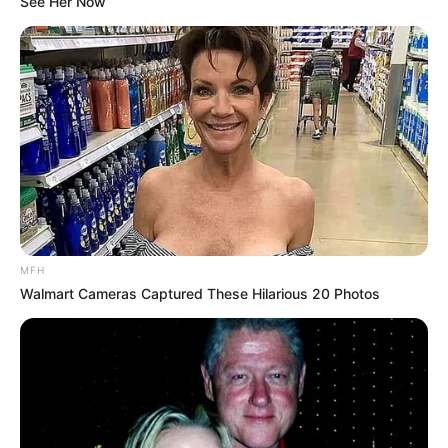
Unexpected || Hawks To Arrest ANC Heavyweight
See Her Now
Over R680 000 Alleged Money Laundering
SEPTEMBER 11, 2024
MFH
Walmart Cameras Captured These Hilarious 20 Photos