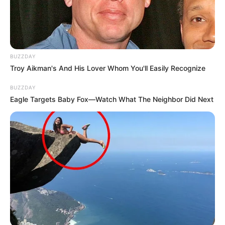
BUZZDAY
Troy Aikman's And His Lover Whom You'll Easily Recognize
BUZZDAY
Eagle Targets Baby Fox—Watch What The Neighbor Did Next