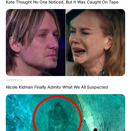
Kate Thought No One Noticed, But It Was Caught On Tape
HABERION
Nicole Kidman Finally Admits What We All Suspected