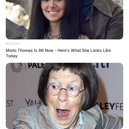
BUZZDAY
Marlo Thomas Is 86 Now - Here's What She Looks Like
Today