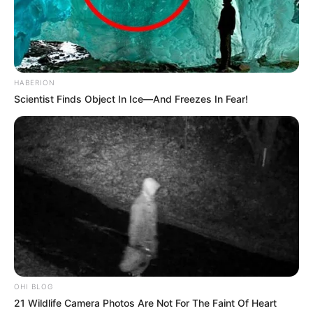
HABERION
Scientist Finds Object In Ice—And Freezes In Fear!
OHI BLOG
21 Wildlife Camera Photos Are Not For The Faint Of Heart