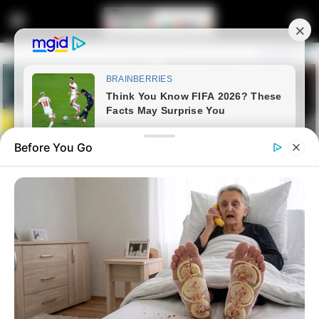
Before You Go
Home
Entertainment
RIP| Matric Learner Hanged
Himself With A Church Belt, His