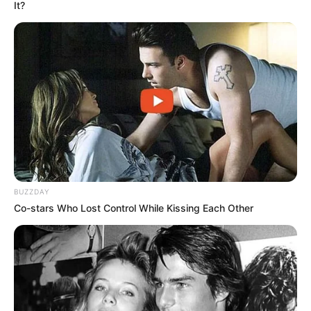
It?
Bad News for everyone living in South Africa this
morning As Nigerian Threaten To Take Over SA
SEPTEMBER 11, 2024
South Africa is finished|| Look over 100 illegal
foreigner were caught bringing into the country
SEPTEMBER 10, 2024
Look what Dr Nandipha’s mother spotted doing
in court yesterday
SEPTEMBER 10, 2024
BUZZDAY
Co-stars Who Lost Control While Kissing Each Other
Unexpected || Hawks To Arrest ANC Heavyweight
Over R680 000 Alleged Money Laundering
SEPTEMBER 11, 2024