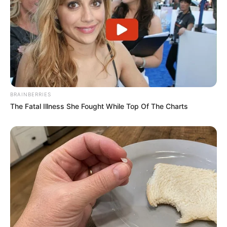
BRAINBERRIES
The Fatal Illness She Fought While Top Of The Charts
Previous Post
Matthew Booth spotted with his alleged mistress,
Bongani
Next Post