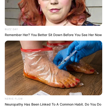
BUZZ DAY
Remember Her? You Better Sit Down Before You See Her Now
NERVE FLOW
Neuropathy Has Been Linked To A Common Habit. Do You Do
Trending
Comments
Latest