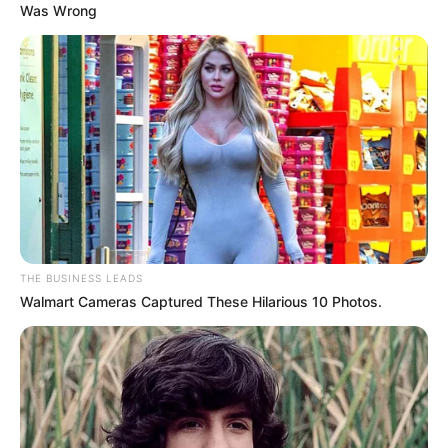
Was Wrong
THE BUSINESS LEADS
Walmart Cameras Captured These Hilarious 10 Photos.
The reason for hanging himself is not revealed yet or it is
not know yet, because even his auntie do not know the
situation the learner was going through.