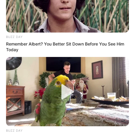
Maybe he was getting abused so maybe that was the
reason he wanted to visit his auntie so he can run away
from all that situation the was going through.
BUZZ DAY
Remember Albert? You Better Sit Down Before You See Him
Today
BUZZ DAY