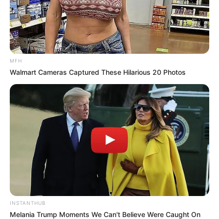
Rachel Kolisi Opens Up About Life After Divorce
and Why She Still Uses the Kolisi Surname
MAY 18, 2026
MFH
Walmart Cameras Captured These Hilarious 20 Photos
INSTANTHUB
Melania Trump Moments We Can't Believe Were Caught On