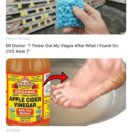
FRIDAY PLANS
ER Doctor: "I Threw Out My Viagra After What I Found On
CVS Aisle 7"
BUZZDAY