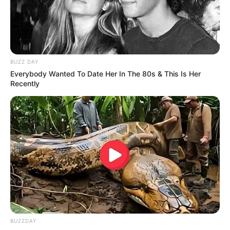
BUZZ DAY
Everybody Wanted To Date Her In The 80s & This Is Her
Recently
BUZZDAY