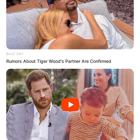
BUZZ DAY
Rumors About Tiger Wood's Partner Are Confirmed