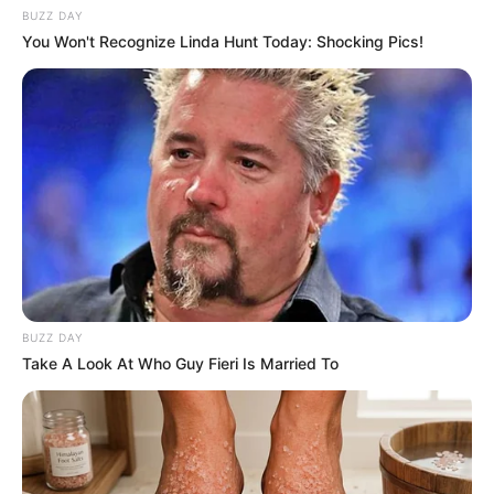
BUZZ DAY
You Won't Recognize Linda Hunt Today: Shocking Pics!
BUZZ DAY
Take A Look At Who Guy Fieri Is Married To