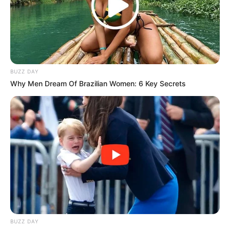
— Daily Sun (@dailysunsa)
July 19, 2023
BUZZ DAY
Why Men Dream Of Brazilian Women: 6 Key Secrets
BUZZ DAY