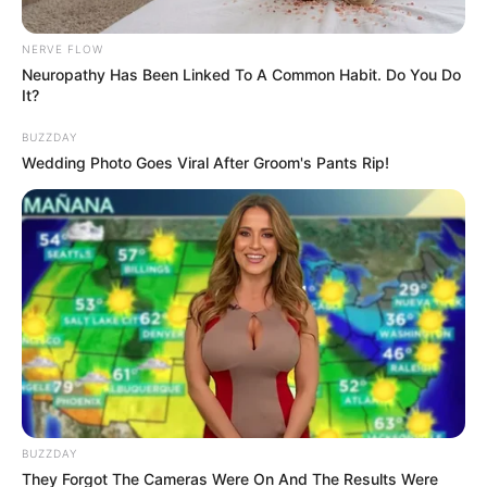
Auntie Gave Few Information.
NERVE FLOW
September 16, 2024
Neuropathy Has Been Linked To A Common Habit. Do You Do
It?
BUZZDAY
Wedding Photo Goes Viral After Groom's Pants Rip!
0
SHARES
BUZZDAY
They Forgot The Cameras Were On And The Results Were