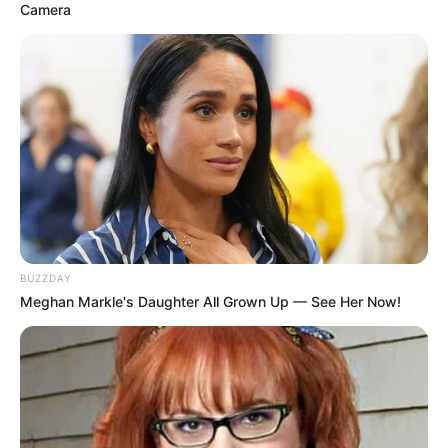
Camera
BUZZDAY
Meghan Markle's Daughter All Grown Up — See Her Now!