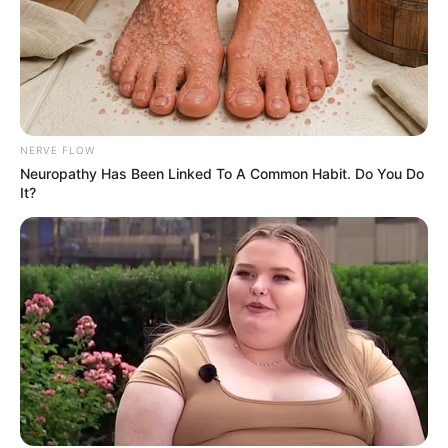
NERVE FLOW
Neuropathy Has Been Linked To A Common Habit. Do You Do
It?