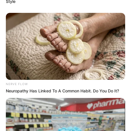
Style
eThekwini water tanker driver charged with murder
after boy killed in Adams Mission
AUGUST 3, 2026
Caught Red-Handed: Hidden Camera Footage
Demanded After Fadiel Adams’ Bombshell
Revelation
JULY 27, 2026
Mpumelelo Mseleku Showers First Wife Tiirelo
Kale With Love Amid Amahle Biyela Separation
Rumours
NERVE FLOW
JULY 27, 2026
Neuropathy Has Linked To A Common Habit. Do You Do It?
Julius Malema Makes Unbelievable
Announcement That Has Political Rivals
Trembling
JULY 27, 2026