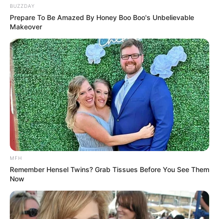
BUZZDAY
Prepare To Be Amazed By Honey Boo Boo's Unbelievable
Makeover
MFH
Remember Hensel Twins? Grab Tissues Before You See Them
Now