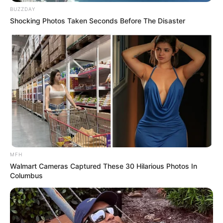
BUZZDAY
Shocking Photos Taken Seconds Before The Disaster
MFH
Walmart Cameras Captured These 30 Hilarious Photos In
Columbus