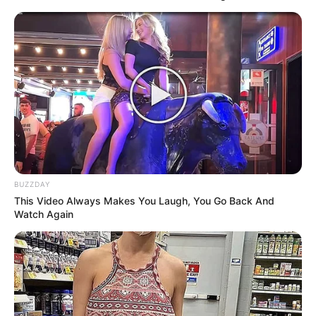
Says
MARCH 31, 2026
Police Sergeant Jailed 17 Years for Killing
Husband After Sangoma Confrontation
FEBRUARY 12, 2026
Ndlozi Slams ANC’s Attempt to “Renew” Mchunu,
Accuses Minister of Betraying Revolutionary
Values
DECEMBER 11, 2025
BUZZDAY
Fears Grow for Lt. Gen. Mkhwanazi as
This Video Always Makes You Laugh, You Go Back And
Whistleblower Safety Concerns Mount
Watch Again
JULY 22, 2025
ATM Joins MK Party’s First Anniversary
Celebration, Signaling Unity Among Progressive
Forces
DECEMBER 11, 2024