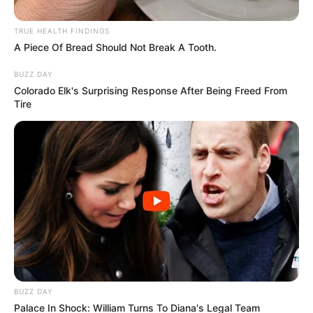
Cyril Ramaphosa is a curse see people drag Cyril
Ramaphosa after this picture was posted
TRUE HEALTH FINDINGS
A Piece Of Bread Should Not Break A Tooth.
BUZZ DAY
Colorado Elk's Surprising Response After Being Freed From
Azalibone Mthethwa
Tire
Education: A+ Diploma in Journalism ( 2017) Experience:
Senior Journalist - Current Affairs Writer Email:
info@ireportsouthafrica.co.za
Related
Posts
BUZZ DAY
“I Won’t Be Bullied By Pirates Fans, I Used Mbule
Because I Was Desperate For Number 10” Broos
Palace In Shock: William Turns To Diana's Legal Team