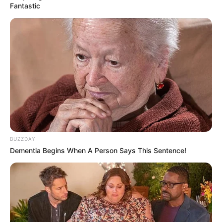
Fantastic
BUZZDAY
Dementia Begins When A Person Says This Sentence!