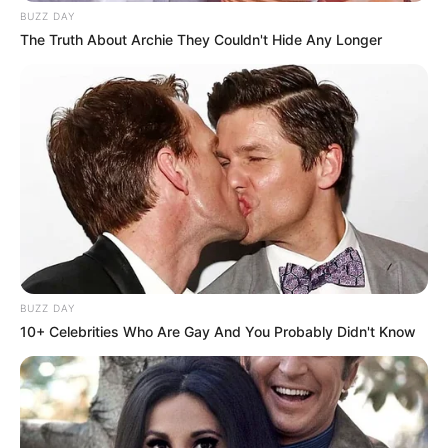
BUZZ DAY
The Truth About Archie They Couldn't Hide Any Longer
BUZZ DAY
10+ Celebrities Who Are Gay And You Probably Didn't Know