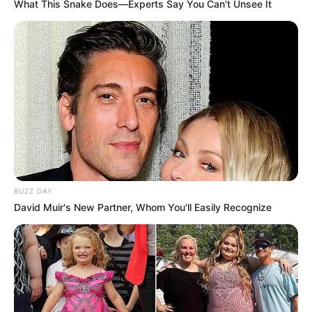
What This Snake Does—Experts Say You Can't Unsee It
BUZZ DAY
David Muir's New Partner, Whom You'll Easily Recognize