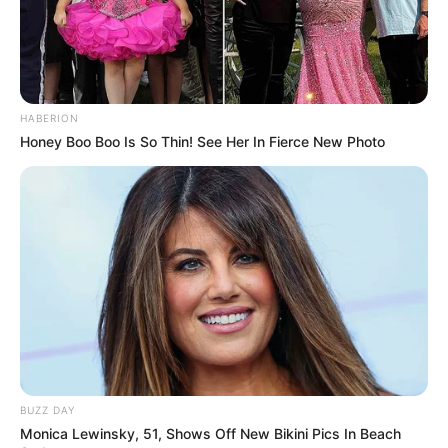
HABERION
Honey Boo Boo Is So Thin! See Her In Fierce New Photo
Recent News
BUZZ DAY
Monica Lewinsky, 51, Shows Off New Bikini Pics In Beach