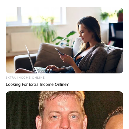
EXTRA INCOME ONLINE
Looking For Extra Income Online?