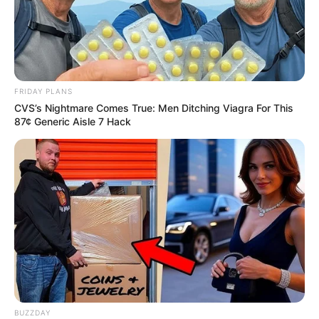
Belt, His Auntie Gave Few Information.
Azalibone Mthethwa
FRIDAY PLANS
CVS’s Nightmare Comes True: Men Ditching Viagra For This
Education: A+ Diploma in Journalism ( 2017) Experience:
87¢ Generic Aisle 7 Hack
Senior Journalist - Current Affairs Writer Email:
info@ireportsouthafrica.co.za
Related
Posts
‘Are you done, mummy?’ President Ramaphosa
Shares Heartwarming Moment with First Lady in
BUZZDAY
Unscripted Call