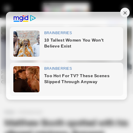
Home
Entertainment
Matthew Booth spotted with his