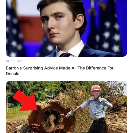
BUZZ DAY
Barron's Surprising Advice Made All The Difference For
Donald
Trending
Comments
Latest