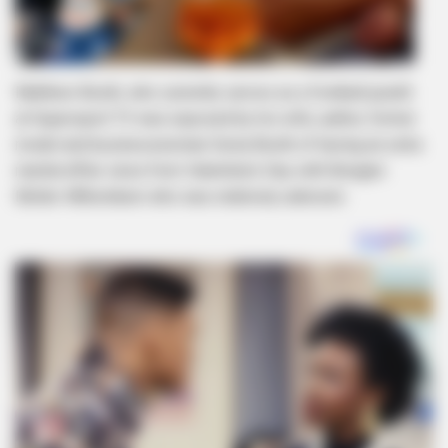
Matthew Booth, who currently serves as a football pundit
at Supersport TV was exposed by his wife, author, former
model and businesswoman Sonia Booth of having an extra
marital affair since from Valentine’s Day with Bongani
Moller-Mthombeni who was relatively unknown.