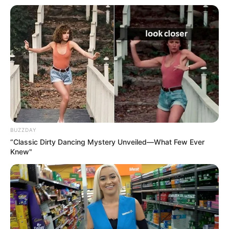
BUZZDAY
“Classic Dirty Dancing Mystery Unveiled—What Few Ever
Knew"