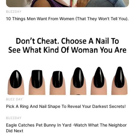
BUZZDAY
10 Things Men Want From Women (That They Won't Tell You).
BUZZ DAY
Pick A Ring And Nail Shape To Reveal Your Darkest Secrets!
BUZZDAY
Eagle Catches Pet Bunny In Yard -Watch What The Neighbor
Did Next