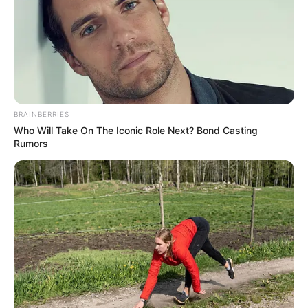
Sovetov Samara between 2004 and 2009 and he rattled the
back of the net 7 times.
BRAINBERRIES
Who Will Take On The Iconic Role Next? Bond Casting
Rumors