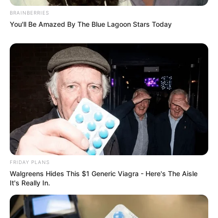
BRAINBERRIES
You'll Be Amazed By The Blue Lagoon Stars Today
FRIDAY PLANS
Walgreens Hides This $1 Generic Viagra - Here's The Aisle
It's Really In.