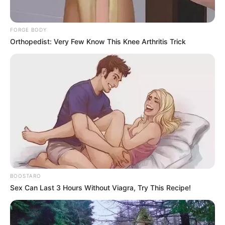
FORGE BODY
Orthopedist: Very Few Know This Knee Arthritis Trick
BOOSTARO
Sex Can Last 3 Hours Without Viagra, Try This Recipe!