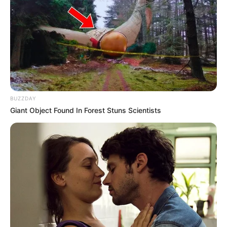
BUZZDAY
Giant Object Found In Forest Stuns Scientists