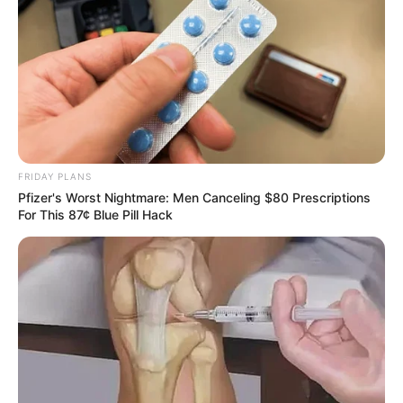
FRIDAY PLANS
Pfizer's Worst Nightmare: Men Canceling $80 Prescriptions
For This 87¢ Blue Pill Hack