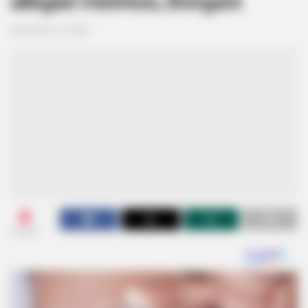
alleged mistress, Bongani
September 16, 2024
0
SHARES