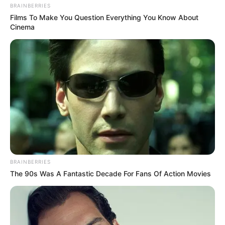
𝘵𝘳𝘢𝘯𝘴𝘧𝘦𝘳𝘮𝘢𝘳𝘬𝘵, Matthew Booth made 61 appearances
BRAINBERRIES
during his playing days at FC Rostov between 2002 and
Films To Make You Question Everything You Know About
Cinema
2004 and he rattled the back of the net only once.
BRAINBERRIES
The 90s Was A Fantastic Decade For Fans Of Action Movies
In addition, the 46 year old Fish Hoek born retired footballer
made 120 appearances during his playing days at Krylya