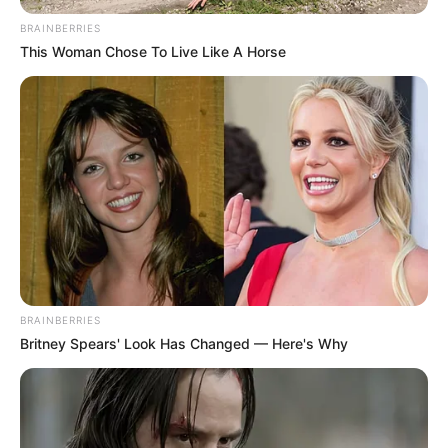
BRAINBERRIES
This Woman Chose To Live Like A Horse
BRAINBERRIES
Britney Spears' Look Has Changed — Here's Why