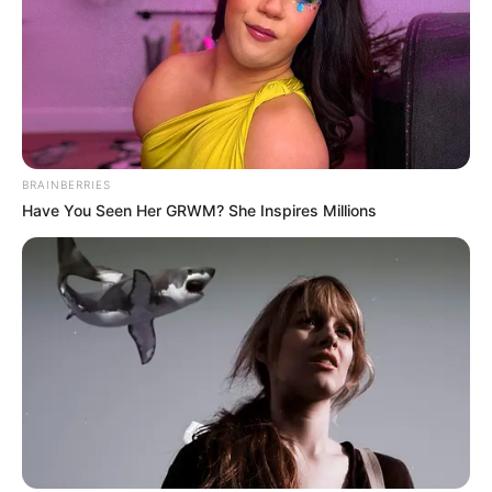
who enjoyed an illustrious football career locally and abroad
made 181 appearances during his playing days in Europe
and he rattled the back of the net 8 times before making his
return to South Africa where he joined Mamelodi Sundowns.
BRAINBERRIES
Have You Seen Her GRWM? She Inspires Millions
According to his player profile on German website