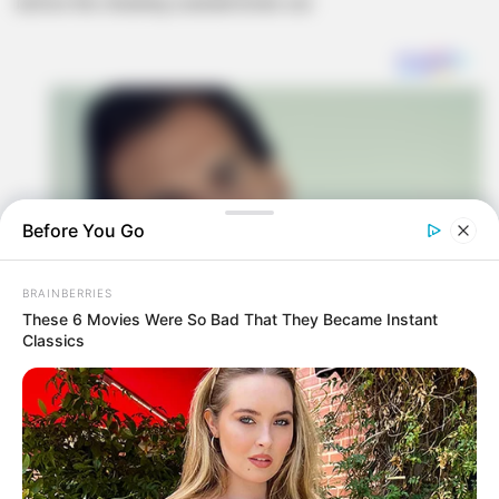
before the cheating scandal broke out.
Before You Go
BRAINBERRIES
These 6 Movies Were So Bad That They Became Instant
Classics