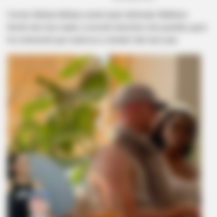
Former Bafana Bafana centre back defender Matthew
Booth who has made a smooth transition into punditry upon
his retirement got outed as a cheater late last year.