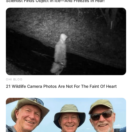
Scientist Finds Object In Ice—And Freezes In Fear!
OHI BLOG
21 Wildlife Camera Photos Are Not For The Faint Of Heart
Previous Post
Meet The Wife of Chief Azwindini from Muvhango in
Real life
Next Post
RIP| Matric Learner Hanged Himself With A Church