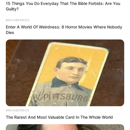
15 Things You Do Everyday That The Bible Forbids: Are You
Guilty?
BRAINBERRIES
Enter A World Of Weirdness: 8 Horror Movies Where Nobody
Dies
BRAINBERRIES
The Rarest And Most Valuable Card In The Whole World