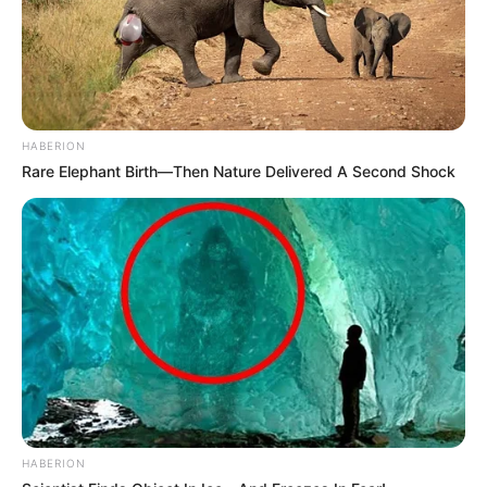
HABERION
Rare Elephant Birth—Then Nature Delivered A Second Shock
HABERION