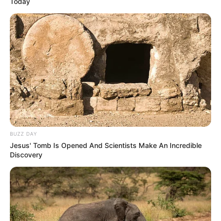
Today
BUZZ DAY
Jesus' Tomb Is Opened And Scientists Make An Incredible
Discovery