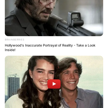
BRAINBERRIES
Hollywood's Inaccurate Portrayal of Reality - Take a Look
Inside!