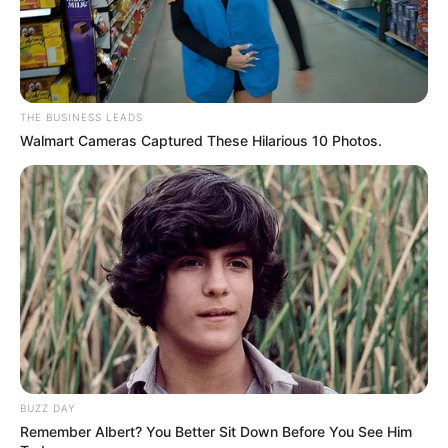
THE BUSINESS LEADS
Walmart Cameras Captured These Hilarious 10 Photos.
BUZZ DAY
Remember Albert? You Better Sit Down Before You See Him