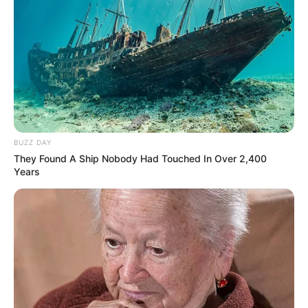
against Tebogo Thobejane
MARCH 16, 2026
BUZZ DAY
They Found A Ship Nobody Had Touched In Over 2,400
Years