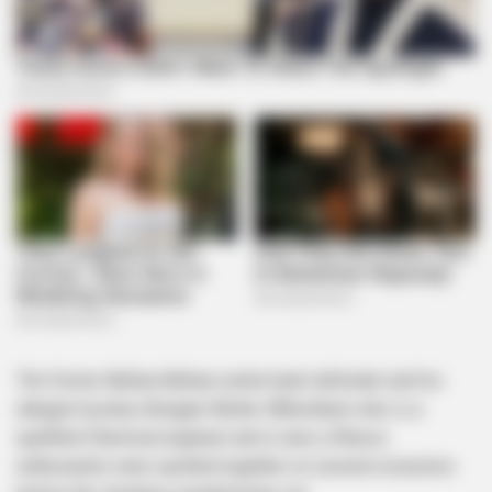
The former Bafana Bafana centre back defender and his
alleged mystery Bongani Moller-Mthombeni who is a
qualified Chemical engineer and is also a fitness
enthusiastic were spotted together on several occasions