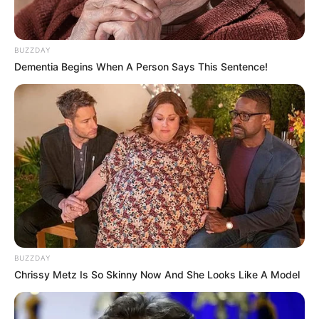
BUZZDAY
Dementia Begins When A Person Says This Sentence!
BUZZDAY
Chrissy Metz Is So Skinny Now And She Looks Like A Model