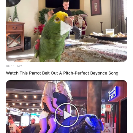
BUZZ DAY
Watch This Parrot Belt Out A Pitch-Perfect Beyonce Song